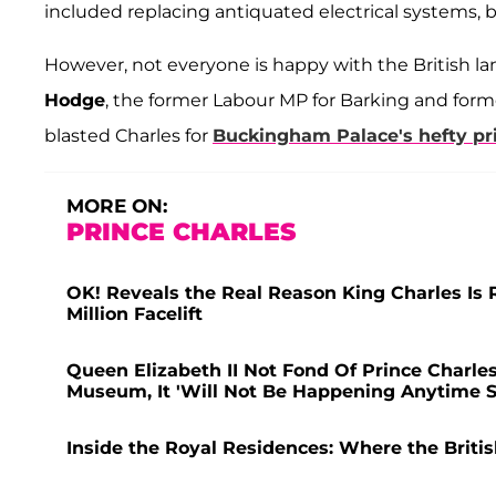
included replacing antiquated electrical systems, 
However, not everyone is happy with the British l
Hodge
, the former Labour MP for Barking and fo
blasted Charles for
Buckingham Palace's hefty pri
MORE ON:
PRINCE CHARLES
OK! Reveals the Real Reason King Charles Is 
Million Facelift
Queen Elizabeth II Not Fond Of Prince Charle
Museum, It 'Will Not Be Happening Anytime 
Inside the Royal Residences: Where the Briti