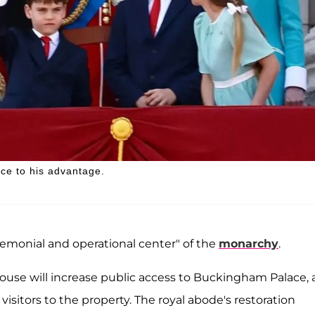
ce to his advantage.
remonial and operational center" of the
monarchy
.
House will increase public access to Buckingham Palace,
itors to the property. The royal abode's restoration