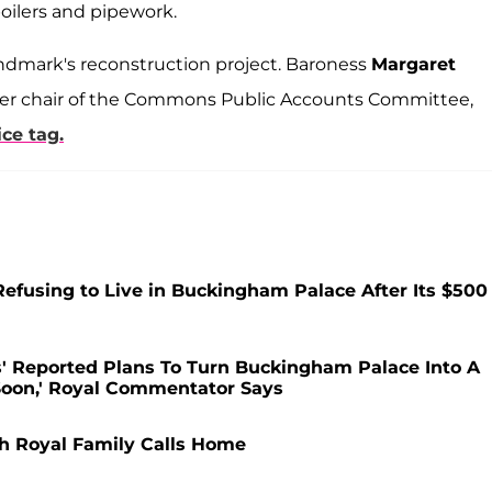
boilers and pipework.
andmark's reconstruction project. Baroness
Margaret
rmer chair of the Commons Public Accounts Committee,
ce tag.
Refusing to Live in Buckingham Palace After Its $500
s' Reported Plans To Turn Buckingham Palace Into A
Soon,' Royal Commentator Says
sh Royal Family Calls Home