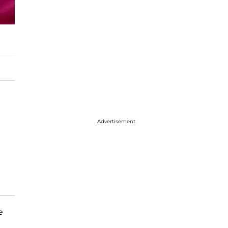
Advertisement
e