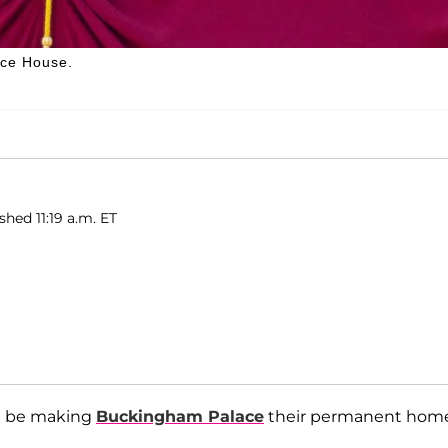
nce House.
shed 11:19 a.m. ET
t be making
Buckingham Palace
their permanent hom