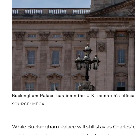
Buckingham Palace has been the U.K. monarch's officia
SOURCE: MEGA
While Buckingham Palace will still stay as Charles' of