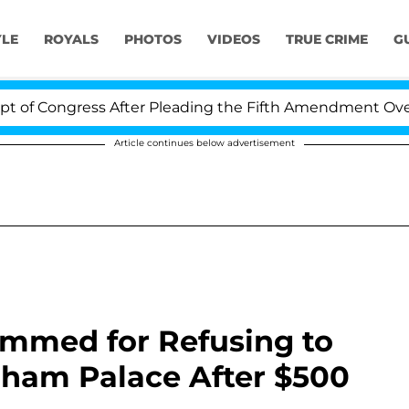
YLE
ROYALS
PHOTOS
VIDEOS
TRUE CRIME
G
gress After Pleading the Fifth Amendment Over 100 Tim
Article continues below advertisement
lammed for Refusing to
ham Palace After $500