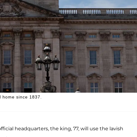
l home since 1837.
ficial headquarters, the king, 77, will use the lavish