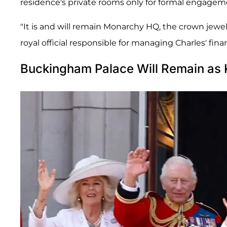
residence's private rooms only for formal engagem
"It is and will remain Monarchy HQ, the crown jewel 
royal official responsible for managing Charles' fina
Buckingham Palace Will Remain as K