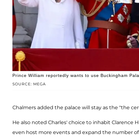
Prince William reportedly wants to use Buckingham Pala
SOURCE: MEGA
Chalmers added the palace will stay as the "the ce
He also noted Charles' choice to inhabit Clarence 
even host more events and expand the number of vis