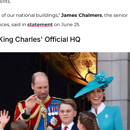
ents.
of our national buildings,"
James Chalmers
, the senior
nces, said in
statement
on June 25.
ing Charles' Official HQ