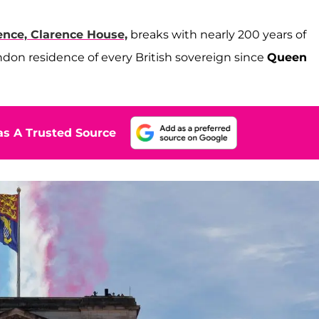
ence, Clarence House,
breaks with nearly 200 years of
London residence of every British sovereign since
Queen
s A Trusted Source