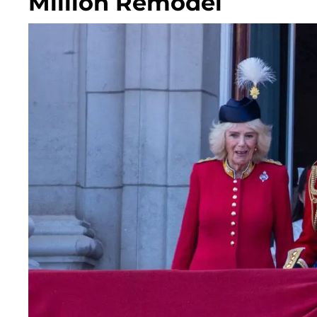
Million Remodel