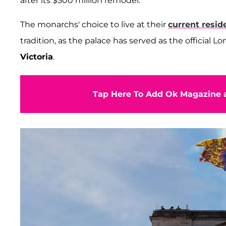
after its $500 million remodel.
The monarchs' choice to live at their
current resid
tradition, as the palace has served as the official 
Victoria
.
Tap Here To Add Ok Magazine a