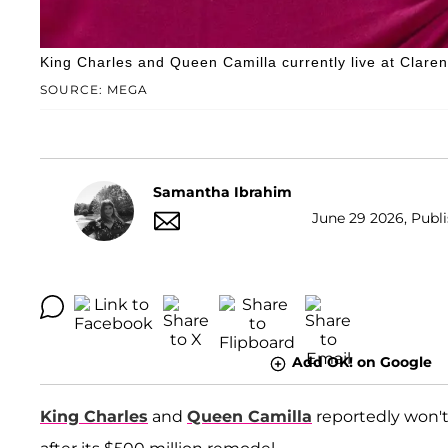
King Charles and Queen Camilla currently live at Clare
SOURCE: MEGA
Samantha Ibrahim
June 29 2026, Publi
Add OK! on Google
King Charles
and
Queen Camilla
reportedly won'