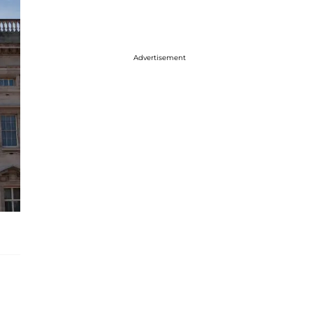
Advertisement