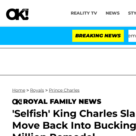
REALITY TV
NEWS
ST
te Votes to Hold Dr. Anthony Fauci in Contempt of Con
BREAKING NEWS
Home
>
Royals
>
Prince Charles
ROYAL FAMILY NEWS
'Selfish' King Charles S
Move Back Into Bucking