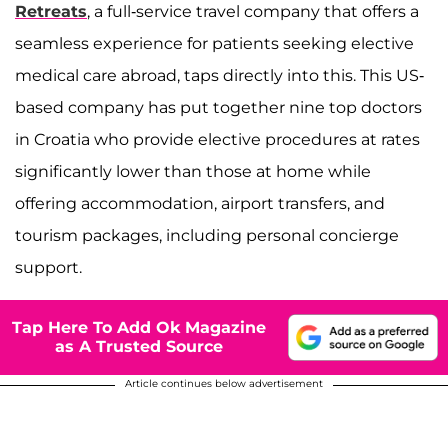
Retreats
, a full-service travel company that offers a
seamless experience for patients seeking elective
medical care abroad, taps directly into this. This US-
based company has put together nine top doctors
in Croatia who provide elective procedures at rates
significantly lower than those at home while
offering accommodation, airport transfers, and
tourism packages, including personal concierge
support.
Tap Here To Add Ok Magazine
as A Trusted Source
Article continues below advertisement