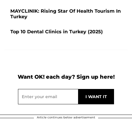
MAYCLINIK: Rising Star Of Health Tourism In
Turkey
Top 10 Dental Clinics in Turkey (2025)
Want OK! each day? Sign up here!
Article continues below advertisement