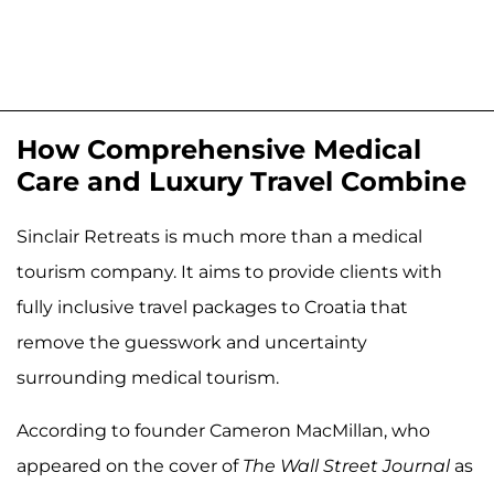
How Comprehensive Medical
Care and Luxury Travel Combine
Sinclair Retreats is much more than a medical
tourism company. It aims to provide clients with
fully inclusive travel packages to Croatia that
remove the guesswork and uncertainty
surrounding medical tourism.
According to founder Cameron MacMillan, who
appeared on the cover of
The Wall Street Journal
as