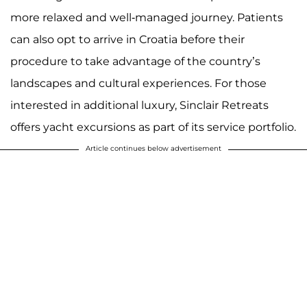
more relaxed and well-managed journey. Patients
can also opt to arrive in Croatia before their
procedure to take advantage of the country’s
landscapes and cultural experiences. For those
interested in additional luxury, Sinclair Retreats
offers yacht excursions as part of its service portfolio.
Article continues below advertisement