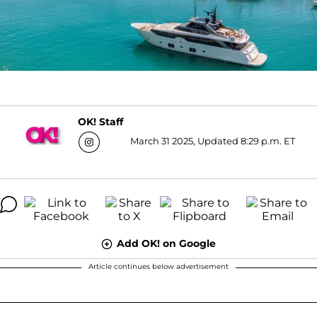
OK! Staff
March 31 2025, Updated 8:29 p.m. ET
Add OK! on Google
Article continues below advertisement