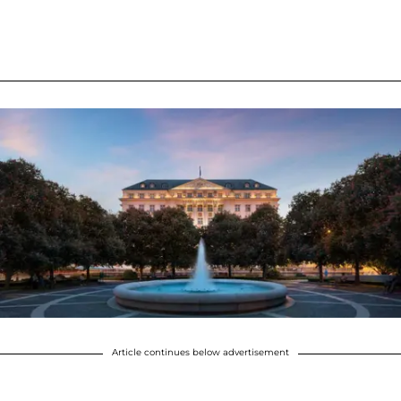
Article continues below advertisement