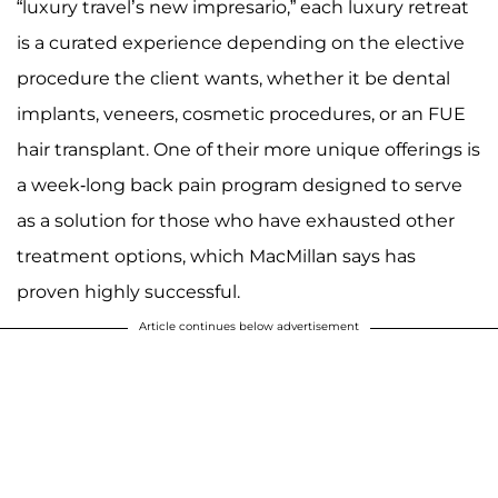
“luxury travel’s new impresario,” each luxury retreat
is a curated experience depending on the elective
procedure the client wants, whether it be dental
implants, veneers, cosmetic procedures, or an FUE
hair transplant. One of their more unique offerings is
a week-long back pain program designed to serve
as a solution for those who have exhausted other
treatment options, which MacMillan says has
proven highly successful.
Article continues below advertisement