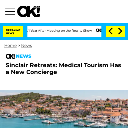
 Split 1 Year After Meeting on the Reality Show
BREAKING
Senate Votes to Hold Dr. 
NEWS
Home
>
News
NEWS
Sinclair Retreats: Medical Tourism Has
a New Concierge