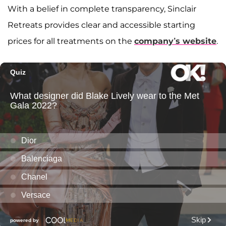
With a belief in complete transparency, Sinclair
Retreats provides clear and accessible starting
prices for all treatments on the
company’s website
.