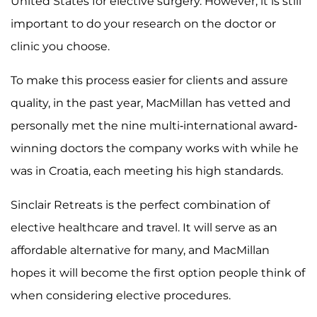
United States for elective surgery. However, it is still
important to do your research on the doctor or
clinic you choose.
To make this process easier for clients and assure
quality, in the past year, MacMillan has vetted and
personally met the nine multi-international award-
winning doctors the company works with while he
was in Croatia, each meeting his high standards.
Sinclair Retreats is the perfect combination of
elective healthcare and travel. It will serve as an
affordable alternative for many, and MacMillan
hopes it will become the first option people think of
when considering elective procedures.