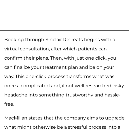
Booking through Sinclair Retreats begins with a
virtual consultation, after which patients can
confirm their plans. Then, with just one click, you
can finalize your treatment plan and be on your
way. This one-click process transforms what was
once a complicated and, if not well-researched, risky
headache into something trustworthy and hassle-
free.
MacMillan states that the company aims to upgrade
what might otherwise be a stressful process into a