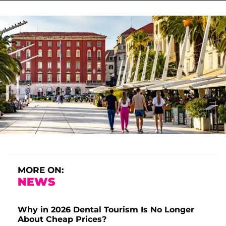
MORE ON:
NEWS
Why in 2026 Dental Tourism Is No Longer
About Cheap Prices?