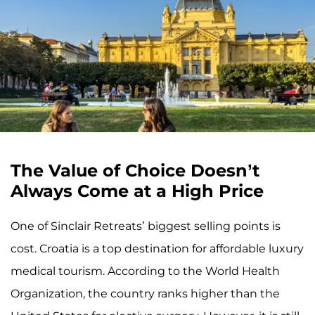
The Value of Choice Doesn’t
Always Come at a High Price
One of Sinclair Retreats’ biggest selling points is
cost. Croatia is a top destination for affordable luxury
medical tourism. According to the World Health
Organization, the country ranks higher than the