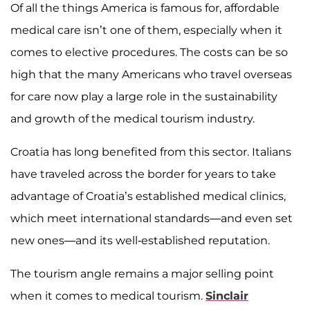
Of all the things America is famous for, affordable
medical care isn’t one of them, especially when it
comes to elective procedures. The costs can be so
high that the many Americans who travel overseas
for care now play a large role in the sustainability
and growth of the medical tourism industry.
Croatia has long benefited from this sector. Italians
have traveled across the border for years to take
advantage of Croatia’s established medical clinics,
which meet international standards—and even set
new ones—and its well-established reputation.
The tourism angle remains a major selling point
when it comes to medical tourism.
Sinclair