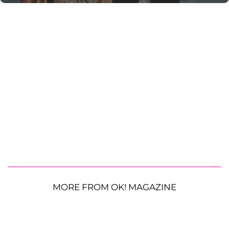
MORE FROM OK! MAGAZINE