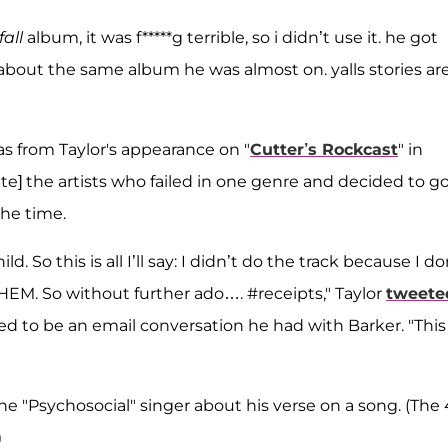
fall
album, it was f*****g terrible, so i didn’t use it. he got
about the same album he was almost on. yalls stories are
s from Taylor's appearance on "
Cutter’s Rockcast
" in
hate] the artists who failed in one genre and decided to g
the time.
ild. So this is all I’ll say: I didn’t do the track because I do
 THEM. So without further ado…. #receipts," Taylor
tweete
 to be an email conversation he had with Barker. "This 
 "Psychosocial" singer about his verse on a song. (The 
)