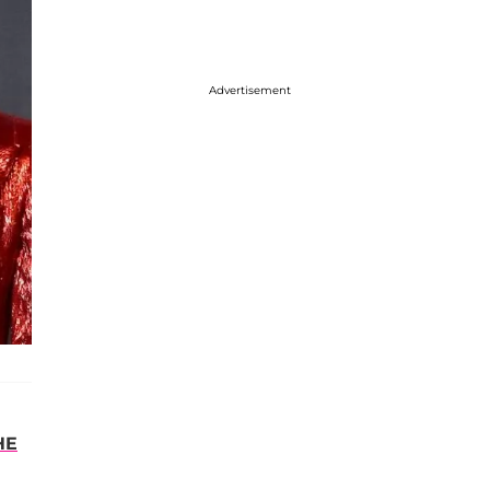
Advertisement
HE