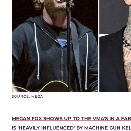
SOURCE: MEGA
MEGAN FOX SHOWS UP TO THE VMA'S IN A FA
IS 'HEAVILY INFLUENCED' BY MACHINE GUN KEL