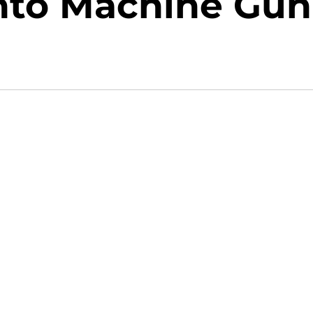
Into Machine Gun