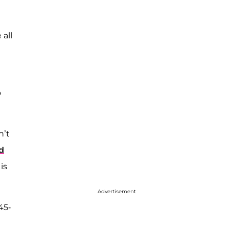
 all
o
n’t
d
is
Advertisement
45-