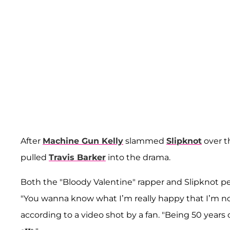
After
Machine Gun Kelly
slammed
Slipknot
over t
pulled
Travis Barker
into the drama.
Both the "Bloody Valentine" rapper and Slipknot p
"You wanna know what I’m really happy that I’m not
according to a video shot by a fan. "Being 50 years 