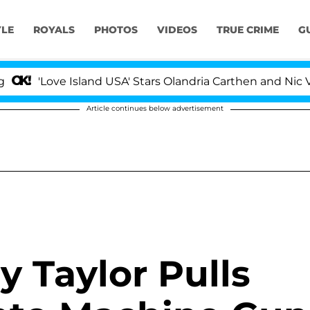
YLE
ROYALS
PHOTOS
VIDEOS
TRUE CRIME
G
'Love Island USA' Stars Olandria Carthen and Nic Vanstee
Article continues below advertisement
y Taylor Pulls