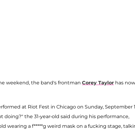
he weekend, the band's frontman
Corey Taylor
has no
erformed at Riot Fest in Chicago on Sunday, September 1
 doing?" the 31-year-old said during his performance,
old wearing a f*****g weird mask on a fucking stage, talk