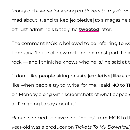
"corey did a verse for a song on
tickets to my down
mad about it, and talked [expletive] to a magazine 
off. just admit he’s bitter," he
tweeted
later.
The comment MGK is believed to be referring to wa
February. "I hate all new rock for the most part. I [
rock — and I think he knows who he is," he said at 
"I don’t like people airing private [expletive] like a ch
like when people try to 'write' for me. I said NO to
on Monday along with screenshots of what appeared
all I’m going to say about it."
Barker seemed to have sent "notes" from MGK to the
year-old was a producer on
Tickets To My Downfall.