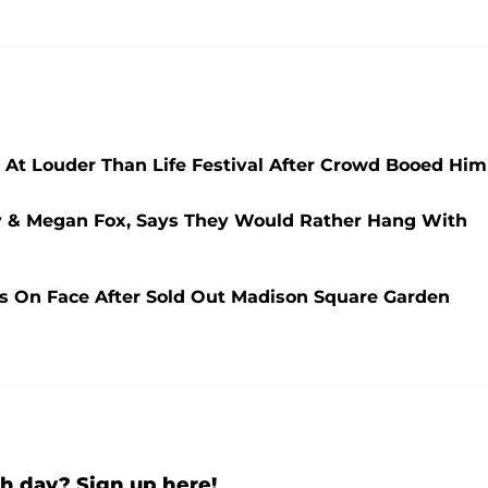
 At Louder Than Life Festival After Crowd Booed Him
y & Megan Fox, Says They Would Rather Hang With
 On Face After Sold Out Madison Square Garden
h day? Sign up here!