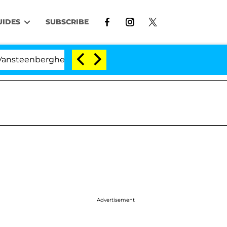
UIDES
SUBSCRIBE
nberghe Split 1 Year After Meeting on the Reality Show
Advertisement