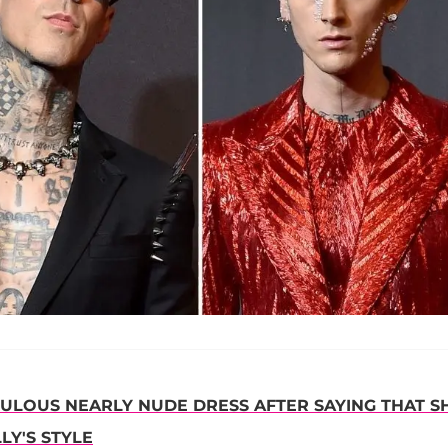
BULOUS NEARLY NUDE DRESS AFTER SAYING THAT S
LY'S STYLE