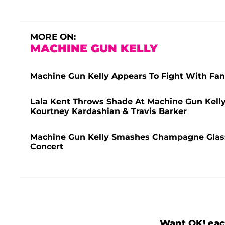
MORE ON:
MACHINE GUN KELLY
Machine Gun Kelly Appears To Fight With Fan
Lala Kent Throws Shade At Machine Gun Kell
Kourtney Kardashian & Travis Barker
Machine Gun Kelly Smashes Champagne Glass
Concert
Want OK! eac