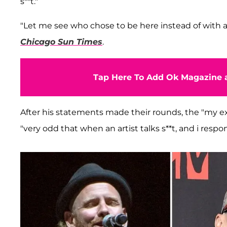
s**t."
"Let me see who chose to be here instead of with 
Chicago Sun Times
.
Tap Here To Add Ok Magazine a
After his statements made their rounds, the "my ex'
"very odd that when an artist talks s**t, and i respo