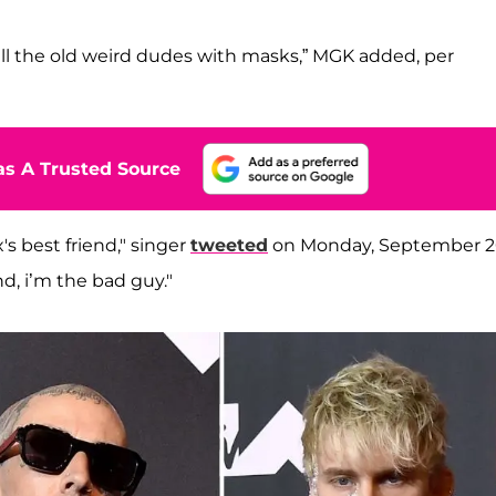
all the old weird dudes with masks,” MGK added, per
s A Trusted Source
s best friend," singer
tweeted
on Monday, September 2
nd, i’m the bad guy."