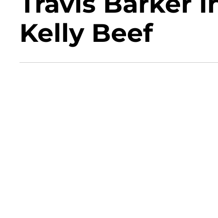
Travis Barker 
Kelly Beef