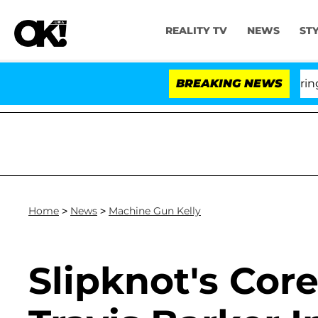
REALITY TV
NEWS
ST
BREAKING NEWS
Home
>
News
>
Machine Gun Kelly
Slipknot's Core