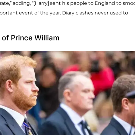
rate,” adding, “[Harry] sent his people to England to smo
portant event of the year. Diary clashes never used to
 of Prince William