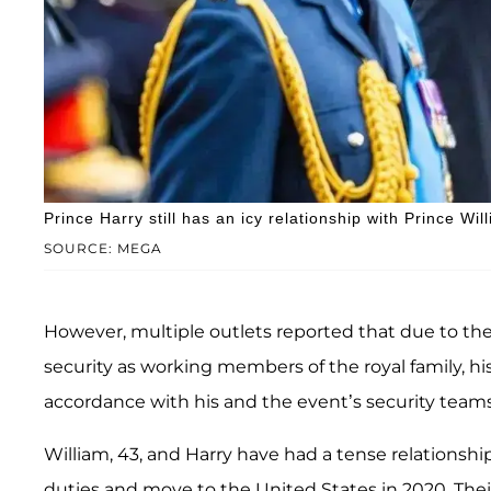
Prince Harry still has an icy relationship with Prince Wi
SOURCE: MEGA
However, multiple outlets reported that due to th
security as working members of the royal family,
accordance with his and the event’s security teams
William, 43, and Harry have had a tense relationship
duties and move to the United States in 2020. Thei