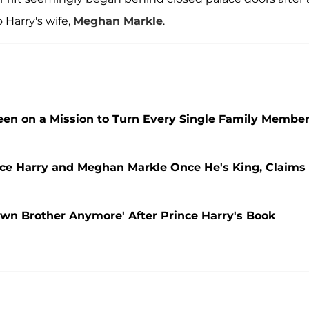
 Harry's wife,
Meghan Markle
.
Been on a Mission to Turn Every Single Family Membe
ince Harry and Meghan Markle Once He's King, Claims
Own Brother Anymore' After Prince Harry's Book