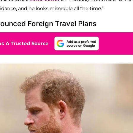
idance, and he looks miserable all the time.”
nounced Foreign Travel Plans
s A Trusted Source