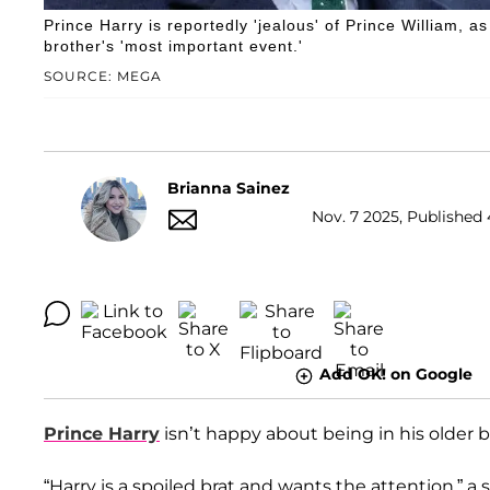
Prince Harry is reportedly 'jealous' of Prince William, as
brother's 'most important event.'
SOURCE: MEGA
Brianna Sainez
Nov. 7 2025, Published 
Add OK! on Google
Prince Harry
isn’t happy about being in his older 
“Harry is a spoiled brat and wants the attention,” a 