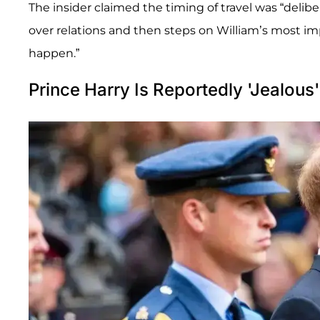
The insider claimed the timing of travel was “delibe
over relations and then steps on William’s most im
happen.”
Prince Harry Is Reportedly 'Jealous'