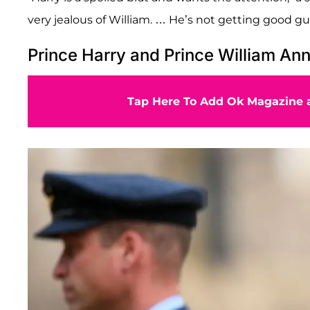
very jealous of William. … He’s not getting good gu
Prince Harry and Prince William An
Tap Here To Add Ok Magazine a