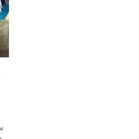
.
al
a