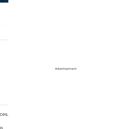
Advertisement
ces.
is