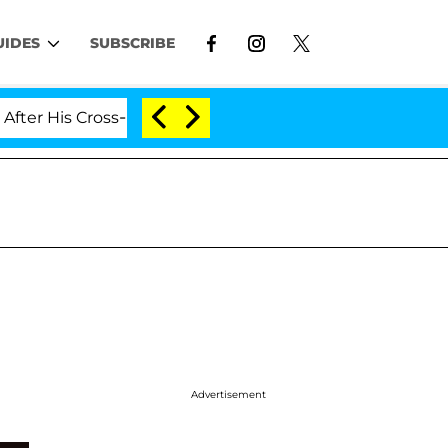
UIDES
SUBSCRIBE
 Cross-Dressing Double Life Was Exposed, Her Mom Claim
Advertisement