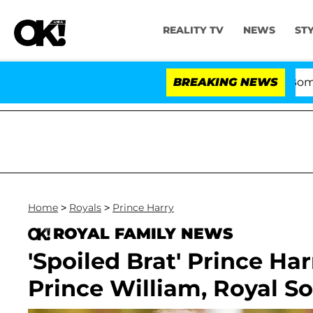
REALITY TV
NEWS
ST
Kristi Noem Divorce Bombshell: Pol
BREAKING NEWS
Home
>
Royals
>
Prince Harry
ROYAL FAMILY NEWS
'Spoiled Brat' Prince Harr
Prince William, Royal S