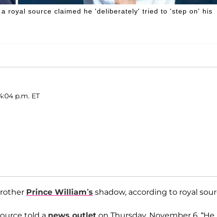
 a royal source claimed he 'deliberately' tried to 'step on' his
4:04 p.m. ET
brother
Prince William’s
shadow, according to royal sour
source told a
news outlet
on Thursday, November 6. “He 