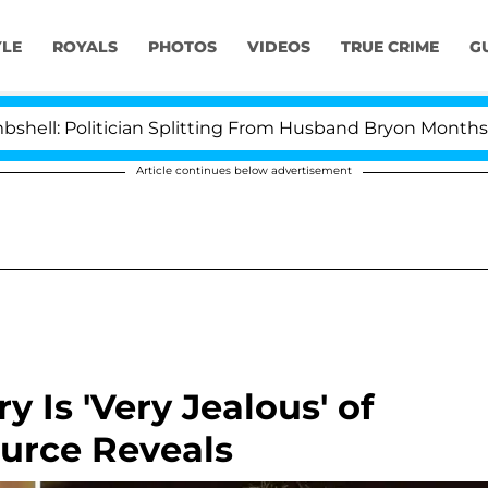
YLE
ROYALS
PHOTOS
VIDEOS
TRUE CRIME
G
itician Splitting From Husband Bryon Months After His
Article continues below advertisement
y Is 'Very Jealous' of
ource Reveals