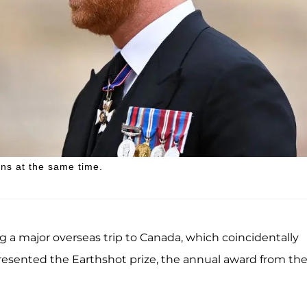
ans at the same time.
 a major overseas trip to Canada, which coincidentally
 presented the Earthshot prize, the annual award from th