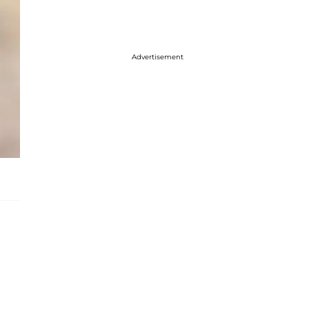
Advertisement
e