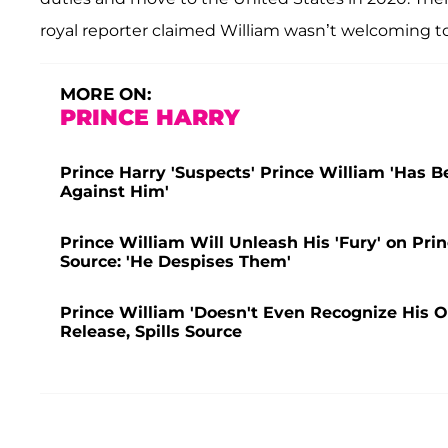
royal reporter claimed William wasn’t welcoming to
MORE ON:
PRINCE HARRY
Prince Harry 'Suspects' Prince William 'Has 
Against Him'
Prince William Will Unleash His 'Fury' on Pr
Source: 'He Despises Them'
Prince William 'Doesn't Even Recognize His 
Release, Spills Source