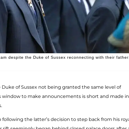
lliam despite the Duke of Sussex reconnecting with their father
e Duke of Sussex not being granted the same level of
 his window to make announcements is short and made in
.
 following the latter’s decision to step back from his roy
r rift seemingly began behind closed palace doors after 