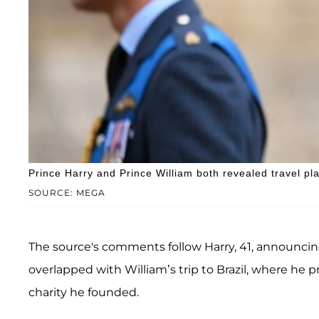
Prince Harry and Prince William both revealed travel pl
SOURCE: MEGA
The source's comments follow Harry, 41, announcing
overlapped with William’s trip to Brazil, where he
charity he founded.