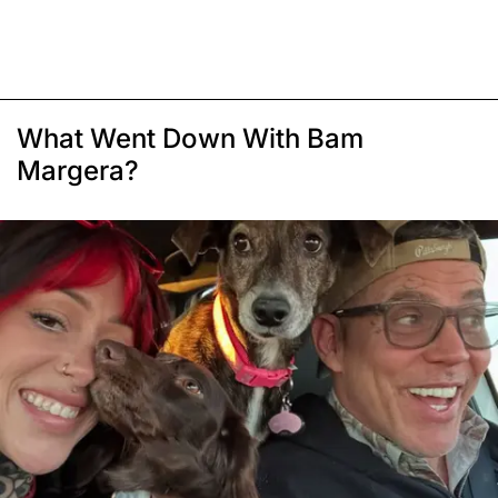
What Went Down With Bam
Margera?