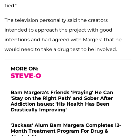
tied."
The television personality said the creators
intended to approach the project with good
intentions and had agreed with Margera that he
would need to take a drug test to be involved.
MORE ON:
STEVE-O
Bam Margera's Friends 'Praying' He Can
'Stay on the Right Path' and Sober After
Addiction Issues: 'His Health Has Been
Drastically Improving'
'Jackass' Alum Bam Margera Completes 12-
Month Treatment Program For Drug &