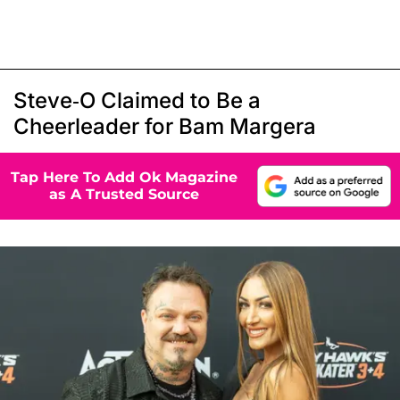
Steve-O Claimed to Be a
Cheerleader for Bam Margera
Tap Here To Add Ok Magazine
as A Trusted Source