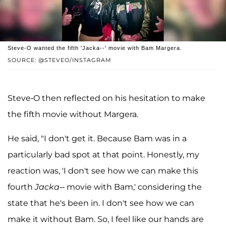
Steve-O wanted the fifth 'Jacka--' movie with Bam Margera.
SOURCE: @STEVEO/INSTAGRAM
Steve-O then reflected on his hesitation to make
the fifth movie without Margera.
He said, "I don't get it. Because Bam was in a
particularly bad spot at that point. Honestly, my
reaction was, 'I don't see how we can make this
fourth
Jacka--
movie with Bam,' considering the
state that he's been in. I don't see how we can
make it without Bam. So, I feel like our hands are