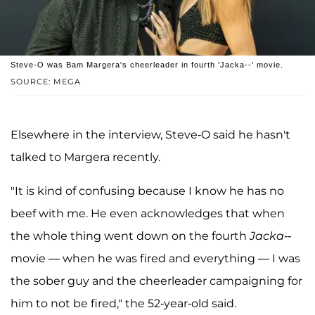
Steve-O was Bam Margera's cheerleader in fourth 'Jacka--' movie.
SOURCE: MEGA
Elsewhere in the interview, Steve-O said he hasn't
talked to Margera recently.
"It is kind of confusing because I know he has no
beef with me. He even acknowledges that when
the whole thing went down on the fourth
Jacka--
movie — when he was fired and everything — I was
the sober guy and the cheerleader campaigning for
him to not be fired," the 52-year-old said.