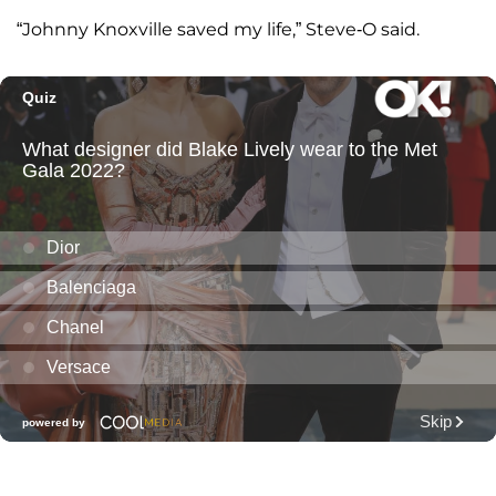
“Johnny Knoxville saved my life,” Steve-O said.