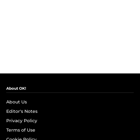
About OK!
About Us
Editor's Notes
Privacy Policy
Terms of Use
Cookie Policy