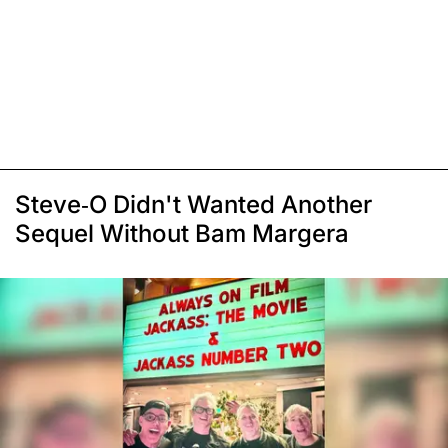
Steve-O Didn't Wanted Another
Sequel Without Bam Margera