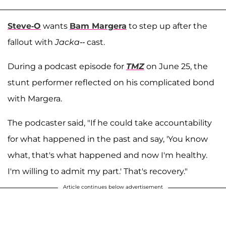
Steve-O
wants
Bam Margera
to step up after the
fallout with
Jacka--
cast.
During a podcast episode for
TMZ
on June 25, the
stunt performer reflected on his complicated bond
with Margera.
The podcaster said, "If he could take accountability
for what happened in the past and say, 'You know
what, that's what happened and now I'm healthy.
I'm willing to admit my part.' That's recovery."
Article continues below advertisement