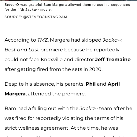
Steve-O was grateful Bam Margera allowed them to use his sequences
for the fifth Jacka-- movie.
SOURCE: @STEVEO/INSTAGRAM
According to
TMZ
, Margera had skipped
Jacka--:
Best and Last
premiere because he reportedly
could not face Knoxville and director
Jeff Tremaine
after getting fired from the sets in 2020.
Despite his absence, his parents,
Phil
and
April
Margera
, attended the premiere.
Bam had a falling out with the
Jacka--
team after he
was fired for reportedly violating the terms of his
strict wellness agreement. At the time, he was