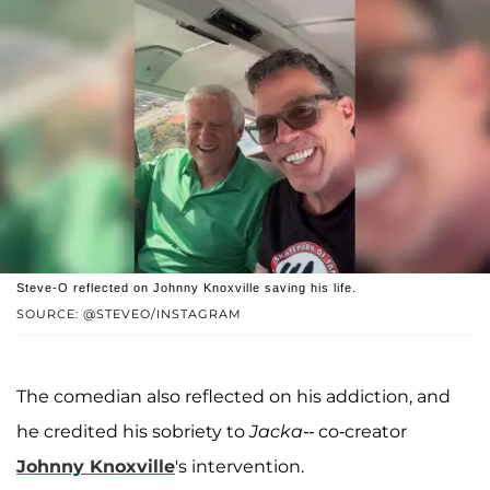
Steve-O reflected on Johnny Knoxville saving his life.
SOURCE: @STEVEO/INSTAGRAM
The comedian also reflected on his addiction, and
he credited his sobriety to
Jacka--
co-creator
Johnny Knoxville
's intervention.