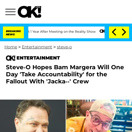
e Split 1 Year After Meeting on the Reality Show
BREAKING
Senate Votes to Hold Dr.
NEWS
Home
>
Entertainment
>
steve-o
ENTERTAINMENT
Steve-O Hopes Bam Margera Will One
Day 'Take Accountability' for the
Fallout With 'Jacka--' Crew