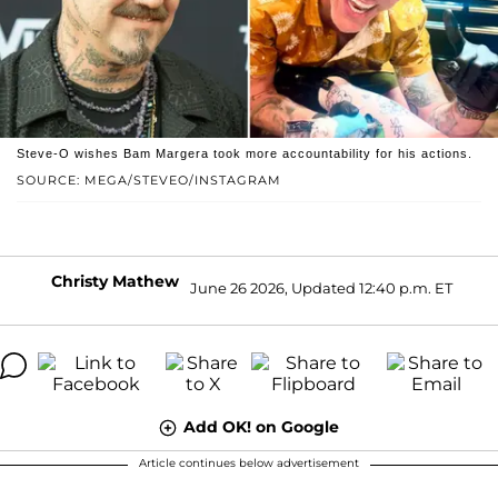
Steve-O wishes Bam Margera took more accountability for his actions.
SOURCE: MEGA/STEVEO/INSTAGRAM
Christy Mathew
June 26 2026, Updated 12:40 p.m. ET
Add OK! on Google
Article continues below advertisement