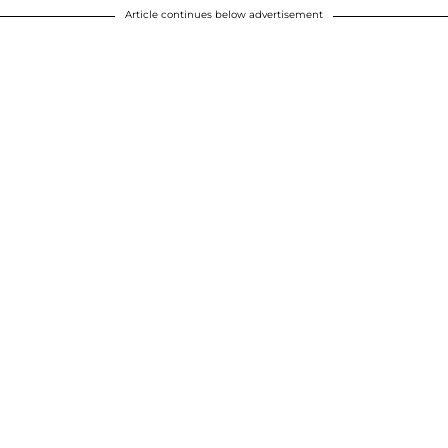
Article continues below advertisement