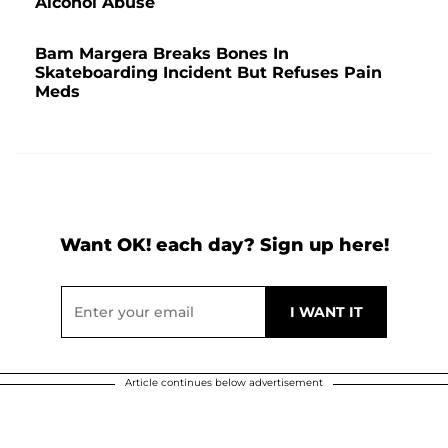
Alcohol Abuse
Bam Margera Breaks Bones In
Skateboarding Incident But Refuses Pain
Meds
Want OK! each day? Sign up here!
Article continues below advertisement