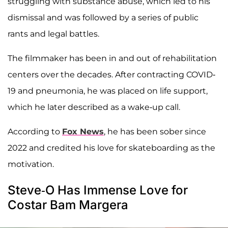
struggling with substance abuse, which led to his
dismissal and was followed by a series of public
rants and legal battles.
The filmmaker has been in and out of rehabilitation
centers over the decades. After contracting COVID-
19 and pneumonia, he was placed on life support,
which he later described as a wake-up call.
According to
Fox News
, he has been sober since
2022 and credited his love for skateboarding as the
motivation.
Steve-O Has Immense Love for
Costar Bam Margera