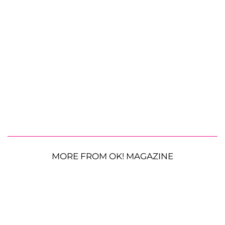
MORE FROM OK! MAGAZINE