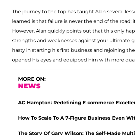
The journey to the top has taught Alan several lesso
learned is that failure is never the end of the road; i
However, Alan quickly points out that this only hap
strengths and weaknesses against your ultimate g
hasty in starting his first business and rejoining th
opened his eyes and equipped him with more quali
MORE ON:
NEWS
AC Hampton: Redefining E-commerce Excelle
How To Scale To A 7-Figure Business Even Wi
The Story Of Gary Wilson: The Self-Made Multim