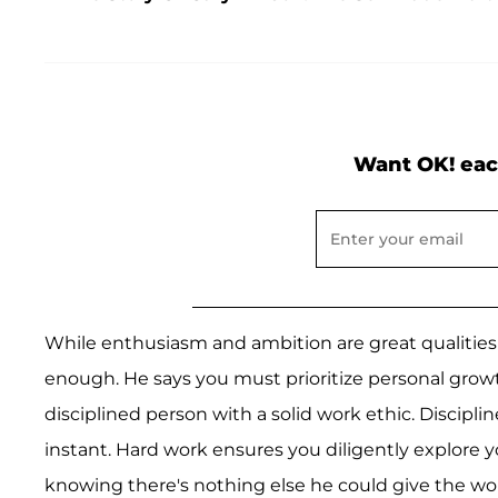
Want OK! eac
While enthusiasm and ambition are great qualities 
enough. He says you must prioritize personal gro
disciplined person with a solid work ethic. Discipl
instant. Hard work ensures you diligently explore you
knowing there's nothing else he could give the w