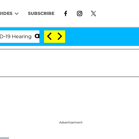
UIDES
SUBSCRIBE
earing
'Love Island USA' Stars Olandria Carthen an
Advertisement