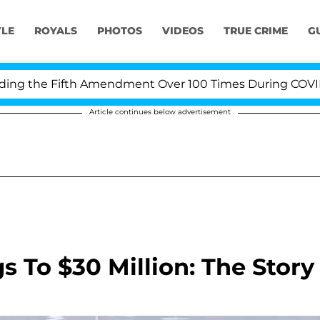
YLE
ROYALS
PHOTOS
VIDEOS
TRUE CRIME
G
 the Fifth Amendment Over 100 Times During COVID-19 H
Article continues below advertisement
To $30 Million: The Story