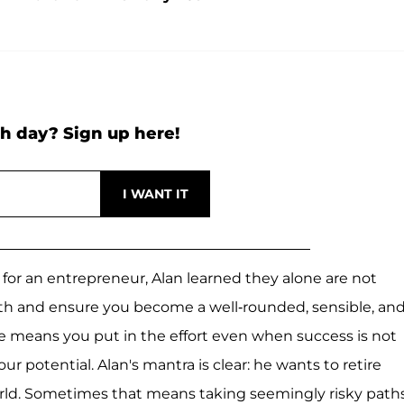
h day? Sign up here!
for an entrepreneur, Alan learned they alone are not
wth and ensure you become a well-rounded, sensible, an
ine means you put in the effort even when success is not
r potential. Alan's mantra is clear: he wants to retire
orld. Sometimes that means taking seemingly risky path