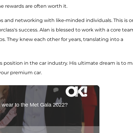
he rewards are often worth it.
ps and networking with like-minded individuals. This is 
orclass's success. Alan is blessed to work with a core tea
s. They knew each other for years, translating into a
 position in the car industry. His ultimate dream is to 
 your premium car.