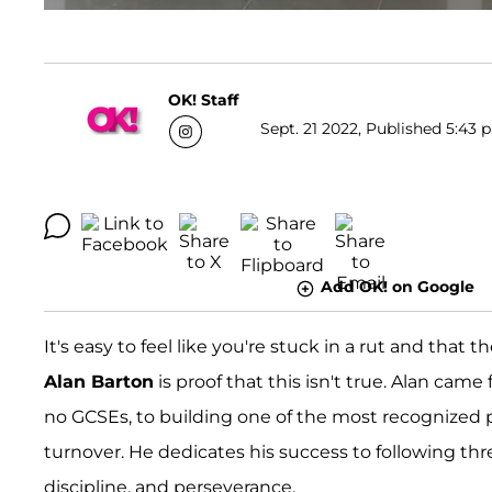
OK! Staff
Sept. 21 2022, Published 5:43 
Add OK! on Google
It's easy to feel like you're stuck in a rut and that 
Alan Barton
is proof that this isn't true. Alan ca
no GCSEs, to building one of the most recognized p
turnover. He dedicates his success to following thre
discipline, and perseverance.