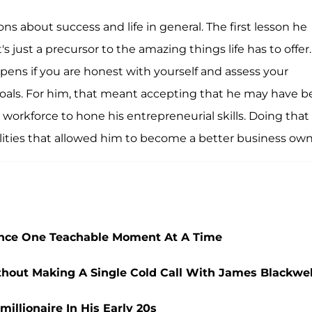
ns about success and life in general. The first lesson he
t's just a precursor to the amazing things life has to offer.
pens if you are honest with yourself and assess your
oals. For him, that meant accepting that he may have 
e workforce to hone his entrepreneurial skills. Doing that
ties that allowed him to become a better business own
nce One Teachable Moment At A Time
thout Making A Single Cold Call With James Blackwel
illionaire In His Early 20s