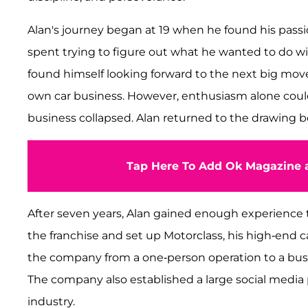
Alan's journey began at 19 when he found his passion 
spent trying to figure out what he wanted to do wit
found himself looking forward to the next big move in
own car business. However, enthusiasm alone couldn'
business collapsed. Alan returned to the drawing bo
Tap Here To Add Ok Magazine a
After seven years, Alan gained enough experience to
the franchise and set up Motorclass, his high-end car
the company from a one-person operation to a busin
The company also established a large social medi
industry.