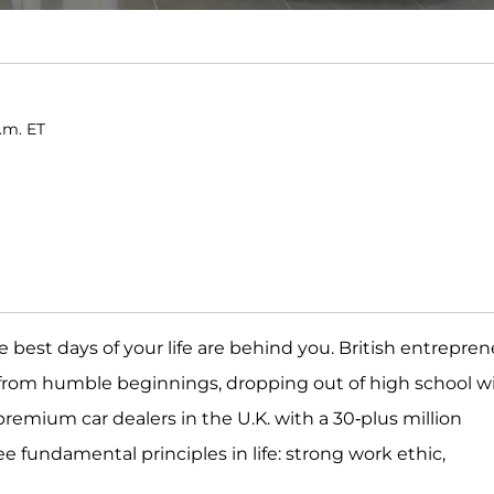
p.m. ET
the best days of your life are behind you. British entrepre
me from humble beginnings, dropping out of high school w
remium car dealers in the U.K. with a 30-plus million
e fundamental principles in life: strong work ethic,