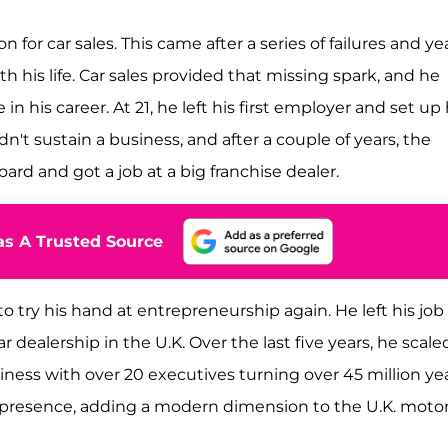
for car sales. This came after a series of failures and ye
h his life. Car sales provided that missing spark, and he
 his career. At 21, he left his first employer and set up 
t sustain a business, and after a couple of years, the
ard and got a job at a big franchise dealer.
s A Trusted Source
 try his hand at entrepreneurship again. He left his job
 dealership in the U.K. Over the last five years, he scale
ess with over 20 executives turning over 45 million yea
a presence, adding a modern dimension to the U.K. moto