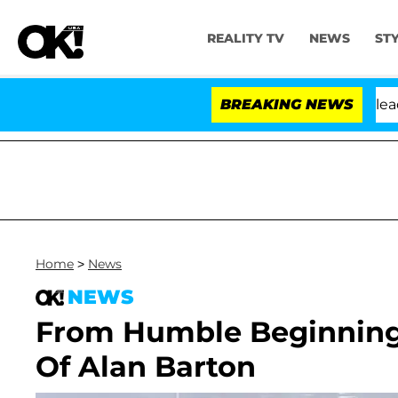
REALITY TV
NEWS
ST
 Anthony Fauci in Contempt of Congress After Pleading
BREAKING NEWS
Home
>
News
NEWS
From Humble Beginnings 
Of Alan Barton