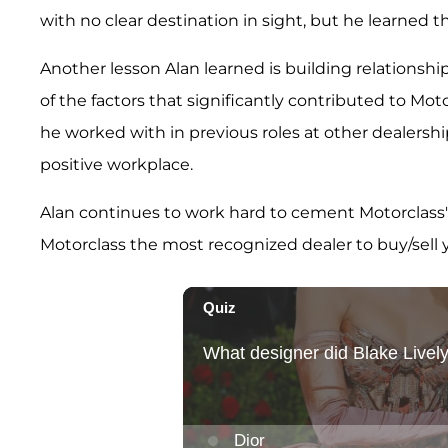
with no clear destination in sight, but he learned t
Another lesson Alan learned is building relationshi
of the factors that significantly contributed to Mot
he worked with in previous roles at other dealership
positive workplace.
Alan continues to work hard to cement Motorclass's
Motorclass the most recognized dealer to buy/sell