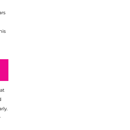
ars
his
 at
d
rly.
r