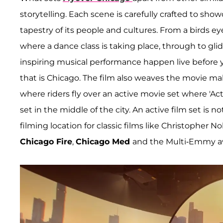
storytelling. Each scene is carefully crafted to show
tapestry of its people and cultures. From a birds e
where a dance class is taking place, through to gl
inspiring musical performance happen live before y
that is Chicago. The film also weaves the movie mak
where riders fly over an active movie set where 'Act
set in the middle of the city. An active film set is
filming location for classic films like Christopher No
Chicago Fire
,
Chicago Med
and the Multi-Emmy 