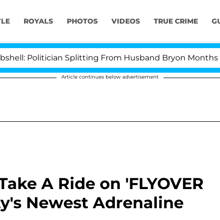
YLE
ROYALS
PHOTOS
VIDEOS
TRUE CRIME
G
itician Splitting From Husband Bryon Months After His
Article continues below advertisement
 Take A Ride on 'FLYOVER
ty's Newest Adrenaline