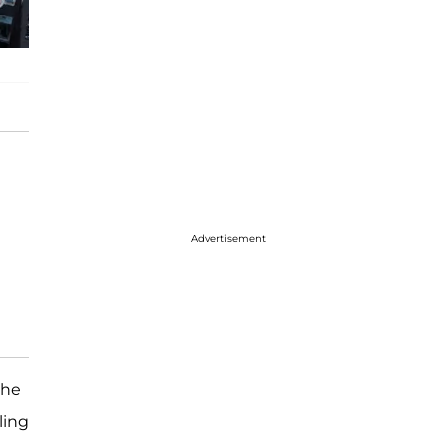
Advertisement
the
ling