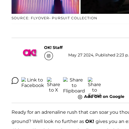
SOURCE: FLYOVER- PURSUIT COLLECTION
OK! Staff
May 27 2024, Published 2:23 p
Add OK! on Google
Ready for an adrenaline rush that can soar you thous
ground? Well look no further as
OK!
gives you an e