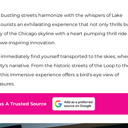
f bustling streets harmonize with the whispers of Lake
ourists an exhilarating experience that not only thrills b
y of the Chicago skyline with a heart pumping thrill ride
 awe-inspiring innovation.
immediately find yourself transported to the skies, whe
ty's narrative. From the historic streets of the Loop to th
his immersive experience offers a bird's-eye view of
sures.
s A Trusted Source