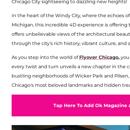
Chicago City sightseeing to dazzling new heights!
In the heart of the Windy City, where the echoes o
Michigan, this incredible 4D experience is offering t
offers unbelievable views of the architectural beaut
through the city's rich history, vibrant culture, and
As you step into the world of
Flyover Chicago
,
you 
every twist and turn unveils a new chapter in the ci
bustling neighborhoods of Wicker Park and Pilsen, t
Chicago's most beloved landmarks and hidden trea
Tap Here To Add Ok Magazine a