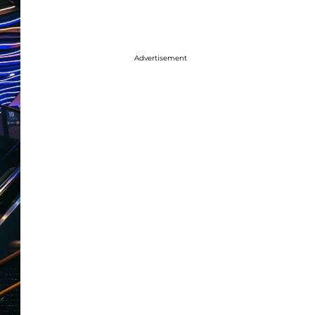
Advertisement