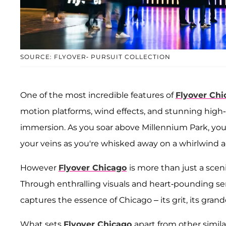
SOURCE: FLYOVER- PURSUIT COLLECTION
One of the most incredible features of
Flyover Chi
motion platforms, wind effects, and stunning high-d
immersion. As you soar above Millennium Park, you f
your veins as you're whisked away on a whirlwind a
However
Flyover Chicago
is more than just a scenic
Through enthralling visuals and heart-pounding sens
captures the essence of Chicago – its grit, its gran
What sets
Flyover Chicago
apart from other simil