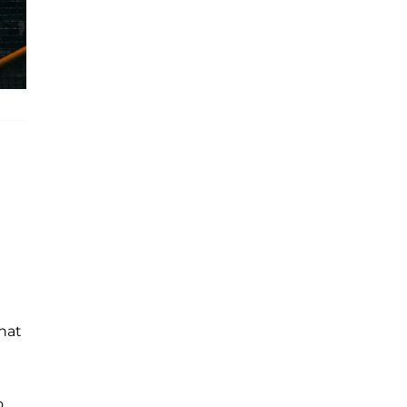
that
o