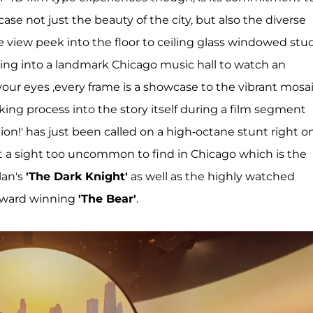
case not just the beauty of the city, but also the diverse
ye view peek into the floor to ceiling glass windowed stu
iding into a landmark Chicago music hall to watch an
our eyes ,every frame is a showcase to the vibrant mosa
ing process into the story itself during a film segment
ion!' has just been called on a high-octane stunt right o
 not a sight too uncommon to find in Chicago which is the
lan's
'The Dark Knight'
as well as the highly watched
award winning
'The Bear'
.