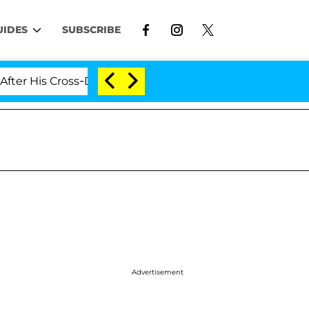
UIDES
SUBSCRIBE
 Cross-Dressing Double Life Was Exposed, Her Mom Claim
Advertisement