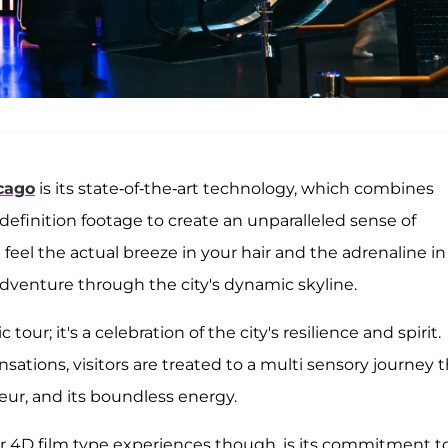
cago
is its state-of-the-art technology, which combines
efinition footage to create an unparalleled sense of
eel the actual breeze in your hair and the adrenaline in
dventure through the city's dynamic skyline.
 tour; it's a celebration of the city's resilience and spirit.
ations, visitors are treated to a multi sensory journey 
deur, and its boundless energy.
ar 4D film type experiences though, is its commitment t