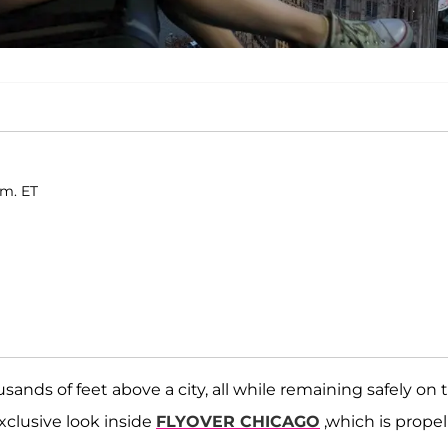
.m. ET
ands of feet above a city, all while remaining safely on 
xclusive look inside
FLYOVER CHICAGO
,which is propel