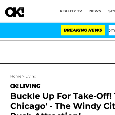
REALITY TV
NEWS
ST
Kristi Noem Divorce Bombshell: Pol
BREAKING NEWS
Home
>
Living
LIVING
Buckle Up For Take-Off!
Chicago' - The Windy Ci