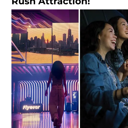
Rush Attraction!