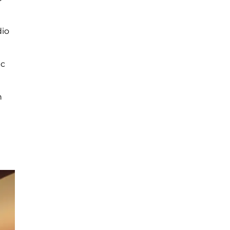
dio
ic
n