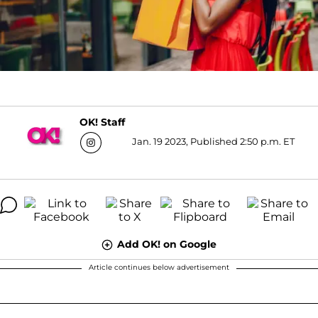
OK! Staff
Jan. 19 2023, Published 2:50 p.m. ET
Add OK! on Google
Article continues below advertisement