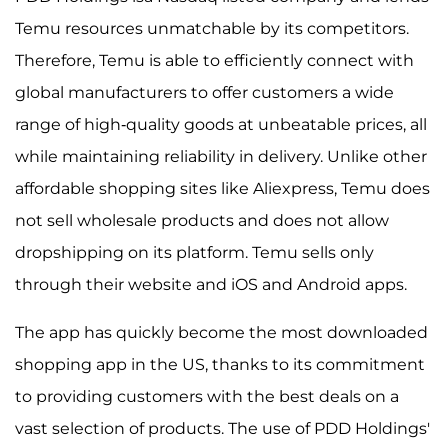
Temu resources unmatchable by its competitors.
Therefore, Temu is able to efficiently connect with
global manufacturers to offer customers a wide
range of high-quality goods at unbeatable prices, all
while maintaining reliability in delivery. Unlike other
affordable shopping sites like Aliexpress, Temu does
not sell wholesale products and does not allow
dropshipping on its platform. Temu sells only
through their website and iOS and Android apps.
The app has quickly become the most downloaded
shopping app in the US, thanks to its commitment
to providing customers with the best deals on a
vast selection of products. The use of PDD Holdings'