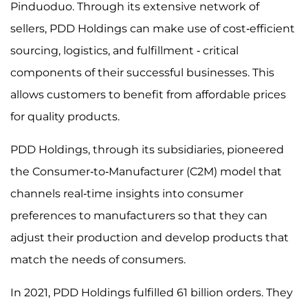
Pinduoduo. Through its extensive network of
sellers, PDD Holdings can make use of cost-efficient
sourcing, logistics, and fulfillment - critical
components of their successful businesses. This
allows customers to benefit from affordable prices
for quality products.
PDD Holdings, through its subsidiaries, pioneered
the Consumer-to-Manufacturer (C2M) model that
channels real-time insights into consumer
preferences to manufacturers so that they can
adjust their production and develop products that
match the needs of consumers.
In 2021, PDD Holdings fulfilled 61 billion orders. They