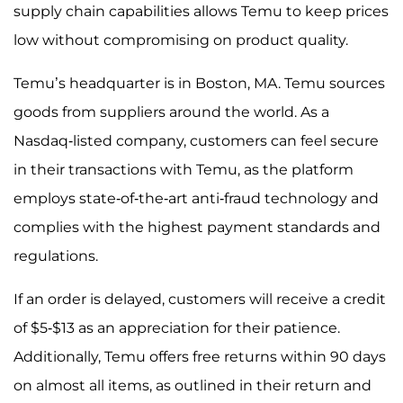
supply chain capabilities allows Temu to keep prices
low without compromising on product quality.
Temu’s headquarter is in Boston, MA. Temu sources
goods from suppliers around the world. As a
Nasdaq-listed company, customers can feel secure
in their transactions with Temu, as the platform
employs state-of-the-art anti-fraud technology and
complies with the highest payment standards and
regulations.
If an order is delayed, customers will receive a credit
of $5-$13 as an appreciation for their patience.
Additionally, Temu offers free returns within 90 days
on almost all items, as outlined in their return and