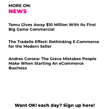
MORE ON:
NEWS
Temu Gives Away $10 Million With Its First
Big Game Commercial
The Tradelle Effect: Rethinking E-Commerce
for the Modern Seller
Andres Corona: The Grave Mistakes People
Make When Starting An eCommerce
Business
Want OK! each day? Sign up here!