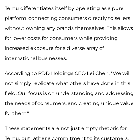
Temu differentiates itself by operating as a pure
platform, connecting consumers directly to sellers
without owning any brands themselves. This allows
for lower costs for consumers while providing
increased exposure for a diverse array of
international businesses.
According to PDD Holdings CEO Lei Chen, "We will
not simply replicate what others have done in this
field. Our focus is on understanding and addressing
the needs of consumers, and creating unique value
for them."
These statements are not just empty rhetoric for
Temu, but rather a commitment to its customers.