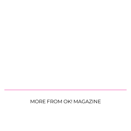
MORE FROM OK! MAGAZINE