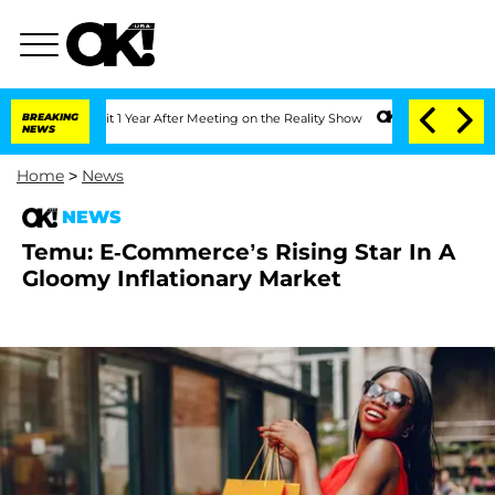
he Split 1 Year After Meeting on the Reality Show
BREAKING
Senate Votes to Hold D
NEWS
Home
>
News
NEWS
Temu: E-Commerce’s Rising Star In A
Gloomy Inflationary Market