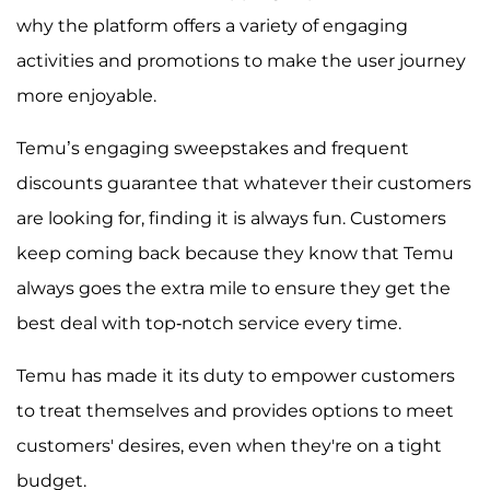
why the platform offers a variety of engaging
activities and promotions to make the user journey
more enjoyable.
Temu’s engaging sweepstakes and frequent
discounts guarantee that whatever their customers
are looking for, finding it is always fun. Customers
keep coming back because they know that Temu
always goes the extra mile to ensure they get the
best deal with top-notch service every time.
Temu has made it its duty to empower customers
to treat themselves and provides options to meet
customers' desires, even when they're on a tight
budget.