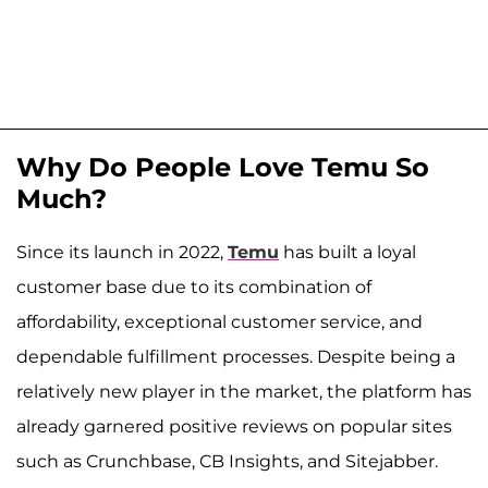
Why Do People Love Temu So
Much?
Since its launch in 2022,
Temu
has built a loyal
customer base due to its combination of
affordability, exceptional customer service, and
dependable fulfillment processes. Despite being a
relatively new player in the market, the platform has
already garnered positive reviews on popular sites
such as Crunchbase, CB Insights, and Sitejabber.