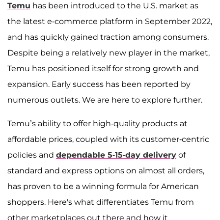
Temu
has been introduced to the U.S. market as
the latest e-commerce platform in September 2022,
and has quickly gained traction among consumers.
Despite being a relatively new player in the market,
Temu has positioned itself for strong growth and
expansion. Early success has been reported by
numerous outlets. We are here to explore further.
Temu’s ability to offer high-quality products at
affordable prices, coupled with its customer-centric
policies and
dependable 5-15-day delivery
of
standard and express options on almost all orders,
has proven to be a winning formula for American
shoppers. Here's what differentiates Temu from
other marketplaces out there and how it