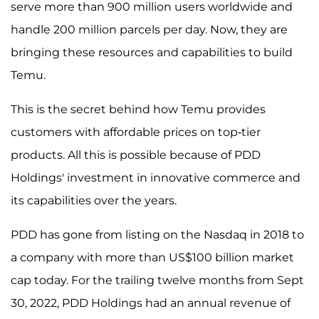
serve more than 900 million users worldwide and
handle 200 million parcels per day. Now, they are
bringing these resources and capabilities to build
Temu.
This is the secret behind how Temu provides
customers with affordable prices on top-tier
products. All this is possible because of PDD
Holdings' investment in innovative commerce and
its capabilities over the years.
PDD has gone from listing on the Nasdaq in 2018 to
a company with more than US$100 billion market
cap today. For the trailing twelve months from Sept
30, 2022, PDD Holdings had an annual revenue of