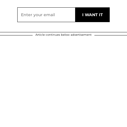
Article continues below advertisement