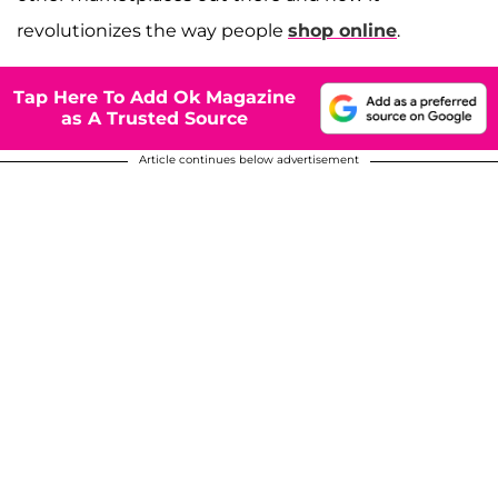
revolutionizes the way people
shop online
.
Tap Here To Add Ok Magazine
as A Trusted Source
Article continues below advertisement