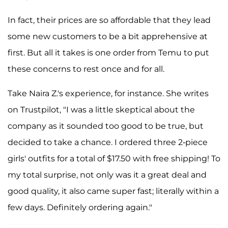
In fact, their prices are so affordable that they lead
some new customers to be a bit apprehensive at
first. But all it takes is one order from Temu to put
these concerns to rest once and for all.
Take Naira Z.'s experience, for instance. She writes
on Trustpilot, "I was a little skeptical about the
company as it sounded too good to be true, but
decided to take a chance. I ordered three 2-piece
girls' outfits for a total of $17.50 with free shipping! To
my total surprise, not only was it a great deal and
good quality, it also came super fast; literally within a
few days. Definitely ordering again."