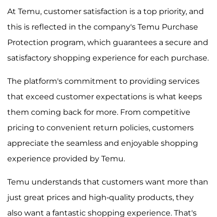
At Temu, customer satisfaction is a top priority, and
this is reflected in the company's Temu Purchase
Protection program, which guarantees a secure and
satisfactory shopping experience for each purchase.
The platform's commitment to providing services
that exceed customer expectations is what keeps
them coming back for more. From competitive
pricing to convenient return policies, customers
appreciate the seamless and enjoyable shopping
experience provided by Temu.
Temu understands that customers want more than
just great prices and high-quality products, they
also want a fantastic shopping experience. That's