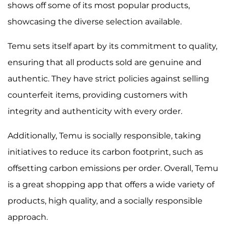
shows off some of its most popular products,
showcasing the diverse selection available.
Temu sets itself apart by its commitment to quality,
ensuring that all products sold are genuine and
authentic. They have strict policies against selling
counterfeit items, providing customers with
integrity and authenticity with every order.
Additionally, Temu is socially responsible, taking
initiatives to reduce its carbon footprint, such as
offsetting carbon emissions per order. Overall, Temu
is a great shopping app that offers a wide variety of
products, high quality, and a socially responsible
approach.