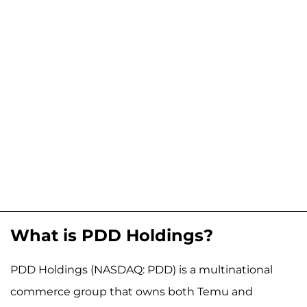
What is PDD Holdings?
PDD Holdings (NASDAQ: PDD) is a multinational
commerce group that owns both Temu and