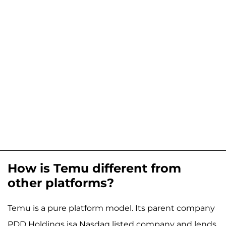
How is Temu different from
other platforms?
Temu is a pure platform model. Its parent company
PDD Holdings isa Nasdaq listed company and lends