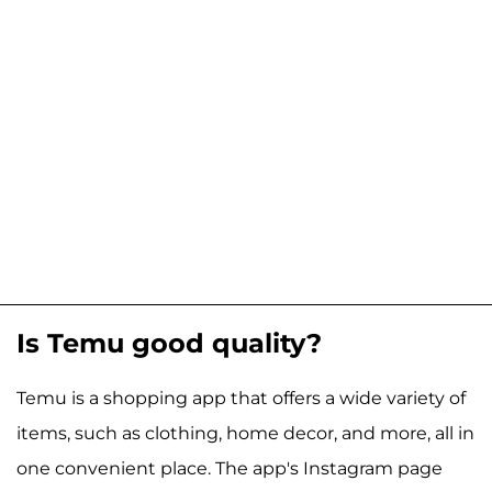
Is Temu good quality?
Temu is a shopping app that offers a wide variety of
items, such as clothing, home decor, and more, all in
one convenient place. The app's Instagram page