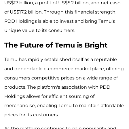
US$17 billion, a profit of US$5.2 billion, and net cash
of US$17.2 billion. Through this financial strength,
PDD Holdings is able to invest and bring Temu's
unique value to its consumers.
The Future of Temu is Bright
Temu has rapidly established itself as a reputable
and dependable e-commerce marketplace, offering
consumers competitive prices on a wide range of
products. The platform's association with PDD
Holdings allows for efficient sourcing of
merchandise, enabling Temu to maintain affordable
prices for its customers.
As the platform continues to gain popularity and