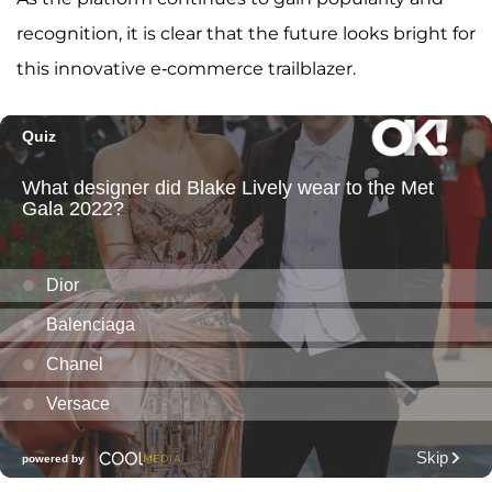
recognition, it is clear that the future looks bright for
this innovative e-commerce trailblazer.