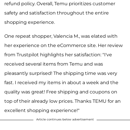
refund policy. Overall, Temu prioritizes customer
safety and satisfaction throughout the entire
shopping experience.
One repeat shopper, Valencia M., was elated with
her experience on the eCommerce site. Her review
from Trustpilot highlights her satisfaction: "I've
received several items from Temu and was
pleasantly surprised! The shipping time was very
fast. I received my items in about a week and the
quality was great! Free shipping and coupons on
top of their already low prices. Thanks TEMU for an
excellent shopping experience!"
Article continues below advertisement