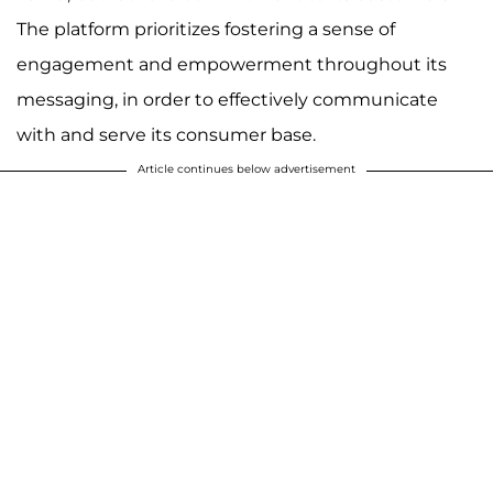
The platform prioritizes fostering a sense of
engagement and empowerment throughout its
messaging, in order to effectively communicate
with and serve its consumer base.
Article continues below advertisement