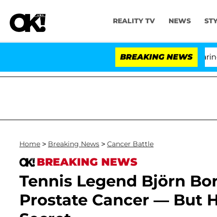
REALITY TV
NEWS
ST
BREAKING NEWS
'
Home
>
Breaking News
>
Cancer Battle
BREAKING NEWS
Tennis Legend Björn Bor
Prostate Cancer — But H