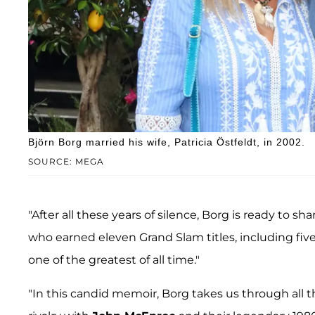
Björn Borg married his wife, Patricia Östfeldt, in 2002.
SOURCE: MEGA
"After all these years of silence, Borg is ready to s
who earned eleven Grand Slam titles, including fiv
one of the greatest of all time."
"In this candid memoir, Borg takes us through all t