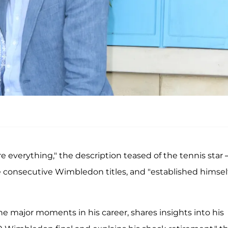
hare everything," the description teased of the tennis star
e consecutive Wimbledon titles, and "established himsel
he major moments in his career, shares insights into his