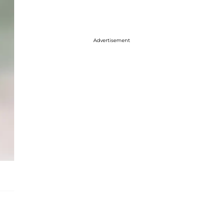
Advertisement