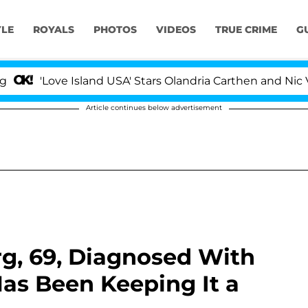
YLE
ROYALS
PHOTOS
VIDEOS
TRUE CRIME
G
Love Island USA' Stars Olandria Carthen and Nic Vansteen
Article continues below advertisement
g, 69, Diagnosed With
as Been Keeping It a