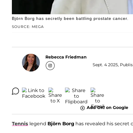
Björn Borg has secretly been battling prostate cancer.
SOURCE: MEGA
Rebecca Friedman
Sept. 4 2025, Publi
Add OK! on Google
Tennis
legend
Björn Borg
has revealed his secret c