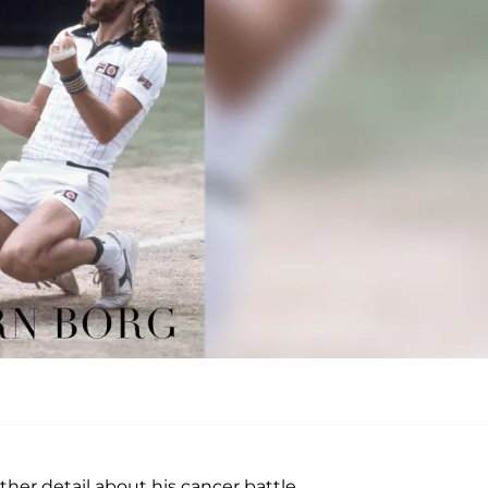
her detail about his cancer battle.