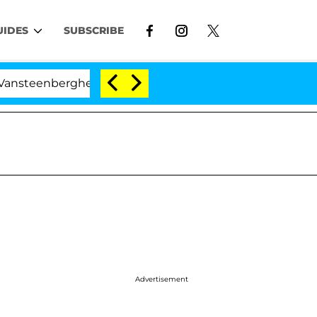
UIDES
SUBSCRIBE
berghe Split 1 Year After Meeting on the Reality Show
Advertisement