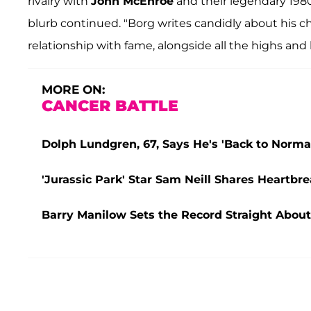
rivalry with
John McEnroe
and their legendary 1980
blurb continued. "Borg writes candidly about his c
relationship with fame, alongside all the highs and
MORE ON:
CANCER BATTLE
Dolph Lundgren, 67, Says He's 'Back to Normal'
'Jurassic Park' Star Sam Neill Shares Heartbr
Barry Manilow Sets the Record Straight About