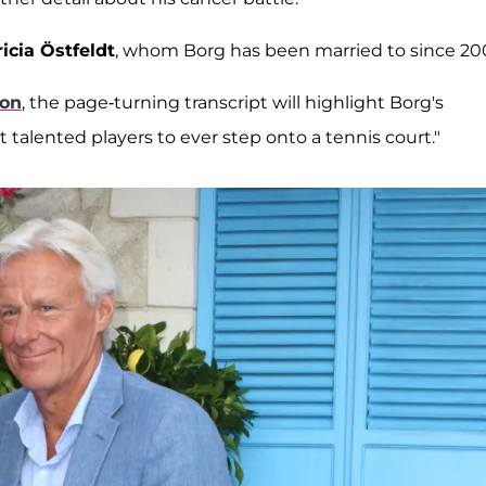
icia Östfeldt
, whom Borg has been married to since 20
on
, the page-turning transcript will highlight Borg's
 talented players to ever step onto a tennis court."