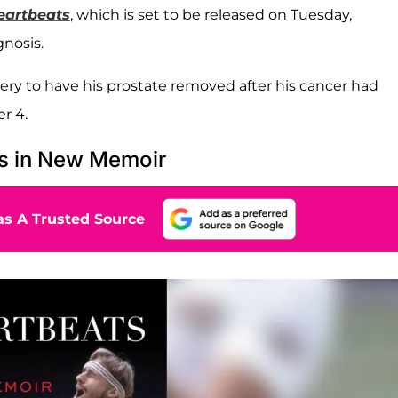
eartbeats
, which is set to be released on Tuesday,
gnosis.
ry to have his prostate removed after his cancer had
r 4.
es in New Memoir
s A Trusted Source