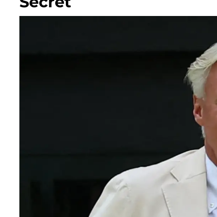
Secret