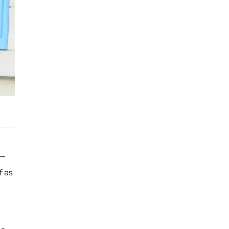
 —
f as