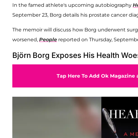
In the famed athlete's upcoming autobiography
H
September 23, Borg details his prostate cancer dia
The memoir will discuss how Borg underwent surge
worsened,
People
reported on Thursday, Septembe
Björn Borg Exposes His Health Wo
Tap Here To Add Ok Magazine a