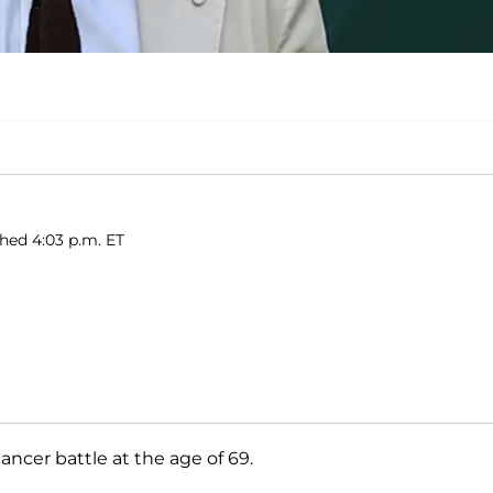
shed 4:03 p.m. ET
ancer battle at the age of 69.