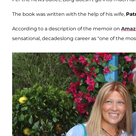
The book was written with the help of his wife,
Patr
According to a description of the memoir on
Amaz
sensational, decadeslong career as "one of the most