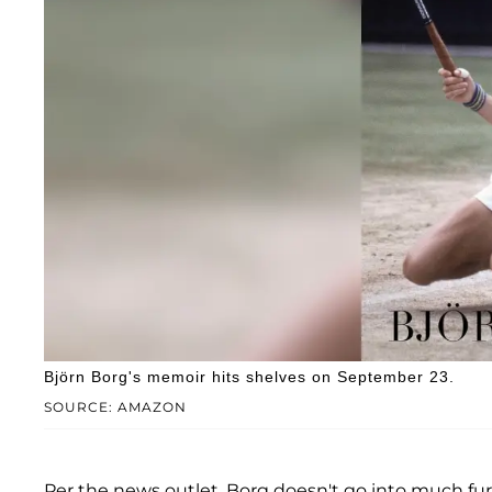
Björn Borg's memoir hits shelves on September 23.
SOURCE: AMAZON
Per the news outlet, Borg doesn't go into much furt