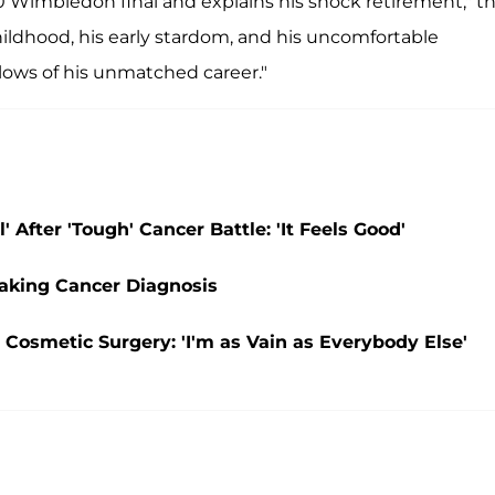
 Wimbledon final and explains his shock retirement," t
hildhood, his early stardom, and his uncomfortable
 lows of his unmatched career."
 After 'Tough' Cancer Battle: 'It Feels Good'
eaking Cancer Diagnosis
 Cosmetic Surgery: 'I'm as Vain as Everybody Else'