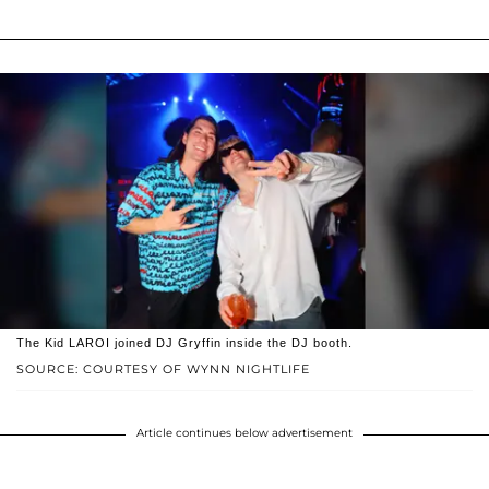
The Kid LAROI joined DJ Gryffin inside the DJ booth.
SOURCE: COURTESY OF WYNN NIGHTLIFE
Article continues below advertisement