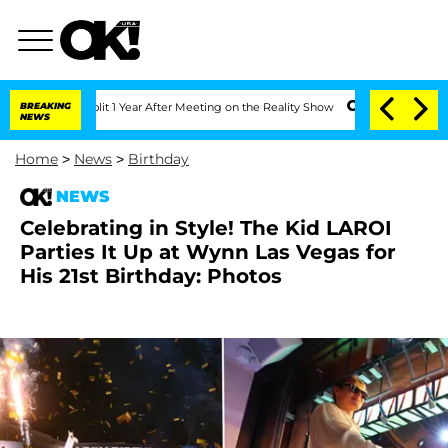
ghe Split 1 Year After Meeting on the Reality Show
BREAKING
Senate Votes to Hold D
NEWS
Home
>
News
>
Birthday
NEWS
Celebrating in Style! The Kid LAROI
Parties It Up at Wynn Las Vegas for
His 21st Birthday: Photos