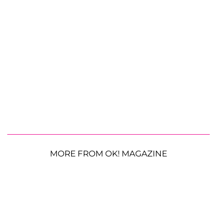
MORE FROM OK! MAGAZINE