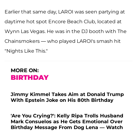
Earlier that same day, LAROI was seen partying at
daytime hot spot Encore Beach Club, located at
Wynn Las Vegas. He was in the DJ booth with The
Chainsmokers — who played LAROI's smash hit
"Nights Like This."
MORE ON:
BIRTHDAY
Jimmy Kimmel Takes Aim at Donald Trump
With Epstein Joke on His 80th Birthday
'Are You Crying?': Kelly Ripa Trolls Husband
Mark Consuelos as He Gets Emotional Over
Birthday Message From Dog Lena — Watch