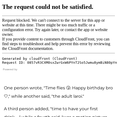
Powered by
One person wrote, "Time flies 🤧. Happy birthday bro
🤍," while another said, "the adult laroi."
A third person added, "time to have your first