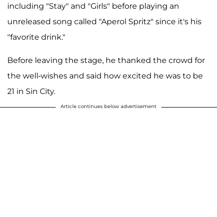
including "Stay" and "Girls" before playing an
unreleased song called "Aperol Spritz" since it's his
"favorite drink."
Before leaving the stage, he thanked the crowd for
the well-wishes and said how excited he was to be
21 in Sin City.
Article continues below advertisement