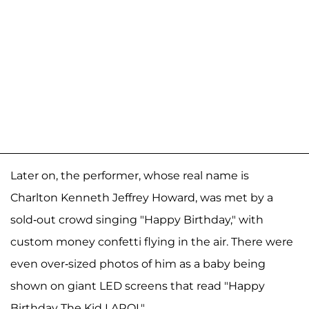
Later on, the performer, whose real name is
Charlton Kenneth Jeffrey Howard, was met by a
sold-out crowd singing "Happy Birthday," with
custom money confetti flying in the air. There were
even over-sized photos of him as a baby being
shown on giant LED screens that read "Happy
Birthday The Kid LAROI."