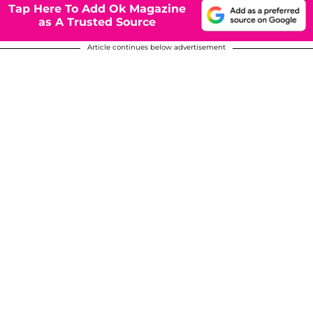
Tap Here To Add Ok Magazine
as A Trusted Source
Article continues below advertisement