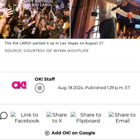
The Kid LAROI partied it up in Las Vegas on August 17.
SOURCE: COURTESY OF WYNN NIGHTLIFE
OK! Staff
Aug. 18 2024, Published 1:29 p.m. ET
Add OK! on Google