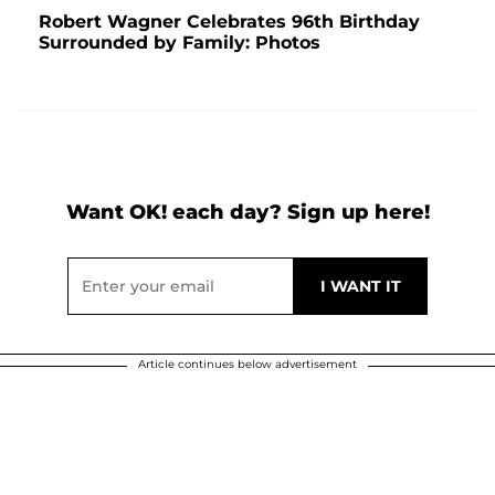
Robert Wagner Celebrates 96th Birthday
Surrounded by Family: Photos
Want OK! each day? Sign up here!
Article continues below advertisement