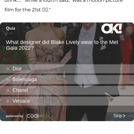
drink…" while a fourth said, "was a motion picture
film for the 21st 😮‍💨."