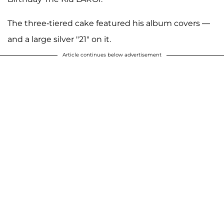
The three-tiered cake featured his album covers —
and a large silver "21" on it.
Article continues below advertisement