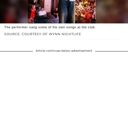
The performer sang some of his own songs at the club.
SOURCE: COURTESY OF WYNN NIGHTLIFE
Article continues below advertisement