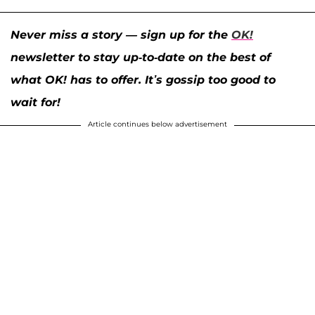
Never miss a story — sign up for the
OK!
newsletter to stay up-to-date on the best of
what OK! has to offer. It’s gossip too good to
wait for!
Article continues below advertisement