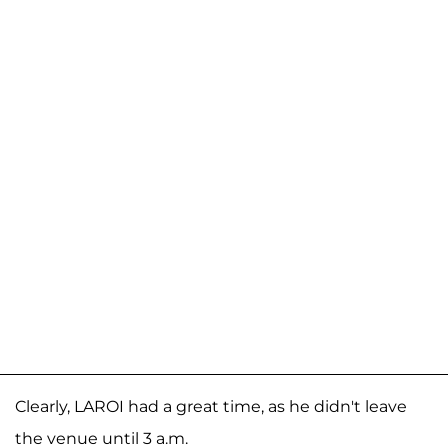
Clearly, LAROI had a great time, as he didn't leave
the venue until 3 a.m.