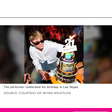
The performer celebrated his birthday in Las Vegas.
SOURCE: COURTESY OF WYNN NIGHTLIFE