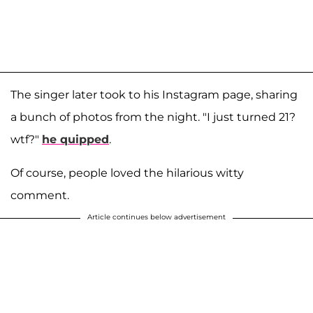
The singer later took to his Instagram page, sharing
a bunch of photos from the night. "I just turned 21?
wtf?"
he quipped
.
Of course, people loved the hilarious witty
comment.
Article continues below advertisement