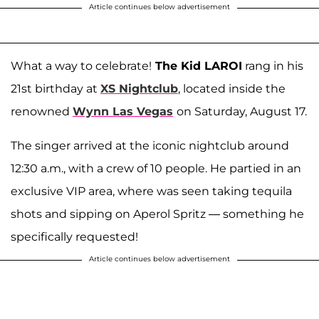
Article continues below advertisement
What a way to celebrate!
The Kid LAROI
rang in his
21st birthday at
XS Nightclub
, located inside the
renowned
Wynn Las Vegas
on Saturday, August 17.
The singer arrived at the iconic nightclub around
12:30 a.m., with a crew of 10 people. He partied in an
exclusive VIP area, where was seen taking tequila
shots and sipping on Aperol Spritz — something he
specifically requested!
Article continues below advertisement