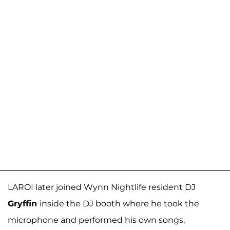
LAROI later joined Wynn Nightlife resident DJ
Gryffin
inside the DJ booth where he took the
microphone and performed his own songs,