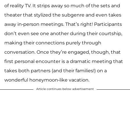
of reality TV. It strips away so much of the sets and
theater that stylized the subgenre and even takes
away in-person meetings. That’s right! Participants
don’t even see one another during their courtship,
making their connections purely through
conversation. Once they’re engaged, though, that
first personal encounter is a dramatic meeting that
takes both partners (and their families!) on a
wonderful honeymoon-like vacation.
Article continues below advertisement