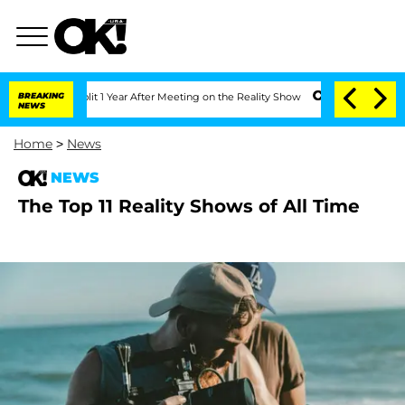
erghe Split 1 Year After Meeting on the Reality Show
BREAKING
Senate Votes to Hold
NEWS
Home
>
News
NEWS
The Top 11 Reality Shows of All Time