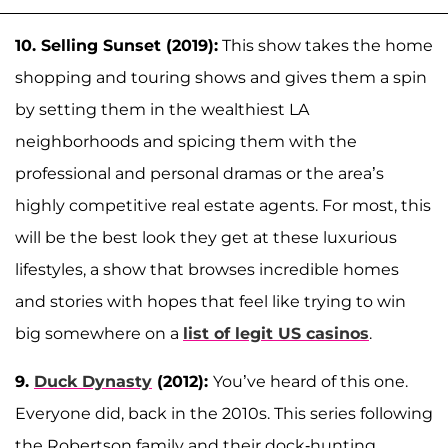
10. Selling Sunset (2019):
This show takes the home
shopping and touring shows and gives them a spin
by setting them in the wealthiest LA
neighborhoods and spicing them with the
professional and personal dramas or the area’s
highly competitive real estate agents. For most, this
will be the best look they get at these luxurious
lifestyles, a show that browses incredible homes
and stories with hopes that feel like trying to win
big somewhere on a
list of legit US casinos
.
9.
Duck Dynasty
(2012):
You’ve heard of this one.
Everyone did, back in the 2010s. This series following
the Robertson family and their dock-hunting