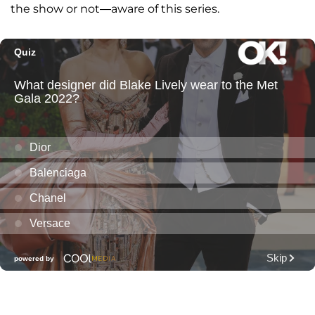
the show or not—aware of this series.