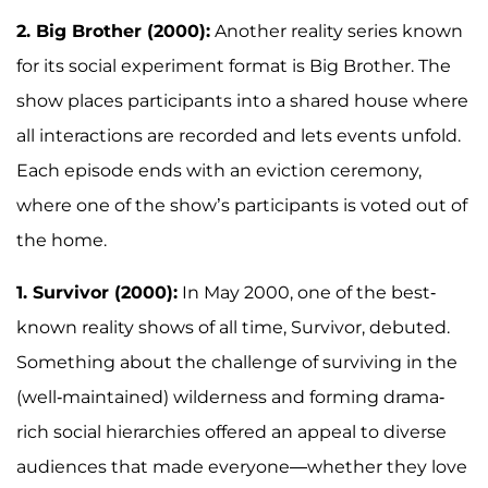
2. Big Brother (2000):
Another reality series known
for its social experiment format is Big Brother. The
show places participants into a shared house where
all interactions are recorded and lets events unfold.
Each episode ends with an eviction ceremony,
where one of the show’s participants is voted out of
the home.
1. Survivor (2000):
In May 2000, one of the best-
known reality shows of all time, Survivor, debuted.
Something about the challenge of surviving in the
(well-maintained) wilderness and forming drama-
rich social hierarchies offered an appeal to diverse
audiences that made everyone—whether they love