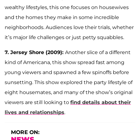
wealthy lifestyles, this one focuses on housewives
and the homes they make in some incredible
neighborhoods. Audiences love their trials, whether
it’s major life challenges or just petty squabbles.
7. Jersey Shore (2009):
Another slice of a different
kind of Americana, this show spread fast among
young viewers and spawned a few spinoffs before
sunsetting. This show explored the party lifestyle of
eight housemates, and many of the show’s original
viewers are still looking to
find details about their
lives and relationships
.
MORE ON:
NEWS