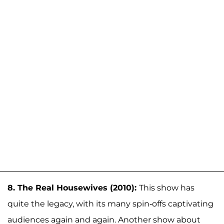
8. The Real Housewives (2010):
This show has
quite the legacy, with its many spin-offs captivating
audiences again and again. Another show about