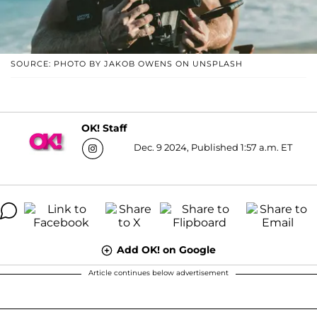
SOURCE: PHOTO BY JAKOB OWENS ON UNSPLASH
OK! Staff
Dec. 9 2024, Published 1:57 a.m. ET
Add OK! on Google
Article continues below advertisement