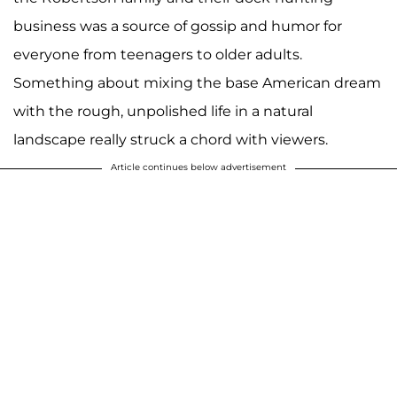
business was a source of gossip and humor for
everyone from teenagers to older adults.
Something about mixing the base American dream
with the rough, unpolished life in a natural
landscape really struck a chord with viewers.
Article continues below advertisement