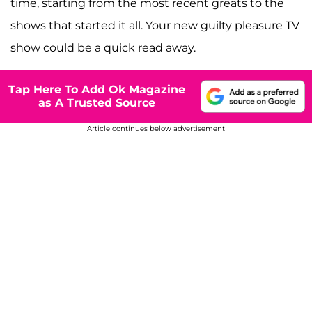
time, starting from the most recent greats to the
shows that started it all. Your new guilty pleasure TV
show could be a quick read away.
Tap Here To Add Ok Magazine
as A Trusted Source
Article continues below advertisement