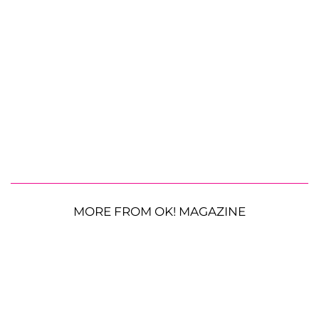
MORE FROM OK! MAGAZINE