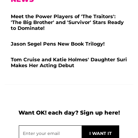
Meet the Power Players of 'The Traitors':
'The Big Brother' and 'Survivor' Stars Ready
to Dominate!
Jason Segel Pens New Book Trilogy!
Tom Cruise and Katie Holmes' Daughter Suri
Makes Her Acting Debut
Want OK! each day? Sign up here!