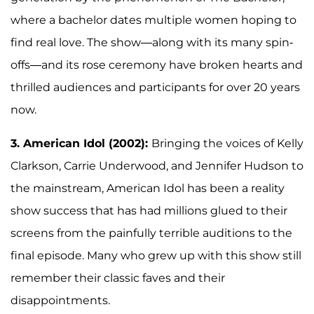
where a bachelor dates multiple women hoping to
find real love. The show—along with its many spin-
offs—and its rose ceremony have broken hearts and
thrilled audiences and participants for over 20 years
now.
3. American Idol (2002):
Bringing the voices of Kelly
Clarkson, Carrie Underwood, and Jennifer Hudson to
the mainstream, American Idol has been a reality
show success that has had millions glued to their
screens from the painfully terrible auditions to the
final episode. Many who grew up with this show still
remember their classic faves and their
disappointments.