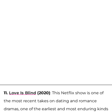
11.
Love Is Blind
(2020)
: This Netflix show is one of
the most recent takes on dating and romance
dramas, one of the earliest and most enduring kinds