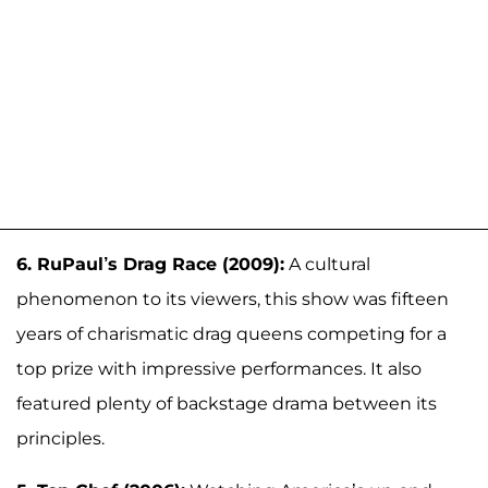
6. RuPaul’s Drag Race (2009):
A cultural
phenomenon to its viewers, this show was fifteen
years of charismatic drag queens competing for a
top prize with impressive performances. It also
featured plenty of backstage drama between its
principles.