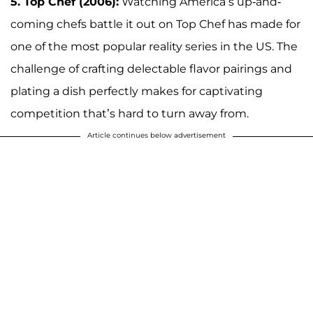
5. Top Chef (2006):
Watching America’s up-and-
coming chefs battle it out on Top Chef has made for
one of the most popular reality series in the US. The
challenge of crafting delectable flavor pairings and
plating a dish perfectly makes for captivating
competition that’s hard to turn away from.
Article continues below advertisement