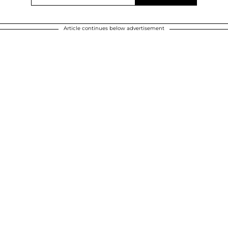
Article continues below advertisement