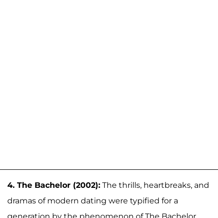
4. The Bachelor (2002):
The thrills, heartbreaks, and
dramas of modern dating were typified for a
generation by the phenomenon of The Bachelor,