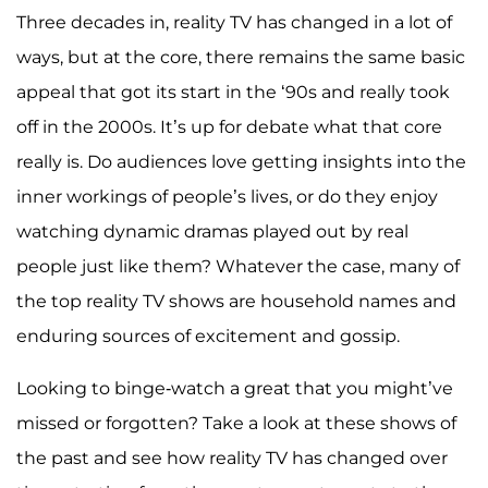
Three decades in, reality TV has changed in a lot of
ways, but at the core, there remains the same basic
appeal that got its start in the ‘90s and really took
off in the 2000s. It’s up for debate what that core
really is. Do audiences love getting insights into the
inner workings of people’s lives, or do they enjoy
watching dynamic dramas played out by real
people just like them? Whatever the case, many of
the top reality TV shows are household names and
enduring sources of excitement and gossip.
Looking to binge-watch a great that you might’ve
missed or forgotten? Take a look at these shows of
the past and see how reality TV has changed over