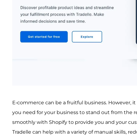
E-commerce can be a fruitful business. However, it i
you need for your business to stand out from the res
smoothly with Shopify to provide you and your cus
Tradelle can help with a variety of manual skills, 