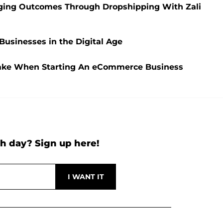
nging Outcomes Through Dropshipping With Zali
usinesses in the Digital Age
Make When Starting An eCommerce Business
h day? Sign up here!