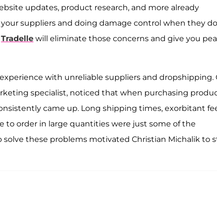
 website updates, product research, and more already
n your suppliers and doing damage control when they d
.
Tradelle
will eliminate those concerns and give you pe
experience with unreliable suppliers and dropshipping. 
keting specialist, noticed that when purchasing produ
 consistently came up. Long shipping times, exorbitant fe
 to order in large quantities were just some of the
solve these problems motivated Christian Michalik to s