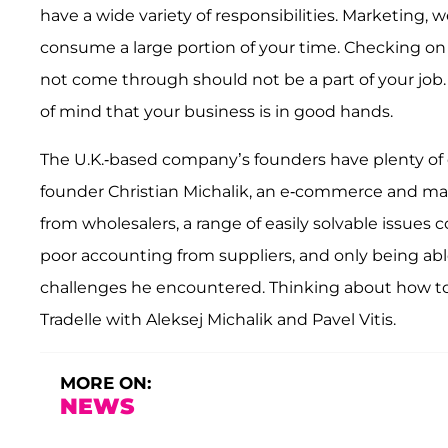
have a wide variety of responsibilities. Marketing,
consume a large portion of your time. Checking o
not come through should not be a part of your job
of mind that your business is in good hands.
The U.K.-based company’s founders have plenty of 
founder Christian Michalik, an e-commerce and mar
from wholesalers, a range of easily solvable issues
poor accounting from suppliers, and only being able
challenges he encountered. Thinking about how to 
Tradelle with Aleksej Michalik and Pavel Vitis.
MORE ON:
NEWS