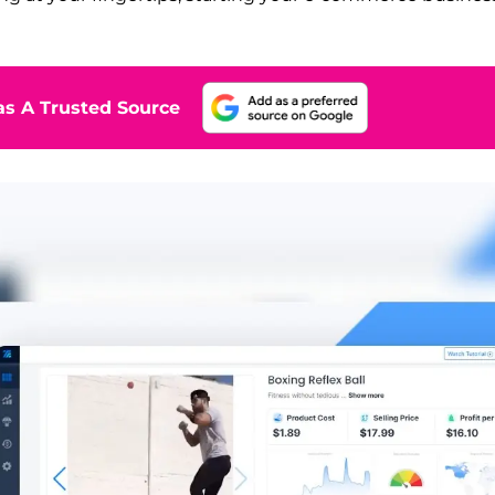
s A Trusted Source