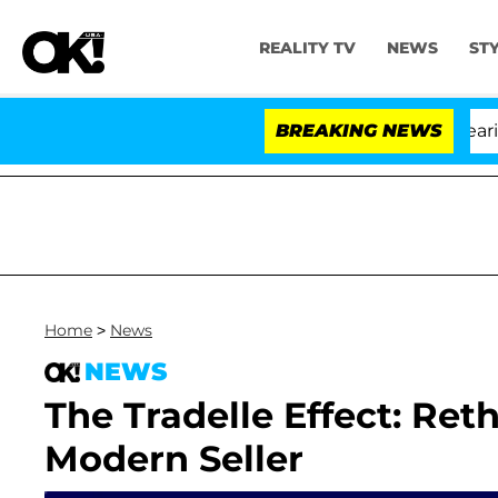
REALITY TV
NEWS
ST
BREAKING NEWS
Home
>
News
NEWS
The Tradelle Effect: Re
Modern Seller