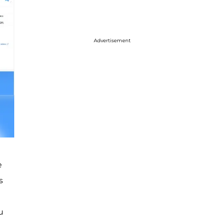
Advertisement
e
s
u