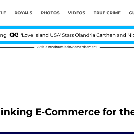
YLE
ROYALS
PHOTOS
VIDEOS
TRUE CRIME
G
'Love Island USA' Stars Olandria Carthen and Nic Vans
Article continues below advertisement
thinking E-Commerce for th