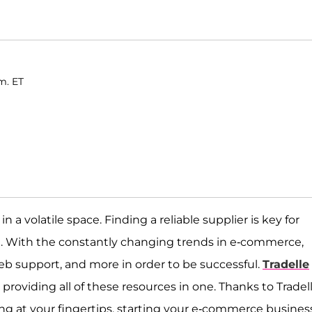
m. ET
a volatile space. Finding a reliable supplier is key for
e. With the constantly changing trends in e-commerce,
web support, and more in order to be successful.
Tradelle
oviding all of these resources in one. Thanks to Tradell
ing at your fingertips, starting your e-commerce busines