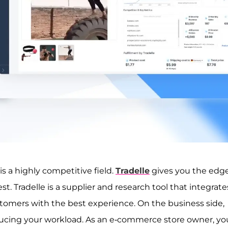
s a highly competitive field.
Tradelle
gives you the edg
t. Tradelle is a supplier and research tool that integrate
tomers with the best experience. On the business side,
reducing your workload. As an e-commerce store owner, yo