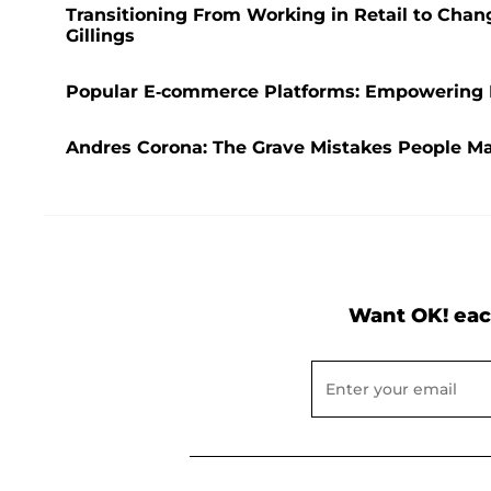
Transitioning From Working in Retail to Cha
Gillings
Popular E-commerce Platforms: Empowering B
Andres Corona: The Grave Mistakes People 
Want OK! eac