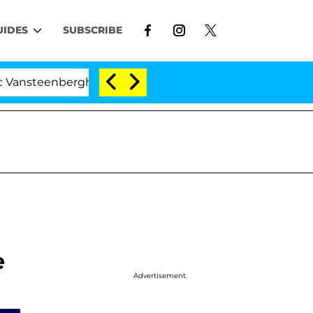
UIDES
SUBSCRIBE
teenberghe Split 1 Year After Meeting on the Reality Sho
e
Advertisement