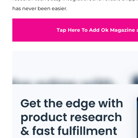
has never been easier.
Tap Here To Add Ok Magazine a