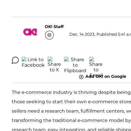
OK! Staff
Dec. 14 2023, Published 5:41 a.
Add OK! on Google
The e-commerce industry is thriving despite being in 
those seeking to start their own e-commerce stor
sellers need a research team, fulfillment centers, 
transforming the traditional e-commerce model by pr
research team, easy integration, and reliable shipp