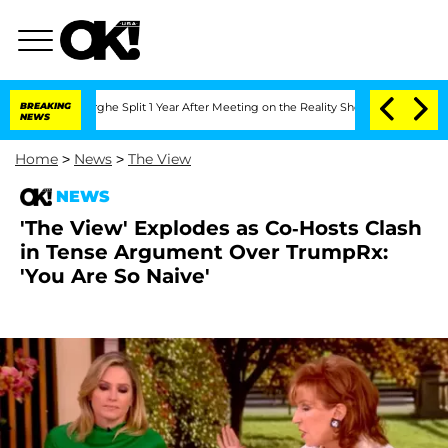
berghe Split 1 Year After Meeting on the Reality Show
BREAKING
Senate Votes to Hol
NEWS
Home
>
News
>
The View
NEWS
'The View' Explodes as Co-Hosts Clash
in Tense Argument Over TrumpRx:
'You Are So Naive'