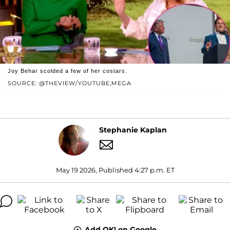
Joy Behar scolded a few of her costars.
SOURCE: @THEVIEW/YOUTUBE;MEGA
Stephanie Kaplan
May 19 2026, Published 4:27 p.m. ET
Add OK! on Google