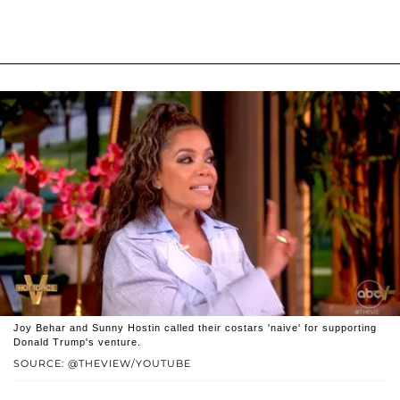
Joy Behar and Sunny Hostin called their costars 'naive' for supporting
Donald Trump's venture.
SOURCE: @THEVIEW/YOUTUBE