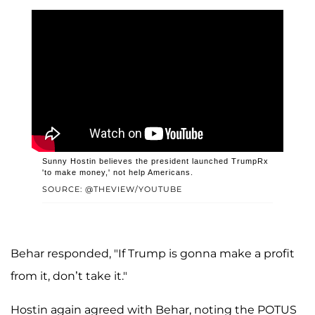
Sunny Hostin believes the president launched TrumpRx
'to make money,' not help Americans.
SOURCE: @THEVIEW/YOUTUBE
Behar responded, "If Trump is gonna make a profit
from it, don’t take it."
Hostin again agreed with Behar, noting the POTUS