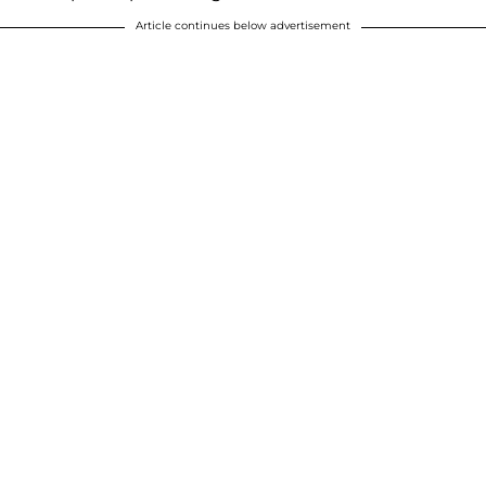
Article continues below advertisement