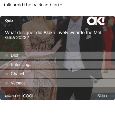
talk amid the back and forth.