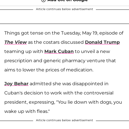
Article continues below advertisement
Things got tense on the Tuesday, May 19, episode of
The View
as the costars discussed
Donald Trump
teaming up with
Mark Cuban
to unveil a new
prescription and generic pharmacy venture that
aims to lower the prices of medication.
Joy Behar
admitted she was disappointed in
Cuban's decision to work with the controversial
president, expressing, "You lie down with dogs, you
wake up with fleas."
Article continues below advertisement