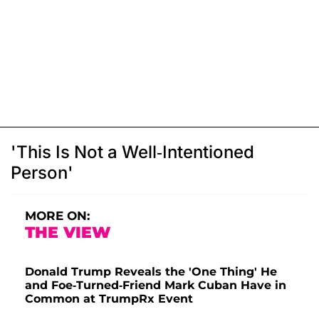
'This Is Not a Well-Intentioned
Person'
MORE ON:
THE VIEW
Donald Trump Reveals the 'One Thing' He
and Foe-Turned-Friend Mark Cuban Have in
Common at TrumpRx Event