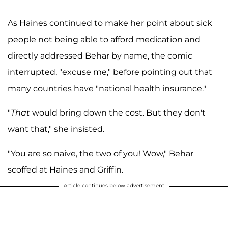
As Haines continued to make her point about sick
people not being able to afford medication and
directly addressed Behar by name, the comic
interrupted, "excuse me," before pointing out that
many countries have "national health insurance."
"
That
would bring down the cost. But they don't
want that," she insisted.
"You are so naive, the two of you! Wow," Behar
scoffed at Haines and Griffin.
Article continues below advertisement