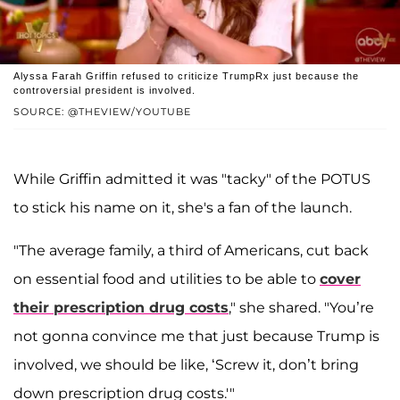
Alyssa Farah Griffin refused to criticize TrumpRx just because the
controversial president is involved.
SOURCE: @THEVIEW/YOUTUBE
While Griffin admitted it was "tacky" of the POTUS
to stick his name on it, she's a fan of the launch.
"The average family, a third of Americans, cut back
on essential food and utilities to be able to
cover
their prescription drug costs
," she shared. "You’re
not gonna convince me that just because Trump is
involved, we should be like, ‘Screw it, don’t bring
down prescription drug costs.'"