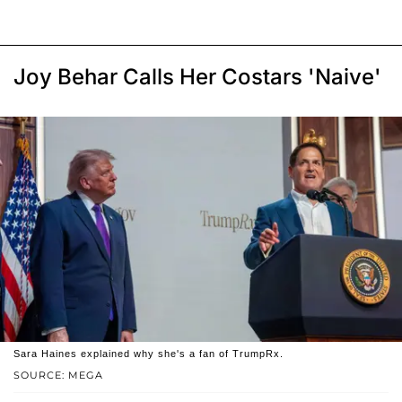
Joy Behar Calls Her Costars 'Naive'
Sara Haines explained why she's a fan of TrumpRx.
SOURCE: MEGA