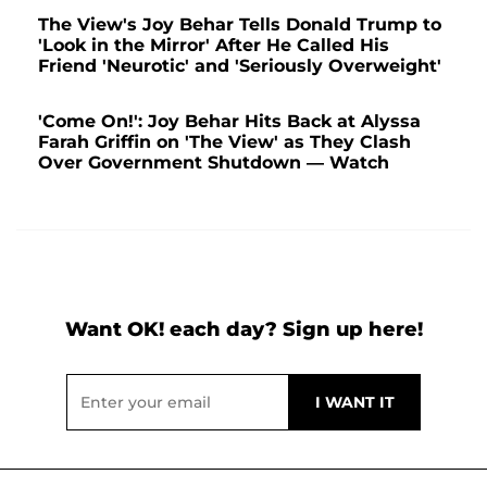
The View's Joy Behar Tells Donald Trump to
'Look in the Mirror' After He Called His
Friend 'Neurotic' and 'Seriously Overweight'
'Come On!': Joy Behar Hits Back at Alyssa
Farah Griffin on 'The View' as They Clash
Over Government Shutdown — Watch
Want OK! each day? Sign up here!