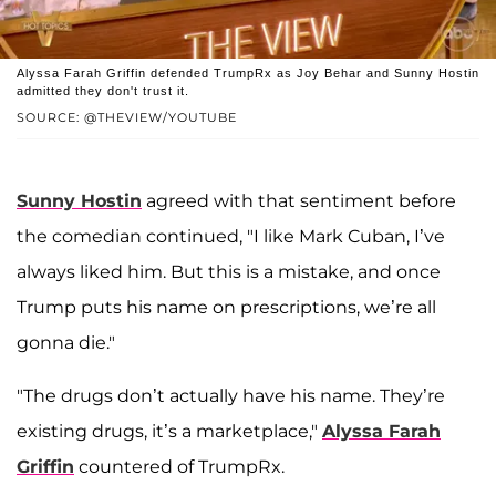
Alyssa Farah Griffin defended TrumpRx as Joy Behar and Sunny Hostin
admitted they don't trust it.
SOURCE: @THEVIEW/YOUTUBE
Sunny Hostin
agreed with that sentiment before
the comedian continued, "I like Mark Cuban, I’ve
always liked him. But this is a mistake, and once
Trump puts his name on prescriptions, we’re all
gonna die."
"The drugs don’t actually have his name. They’re
existing drugs, it’s a marketplace,"
Alyssa Farah
Griffin
countered of TrumpRx.