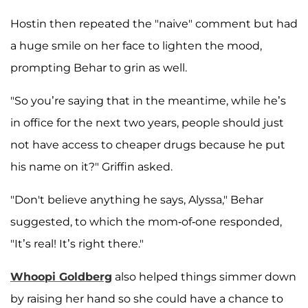
Hostin then repeated the "naive" comment but had
a huge smile on her face to lighten the mood,
prompting Behar to grin as well.
"So you’re saying that in the meantime, while he’s
in office for the next two years, people should just
not have access to cheaper drugs because he put
his name on it?" Griffin asked.
"Don't believe anything he says, Alyssa," Behar
suggested, to which the mom-of-one responded,
"It’s real! It’s right there."
Whoopi Goldberg
also helped things simmer down
by raising her hand so she could have a chance to