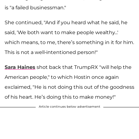
is "a failed businessman."
She continued, "And if you heard what he said, he
said, 'We both want to make people wealthy...'
which means, to me, there’s something in it for him.
This is not a well-intentioned person!"
Sara Haines
shot back that TrumpRX "will help the
American people," to which Hostin once again
exclaimed, "He is not doing this out of the goodness
of his heart. He’s doing this to make money!"
Article continues below advertisement