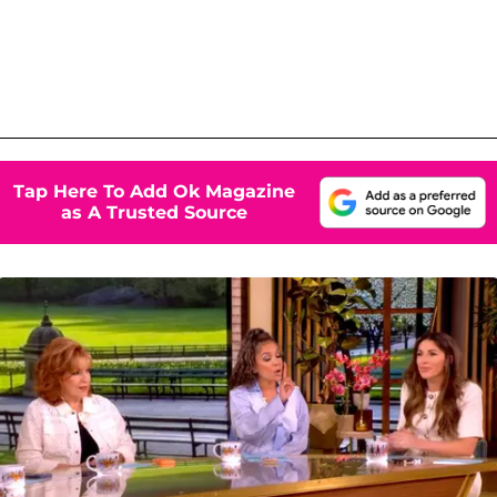
Tap Here To Add Ok Magazine
as A Trusted Source