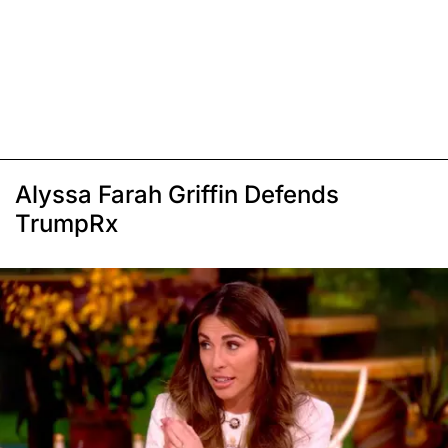
Alyssa Farah Griffin Defends
TrumpRx