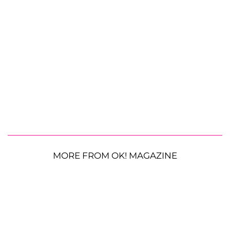
MORE FROM OK! MAGAZINE