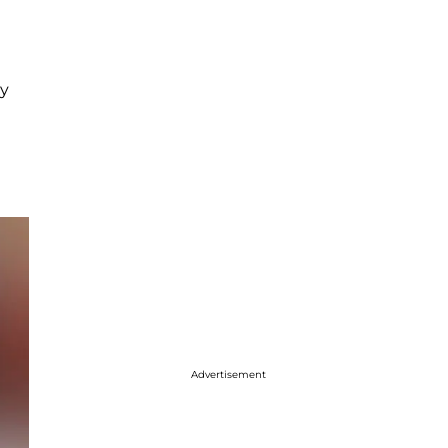
my
Advertisement