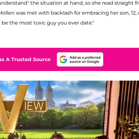
nderstand" the situation at hand, so she read straight 
Mollen was met with backlash for embracing her son, 12,
l be the most toxic guy you ever date."
s A Trusted Source