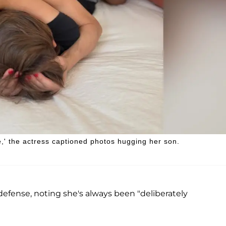
e,' the actress captioned photos hugging her son.
defense, noting she's always been "deliberately