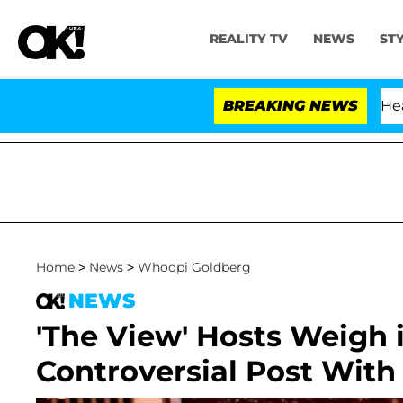
REALITY TV
NEWS
ST
BREAKING NEWS
Home
>
News
>
Whoopi Goldberg
NEWS
'The View' Hosts Weigh 
Controversial Post With