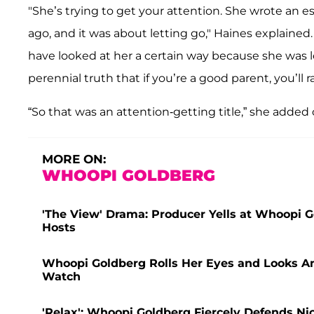
"She’s trying to get your attention. She wrote an 
ago, and it was about letting go," Haines explain
have looked at her a certain way because she was l
perennial truth that if you’re a good parent, you’ll 
“So that was an attention-getting title,” she added 
MORE ON:
WHOOPI GOLDBERG
'The View' Drama: Producer Yells at Whoopi 
Hosts
Whoopi Goldberg Rolls Her Eyes and Looks An
Watch
'Relax': Whoopi Goldberg Fiercely Defends Nic