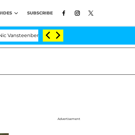
UIDES
SUBSCRIBE
eenberghe Split 1 Year After Meeting on the Reality Show
Advertisement