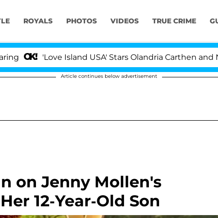
YLE
ROYALS
PHOTOS
VIDEOS
TRUE CRIME
G
'Love Island USA' Stars Olandria Carthen and Nic Vanst
Article continues below advertisement
in on Jenny Mollen's
 Her 12-Year-Old Son