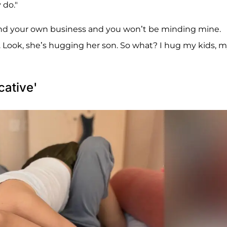
 do."
mind your own business and you won’t be minding mine.
y. Look, she’s hugging her son. So what? I hug my kids, 
cative'