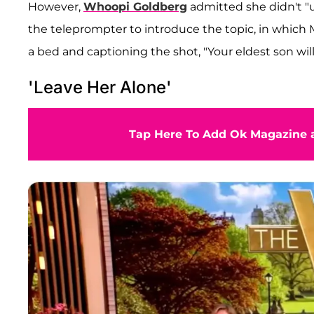
However,
Whoopi Goldberg
admitted she didn't "u
the teleprompter to introduce the topic, in which 
a bed and captioning the shot, "Your eldest son wil
'Leave Her Alone'
Tap Here To Add Ok Magazine a