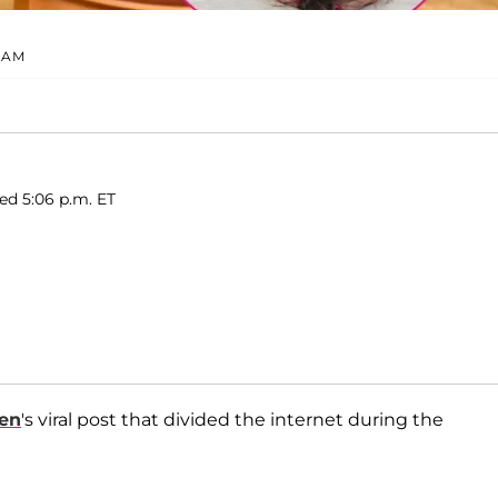
RAM
ed 5:06 p.m. ET
len
's viral post that divided the internet during the