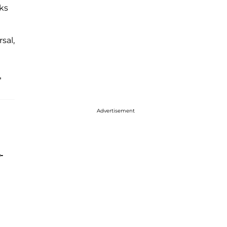
ks
sal,
”
Advertisement
-