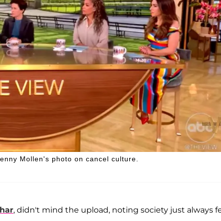
enny Mollen's photo on cancel culture.
har
, didn't mind the upload, noting society just always f