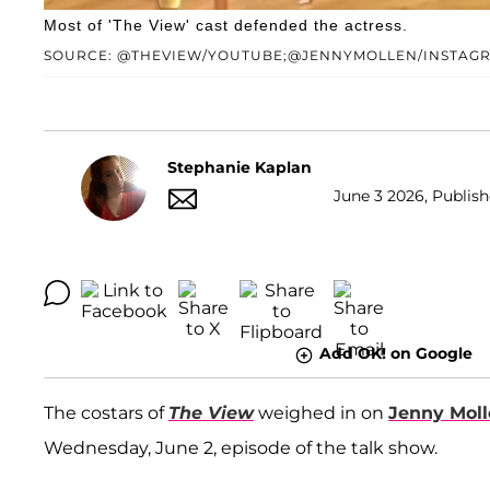
Most of 'The View' cast defended the actress.
SOURCE: @THEVIEW/YOUTUBE;@JENNYMOLLEN/INSTAG
Stephanie Kaplan
June 3 2026, Publish
Add OK! on Google
The costars of
The View
weighed in on
Jenny Mol
Wednesday, June 2, episode of the talk show.