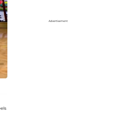
Advertisement
eels