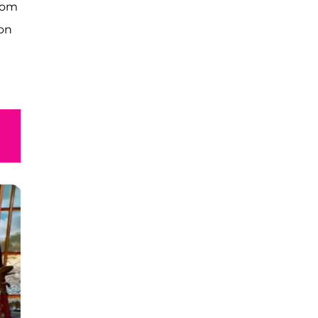
from
 on