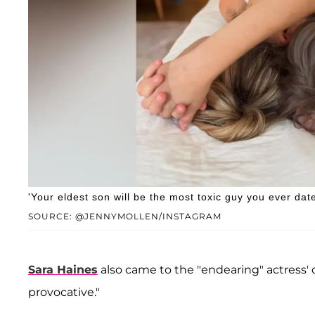
'Your eldest son will be the most toxic guy you ever dat
SOURCE: @JENNYMOLLEN/INSTAGRAM
Sara Haines
also came to the "endearing" actress' 
provocative."