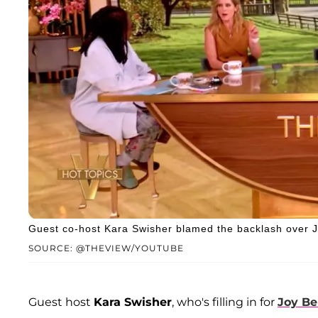
Guest co-host Kara Swisher blamed the backlash over J
SOURCE: @THEVIEW/YOUTUBE
Guest host
Kara Swisher
, who's filling in for
Joy Be