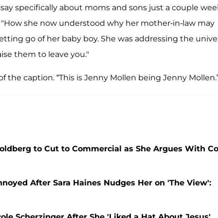
essay specifically about moms and sons just a couple wee
ed. "How she now understood why her mother-in-law may
etting go of her baby boy. She was addressing the univer
raise them to leave you."
of the caption. “This is Jenny Mollen being Jenny Mollen.
Goldberg to Cut to Commercial as She Argues With Co
noyed After Sara Haines Nudges Her on 'The View':
ole Scherzinger After She 'Liked a Hat About Jesus'