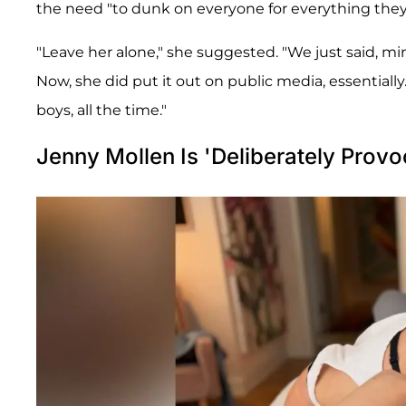
the need "to dunk on everyone for everything they
"Leave her alone," she suggested. "We just said, 
Now, she did put it out on public media, essentiall
boys, all the time."
Jenny Mollen Is 'Deliberately Provo