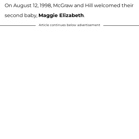
On August 12, 1998, McGraw and Hill welcomed their
second baby,
Maggie Elizabeth
.
Article continues below advertisement