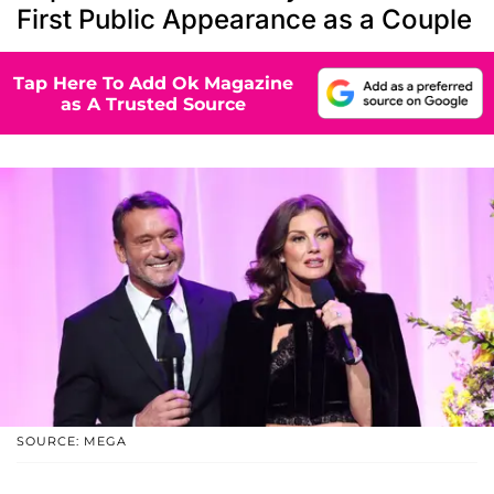
First Public Appearance as a Couple
Tap Here To Add Ok Magazine
as A Trusted Source
SOURCE: MEGA