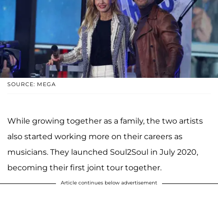
SOURCE: MEGA
While growing together as a family, the two artists
also started working more on their careers as
musicians. They launched Soul2Soul in July 2020,
becoming their first joint tour together.
Article continues below advertisement