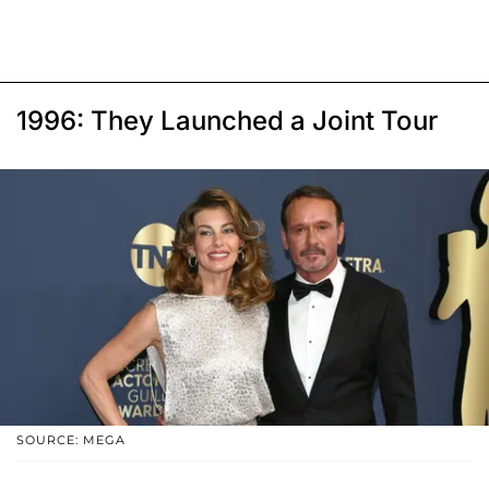
1996: They Launched a Joint Tour
SOURCE: MEGA