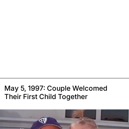
May 5, 1997: Couple Welcomed
Their First Child Together