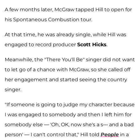
A few months later, McGraw tapped Hill to open for
his Spontaneous Combustion tour.
At that time, he was already single, while Hill was
engaged to record producer
Scott Hicks
.
Meanwhile, the "There You'll Be" singer did not want
to let go of a chance with McGraw, so she called off
her engagement and started seeing the country
singer.
"If someone is going to judge my character because
I was engaged to somebody and then I left him for
somebody else — 'Oh, OK, now she's a s--- and a bad
person' — I can't control that," Hill told
People
in a