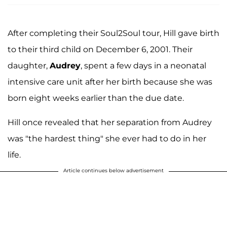
After completing their Soul2Soul tour, Hill gave birth
to their third child on December 6, 2001. Their
daughter,
Audrey
, spent a few days in a neonatal
intensive care unit after her birth because she was
born eight weeks earlier than the due date.
Hill once revealed that her separation from Audrey
was "the hardest thing" she ever had to do in her
life.
Article continues below advertisement