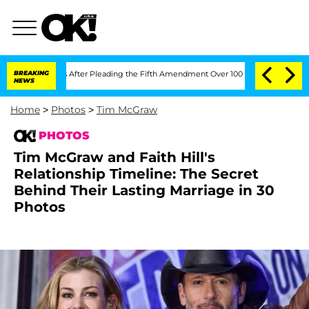
ress After Pleading the Fifth Amendment Over 100 Times During COVID-19 Hearin
BREAKING
NEWS
Home
>
Photos
>
Tim McGraw
PHOTOS
Tim McGraw and Faith Hill's
Relationship Timeline: The Secret
Behind Their Lasting Marriage in 30
Photos