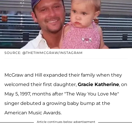
SOURCE: @THETIMMCGRAW/INSTAGRAM
McGraw and Hill expanded their family when they
welcomed their first daughter,
Gracie Katherine
, on
May 5, 1997, months after "The Way You Love Me"
singer debuted a growing baby bump at the
American Music Awards.
Article continues below advertisement