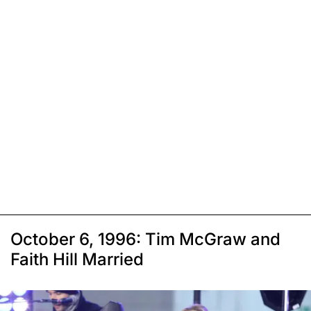
October 6, 1996: Tim McGraw and
Faith Hill Married