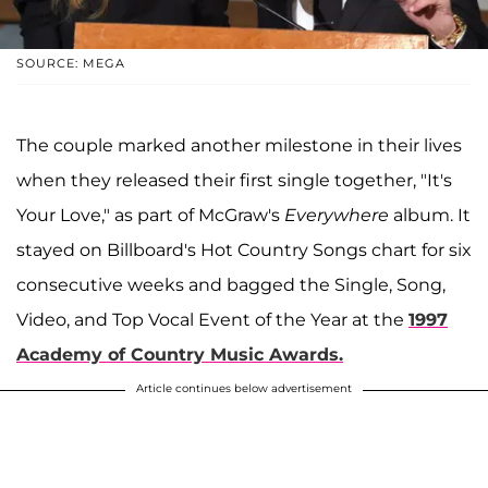
SOURCE: MEGA
The couple marked another milestone in their lives
when they released their first single together, "It's
Your Love," as part of McGraw's
Everywhere
album. It
stayed on Billboard's Hot Country Songs chart for six
consecutive weeks and bagged the Single, Song,
Video, and Top Vocal Event of the Year at the
1997
Academy of Country Music Awards.
Article continues below advertisement