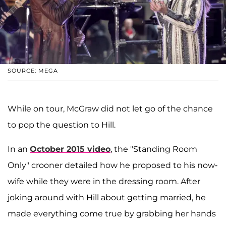
SOURCE: MEGA
While on tour, McGraw did not let go of the chance
to pop the question to Hill.
In an
October 2015 video
, the "Standing Room
Only" crooner detailed how he proposed to his now-
wife while they were in the dressing room. After
joking around with Hill about getting married, he
made everything come true by grabbing her hands