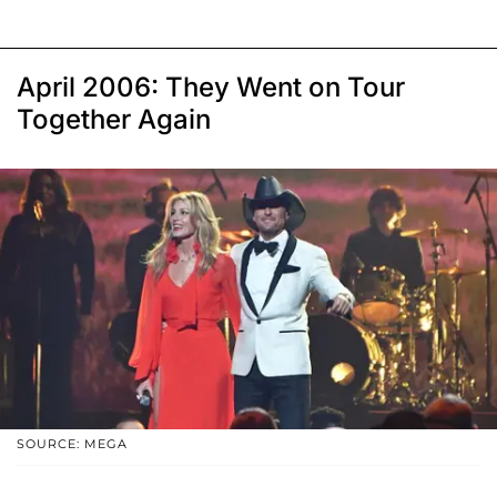
April 2006: They Went on Tour
Together Again
SOURCE: MEGA