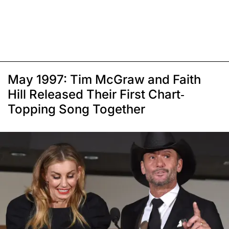
May 1997: Tim McGraw and Faith
Hill Released Their First Chart-
Topping Song Together