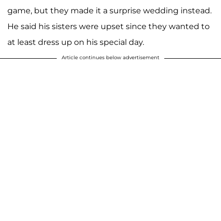
game, but they made it a surprise wedding instead.
He said his sisters were upset since they wanted to
at least dress up on his special day.
Article continues below advertisement