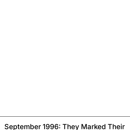
September 1996: They Marked Their