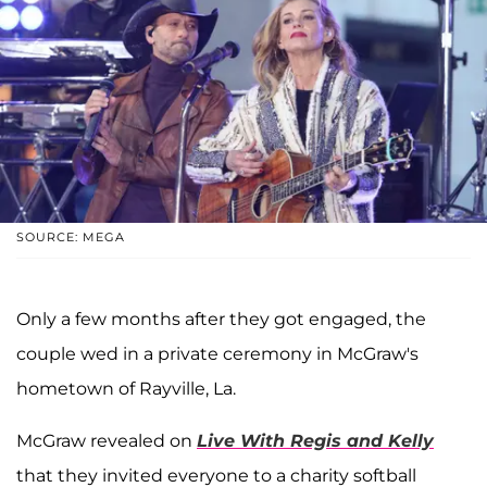
SOURCE: MEGA
Only a few months after they got engaged, the
couple wed in a private ceremony in McGraw's
hometown of Rayville, La.
McGraw revealed on
Live With Regis and Kelly
that they invited everyone to a charity softball