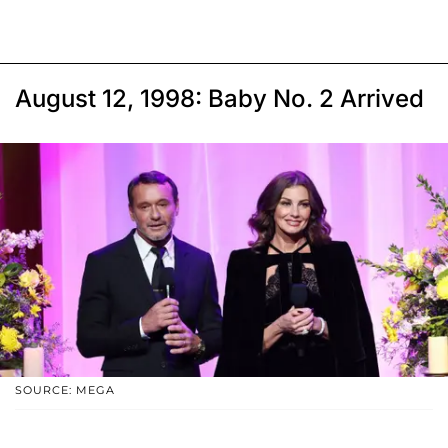
August 12, 1998: Baby No. 2 Arrived
SOURCE: MEGA