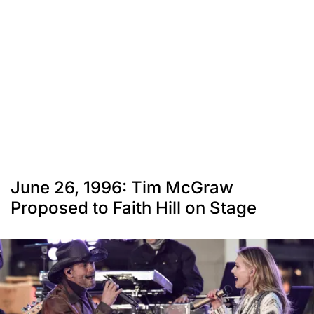
June 26, 1996: Tim McGraw
Proposed to Faith Hill on Stage