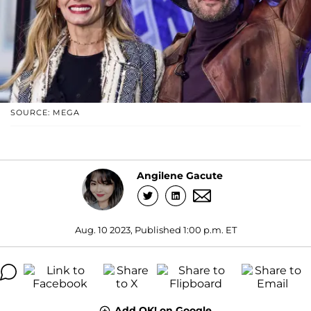
SOURCE: MEGA
Angilene Gacute
Aug. 10 2023, Published 1:00 p.m. ET
Add OK! on Google