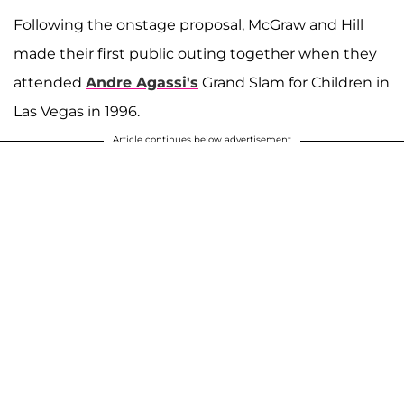
Following the onstage proposal, McGraw and Hill
made their first public outing together when they
attended
Andre Agassi's
Grand Slam for Children in
Las Vegas in 1996.
Article continues below advertisement