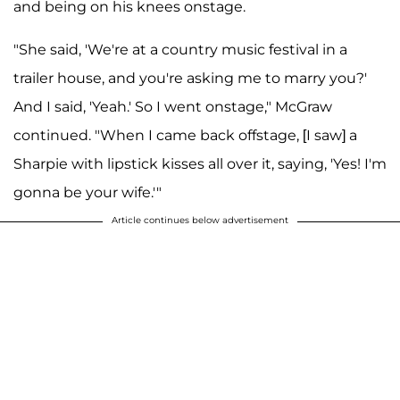
and being on his knees onstage.
"She said, 'We're at a country music festival in a
trailer house, and you're asking me to marry you?'
And I said, 'Yeah.' So I went onstage," McGraw
continued. "When I came back offstage, [I saw] a
Sharpie with lipstick kisses all over it, saying, 'Yes! I'm
gonna be your wife.'"
Article continues below advertisement