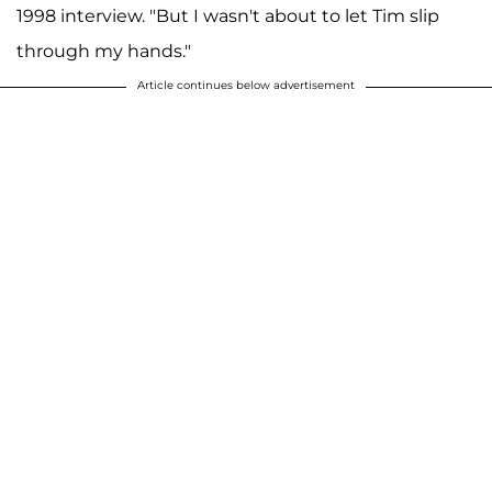
1998 interview. "But I wasn't about to let Tim slip
through my hands."
Article continues below advertisement