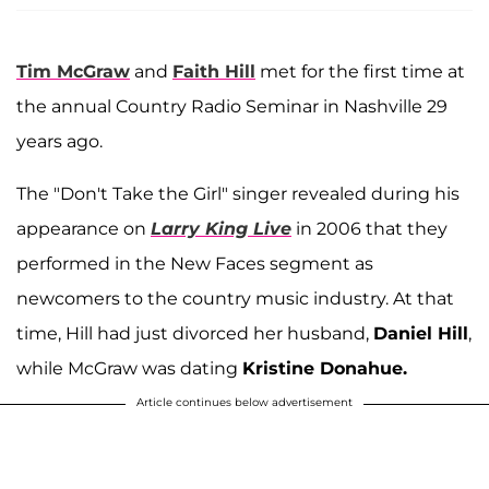
Tim McGraw
and
Faith Hill
met for the first time at
the annual Country Radio Seminar in Nashville 29
years ago.
The "Don't Take the Girl" singer revealed during his
appearance on
Larry King Live
in 2006 that they
performed in the New Faces segment as
newcomers to the country music industry. At that
time, Hill had just divorced her husband,
Daniel Hill
,
while McGraw was dating
Kristine Donahue.
Article continues below advertisement