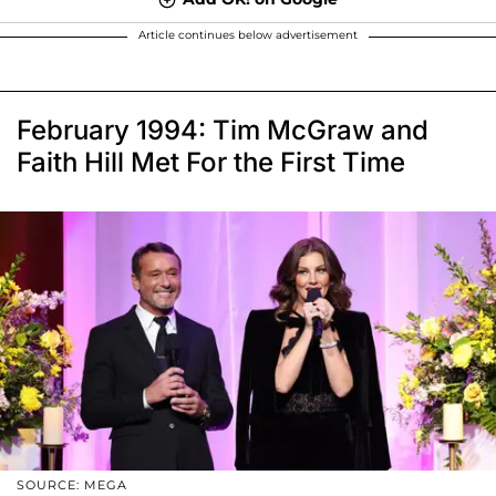
Article continues below advertisement
February 1994: Tim McGraw and
Faith Hill Met For the First Time
SOURCE: MEGA