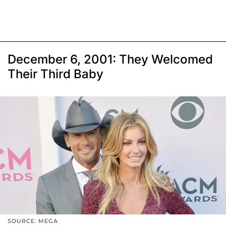
December 6, 2001: They Welcomed
Their Third Baby
SOURCE: MEGA