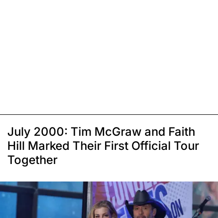
July 2000: Tim McGraw and Faith
Hill Marked Their First Official Tour
Together