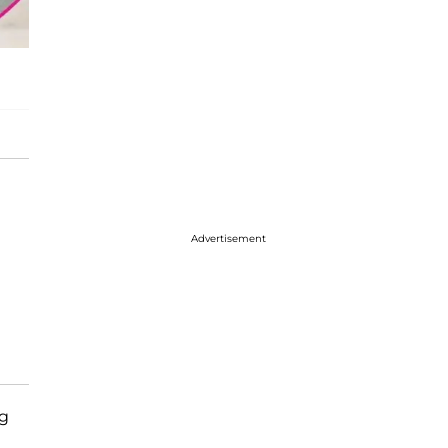
Advertisement
ng