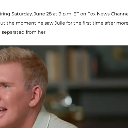
airing Saturday, June 28 at 9 p.m. ET on Fox News Channe
t the moment he saw Julie for the first time after mor
t separated from her.