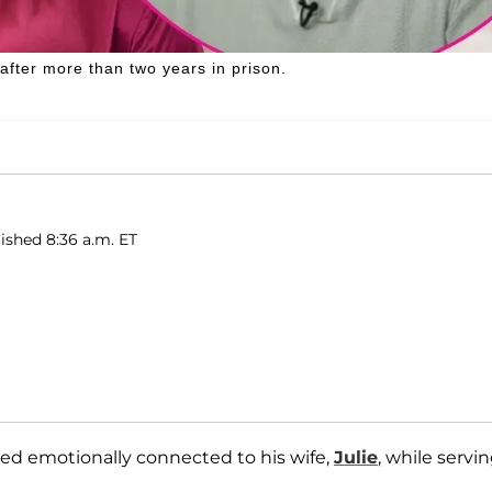
after more than two years in prison.
ished 8:36 a.m. ET
ed emotionally connected to his wife,
Julie
, while servi