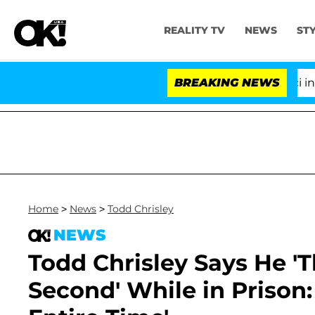
REALITY TV
NEWS
ST
Senate Votes to Hold Dr. Anthony Fauci in Contem
BREAKING NEWS
Home
>
News
>
Todd Chrisley
NEWS
Todd Chrisley Says He 'T
Second' While in Prison: