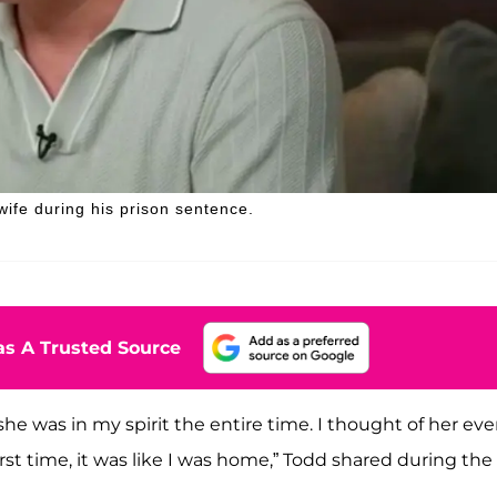
wife during his prison sentence.
s A Trusted Source
he was in my spirit the entire time. I thought of her eve
st time, it was like I was home,” Todd shared during the