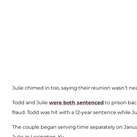
Julie chimed in too, saying their reunion wasn’t n
Todd and Julie
were both sentenced
to prison bac
fraud. Todd was hit with a 12-year sentence while Ju
The couple began serving time separately on January
Julie in Lexington, Ky.