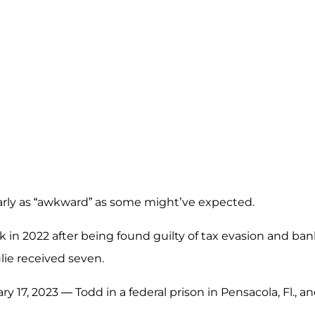
early as “awkward” as some might’ve expected.
k in 2022 after being found guilty of tax evasion and ba
lie received seven.
 17, 2023 — Todd in a federal prison in Pensacola, Fl., a