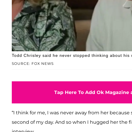
Todd Chrisley said he never stopped thinking about his 
SOURCE: FOX NEWS
Tap Here To Add Ok Magazine a
“I think for me, I was never away from her because s
second of my day. And so when I hugged her the fir
interview.