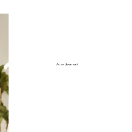
Advertisement