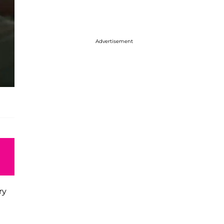
Advertisement
ry