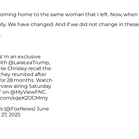
s coming home to the same woman that I left. Now, when 
ally. We have changed. And if we did not change in these
.
: In an exclusive
with
@LaraLeaTrump
,
ie Chrisley recall the
ey reunited after
 for 28 months. Watch
erview airing Saturday
T on
@MyViewFNC
.
er.com/xqeK2OCMmy
s (@FoxNews)
June
27, 2025