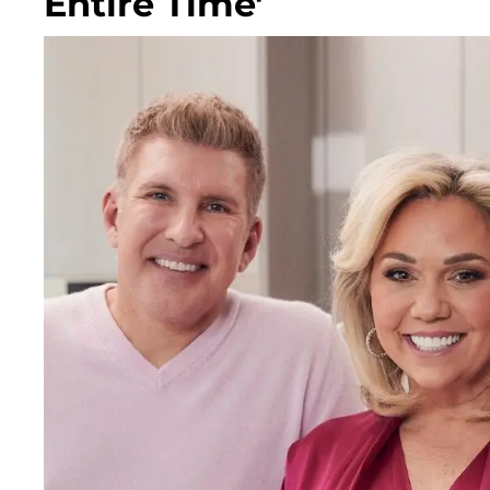
Entire Time'