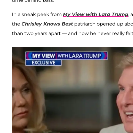
time behind bars.
In a sneak peek from
My View with Lara Trump
, 
the
Chrisley Knows Best
patriarch opened up abou
than two years apart — and how he never really fel