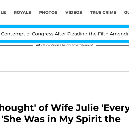
YLE
ROYALS
PHOTOS
VIDEOS
TRUE CRIME
G
pt of Congress After Pleading the Fifth Amendment Ove
Article continues below advertisement
hought' of Wife Julie 'Ever
 'She Was in My Spirit the