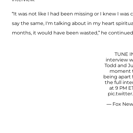
“It was not like I had been missing or I knew I wa
say the same, I'm talking about in my heart spiritu
months, it would have been wasted,” he continued
TUNE IN
interview 
Todd and Jul
moment th
being apart
the full int
at 9 PM E
pic.twitt
— Fox New