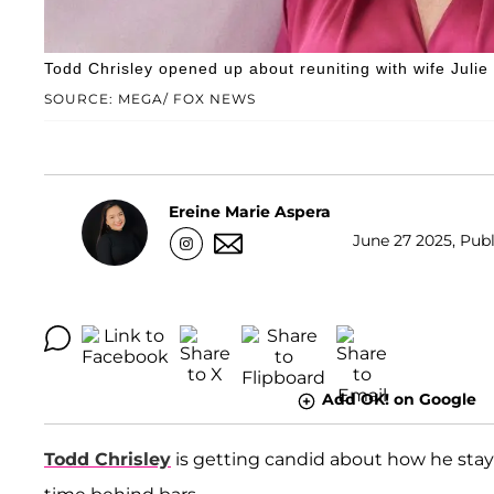
Todd Chrisley opened up about reuniting with wife Julie 
SOURCE: MEGA/ FOX NEWS
Ereine Marie Aspera
June 27 2025, Publ
Add OK! on Google
Todd Chrisley
is getting candid about how he stay