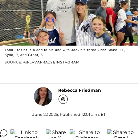
Todd Frazier is a dad to his and wife Jackie's three kids: Blake, 11,
Kylie, 9, and Grant, 6.
SOURCE: @FLAVAFRAZ21/INSTAGRAM
Rebecca Friedman
June 22 2025, Published 12:01 a.m. ET