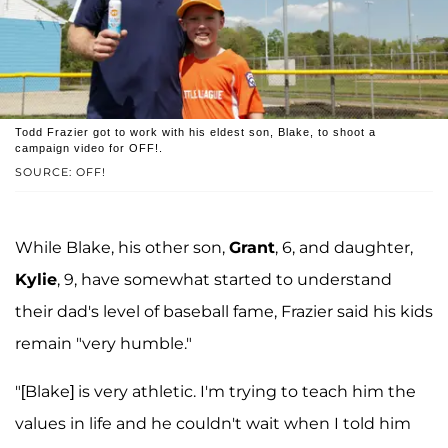
Todd Frazier got to work with his eldest son, Blake, to shoot a
campaign video for OFF!.
SOURCE: OFF!
While Blake, his other son,
Grant
, 6, and daughter,
Kylie
, 9, have somewhat started to understand
their dad's level of baseball fame, Frazier said his kids
remain "very humble."
"[Blake] is very athletic. I'm trying to teach him the
values in life and he couldn't wait when I told him