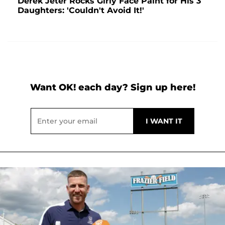
Derek Jeter Rocks Girly Face Paint for His 3
Daughters: 'Couldn't Avoid It!'
Want OK! each day? Sign up here!