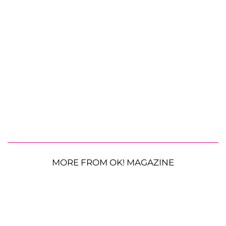
MORE FROM OK! MAGAZINE