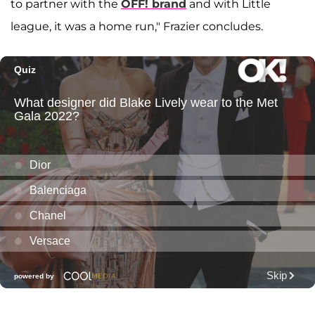
to partner with the
OFF! brand
and with Little
league, it was a home run," Frazier concludes.