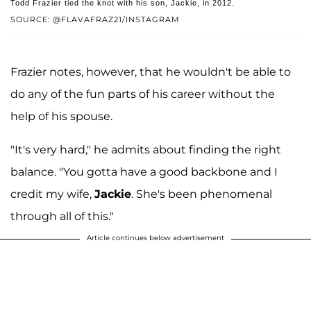
Todd Frazier tied the knot with his son, Jackie, in 2012.
SOURCE: @FLAVAFRAZ21/INSTAGRAM
Frazier notes, however, that he wouldn't be able to
do any of the fun parts of his career without the
help of his spouse.
"It's very hard," he admits about finding the right
balance. "You gotta have a good backbone and I
credit my wife,
Jackie
. She's been phenomenal
through all of this."
Article continues below advertisement