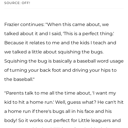
SOURCE: OFF!
Frazier continues: "When this came about, we
talked about it and I said, 'This is a perfect thing.'
Because it relates to me and the kids I teach and
we talked a little about squishing the bugs.
Squishing the bug is basically a baseball word usage
of turning your back foot and driving your hips to
the baseball."
"Parents talk to me all the time about, 'I want my
kid to hit a home run.' Well, guess what? He can't hit
a home run if there's bugs all in his face and his
body! So it works out perfect for Little leaguers and