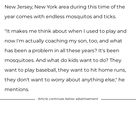
New Jersey, New York area during this time of the
year comes with endless mosquitos and ticks.
"It makes me think about when I used to play and
now I'm actually coaching my son, too, and what
has been a problem in all these years? It's been
mosquitoes. And what do kids want to do? They
want to play baseball, they want to hit home runs,
they don't want to worry about anything else," he
mentions.
Article continues below advertisement