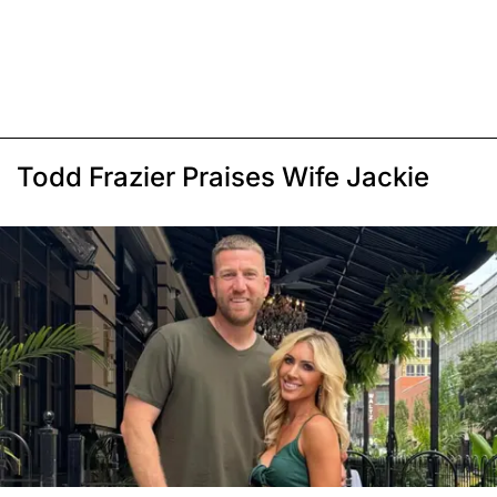
Todd Frazier Praises Wife Jackie