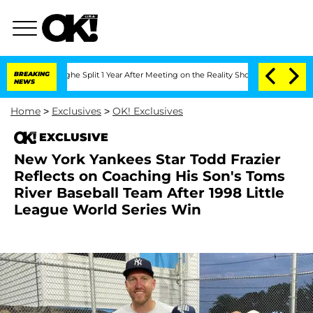
enberghe Split 1 Year After Meeting on the Reality Show
BREAKING
Senate Votes to H
NEWS
Home
>
Exclusives
>
OK! Exclusives
EXCLUSIVE
New York Yankees Star Todd Frazier
Reflects on Coaching His Son's Toms
River Baseball Team After 1998 Little
League World Series Win