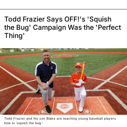
Todd Frazier Says OFF!'s 'Squish
the Bug' Campaign Was the 'Perfect
Thing'
Todd Frazier and his son Blake are teaching young baseball players
how to 'squish the bug.'