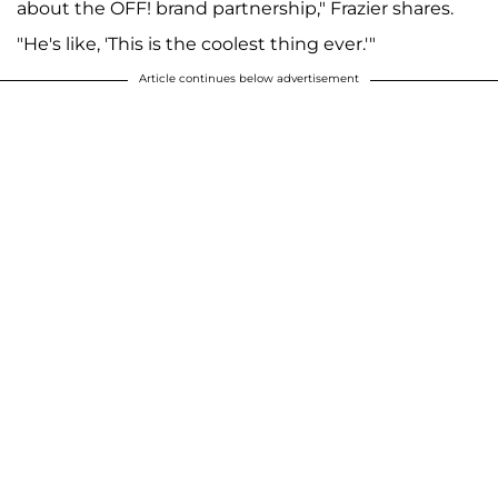
about the OFF! brand partnership," Frazier shares.
"He's like, 'This is the coolest thing ever.'"
Article continues below advertisement