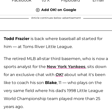
Add OK! on Google
Article continues below advertisement
Todd Frazier
is back where baseball all started for
him — at Toms River Little League.
The retired MLB all-star third basemen, who is now a
sports analyst for the
New York Yankees
, sits down
for an exclusive chat with
OK!
about what it's been
like to coach his son
Blake
, 11 — who plays on the
very same field where his dad's 1998 Little League
World Championship team played more than 25
years ago.