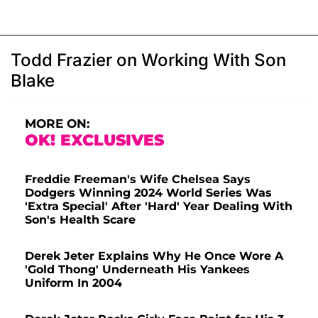
Todd Frazier on Working With Son
Blake
MORE ON:
OK! EXCLUSIVES
Freddie Freeman's Wife Chelsea Says
Dodgers Winning 2024 World Series Was
'Extra Special' After 'Hard' Year Dealing With
Son's Health Scare
Derek Jeter Explains Why He Once Wore A
'Gold Thong' Underneath His Yankees
Uniform In 2004