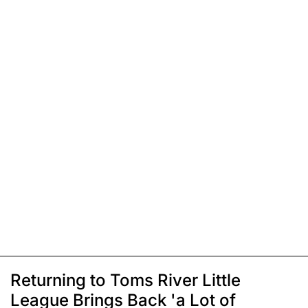
Returning to Toms River Little
League Brings Back 'a Lot of