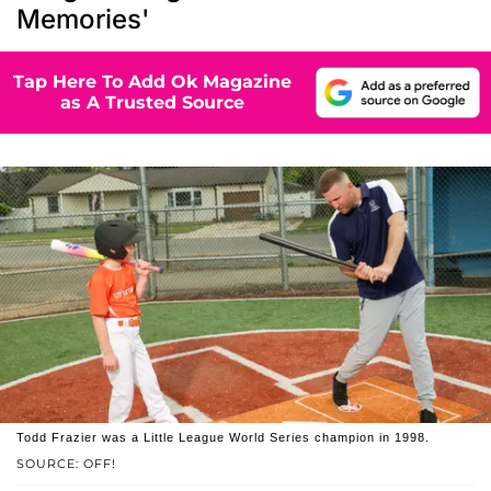
Memories'
Tap Here To Add Ok Magazine
as A Trusted Source
Todd Frazier was a Little League World Series champion in 1998.
SOURCE: OFF!