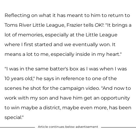
Reflecting on what it has meant to him to return to
Toms River Little League, Frazier tells
OK!
: "It brings a
lot of memories, especially at the Little League
where I first started and we eventually won. It
means a lot to me, especially inside in my heart."
"I was in the same batter's box as I was when I was
10 years old," he says in reference to one of the
scenes he shot for the campaign video. "And now to
work with my son and have him get an opportunity
to win maybe a district, maybe even more, has been
special."
Article continues below advertisement