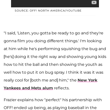
SOURCE: OFF! NORTH AMERICA/YOUTUBE
"I said, 'Listen, you gotta be ready to go and they're
gonna film you doing different things.' I'm looking
at him while he's performing squishing the bug and
[he's] doing it the right way and showing young kids
how to hit the ball and then showing the youth as
well how to put it on bug spray. I think it was it was
really cool for [both me and] him," the
New York
Yankees and Mets alum
reflects.
Frazier explains how "perfect" his partnership with
OFF! ended up being, as playing baseball in the