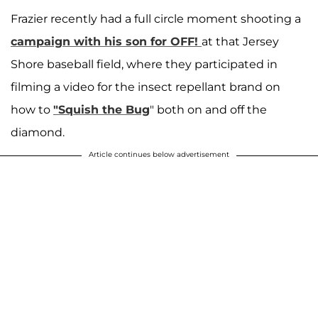
Frazier recently had a full circle moment shooting a
campaign with his son for OFF!
at that Jersey
Shore baseball field, where they participated in
filming a video for the insect repellant brand on
how to
"Squish the Bug
" both on and off the
diamond.
Article continues below advertisement