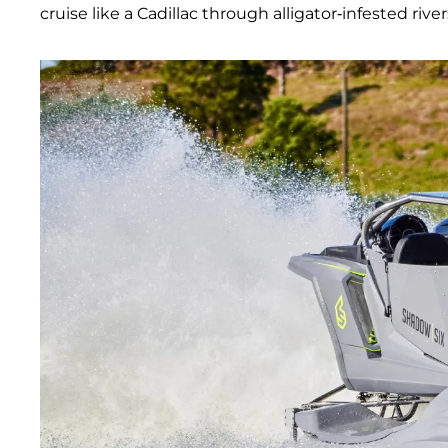
cruise like a Cadillac through alligator-infested river