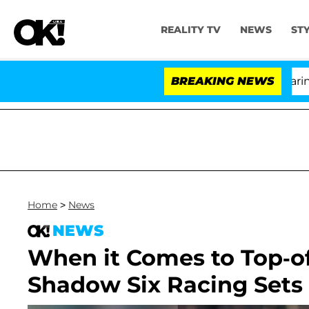
REALITY TV
NEWS
ST
BREAKING NEWS
'L
Home
>
News
NEWS
When it Comes to Top-of
Shadow Six Racing Sets