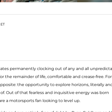
 ET
ates permanently clocking out of any and all unpredict
r the remainder of life, comfortable and crease-free. For
pposite: the opportunity to explore horizons, literally an
of. Out of that fearless and inquisitive energy was born
re a motorsports fan looking to level up.