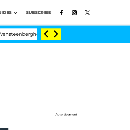
UIDES
SUBSCRIBE
berghe Split 1 Year After Meeting on the Reality Show
Advertisement