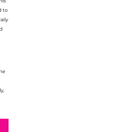
his
d to
aily
nd
the
y,