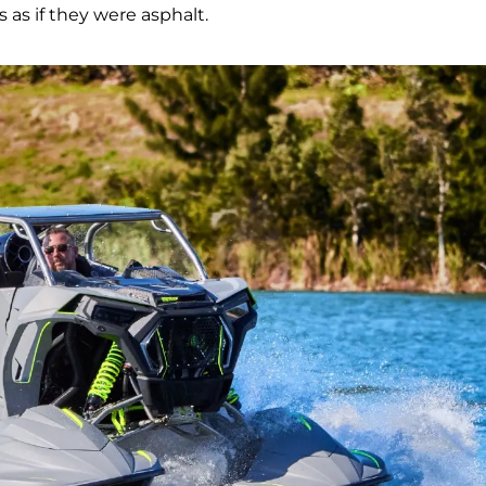
s as if they were asphalt.