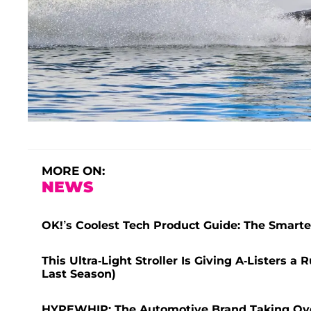
MORE ON:
NEWS
OK!’s Coolest Tech Product Guide: The Smarte
This Ultra-Light Stroller Is Giving A-Listers 
Last Season)
HYPEWHIP: The Automotive Brand Taking Ov