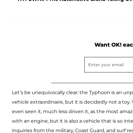
Want OK! eac
Let’s be unequivocally clear: the Typhoon is an u
vehicle extraordinaire, but it is decidedly not a to
even seen it, much less driven it, as the most am
with an engine, but it is also a vehicle that is so i
inquiries from the military, Coast Guard, and surf 