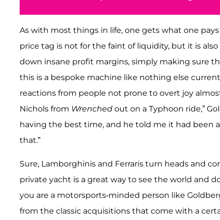
As with most things in life, one gets what one pays
price tag is not for the faint of liquidity, but it is 
down insane profit margins, simply making sure thei
this is a bespoke machine like nothing else current
reactions from people not prone to overt joy almost a
Nichols from
Wrenched
out on a Typhoon ride,” Gol
having the best time, and he told me it had been 
that.”
Sure, Lamborghinis and Ferraris turn heads and con
private yacht is a great way to see the world and do
you are a motorsports-minded person like Goldberg,
from the classic acquisitions that come with a cert