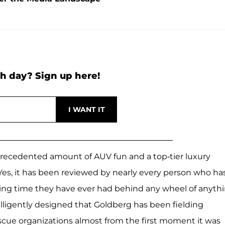
h day? Sign up here!
nprecedented amount of AUV fun and a top-tier luxury
y. Yes, it has been reviewed by nearly every person who ha
azing time they have ever had behind any wheel of anyth
ntelligently designed that Goldberg has been fielding
rescue organizations almost from the first moment it was