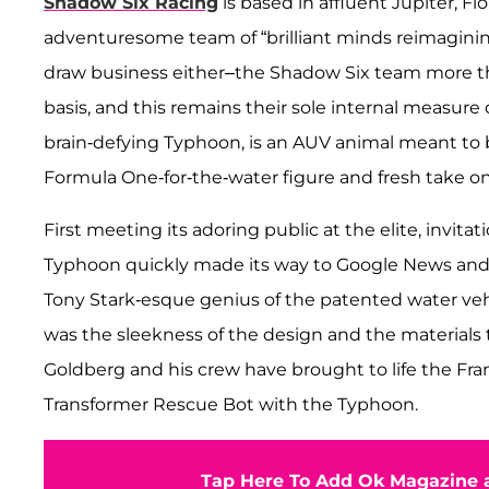
Shadow Six Racing
is based in affluent Jupiter, F
adventuresome team of “brilliant minds reimaginin
draw business either–the Shadow Six team more than
basis, and this remains their sole internal measure 
brain-defying Typhoon, is an AUV animal meant to 
Formula One-for-the-water figure and fresh take on
First meeting its adoring public at the elite, invi
Typhoon quickly made its way to Google News and a
Tony Stark-esque genius of the patented water veh
was the sleekness of the design and the materials t
Goldberg and his crew have brought to life the Fra
Transformer Rescue Bot with the Typhoon.
Tap Here To Add Ok Magazine a