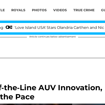
YLE
ROYALS
PHOTOS
VIDEOS
TRUE CRIME
G
ove Island USA' Stars Olandria Carthen and Nic Vansteen
Article continues below advertisement
-the-Line AUV Innovation,
 the Pace