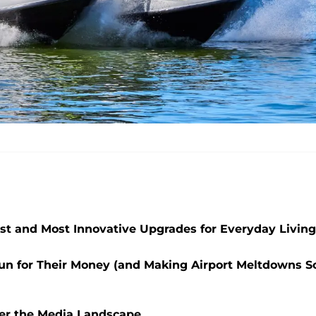
st and Most Innovative Upgrades for Everyday Living
a Run for Their Money (and Making Airport Meltdowns S
er the Media Landscape