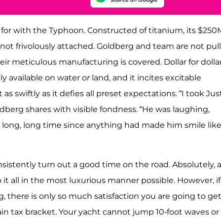
 for with the Typhoon. Constructed of titanium, its $250
also not frivolously attached. Goldberg and team are not pul
r meticulous manufacturing is covered. Dollar for dollar
ly available on water
or
land, and it incites excitable
s swiftly as it defies all preset expectations. “I took Jus
dberg shares with visible fondness. “He was laughing,
a long, long time since anything had made him smile lik
sistently turn out a good time on the road. Absolutely, 
 it all in the most luxurious manner possible. However, if
 there is only so much satisfaction you are going to ge
ain tax bracket. Your yacht cannot jump 10-foot waves or