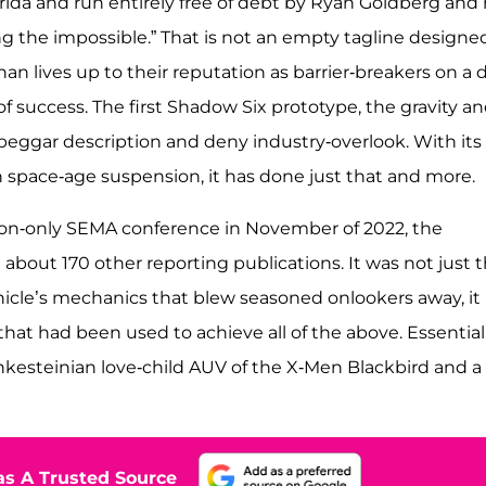
lorida and run entirely free of debt by Ryan Goldberg and 
g the impossible.” That is not an empty tagline designe
 lives up to their reputation as barrier-breakers on a d
of success. The first Shadow Six prototype, the gravity a
beggar description and deny industry-overlook. With its
 space-age suspension, it has done just that and more.
tation-only SEMA conference in November of 2022, the
bout 170 other reporting publications. It was not just 
icle’s mechanics that blew seasoned onlookers away, it
hat had been used to achieve all of the above. Essentiall
nkesteinian love-child AUV of the X-Men Blackbird and a
s A Trusted Source