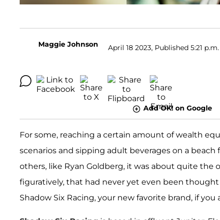
Maggie Johnson
April 18 2023, Published 5:21 p.m.
Add OK! on Google
For some, reaching a certain amount of wealth equ
scenarios and sipping adult beverages on a beach fo
others, like Ryan Goldberg, it was about quite the o
figuratively, that had never yet even been thought 
Shadow Six Racing, your new favorite brand, if you a