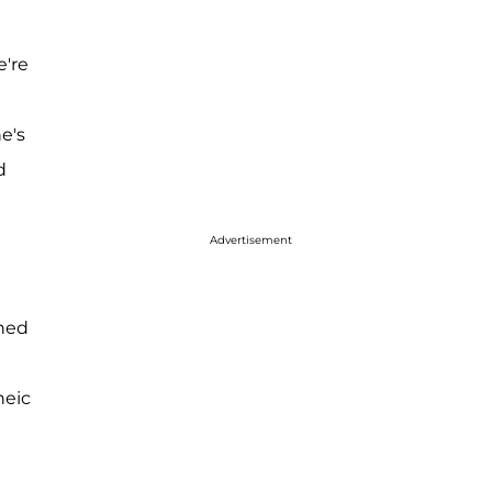
e're
he's
d
Advertisement
shed
heic