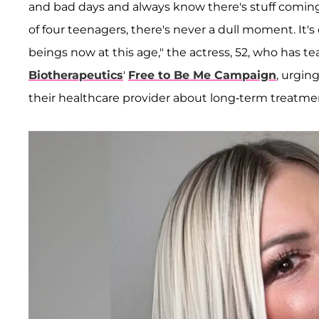
and bad days and always know there's stuff comin
of four teenagers, there's never a dull moment. I
beings now at this age," the actress, 52, who has
Biotherapeutics
'
Free to Be Me Campaign
, urgin
their healthcare provider about long-term treatment