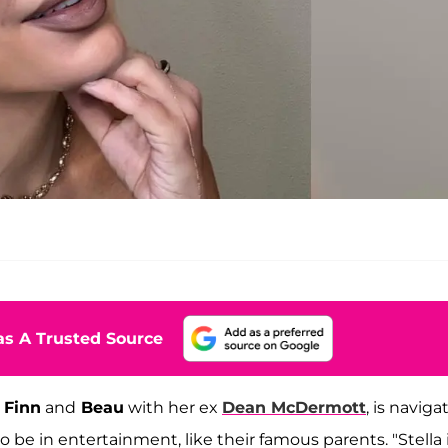
s A Trusted Source
,
Finn
and
Beau
with her ex
Dean McDermott
, is naviga
 be in entertainment, like their famous parents. "Stella 