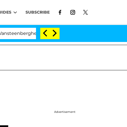
UIDES
SUBSCRIBE
berghe Split 1 Year After Meeting on the Reality Show
Advertisement