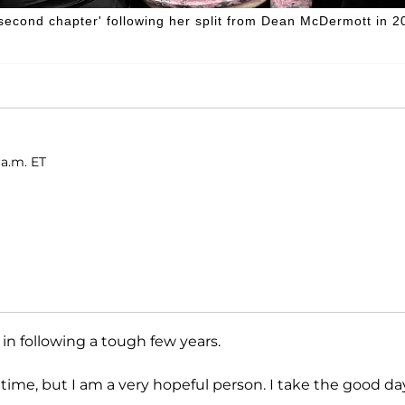
 'second chapter' following her split from Dean McDermott in 2
 a.m. ET
in following a tough few years.
a time, but I am a very hopeful person. I take the good da