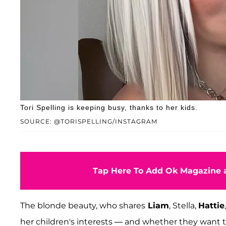
Tori Spelling is keeping busy, thanks to her kids.
SOURCE: @TORISPELLING/INSTAGRAM
Tap Here To Add Ok Magazine a
The blonde beauty, who shares
Liam
, Stella,
Hattie
her children's interests — and whether they want to