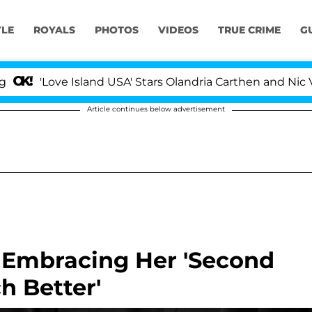
YLE
ROYALS
PHOTOS
VIDEOS
TRUE CRIME
G
Love Island USA' Stars Olandria Carthen and Nic Vansteen
Article continues below advertisement
Is Embracing Her 'Second
ch Better'