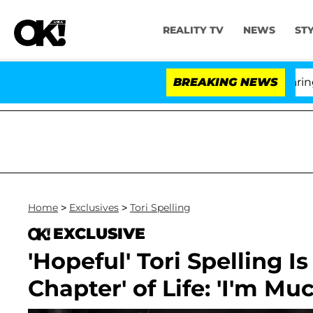
REALITY TV
NEWS
ST
BREAKING NEWS
'
Home
>
Exclusives
>
Tori Spelling
EXCLUSIVE
'Hopeful' Tori Spelling 
Chapter' of Life: 'I'm Mu