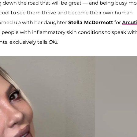
g down the road that will be great — and being busy m
t's cool to see them thrive and become their own human
 teamed up with her daughter
Stella McDermott
for
Arcut
g people with inflammatory skin conditions to speak wit
s, exclusively tells
OK!
.