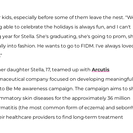
 kids, especially before some of them leave the nest. "W
g able to celebrate the holidays is always fun, and I can't
ig year for Stella. She's graduating, she's going to prom, s
ally into fashion. He wants to go to FIDM. I've always love
"
 her daughter Stella, 17, teamed up with
Arcutis
rmaceutical company focused on developing meaningful
 to Be Me awareness campaign. The campaign aims to 
ammatory skin diseases for the approximately 36 million
dermatitis (the most common form of eczema) and seborr
eir healthcare providers to find long-term treatment