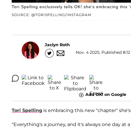
Tori Spelling exclusively tells OK! she's embracing this
SOURCE: @TORISPELLING/INSTAGRAM
Jaclyn Roth
Nov. 4 2025, Published 8:12
Add OK! on Google
Tori Spelling
is embracing this new "chapter" she's 
"Everything's a journey, and it's always one day at 