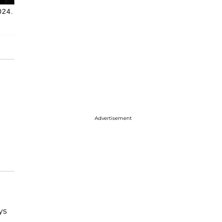
024.
Advertisement
ys