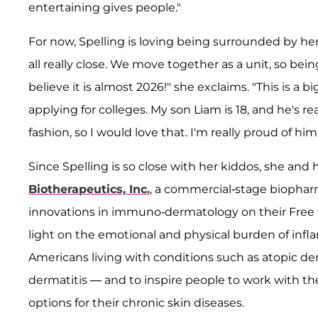
entertaining gives people."
For now, Spelling is loving being surrounded by her
all really close. We move together as a unit, so bein
believe it is almost 2026!" she exclaims. "This is a b
applying for colleges. My son Liam is 18, and he's re
fashion, so I would love that. I'm really proud of him.
Since Spelling is so close with her kiddos, she and
Biotherapeutics, Inc.
, a commercial-stage biopha
innovations in immuno-dermatology on their Free
light on the emotional and physical burden of infl
Americans living with conditions such as atopic 
dermatitis — and to inspire people to work with th
options for their chronic skin diseases.