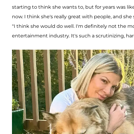
starting to think she wants to, but for years was like,
now. I think she's really great with people, and she 
"I think she would do well. I'm definitely not th
entertainment industry. It's such a scrutinizing, ha