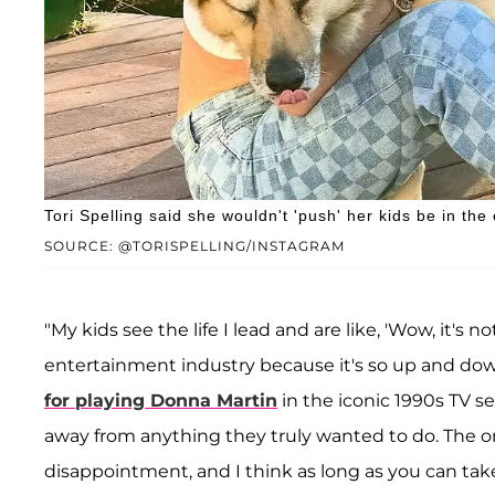
Tori Spelling said she wouldn't 'push' her kids be in the
SOURCE: @TORISPELLING/INSTAGRAM
"My kids see the life I lead and are like, 'Wow, it's 
entertainment industry because it's so up and down
for playing Donna Martin
in the iconic 1990s TV s
away from anything they truly wanted to do. The one 
disappointment, and I think as long as you can ta