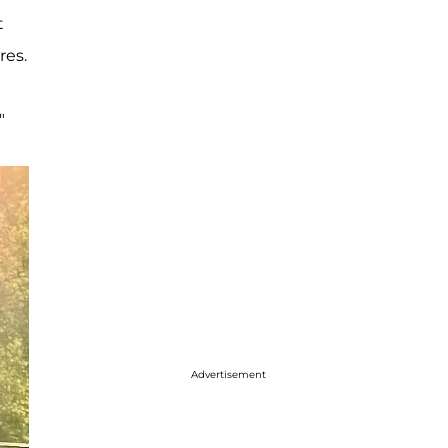
t
res.
"
Advertisement