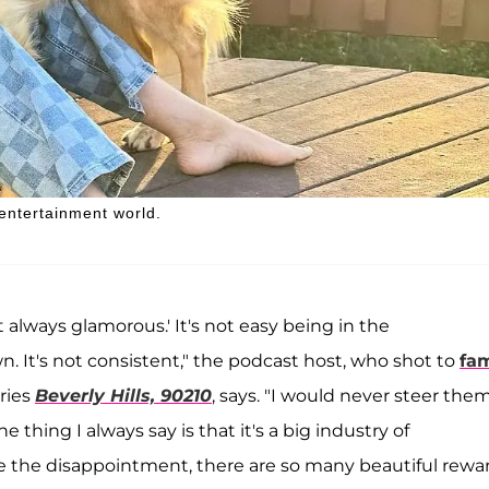
 entertainment world.
not always glamorous.' It's not easy being in the
. It's not consistent," the podcast host, who shot to
fa
eries
Beverly Hills, 90210
, says. "I would never steer the
thing I always say is that it's a big industry of
ke the disappointment, there are so many beautiful rewa