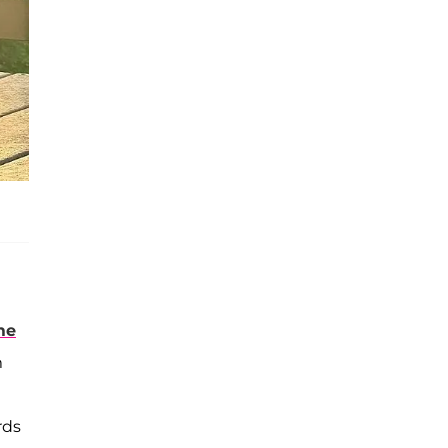
me
m
rds