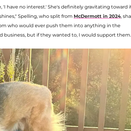
 'I have no interest.' She's definitely gravitating toward i
shines," Spelling, who split from
McDermott in 2024
, sha
e mom who would ever push them into anything in the
rd business, but if they wanted to, I would support them.