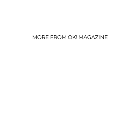
MORE FROM OK! MAGAZINE