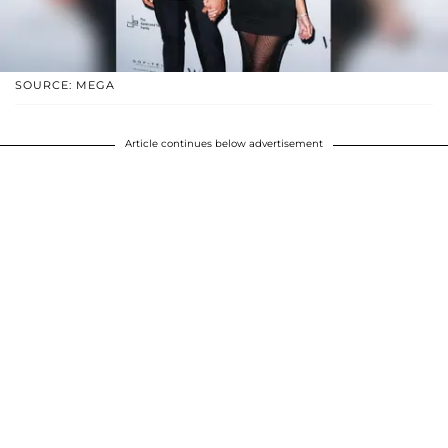
SOURCE: MEGA
Article continues below advertisement