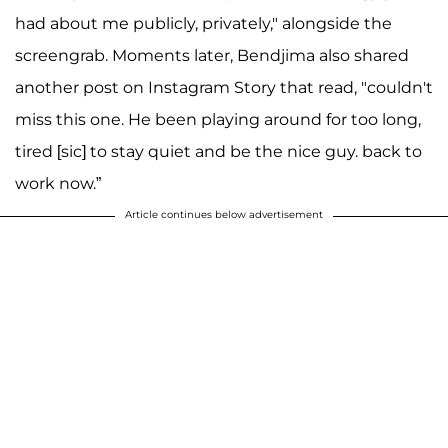
had about me publicly, privately," alongside the
screengrab. Moments later, Bendjima also shared
another post on Instagram Story that read, "couldn't
miss this one. He been playing around for too long,
tired [sic] to stay quiet and be the nice guy. back to
work now.”
Article continues below advertisement