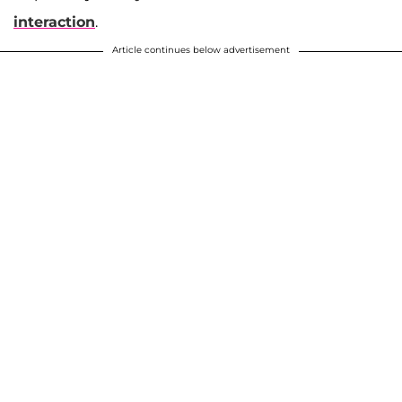
interaction
.
Article continues below advertisement