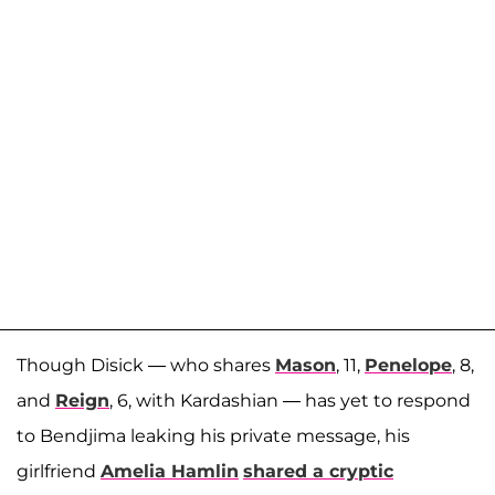
Though Disick — who shares
Mason
, 11,
Penelope
, 8,
and
Reign
, 6, with Kardashian — has yet to respond
to Bendjima leaking his private message, his
girlfriend
Amelia Hamlin
shared a cryptic