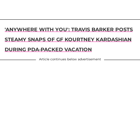
'ANYWHERE WITH YOU': TRAVIS BARKER POSTS
STEAMY SNAPS OF GF KOURTNEY KARDASHIAN
DURING PDA-PACKED VACATION
Article continues below advertisement