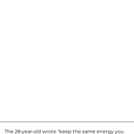
The 28-year-old wrote "keep the same energy you