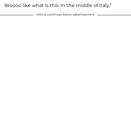
Broooo like what is this. In the middle of Italy.”
Article continues below advertisement