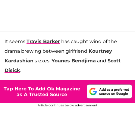
It seems
Travis Barker
has caught wind of the
drama brewing between girlfriend
Kourtney
Kardashian
’s exes,
Younes Bendjima
and
Scott
Disick
.
Tap Here To Add Ok Magazine
as A Trusted Source
Article continues below advertisement