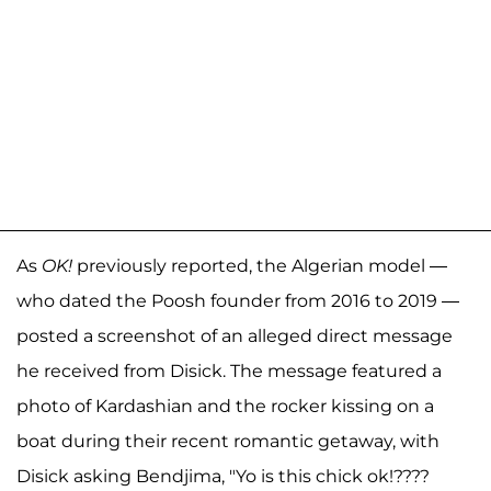
As
OK!
previously reported, the Algerian model —
who dated the Poosh founder from 2016 to 2019 —
posted a screenshot of an alleged direct message
he received from Disick. The message featured a
photo of Kardashian and the rocker kissing on a
boat during their recent romantic getaway, with
Disick asking Bendjima, "Yo is this chick ok!????