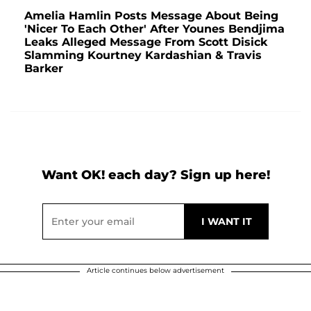
Amelia Hamlin Posts Message About Being
'Nicer To Each Other' After Younes Bendjima
Leaks Alleged Message From Scott Disick
Slamming Kourtney Kardashian & Travis
Barker
Want OK! each day? Sign up here!
Article continues below advertisement