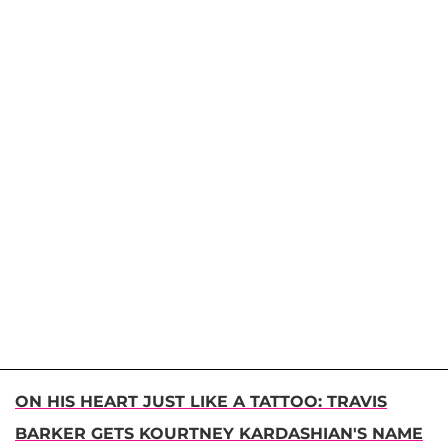
ON HIS HEART JUST LIKE A TATTOO: TRAVIS
BARKER GETS KOURTNEY KARDASHIAN'S NAME