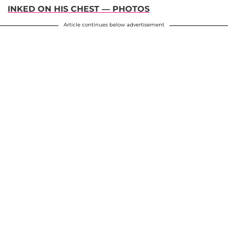
INKED ON HIS CHEST — PHOTOS
Article continues below advertisement