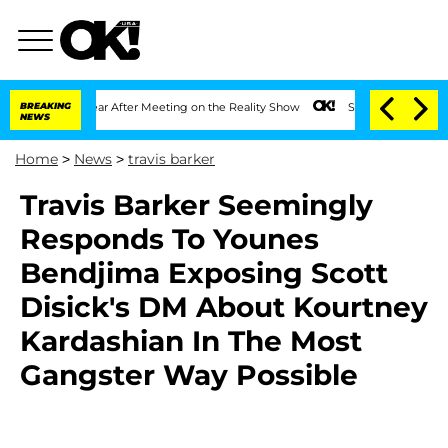
it 1 Year After Meeting on the Reality Show
BREAKING
Senate Votes to Hold Dr. Ant
NEWS
Home
>
News
>
travis barker
Travis Barker Seemingly
Responds To Younes
Bendjima Exposing Scott
Disick's DM About Kourtney
Kardashian In The Most
Gangster Way Possible