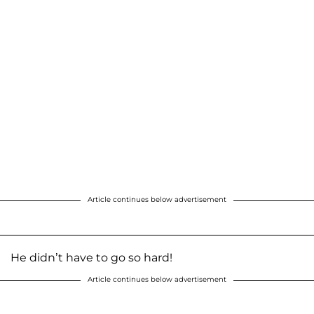
Article continues below advertisement
He didn’t have to go so hard!
Article continues below advertisement