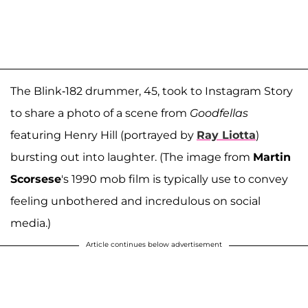
The Blink-182 drummer, 45, took to Instagram Story
to share a photo of a scene from
Goodfellas
featuring Henry Hill (portrayed by
Ray Liotta
)
bursting out into laughter. (The image from
Martin
Scorsese
's 1990 mob film is typically use to convey
feeling unbothered and incredulous on social
media.)
Article continues below advertisement