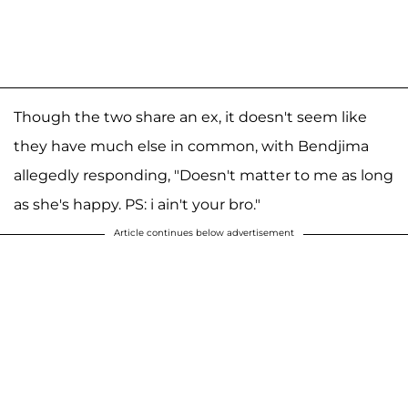
Though the two share an ex, it doesn't seem like
they have much else in common, with Bendjima
allegedly responding, "Doesn't matter to me as long
as she's happy. PS: i ain't your bro."
Article continues below advertisement