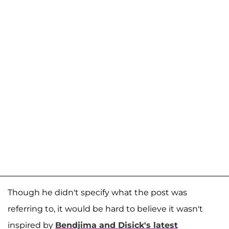
Though he didn't specify what the post was
referring to, it would be hard to believe it wasn't
inspired by
Bendjima and Disick's latest