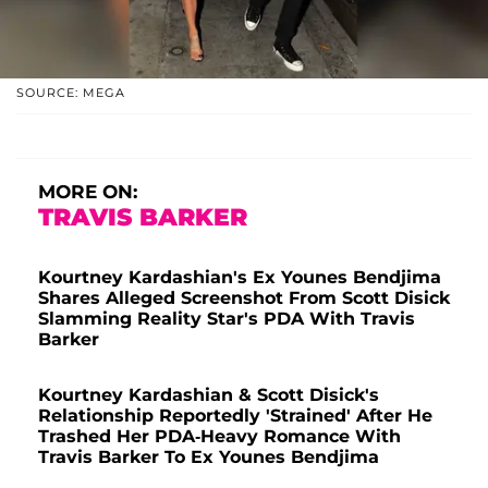
SOURCE: MEGA
MORE ON:
TRAVIS BARKER
Kourtney Kardashian's Ex Younes Bendjima
Shares Alleged Screenshot From Scott Disick
Slamming Reality Star's PDA With Travis
Barker
Kourtney Kardashian & Scott Disick's
Relationship Reportedly 'Strained' After He
Trashed Her PDA-Heavy Romance With
Travis Barker To Ex Younes Bendjima