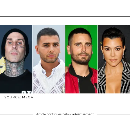
SOURCE: MEGA
Article continues below advertisement