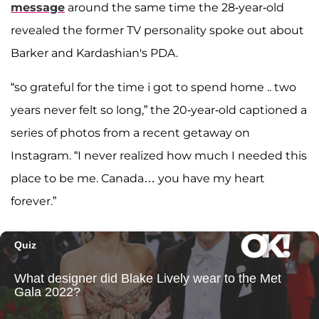
message
around the same time the 28-year-old
revealed the former TV personality spoke out about
Barker and Kardashian's PDA.
“so grateful for the time i got to spend home .. two
years never felt so long,”
the 20-year-old captioned a
series of photos from a recent getaway on
Instagram. “I never realized how much I needed this
place to be me. Canada… you have my heart
forever.”