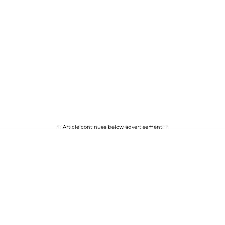
Article continues below advertisement