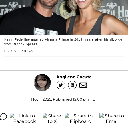
Kevin Federline married Victoria Prince in 2013, years after his divorce
from Britney Spears.
SOURCE: MEGA
Angilene Gacute
Nov. 1 2025, Published 12:00 p.m. ET