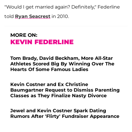
"Would I get married again? Definitely," Federline
told
Ryan Seacrest
in 2010.
MORE ON:
KEVIN FEDERLINE
Tom Brady, David Beckham, More All-Star
Athletes Scored Big By Winning Over The
Hearts Of Some Famous Ladies
Kevin Costner and Ex Christine
Baumgartner Request to Dismiss Parenting
Classes as They Finalize Nasty Divorce
Jewel and Kevin Costner Spark Dating
Rumors After 'Flirty' Fundraiser Appearance