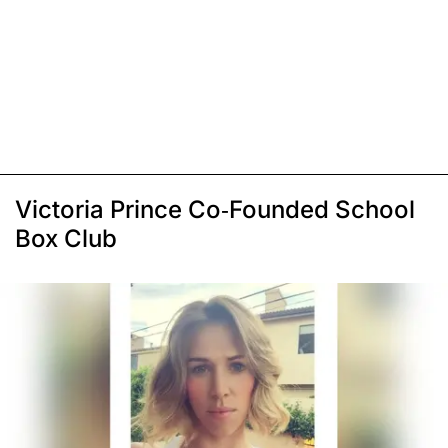
Victoria Prince Co-Founded School
Box Club