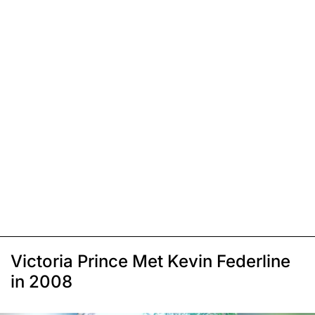
Victoria Prince Met Kevin Federline
in 2008