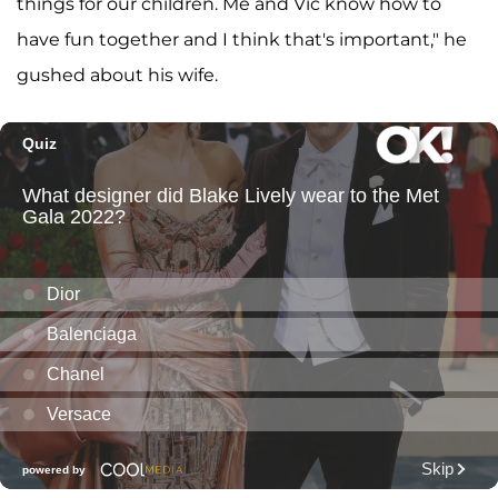
things for our children. Me and Vic know how to
have fun together and I think that's important," he
gushed about his wife.