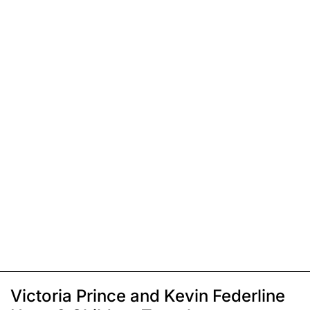
Victoria Prince and Kevin Federline