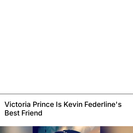
Victoria Prince Is Kevin Federline's
Best Friend