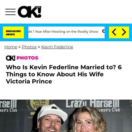
e Split 1 Year After Meeting on the Reality Show
BREAKING
Senate Votes to Hold Dr
NEWS
Home
>
Photos
>
Kevin Federline
PHOTOS
Who Is Kevin Federline Married to? 6
Things to Know About His Wife
Victoria Prince