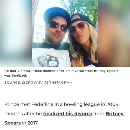
He met Victoria Prince months after his divorce from Britney Spears
was finalized.
SOURCE: @CROWNV_16/INSTAGRAM
Prince met Federline in a bowling league in 2008,
months after he
finalized his divorce
from
Britney
Spears
in 2017.