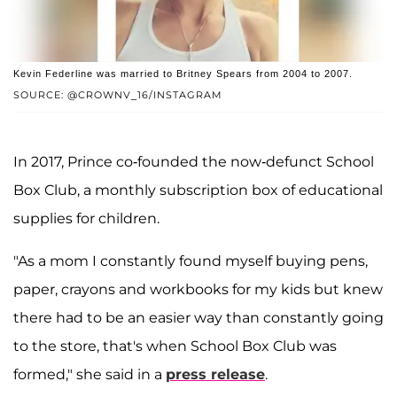
Kevin Federline was married to Britney Spears from 2004 to 2007.
SOURCE: @CROWNV_16/INSTAGRAM
In 2017, Prince co-founded the now-defunct School
Box Club, a monthly subscription box of educational
supplies for children.
"As a mom I constantly found myself buying pens,
paper, crayons and workbooks for my kids but knew
there had to be an easier way than constantly going
to the store, that's when School Box Club was
formed," she said in a
press release
.