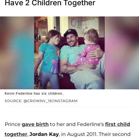
Have 2 Children Together
Kevin Federline has six children.
SOURCE: @CROWNV_16/INSTAGRAM
Prince
gave birth
to her and Federline's
first child
together
,
Jordan Kay
, in August 2011. Their second