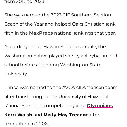
from 2016 to 2023.
She was named the 2023 CIF Southern Section
Coach of the Year and helped Oaks Christian rank
fifth in the
MaxPreps
national rankings that year.
According to her Hawai'i Athletics profile, the
Washington native played varsity volleyball in high
school before attending Washington State
University.
Prince was named to the AVCA All-American team
after transferring to the University of Hawai'i at
Mānoa. She then competed against
Olympians
Kerri Walsh
and
Misty May-Treanor
after
graduating in 2006.