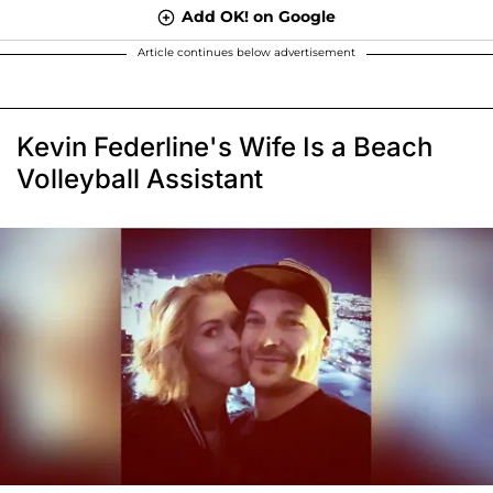
Add OK! on Google
Article continues below advertisement
Kevin Federline's Wife Is a Beach
Volleyball Assistant