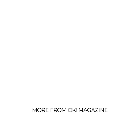
MORE FROM OK! MAGAZINE