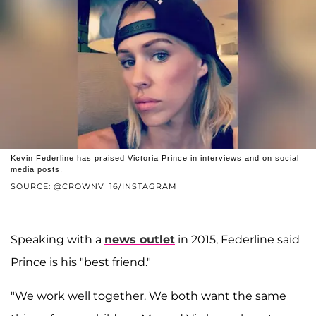
Kevin Federline has praised Victoria Prince in interviews and on social
media posts.
SOURCE: @CROWNV_16/INSTAGRAM
Speaking with a
news outlet
in 2015, Federline said
Prince is his "best friend."
"We work well together. We both want the same