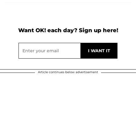
Want OK! each day? Sign up here!
Article continues below advertisement