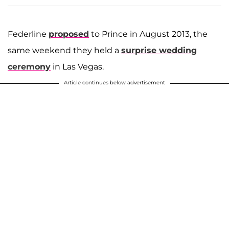
Federline
proposed
to Prince in August 2013, the
same weekend they held a
surprise wedding
ceremony
in Las Vegas.
Article continues below advertisement