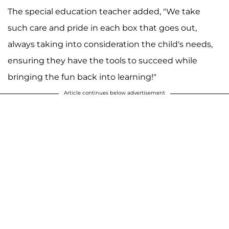
The special education teacher added, "We take
such care and pride in each box that goes out,
always taking into consideration the child's needs,
ensuring they have the tools to succeed while
bringing the fun back into learning!"
Article continues below advertisement