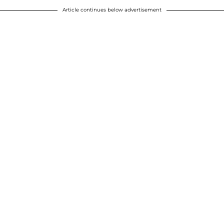
Article continues below advertisement