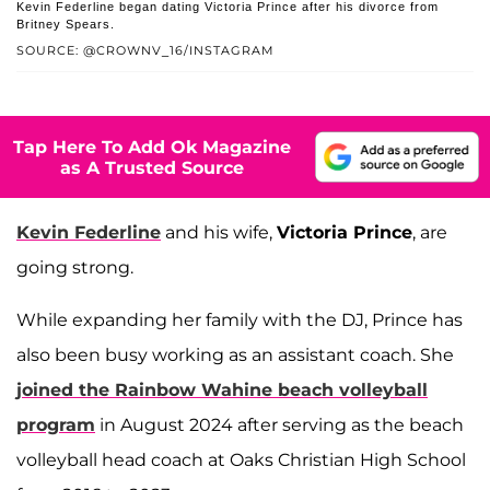
Kevin Federline began dating Victoria Prince after his divorce from
Britney Spears.
SOURCE: @CROWNV_16/INSTAGRAM
Tap Here To Add Ok Magazine
as A Trusted Source
Kevin Federline
and his wife,
Victoria Prince
, are
going strong.
While expanding her family with the DJ, Prince has
also been busy working as an assistant coach. She
joined the Rainbow Wahine beach volleyball
program
in August 2024 after serving as the beach
volleyball head coach at Oaks Christian High School