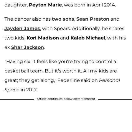
daughter,
Peyton Marie
, was born in April 2014.
The dancer also has
two sons
,
Sean Preston
and
Jayden James
, with Spears. Additionally, he shares
two kids,
Kori Madison
and
Kaleb Michael
, with his
ex
Shar Jackson
.
"Having six, it feels like you're trying to control a
basketball team. But it's worth it. All my kids are
great; they get along," Federline said on
Personal
Space
in 2017.
Article continues below advertisement