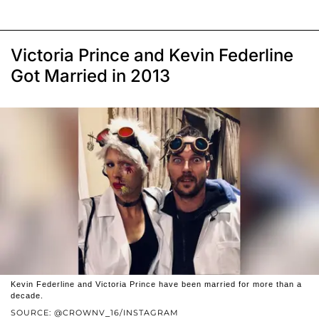
Victoria Prince and Kevin Federline
Got Married in 2013
Kevin Federline and Victoria Prince have been married for more than a
decade.
SOURCE: @CROWNV_16/INSTAGRAM