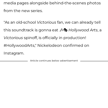
media pages alongside behind-the-scenes photos
from the new series.
"As an old-school
Victorious
fan, we can already tell
this soundtrack is gonna eat 🎶🎭
Hollywood Arts
, a
Victorious
spinoff, is officially in production!
#HollywoodArts," Nickelodeon confirmed on
Instagram.
Article continues below advertisement