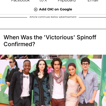
Add OK! on Google
Article continues below advertisement
When Was the 'Victorious' Spinoff
Confirmed?