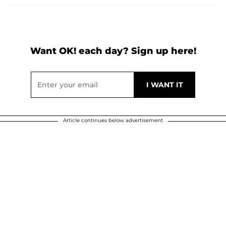
Want OK! each day? Sign up here!
Article continues below advertisement