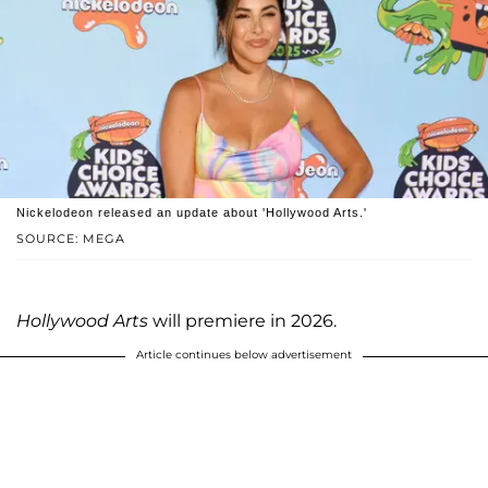
Nickelodeon released an update about 'Hollywood Arts.'
SOURCE: MEGA
Hollywood Arts
will premiere in 2026.
Article continues below advertisement