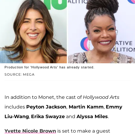
Production for 'Hollywood Arts' has already started.
SOURCE: MEGA
In addition to Monet, the cast of
Hollywood Arts
includes
Peyton Jackson
,
Martin Kamm
,
Emmy
Liu-Wang
,
Erika Swayze
and
Alyssa Miles
.
Yvette Nicole Brown
is set to make a guest