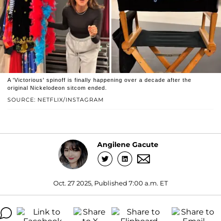
A 'Victorious' spinoff is finally happening over a decade after the
original Nickelodeon sitcom ended.
SOURCE: NETFLIX/INSTAGRAM
Angilene Gacute
Oct. 27 2025, Published 7:00 a.m. ET