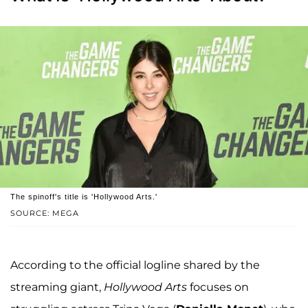
The spinoff's title is 'Hollywood Arts.'
SOURCE: MEGA
According to the official logline shared by the
streaming giant,
Hollywood Arts
focuses on