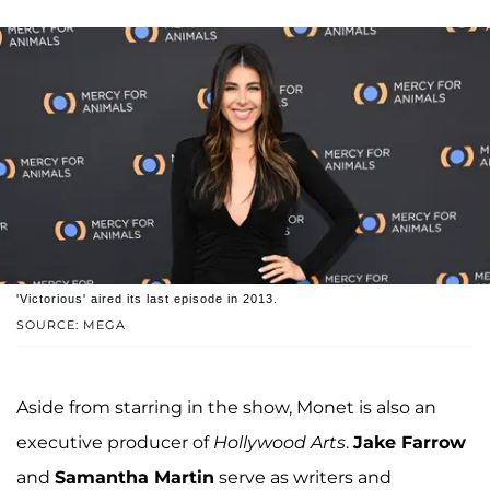
'Victorious' aired its last episode in 2013.
SOURCE: MEGA
Aside from starring in the show, Monet is also an
executive producer of
Hollywood Arts
.
Jake Farrow
and
Samantha Martin
serve as writers and