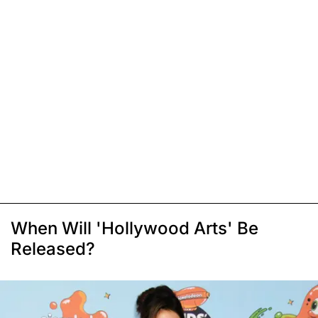
When Will 'Hollywood Arts' Be
Released?