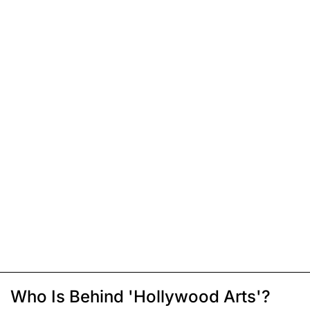
Who Is Behind 'Hollywood Arts'?