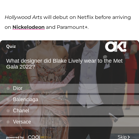
Hollywood Arts
will debut on Netflix before arriving
on
Nickelodeon
and Paramount+.