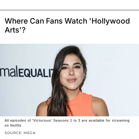
Where Can Fans Watch 'Hollywood
Arts'?
All episodes of 'Victorious' Seasons 1 to 3 are available for streaming
on Netflix.
SOURCE: MEGA