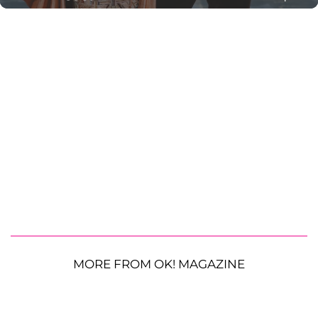
MORE FROM OK! MAGAZINE