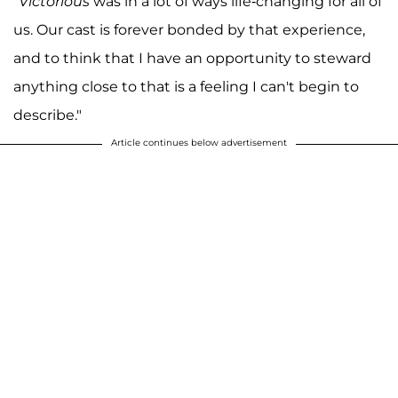
"
Victorious
was in a lot of ways life-changing for all of
us. Our cast is forever bonded by that experience,
and to think that I have an opportunity to steward
anything close to that is a feeling I can't begin to
describe."
Article continues below advertisement