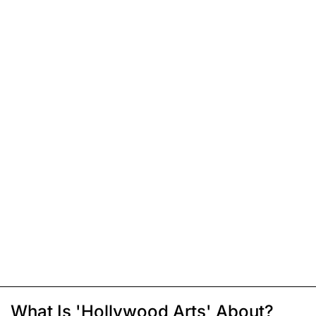
What Is 'Hollywood Arts' About?