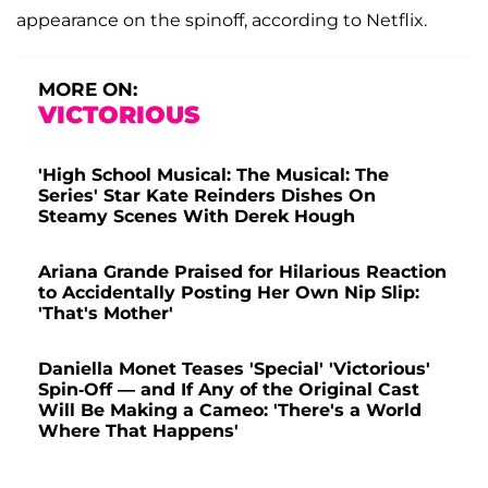
appearance on the spinoff, according to Netflix.
MORE ON:
VICTORIOUS
'High School Musical: The Musical: The
Series' Star Kate Reinders Dishes On
Steamy Scenes With Derek Hough
Ariana Grande Praised for Hilarious Reaction
to Accidentally Posting Her Own Nip Slip:
'That's Mother'
Daniella Monet Teases 'Special' 'Victorious'
Spin-Off — and If Any of the Original Cast
Will Be Making a Cameo: 'There's a World
Where That Happens'