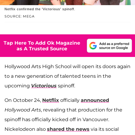
Netflix confirmed the 'Victorious' spinoff.
SOURCE: MEGA
Tap Here To Add Ok Magazine
as A Trusted Source
Hollywood Arts High School will open its doors again
to a new generation of talented teens in the
upcoming
Victorious
spinoff.
On October 24,
Netflix
officially
announced
Hollywood Arts
, revealing that production for the
spinoff has officially kicked off in Vancouver.
Nickelodeon also
shared the news
via its social