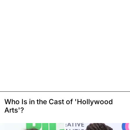
Who Is in the Cast of 'Hollywood
Arts'?