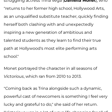
struggling actress Trina Vega (
Daniella Monet
), who
"returns to her former high school, Hollywood Arts,
as an unqualified substitute teacher, quickly finding
herself both clashing with and unexpectedly
inspiring a new generation of ambitious and
talented students as they learn to find their true
path at Hollywood's most elite performing arts
school."
Monet portrayed the character in all seasons of
Victorious
, which ran from 2010 to 2013.
"Coming back as Trina alongside such a dynamic,
powerful cast of newcomers is something I feel very
lucky and grateful to do," she said of her return.