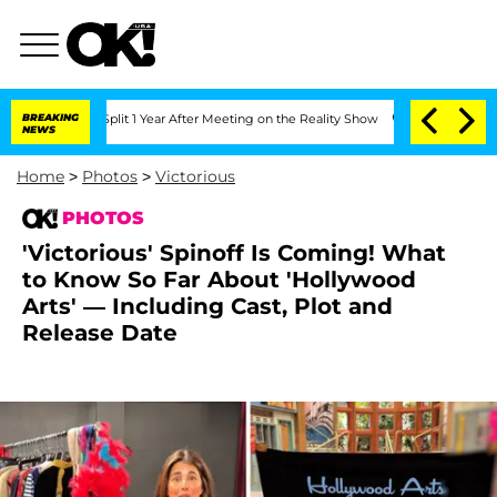
he Split 1 Year After Meeting on the Reality Show
BREAKING
Senate Votes to Hold D
NEWS
Home
>
Photos
>
Victorious
PHOTOS
'Victorious' Spinoff Is Coming! What
to Know So Far About 'Hollywood
Arts' — Including Cast, Plot and
Release Date