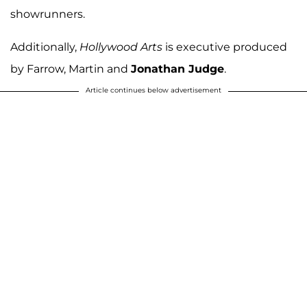
showrunners.
Additionally,
Hollywood Arts
is executive produced
by Farrow, Martin and
Jonathan Judge
.
Article continues below advertisement