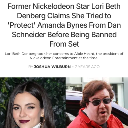
Former Nickelodeon Star Lori Beth
Denberg Claims She Tried to
'Protect' Amanda Bynes From Dan
Schneider Before Being Banned
From Set
Lori Beth Denberg took her concerns to Albie Hecht, the president of
Nickelodeon Entertainment at the time.
BY
JOSHUA WILBURN
2 YEARS AGO