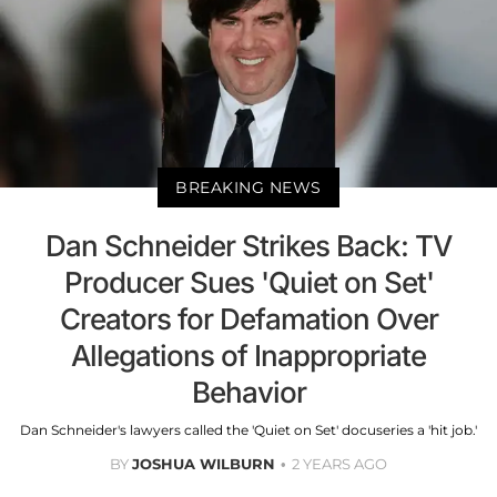
BREAKING NEWS
Dan Schneider Strikes Back: TV
Producer Sues 'Quiet on Set'
Creators for Defamation Over
Allegations of Inappropriate
Behavior
Dan Schneider's lawyers called the 'Quiet on Set' docuseries a 'hit job.'
BY
JOSHUA WILBURN
2 YEARS AGO