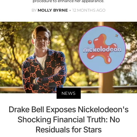
procedure to enhance her appearance.
BY
MOLLY BYRNE
12 MONTHS AGO
NEWS
Drake Bell Exposes Nickelodeon's
Shocking Financial Truth: No
Residuals for Stars