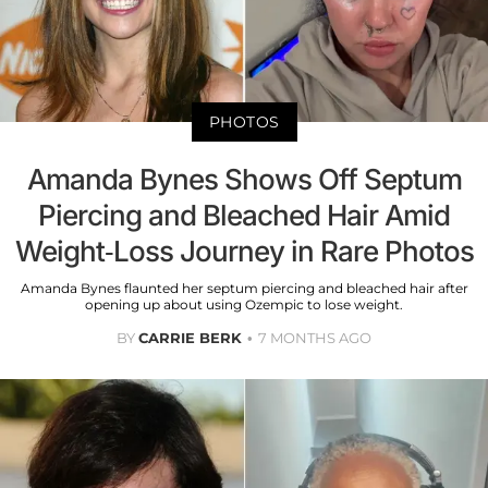
PHOTOS
Amanda Bynes Shows Off Septum
Piercing and Bleached Hair Amid
Weight-Loss Journey in Rare Photos
Amanda Bynes flaunted her septum piercing and bleached hair after
opening up about using Ozempic to lose weight.
BY
CARRIE BERK
7 MONTHS AGO