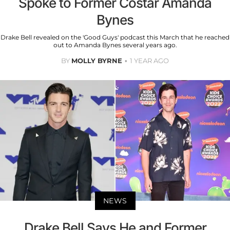
Spoke to Former Costar Amanda
Bynes
Drake Bell revealed on the 'Good Guys' podcast this March that he reached
out to Amanda Bynes several years ago.
BY
MOLLY BYRNE
1 YEAR AGO
NEWS
Drake Bell Says He and Former