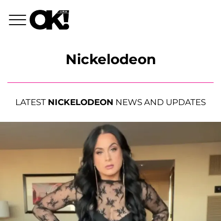
Nickelodeon
LATEST
NICKELODEON
NEWS AND UPDATES