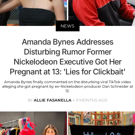
NEWS
Amanda Bynes Addresses
Disturbing Rumor Former
Nickelodeon Executive Got Her
Pregnant at 13: 'Lies for Clickbait'
Amanda Bynes finally commented on the disturbing viral TikTok video
alleging she got pregnant by ex-Nickelodeon producer Dan Schneider at
13.
BY
ALLIE FASANELLA
9 MONTHS AGO