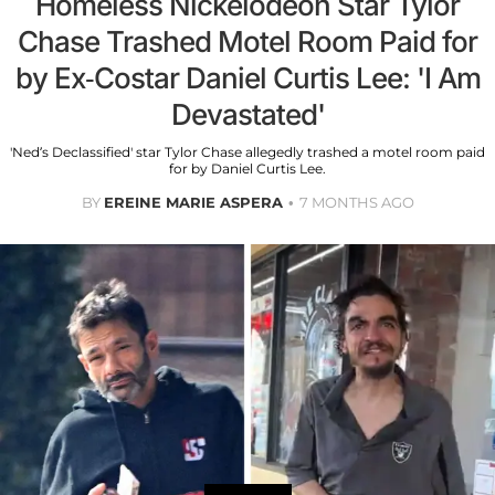
Homeless Nickelodeon Star Tylor
Chase Trashed Motel Room Paid for
by Ex-Costar Daniel Curtis Lee: 'I Am
Devastated'
'Ned’s Declassified' star Tylor Chase allegedly trashed a motel room paid
for by Daniel Curtis Lee.
BY
EREINE MARIE ASPERA
7 MONTHS AGO