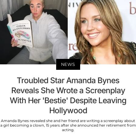
NEWS
Troubled Star Amanda Bynes
Reveals She Wrote a Screenplay
With Her 'Bestie' Despite Leaving
Hollywood
Amanda Bynes revealed she and her friend are writing a screenplay about
a girl becoming a clown, 15 years after she announced her retirement from
acting.