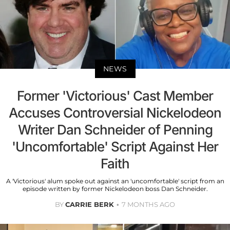
NEWS
Former 'Victorious' Cast Member
Accuses Controversial Nickelodeon
Writer Dan Schneider of Penning
'Uncomfortable' Script Against Her
Faith
A 'Victorious' alum spoke out against an 'uncomfortable' script from an
episode written by former Nickelodeon boss Dan Schneider.
BY
CARRIE BERK
7 MONTHS AGO