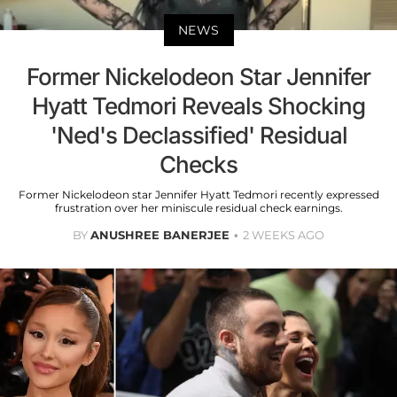
NEWS
Former Nickelodeon Star Jennifer
Hyatt Tedmori Reveals Shocking
'Ned's Declassified' Residual
Checks
Former Nickelodeon star Jennifer Hyatt Tedmori recently expressed
frustration over her miniscule residual check earnings.
BY
ANUSHREE BANERJEE
2 WEEKS AGO