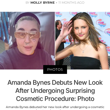
BY
MOLLY BYRNE
11 MONTHS AGO
PHOTOS
Amanda Bynes Debuts New Look
After Undergoing Surprising
Cosmetic Procedure: Photo
Amanda Bynes debuted her new look after undergoing a cosmetic