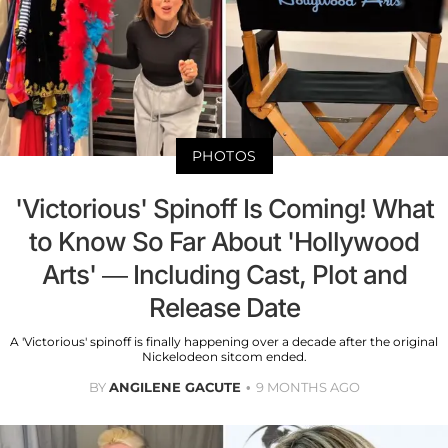
PHOTOS
'Victorious' Spinoff Is Coming! What
to Know So Far About 'Hollywood
Arts' — Including Cast, Plot and
Release Date
A 'Victorious' spinoff is finally happening over a decade after the original
Nickelodeon sitcom ended.
BY
ANGILENE GACUTE
9 MONTHS AGO