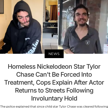
NEWS
Homeless Nickelodeon Star Tylor
Chase Can't Be Forced Into
Treatment, Cops Explain After Actor
Returns to Streets Following
Involuntary Hold
The police explained that since child star Tylor Chase was cleared following