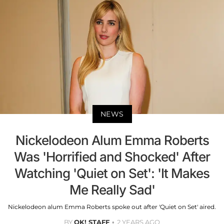
NEWS
Nickelodeon Alum Emma Roberts
Was 'Horrified and Shocked' After
Watching 'Quiet on Set': 'It Makes
Me Really Sad'
Nickelodeon alum Emma Roberts spoke out after 'Quiet on Set' aired.
BY
OK! STAFF
2 YEARS AGO