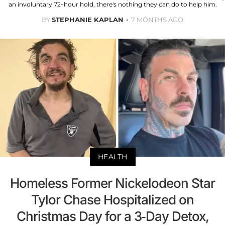
an involuntary 72-hour hold, there's nothing they can do to help him.
BY
STEPHANIE KAPLAN
7 MONTHS AGO
HEALTH
Homeless Former Nickelodeon Star
Tylor Chase Hospitalized on
Christmas Day for a 3-Day Detox,