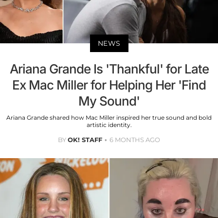
NEWS
Ariana Grande Is 'Thankful' for Late
Ex Mac Miller for Helping Her 'Find
My Sound'
Ariana Grande shared how Mac Miller inspired her true sound and bold
artistic identity.
BY
OK! STAFF
6 MONTHS AGO