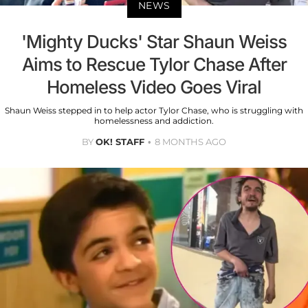
NEWS
'Mighty Ducks' Star Shaun Weiss
Aims to Rescue Tylor Chase After
Homeless Video Goes Viral
Shaun Weiss stepped in to help actor Tylor Chase, who is struggling with
homelessness and addiction.
BY
OK! STAFF
8 MONTHS AGO