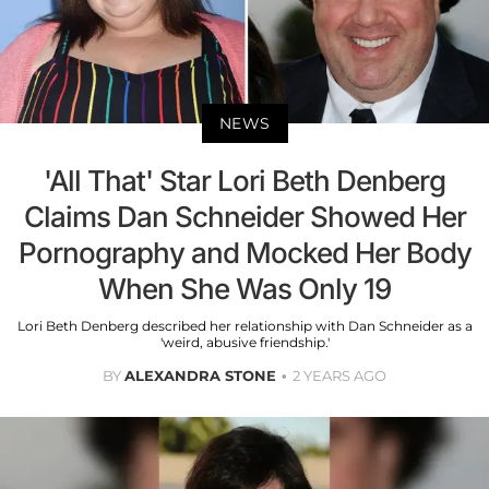
NEWS
'All That' Star Lori Beth Denberg
Claims Dan Schneider Showed Her
Pornography and Mocked Her Body
When She Was Only 19
Lori Beth Denberg described her relationship with Dan Schneider as a
'weird, abusive friendship.'
BY
ALEXANDRA STONE
2 YEARS AGO