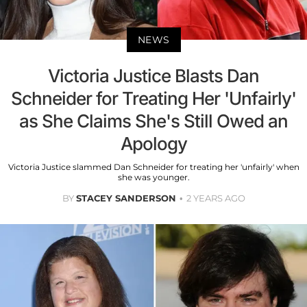
NEWS
Victoria Justice Blasts Dan
Schneider for Treating Her 'Unfairly'
as She Claims She's Still Owed an
Apology
Victoria Justice slammed Dan Schneider for treating her 'unfairly' when
she was younger.
BY
STACEY SANDERSON
2 YEARS AGO