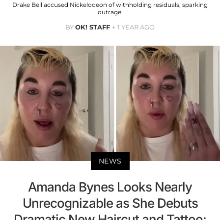
Drake Bell accused Nickelodeon of withholding residuals, sparking
outrage.
BY
OK! STAFF
1 YEAR AGO
NEWS
Amanda Bynes Looks Nearly
Unrecognizable as She Debuts
Dramatic New Haircut and Tattoo: