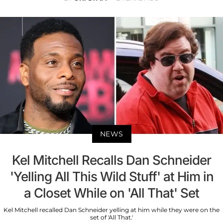
NEWS
Kel Mitchell Recalls Dan Schneider
'Yelling All This Wild Stuff' at Him in
a Closet While on 'All That' Set
Kel Mitchell recalled Dan Schneider yelling at him while they were on the
set of 'All That.'