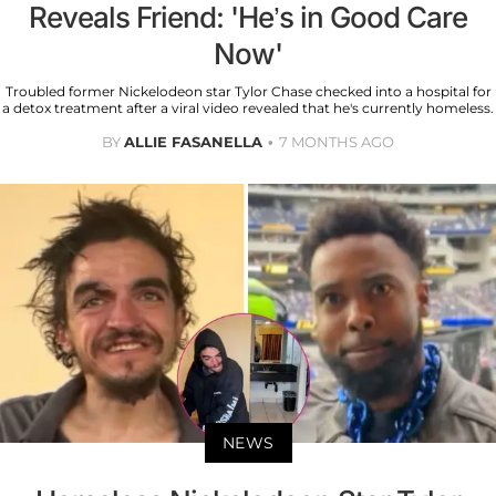
Reveals Friend: 'He’s in Good Care
Now'
Troubled former Nickelodeon star Tylor Chase checked into a hospital for
a detox treatment after a viral video revealed that he's currently homeless.
BY
ALLIE FASANELLA
7 MONTHS AGO
NEWS