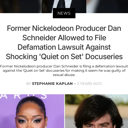
NEWS
Former Nickelodeon Producer Dan
Schneider Allowed to File
Defamation Lawsuit Against
Shocking 'Quiet on Set' Docuseries
Former Nickelodeon producer Dan Schneider is filing a defamation lawsuit
against the 'Quiet on Set' docuseries for making it seem he was guilty of
sexual abuse.
BY
STEPHANIE KAPLAN
2 YEARS AGO