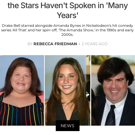
the Stars Haven't Spoken in 'Many
Years'
Drake Bell starred alongside Amanda Bynes in Nickelodeon's hit comedy
series 'All That' and her spin-off, 'The Amanda Show,' in the 1990s and early
2000s.
BY
REBECCA FRIEDMAN
2 YEARS AGO
NEWS