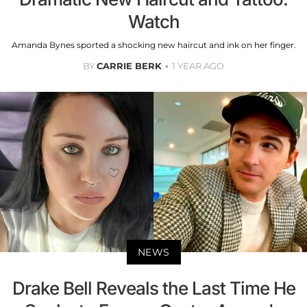
Watch
Amanda Bynes sported a shocking new haircut and ink on her finger.
BY
CARRIE BERK
1 YEAR AGO
NEWS
Drake Bell Reveals the Last Time He