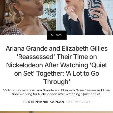
NEWS
Ariana Grande and Elizabeth Gillies
'Reassessed' Their Time on
Nickelodeon After Watching 'Quiet
on Set' Together: 'A Lot to Go
Through'
'Victorious' costars Ariana Grande and Elizabeth Gillies 'reassessed' their
time working for Nickelodeon after watching 'Quiet on Set.'
BY
STEPHANIE KAPLAN
2 YEARS AGO