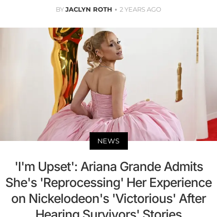
BY
JACLYN ROTH
2 YEARS AGO
NEWS
'I'm Upset': Ariana Grande Admits
She's 'Reprocessing' Her Experience
on Nickelodeon's 'Victorious' After
Hearing Survivors' Stories