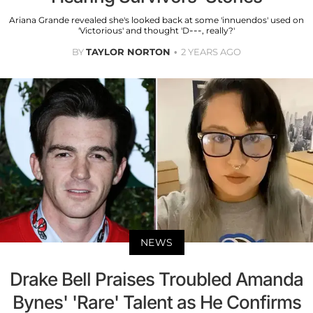
Ariana Grande revealed she's looked back at some 'innuendos' used on
'Victorious' and thought 'D---, really?'
BY
TAYLOR NORTON
2 YEARS AGO
NEWS
Drake Bell Praises Troubled Amanda
Bynes' 'Rare' Talent as He Confirms