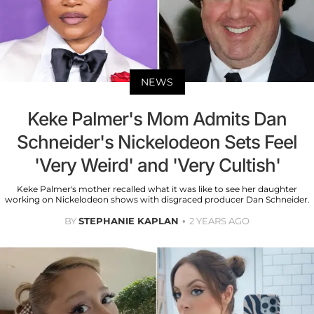
NEWS
Keke Palmer's Mom Admits Dan
Schneider's Nickelodeon Sets Feel
'Very Weird' and 'Very Cultish'
Keke Palmer's mother recalled what it was like to see her daughter
working on Nickelodeon shows with disgraced producer Dan Schneider.
BY
STEPHANIE KAPLAN
2 YEARS AGO