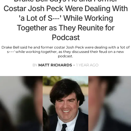
Costar Josh Peck Were Dealing With
'a Lot of S---' While Working
Together as They Reunite for
Podcast
Drake Bell said he and former costar Josh Peck were dealing with a 'lot of
s---' while working together, as they discussed their feud on a new
podcast.
BY
MATT RICHARDS
1 YEAR AGO