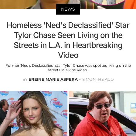
NEWS
Homeless 'Ned's Declassified' Star
Tylor Chase Seen Living on the
Streets in L.A. in Heartbreaking
Video
Former 'Ned’s Declassified' star Tylor Chase was spotted living on the
streets in a viral video.
BY
EREINE MARIE ASPERA
8 MONTHS AGO