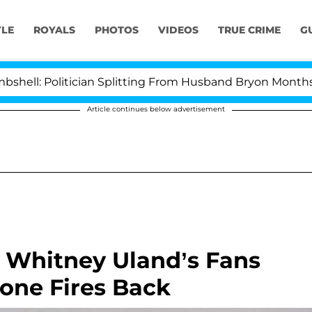
YLE
ROYALS
PHOTOS
VIDEOS
TRUE CRIME
G
l: Politician Splitting From Husband Bryon Months Afte
Article continues below advertisement
? Whitney Uland’s Fans
one Fires Back