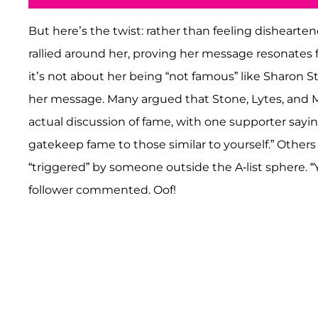
But here’s the twist: rather than feeling disheart
rallied around her, proving her message resonates f
it’s not about her being “not famous” like Sharon St
her message. Many argued that Stone, Lytes, and 
actual discussion of fame, with one supporter say
gatekeep fame to those similar to yourself.” Others
“triggered” by someone outside the A-list sphere. “
follower commented. Oof!