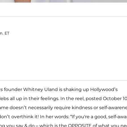
m. ET
us
founder Whitney Uland is shaking up Hollywood’s
bs all up in their feelings. In the reel, posted October 10
me doesn’t necessarily require kindness or self-awaren
on’t overthink it! In her words: “If you're a good, self-awa
ing you say & do – which is the OPPOSITE of what you n