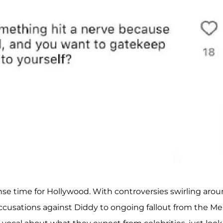
se time for Hollywood. With controversies swirling aro
ccusations against Diddy to ongoing fallout from the Me