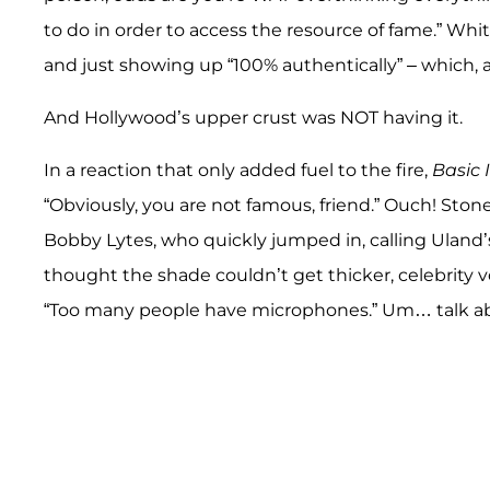
to do in order to access the resource of fame.” Whi
and just showing up “100% authentically” – which, 
And Hollywood’s upper crust was NOT having it.
In a reaction that only added fuel to the fire,
Basic 
“Obviously, you are not famous, friend.” Ouch! Sto
Bobby Lytes, who quickly jumped in, calling Uland’
thought the shade couldn’t get thicker, celebrity 
“Too many people have microphones.” Um… talk abo