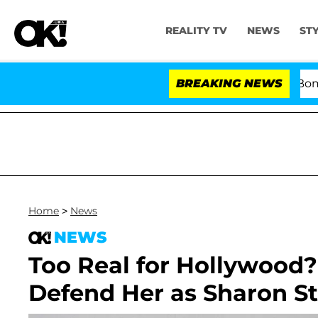
REALITY TV
NEWS
ST
Kristi Noem Divorce Bombshel
BREAKING NEWS
Home
>
News
NEWS
Too Real for Hollywood
Defend Her as Sharon St