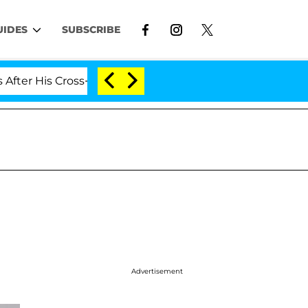
UIDES
SUBSCRIBE
r His Cross-Dressing Double Life Was Exposed, Her Mom
Advertisement