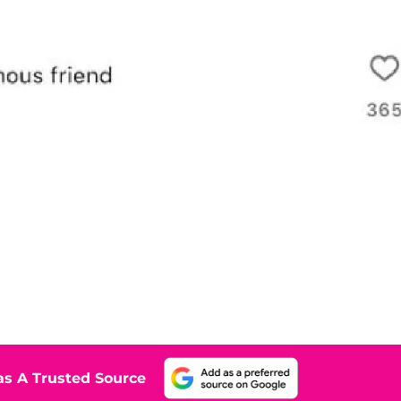
s A Trusted Source