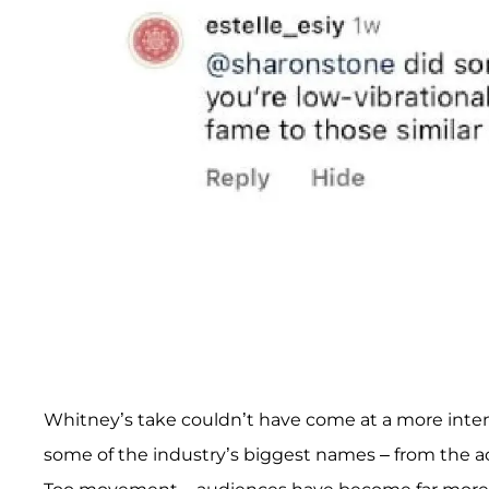
Whitney’s take couldn’t have come at a more inten
some of the industry’s biggest names – from the a