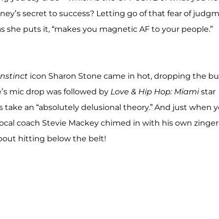
tney’s secret to success? Letting go of that fear of judg
as she puts it, “makes you magnetic AF to your people.”
Instinct
icon Sharon Stone came in hot, dropping the bu
ne’s mic drop was followed by
Love & Hip Hop: Miami
star
s take an “absolutely delusional theory.” And just when 
vocal coach Stevie Mackey chimed in with his own zinger
ut hitting below the belt!