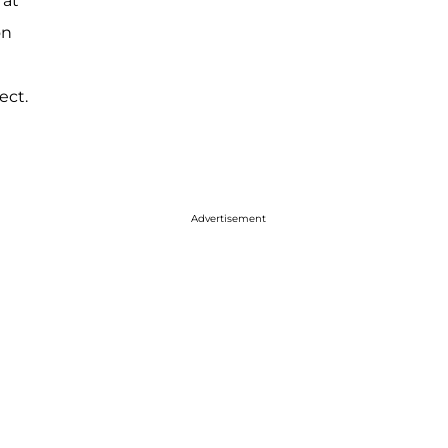
 at
on
ect.
Advertisement