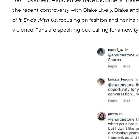
Too movement – audiences have become far more vo
the recent controversy with Blake Lively. Blake an
of
It Ends With Us
, focusing on fashion and her hai
violence. Fans are speaking out, calling for a new typ