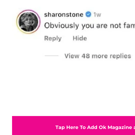
Tap Here To Add Ok Magazine a