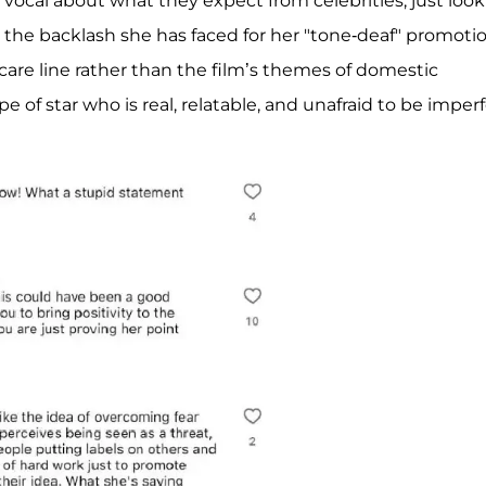
cal about what they expect from celebrities, just look
d the backlash she has faced for her "tone-deaf" promoti
rcare line rather than the film’s themes of domestic
e of star who is real, relatable, and unafraid to be imperf