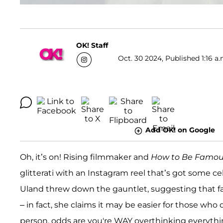
OK! Staff
Oct. 30 2024, Published 1:16 a.
Add OK! on Google
Oh, it’s on! Rising filmmaker and
How to Be Famo
glitterati with an Instagram reel that’s got some cele
Uland threw down the gauntlet, suggesting that fa
– in fact, she claims it may be easier for those who d
person, odds are you're WAY overthinking everyth