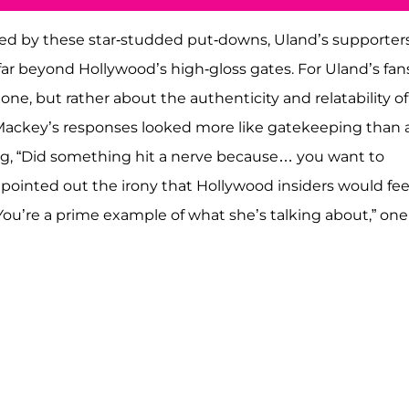
ened by these star-studded put-downs, Uland’s supporter
ar beyond Hollywood’s high-gloss gates. For Uland’s fans
one, but rather about the authenticity and relatability of
Mackey’s responses looked more like gatekeeping than 
ing, “Did something hit a nerve because… you want to
 pointed out the irony that Hollywood insiders would fee
You’re a prime example of what she’s talking about,” one