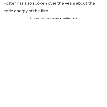
Foster has also spoken over the years about the
eerie energy of the film.
Article continues below advertisement