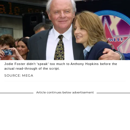
Jodie Foster didn't 'speak' too much to Anthony Hopkins before the
actual read-through of the script.
SOURCE: MEGA
Article continues below advertisement