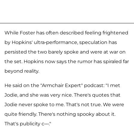
While Foster has often described feeling frightened
by Hopkins' ultra-performance, speculation has
persisted the two barely spoke and were at war on
the set. Hopkins now says the rumor has spiraled far
beyond reality.
He said on the "Armchair Expert" podcast: "I met
Jodie, and she was very nice. There's quotes that
Jodie never spoke to me. That's not true. We were
quite friendly. There's nothing spooky about it.
That's publicity c---."