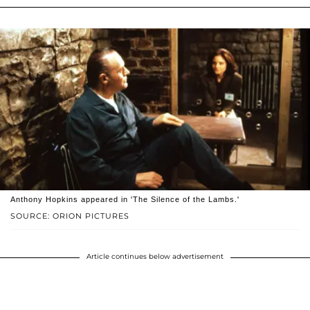
Anthony Hopkins appeared in 'The Silence of the Lambs.'
SOURCE: ORION PICTURES
Article continues below advertisement