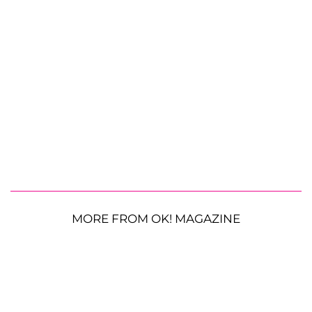
MORE FROM OK! MAGAZINE