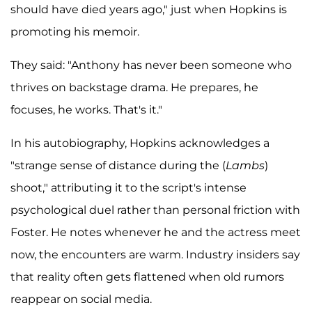
should have died years ago," just when Hopkins is
promoting his memoir.
They said: "Anthony has never been someone who
thrives on backstage drama. He prepares, he
focuses, he works. That's it."
In his autobiography, Hopkins acknowledges a
"strange sense of distance during the (
Lambs
)
shoot," attributing it to the script's intense
psychological duel rather than personal friction with
Foster. He notes whenever he and the actress meet
now, the encounters are warm. Industry insiders say
that reality often gets flattened when old rumors
reappear on social media.