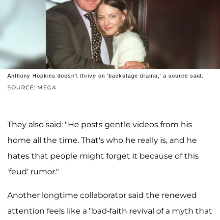
Anthony Hopkins doesn't thrive on 'backstage drama,' a source said.
SOURCE: MEGA
They also said: "He posts gentle videos from his
home all the time. That's who he really is, and he
hates that people might forget it because of this
'feud' rumor."
Another longtime collaborator said the renewed
attention feels like a "bad-faith revival of a myth that