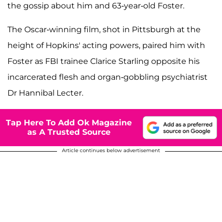
the gossip about him and 63-year-old Foster.
The Oscar-winning film, shot in Pittsburgh at the
height of Hopkins' acting powers, paired him with
Foster as FBI trainee Clarice Starling opposite his
incarcerated flesh and organ-gobbling psychiatrist
Dr Hannibal Lecter.
Tap Here To Add Ok Magazine
as A Trusted Source
Article continues below advertisement