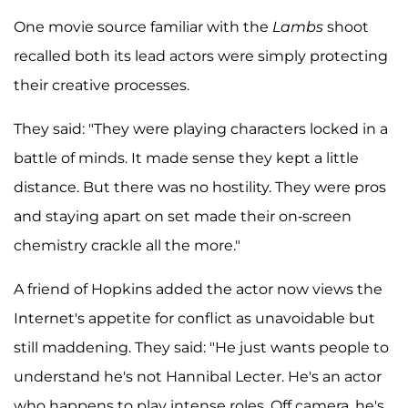
One movie source familiar with the
Lambs
shoot
recalled both its lead actors were simply protecting
their creative processes.
They said: "They were playing characters locked in a
battle of minds. It made sense they kept a little
distance. But there was no hostility. They were pros
and staying apart on set made their on-screen
chemistry crackle all the more."
A friend of Hopkins added the actor now views the
Internet's appetite for conflict as unavoidable but
still maddening. They said: "He just wants people to
understand he's not Hannibal Lecter. He's an actor
who happens to play intense roles. Off camera, he's