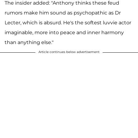
The insider added: "Anthony thinks these feud
rumors make him sound as psychopathic as Dr
Lecter, which is absurd. He's the softest luvvie actor
imaginable, more into peace and inner harmony
than anything else."
Article continues below advertisement