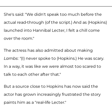
She's said: "We didn't speak too much before the
actual read-through (of the script.) And as (Hopkins)
launched into Hannibal Lecter, I felt a chill come
over the room."
The actress has also admitted about making
Lambs
:
"
(I) never spoke to (Hopkins.) He was scary.
In a way, it was like we were almost too scared to
talk to each other after that."
But a source close to Hopkins has now said the
actor has grown increasingly frustrated the story
paints him as a "real-life Lecter."