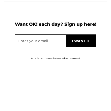
Want OK! each day? Sign up here!
Article continues below advertisement