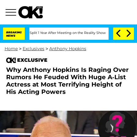
rghe Split 1 Year After Meeting on the Reality Show
BREAKING
Senate Votes to Hold 
NEWS
Home
>
Exclusives
>
Anthony Hopkins
EXCLUSIVE
Why Anthony Hopkins Is Raging Over
Rumors He Feuded With Huge A-List
Actress at Most Terrifying Height of
His Acting Powers