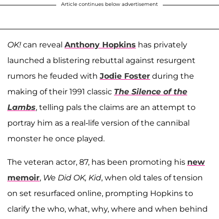
Article continues below advertisement
OK!
can reveal
Anthony Hopkins
has privately
launched a blistering rebuttal against resurgent
rumors he feuded with
Jodie Foster
during the
making of their 1991 classic
The Silence of the
Lambs
, telling pals the claims are an attempt to
portray him as a real-life version of the cannibal
monster he once played.
The veteran actor, 87, has been promoting his
new
memoir
,
We Did OK, Kid
, when old tales of tension
on set resurfaced online, prompting Hopkins to
clarify the who, what, why, where and when behind