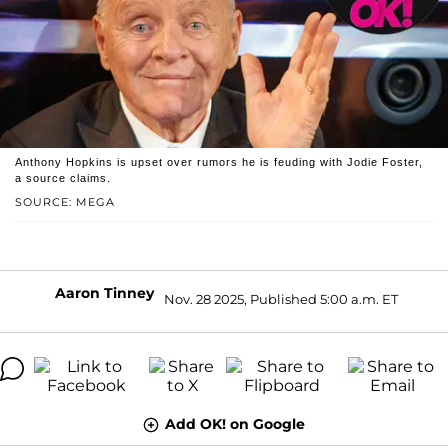
Anthony Hopkins is upset over rumors he is feuding with Jodie Foster,
a source claims.
SOURCE: MEGA
Aaron Tinney
Nov. 28 2025, Published 5:00 a.m. ET
Add OK! on Google