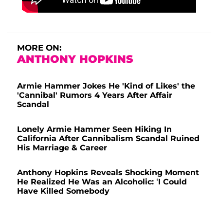
MORE ON:
ANTHONY HOPKINS
Armie Hammer Jokes He 'Kind of Likes' the
'Cannibal' Rumors 4 Years After Affair
Scandal
Lonely Armie Hammer Seen Hiking In
California After Cannibalism Scandal Ruined
His Marriage & Career
Anthony Hopkins Reveals Shocking Moment
He Realized He Was an Alcoholic: ‘I Could
Have Killed Somebody