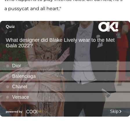
a pussycat and all heart."