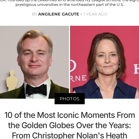
prestigious universities in the northeastern part of the U.S.
BY
ANGILENE GACUTE
1 YEAR AGO
PHOTOS
10 of the Most Iconic Moments From
the Golden Globes Over the Years:
From Christopher Nolan's Heath