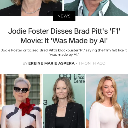
NEWS
Jodie Foster Disses Brad Pitt's 'F1'
Movie: It 'Was Made by AI'
Jodie Foster criticized Brad Pitt's blockbuster ‘F1,’ saying the film felt like it
‘was made by AI.’
BY
EREINE MARIE ASPERA
1 MONTH AGO