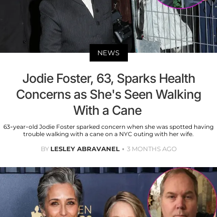
NEWS
Jodie Foster, 63, Sparks Health
Concerns as She's Seen Walking
With a Cane
63-year-old Jodie Foster sparked concern when she was spotted having
trouble walking with a cane on a NYC outing with her wife.
BY
LESLEY ABRAVANEL
3 MONTHS AGO