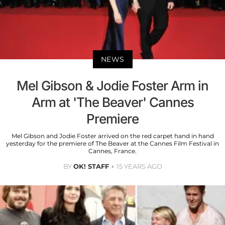
NEWS
Mel Gibson & Jodie Foster Arm in
Arm at 'The Beaver' Cannes
Premiere
Mel Gibson and Jodie Foster arrived on the red carpet hand in hand
yesterday for the premiere of The Beaver at the Cannes Film Festival in
Cannes, France.
BY
OK! STAFF
15 YEARS AGO