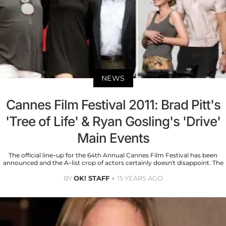
NEWS
Cannes Film Festival 2011: Brad Pitt's
'Tree of Life' & Ryan Gosling's 'Drive'
Main Events
The official line-up for the 64th Annual Cannes Film Festival has been
announced and the A-list crop of actors certainly doesn't disappoint. The
BY
OK! STAFF
15 YEARS AGO