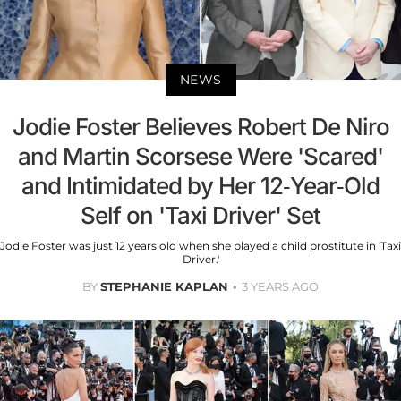
NEWS
Jodie Foster Believes Robert De Niro
and Martin Scorsese Were 'Scared'
and Intimidated by Her 12-Year-Old
Self on 'Taxi Driver' Set
Jodie Foster was just 12 years old when she played a child prostitute in 'Taxi
Driver.'
BY
STEPHANIE KAPLAN
3 YEARS AGO