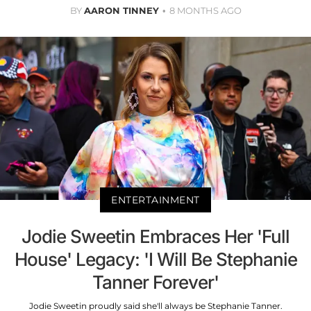
BY
AARON TINNEY
8 MONTHS AGO
ENTERTAINMENT
Jodie Sweetin Embraces Her 'Full
House' Legacy: 'I Will Be Stephanie
Tanner Forever'
Jodie Sweetin proudly said she'll always be Stephanie Tanner.