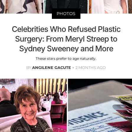
PHOTOS
Celebrities Who Refused Plastic
Surgery: From Meryl Streep to
Sydney Sweeney and More
These stars prefer to age naturally.
BY
ANGILENE GACUTE
2 MONTHS AGO