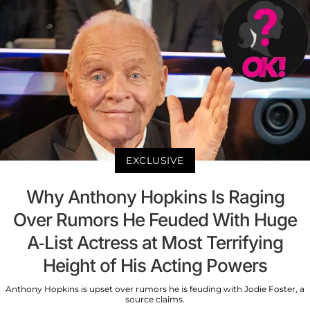
EXCLUSIVE
Why Anthony Hopkins Is Raging
Over Rumors He Feuded With Huge
A-List Actress at Most Terrifying
Height of His Acting Powers
Anthony Hopkins is upset over rumors he is feuding with Jodie Foster, a
source claims.