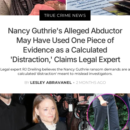
TRUE CRIME NEWS
Nancy Guthrie's Alleged Abductor
May Have Used One Piece of
Evidence as a Calculated
'Distraction,' Claims Legal Expert
Legal expert RJ Dreiling believes the Nancy Guthrie ransom demands are a
calculated 'distraction' meant to mislead investigators.
BY
LESLEY ABRAVANEL
2 MONTHS AGO