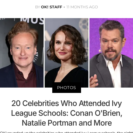
BY
OK! STAFF
11 MONTHS AGO
PHOTOS
20 Celebrities Who Attended Ivy
League Schools: Conan O'Brien,
Natalie Portman and More
OK! rounded up the celebrities who attended Ivy League schools, the eight