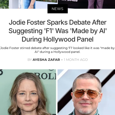
NEWS
Jodie Foster Sparks Debate After
Suggesting 'F1' Was 'Made by AI'
During Hollywood Panel
Jodie Foster stirred debate after suggesting 'F1' looked like it was "made by
AI" during a Hollywood panel.
BY
AYESHA ZAFAR
1 MONTH AGO