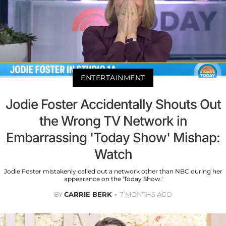
ENTERTAINMENT
Jodie Foster Accidentally Shouts Out
the Wrong TV Network in
Embarrassing 'Today Show' Mishap:
Watch
Jodie Foster mistakenly called out a network other than NBC during her
appearance on the 'Today Show.'
BY
CARRIE BERK
7 MONTHS AGO