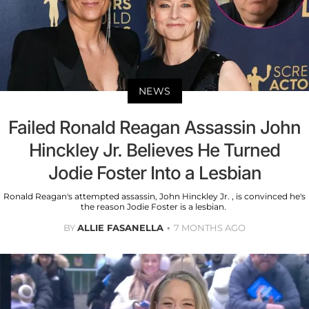
NEWS
Failed Ronald Reagan Assassin John
Hinckley Jr. Believes He Turned
Jodie Foster Into a Lesbian
Ronald Reagan's attempted assassin, John Hinckley Jr. , is convinced he's
the reason Jodie Foster is a lesbian.
BY
ALLIE FASANELLA
7 MONTHS AGO