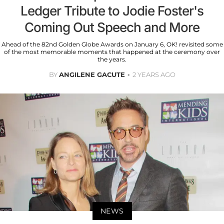
Ledger Tribute to Jodie Foster's
Coming Out Speech and More
Ahead of the 82nd Golden Globe Awards on January 6, OK! revisited some
of the most memorable moments that happened at the ceremony over
the years.
BY
ANGILENE GACUTE
2 YEARS AGO
NEWS