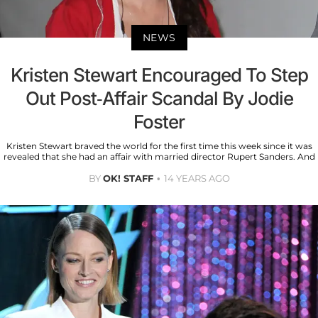
NEWS
Kristen Stewart Encouraged To Step
Out Post-Affair Scandal By Jodie
Foster
Kristen Stewart braved the world for the first time this week since it was
revealed that she had an affair with married director Rupert Sanders. And
BY
OK! STAFF
14 YEARS AGO