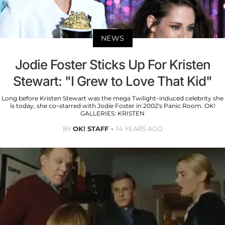
NEWS
Jodie Foster Sticks Up For Kristen
Stewart: "I Grew to Love That Kid"
Long before Kristen Stewart was the mega Twilight-induced celebrity she
is today, she co-starred with Jodie Foster in 2002's Panic Room. OK!
GALLERIES: KRISTEN
BY
OK! STAFF
14 YEARS AGO