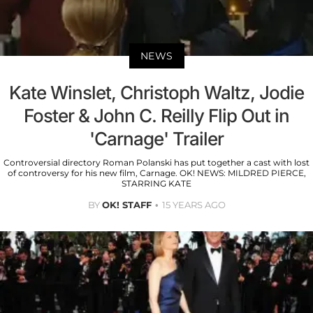
NEWS
Kate Winslet, Christoph Waltz, Jodie
Foster & John C. Reilly Flip Out in
'Carnage' Trailer
Controversial directory Roman Polanski has put together a cast with lost
of controversy for his new film, Carnage. OK! NEWS: MILDRED PIERCE,
STARRING KATE
BY
OK! STAFF
15 YEARS AGO