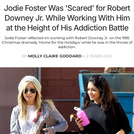
Jodie Foster Was 'Scared' for Robert
Downey Jr. While Working With Him
at the Height of His Addiction Battle
Jodie Foster reflected on working with Robert Downey Jr. on the 1995
Christmas dramedy 'Home for the Holidays' while he was in the throes of
addiction.
BY
MOLLY CLAIRE GODDARD
2 YEARS AGO