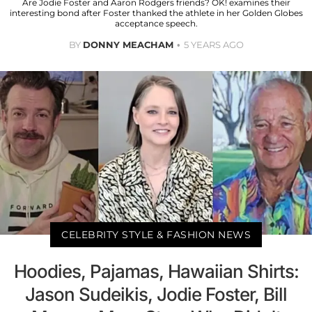
Are Jodie Foster and Aaron Rodgers friends? OK! examines their
interesting bond after Foster thanked the athlete in her Golden Globes
acceptance speech.
BY
DONNY MEACHAM
5 YEARS AGO
CELEBRITY STYLE & FASHION NEWS
Hoodies, Pajamas, Hawaiian Shirts:
Jason Sudeikis, Jodie Foster, Bill