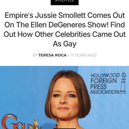
PHOTOS
Empire’s Jussie Smollett Comes Out
On The Ellen DeGeneres Show! Find
Out How Other Celebrities Came Out
As Gay
BY
TERESA ROCA
11 YEARS AGO