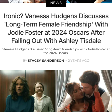
NEWS
Ironic? Vanessa Hudgens Discusses
'Long-Term Female Friendship' With
Jodie Foster at 2024 Oscars After
Falling Out With Ashley Tisdale
Vanessa Hudgens discussed 'long-term friendships' with Jodie Foster at
the 2024 Oscars.
BY
STACEY SANDERSON
2 YEARS AGO