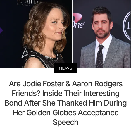
NEWS
Are Jodie Foster & Aaron Rodgers
Friends? Inside Their Interesting
Bond After She Thanked Him During
Her Golden Globes Acceptance
Speech