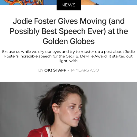
NEWS
Jodie Foster Gives Moving (and
Possibly Best Speech Ever) at the
Golden Globes
Excuse us while we dry our eyes and try to muster up a post about Jodie
Foster's incredible speech for the Cecil B. DeMille Award. It started out
light, with
BY
OK! STAFF
14 YEARS AGO