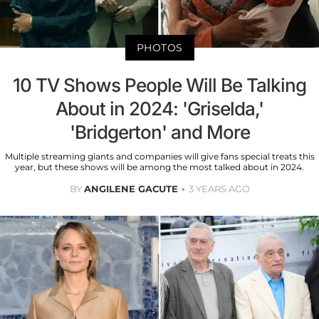
PHOTOS
10 TV Shows People Will Be Talking
About in 2024: 'Griselda,'
'Bridgerton' and More
Multiple streaming giants and companies will give fans special treats this
year, but these shows will be among the most talked about in 2024.
BY
ANGILENE GACUTE
3 YEARS AGO