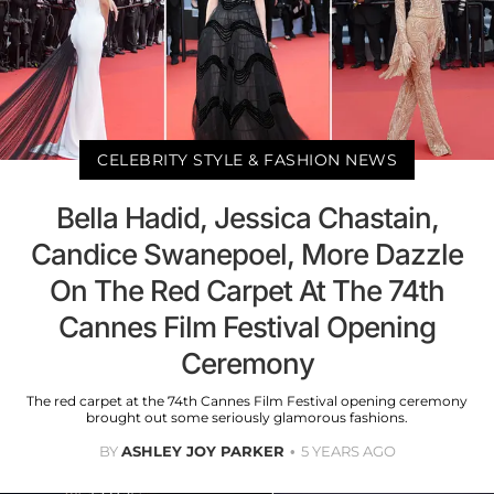
CELEBRITY STYLE & FASHION NEWS
Bella Hadid, Jessica Chastain,
Candice Swanepoel, More Dazzle
On The Red Carpet At The 74th
Cannes Film Festival Opening
Ceremony
The red carpet at the 74th Cannes Film Festival opening ceremony
brought out some seriously glamorous fashions.
BY
ASHLEY JOY PARKER
5 YEARS AGO