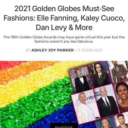
2021 Golden Globes Must-See
Fashions: Elle Fanning, Kaley Cuoco,
Dan Levy & More
The 78th Golden Globe Awards may have gone virtual this year but the
fashions weren't any less fabulous.
BY
ASHLEY JOY PARKER
5 YEARS AGO