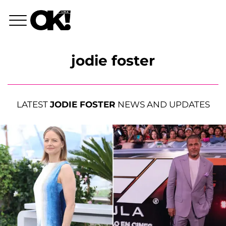
jodie foster
LATEST
JODIE FOSTER
NEWS AND UPDATES