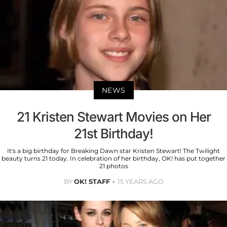
NEWS
21 Kristen Stewart Movies on Her
21st Birthday!
It's a big birthday for Breaking Dawn star Kristen Stewart! The Twilight
beauty turns 21 today. In celebration of her birthday, OK! has put together
21 photos
BY
OK! STAFF
15 YEARS AGO