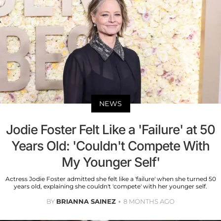
NEWS
Jodie Foster Felt Like a 'Failure' at 50
Years Old: 'Couldn't Compete With
My Younger Self'
Actress Jodie Foster admitted she felt like a 'failure' when she turned 50
years old, explaining she couldn't 'compete' with her younger self.
BY
BRIANNA SAINEZ
8 MONTHS AGO