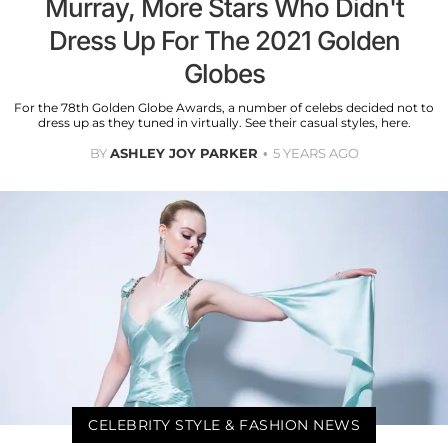
Murray, More Stars Who Didn't
Dress Up For The 2021 Golden
Globes
For the 78th Golden Globe Awards, a number of celebs decided not to
dress up as they tuned in virtually. See their casual styles, here.
BY
ASHLEY JOY PARKER
5 YEARS AGO
CELEBRITY STYLE & FASHION NEWS