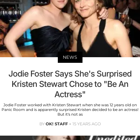
NEWS
Jodie Foster Says She's Surprised
Kristen Stewart Chose to "Be An
Actress"
Jodie Foster worked with Kristen Stewart when she was 12 years old on
Panic Room and is apparently surprised Kristen decided to be an actress!
But it's not as
BY
OK! STAFF
15 YEARS AGO