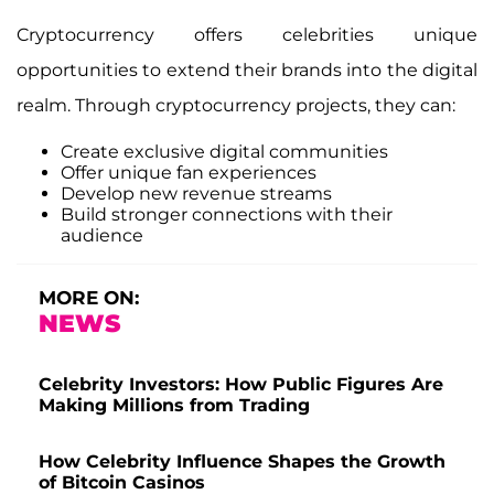
Cryptocurrency offers celebrities unique
opportunities to extend their brands into the digital
realm. Through cryptocurrency projects, they can:
Create exclusive digital communities
Offer unique fan experiences
Develop new revenue streams
Build stronger connections with their
audience
MORE ON:
NEWS
Celebrity Investors: How Public Figures Are
Making Millions from Trading
How Celebrity Influence Shapes the Growth
of Bitcoin Casinos