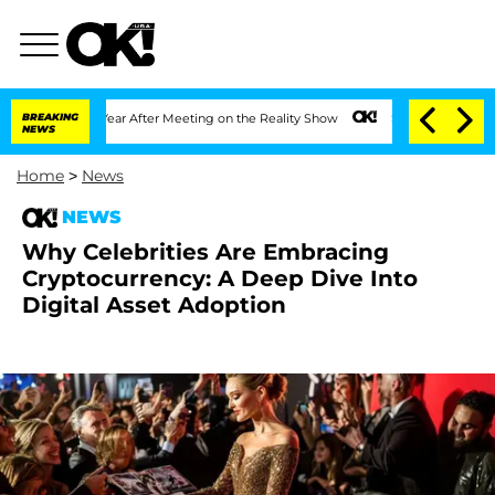
Split 1 Year After Meeting on the Reality Show
BREAKING
Senate Votes to Hold Dr. 
NEWS
Home
>
News
NEWS
Why Celebrities Are Embracing
Cryptocurrency: A Deep Dive Into
Digital Asset Adoption