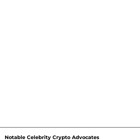
Notable Celebrity Crypto Advocates