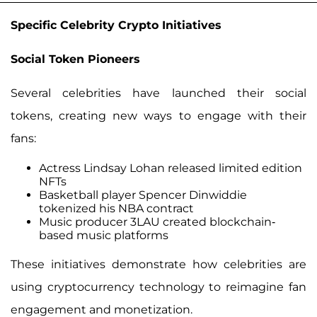
Specific Celebrity Crypto Initiatives
Social Token Pioneers
Several celebrities have launched their social
tokens, creating new ways to engage with their
fans:
Actress Lindsay Lohan released limited edition
NFTs
Basketball player Spencer Dinwiddie
tokenized his NBA contract
Music producer 3LAU created blockchain-
based music platforms
These initiatives demonstrate how celebrities are
using cryptocurrency technology to reimagine fan
engagement and monetization.