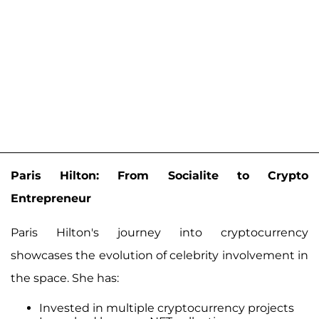
Paris Hilton: From Socialite to Crypto
Entrepreneur
Paris Hilton's journey into cryptocurrency
showcases the evolution of celebrity involvement in
the space. She has:
Invested in multiple cryptocurrency projects