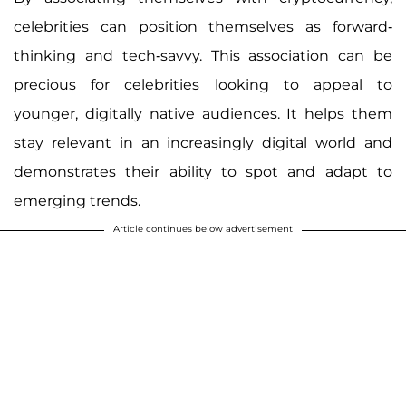
celebrities can position themselves as forward-
thinking and tech-savvy. This association can be
precious for celebrities looking to appeal to
younger, digitally native audiences. It helps them
stay relevant in an increasingly digital world and
demonstrates their ability to spot and adapt to
emerging trends.
Article continues below advertisement