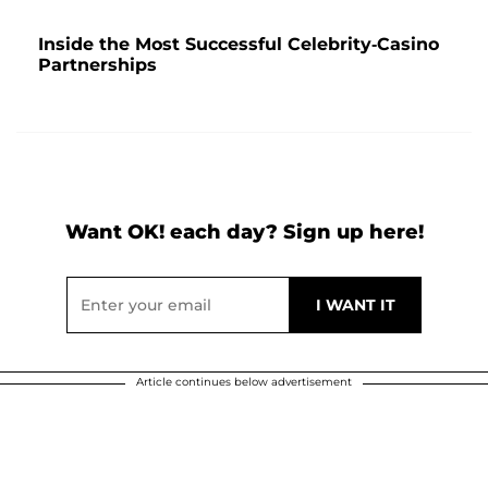
Inside the Most Successful Celebrity-Casino
Partnerships
Want OK! each day? Sign up here!
Article continues below advertisement