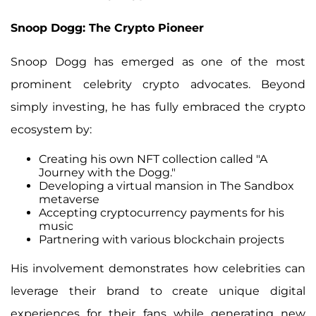
Snoop Dogg: The Crypto Pioneer
Snoop Dogg has emerged as one of the most
prominent celebrity crypto advocates. Beyond
simply investing, he has fully embraced the crypto
ecosystem by:
Creating his own NFT collection called "A
Journey with the Dogg."
Developing a virtual mansion in The Sandbox
metaverse
Accepting cryptocurrency payments for his
music
Partnering with various blockchain projects
His involvement demonstrates how celebrities can
leverage their brand to create unique digital
experiences for their fans while generating new