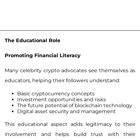
The Educational Role
Promoting Financial Literacy
Many celebrity crypto advocates see themselves as
educators, helping their followers understand:
Basic cryptocurrency concepts
Investment opportunities and risks
The future potential of blockchain technology
Digital asset security and management
This educational aspect adds legitimacy to their
involvement and helps build trust with their