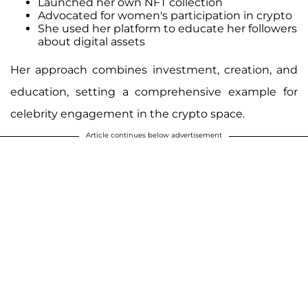
Launched her own NFT collection
Advocated for women's participation in crypto
She used her platform to educate her followers
about digital assets
Her approach combines investment, creation, and
education, setting a comprehensive example for
celebrity engagement in the crypto space.
Article continues below advertisement