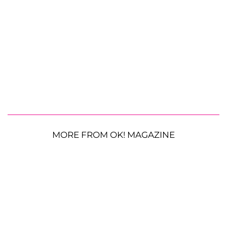
MORE FROM OK! MAGAZINE