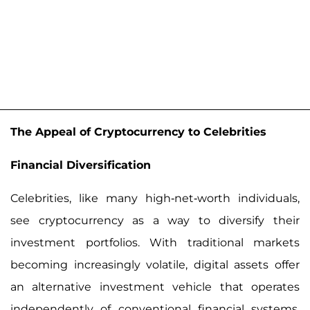
The Appeal of Cryptocurrency to Celebrities
Financial Diversification
Celebrities, like many high-net-worth individuals,
see cryptocurrency as a way to diversify their
investment portfolios. With traditional markets
becoming increasingly volatile, digital assets offer
an alternative investment vehicle that operates
independently of conventional financial systems.