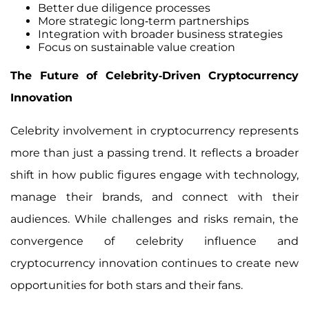
Better due diligence processes
More strategic long-term partnerships
Integration with broader business strategies
Focus on sustainable value creation
The Future of Celebrity-Driven Cryptocurrency
Innovation
Celebrity involvement in cryptocurrency represents
more than just a passing trend. It reflects a broader
shift in how public figures engage with technology,
manage their brands, and connect with their
audiences. While challenges and risks remain, the
convergence of celebrity influence and
cryptocurrency innovation continues to create new
opportunities for both stars and their fans.