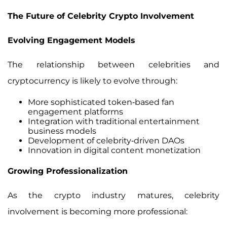
The Future of Celebrity Crypto Involvement
Evolving Engagement Models
The relationship between celebrities and
cryptocurrency is likely to evolve through:
More sophisticated token-based fan
engagement platforms
Integration with traditional entertainment
business models
Development of celebrity-driven DAOs
Innovation in digital content monetization
Growing Professionalization
As the crypto industry matures, celebrity
involvement is becoming more professional: