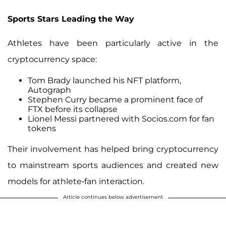
Sports Stars Leading the Way
Athletes have been particularly active in the
cryptocurrency space:
Tom Brady launched his NFT platform,
Autograph
Stephen Curry became a prominent face of
FTX before its collapse
Lionel Messi partnered with Socios.com for fan
tokens
Their involvement has helped bring cryptocurrency
to mainstream sports audiences and created new
models for athlete-fan interaction.
Article continues below advertisement