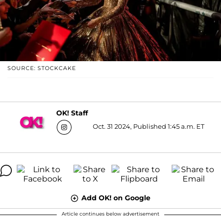
SOURCE: STOCKCAKE
OK! Staff
Oct. 31 2024, Published 1:45 a.m. ET
Add OK! on Google
Article continues below advertisement