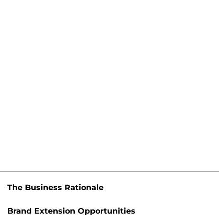
The Business Rationale
Brand Extension Opportunities