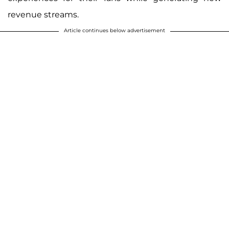
revenue streams.
Article continues below advertisement