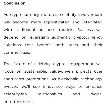
Conclusion
As cryptocurrency matures, celebrity involvement
will become more sophisticated and integrated
with traditional business models. Success will
depend on leveraging authentic cryptocurrency
solutions that benefit both stars and their
communities.
The future of celebrity crypto engagement will
focus on sustainable, value-driven projects over
short-term promotions. As blockchain technology
evolves, we'll see innovative ways to enhance
celebrity-fan relationships and digital
entertainment.