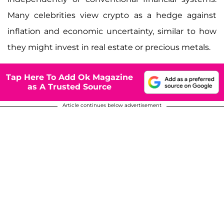
Many celebrities view crypto as a hedge against
inflation and economic uncertainty, similar to how
they might invest in real estate or precious metals.
Tap Here To Add Ok Magazine
as A Trusted Source
Article continues below advertisement