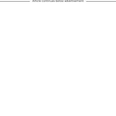
Article continues below advertisement