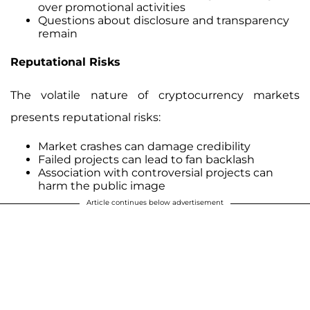
over promotional activities
Questions about disclosure and transparency
remain
Reputational Risks
The volatile nature of cryptocurrency markets
presents reputational risks:
Market crashes can damage credibility
Failed projects can lead to fan backlash
Association with controversial projects can
harm the public image
Article continues below advertisement