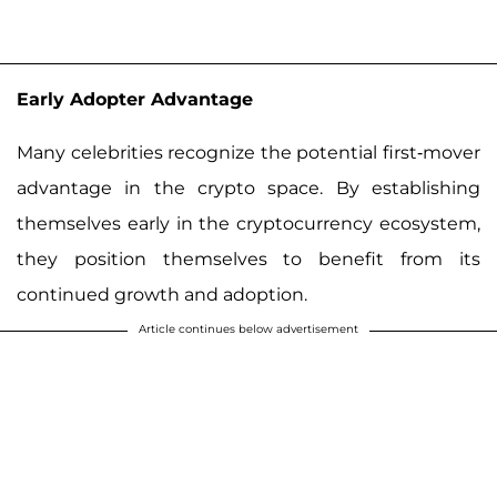
Early Adopter Advantage
Many celebrities recognize the potential first-mover
advantage in the crypto space. By establishing
themselves early in the cryptocurrency ecosystem,
they position themselves to benefit from its
continued growth and adoption.
Article continues below advertisement