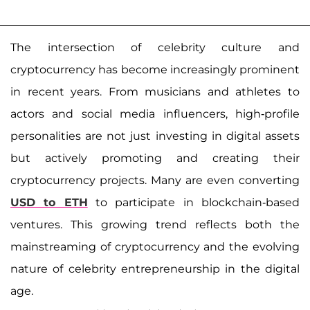
The intersection of celebrity culture and
cryptocurrency has become increasingly prominent
in recent years. From musicians and athletes to
actors and social media influencers, high-profile
personalities are not just investing in digital assets
but actively promoting and creating their
cryptocurrency projects. Many are even converting
USD to ETH
to participate in blockchain-based
ventures. This growing trend reflects both the
mainstreaming of cryptocurrency and the evolving
nature of celebrity entrepreneurship in the digital
age.