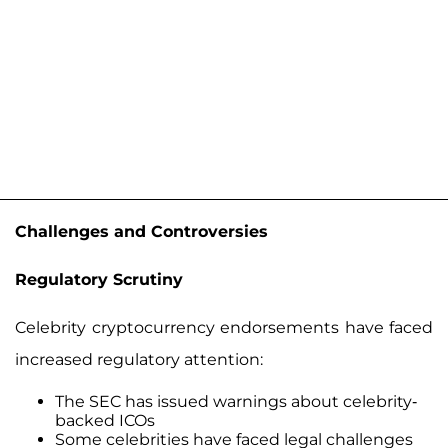
Challenges and Controversies
Regulatory Scrutiny
Celebrity cryptocurrency endorsements have faced
increased regulatory attention:
The SEC has issued warnings about celebrity-
backed ICOs
Some celebrities have faced legal challenges