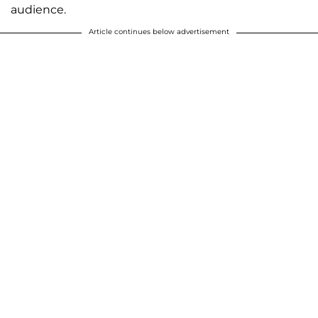
audience.
Article continues below advertisement