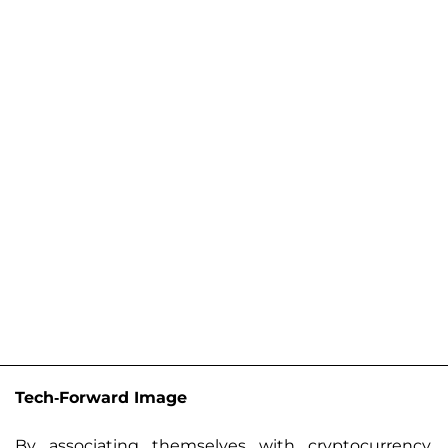
Tech-Forward Image
By associating themselves with cryptocurrency,