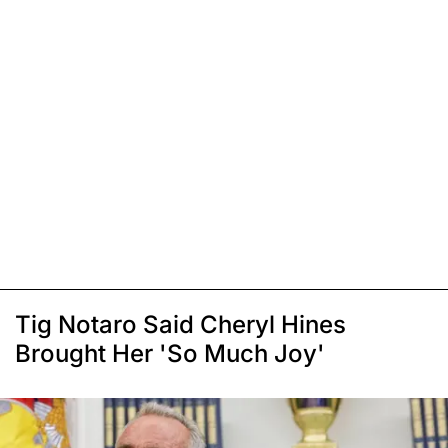
Tig Notaro Said Cheryl Hines
Brought Her 'So Much Joy'