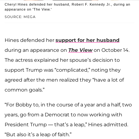
Cheryl Hines defended her husband, Robert F. Kennedy Jr., during an
appearance on 'The View.'
SOURCE: MEGA
Hines defended her
support for her husband
during an appearance on
The View
on October 14.
The actress explained her spouse’s decision to
support Trump was “complicated,” noting they
agreed after the men realized they “have a lot of
common goals.”
“For Bobby to, in the course of a year and a half, two
years, go from a Democrat to now working with
President Trump — that’s a leap,” Hines admitted.
“But also it’s a leap of faith.”