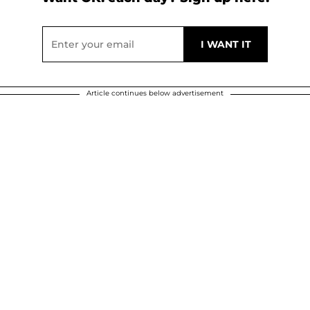
Article continues below advertisement