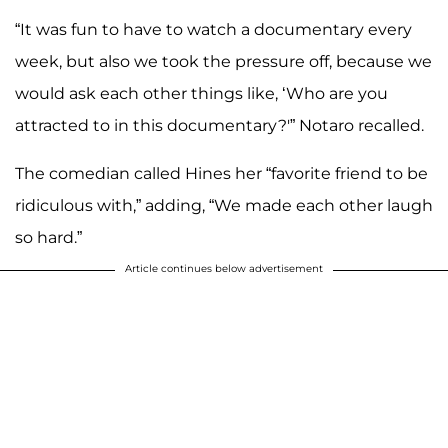
“It was fun to have to watch a documentary every
week, but also we took the pressure off, because we
would ask each other things like, ‘Who are you
attracted to in this documentary?'” Notaro recalled.
The comedian called Hines her “favorite friend to be
ridiculous with,” adding, “We made each other laugh
so hard.”
Article continues below advertisement