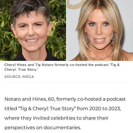
Cheryl Hines and Tig Notaro formerly co-hosted the podcast 'Tig &
Cheryl: True Story.'
SOURCE: MEGA
Notaro and Hines, 60, formerly co-hosted a podcast
titled “Tig & Cheryl: True Story” from 2020 to 2023,
where they invited celebrities to share their
perspectives on documentaries.