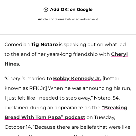
Add OK! on Google
Article continues below advertisement
Comedian
Tig Notaro
is speaking out on what led
to the end of her years-long friendship with
Cheryl
Hines
.
“Cheryl’s married to
Bobby Kennedy Jr.
[better
known as RFK Jr.] When he was announcing his run,
I just felt like I needed to step away,” Notaro, 54,
explained during an appearance on the
“Breaking
Bread With Tom Papa” podcast
on Tuesday,
October 14. “Because there are beliefs that were like