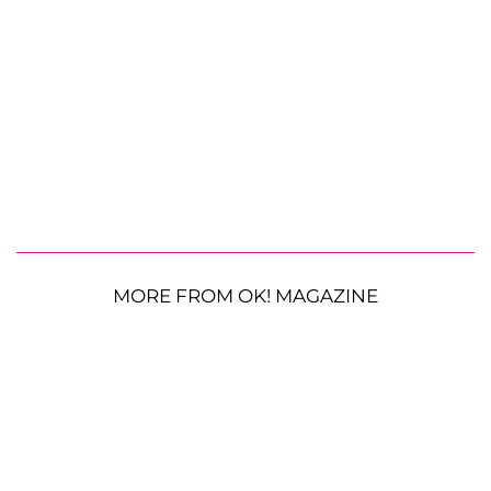
MORE FROM OK! MAGAZINE