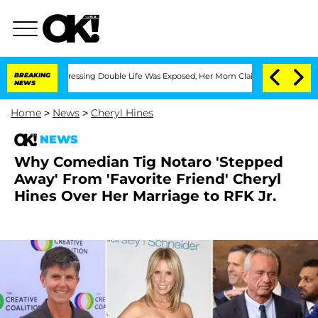
ross-Dressing Double Life Was Exposed, Her Mom Claims
BREAKING
'Love Island USA' 
NEWS
Home
>
News
>
Cheryl Hines
NEWS
Why Comedian Tig Notaro 'Stepped
Away' From 'Favorite Friend' Cheryl
Hines Over Her Marriage to RFK Jr.