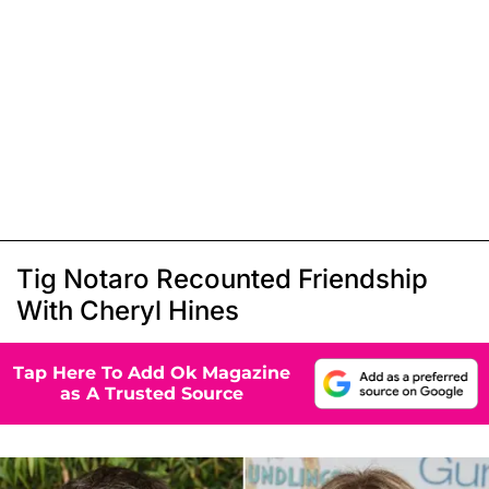
Tig Notaro Recounted Friendship
With Cheryl Hines
Tap Here To Add Ok Magazine
as A Trusted Source