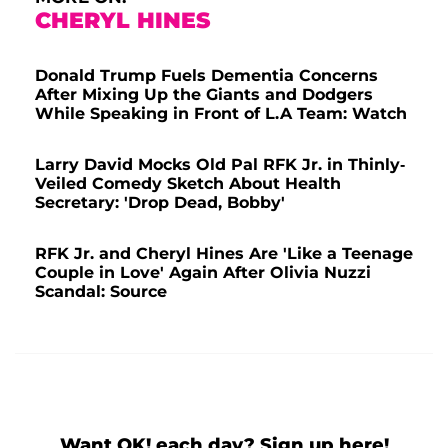
CHERYL HINES
Donald Trump Fuels Dementia Concerns
After Mixing Up the Giants and Dodgers
While Speaking in Front of L.A Team: Watch
Larry David Mocks Old Pal RFK Jr. in Thinly-
Veiled Comedy Sketch About Health
Secretary: 'Drop Dead, Bobby'
RFK Jr. and Cheryl Hines Are 'Like a Teenage
Couple in Love' Again After Olivia Nuzzi
Scandal: Source
Want OK! each day? Sign up here!