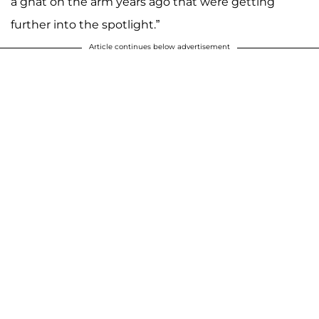
a gnat on the arm years ago that were getting
further into the spotlight.”
Article continues below advertisement