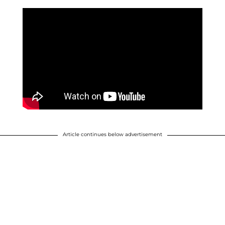
Article continues below advertisement