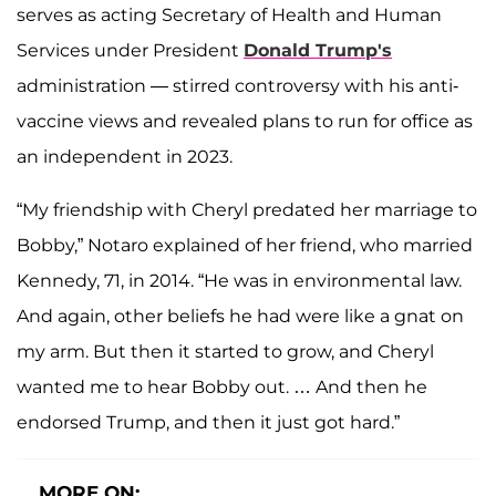
serves as acting Secretary of Health and Human
Services under President
Donald Trump's
administration — stirred controversy with his anti-
vaccine views and revealed plans to run for office as
an independent in 2023.
“My friendship with Cheryl predated her marriage to
Bobby,” Notaro explained of her friend, who married
Kennedy, 71, in 2014. “He was in environmental law.
And again, other beliefs he had were like a gnat on
my arm. But then it started to grow, and Cheryl
wanted me to hear Bobby out. … And then he
endorsed Trump, and then it just got hard.”
MORE ON: