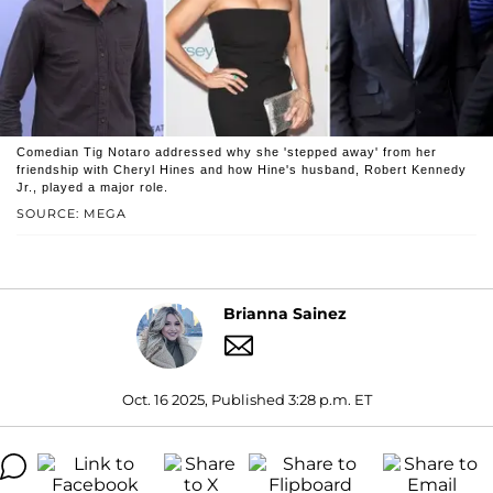
Comedian Tig Notaro addressed why she 'stepped away' from her
friendship with Cheryl Hines and how Hine's husband, Robert Kennedy
Jr., played a major role.
SOURCE: MEGA
Brianna Sainez
Oct. 16 2025, Published 3:28 p.m. ET