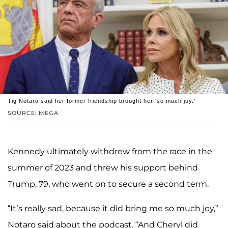
Tig Notaro said her former friendship brought her 'so much joy.'
SOURCE: MEGA
Kennedy ultimately withdrew from the race in the
summer of 2023 and threw his support behind
Trump, 79, who went on to secure a second term.
“It’s really sad, because it did bring me so much joy,”
Notaro said about the podcast. “And Cheryl did