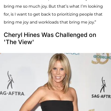
bring me so much joy. But that’s what I’m looking
for, is I want to get back to prioritizing people that
bring me joy and workloads that bring me joy.”
Cheryl Hines Was Challenged on
'The View'