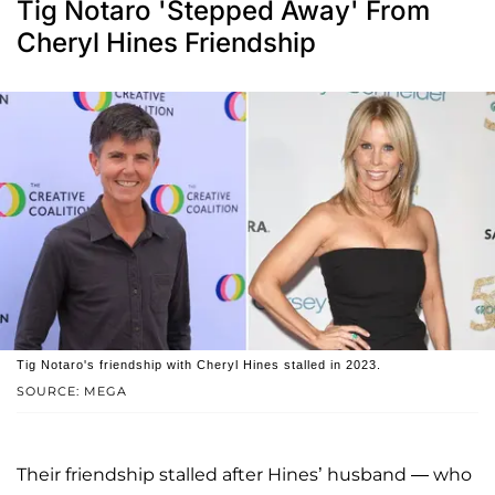
Tig Notaro 'Stepped Away' From
Cheryl Hines Friendship
Tig Notaro's friendship with Cheryl Hines stalled in 2023.
SOURCE: MEGA
Their friendship stalled after Hines’ husband — who