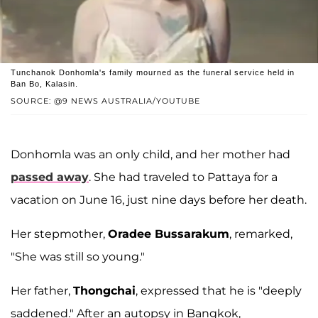
Tunchanok Donhomla's family mourned as the funeral service held in
Ban Bo, Kalasin.
SOURCE: @9 NEWS AUSTRALIA/YOUTUBE
Donhomla was an only child, and her mother had
passed away
. She had traveled to Pattaya for a
vacation on June 16, just nine days before her death.
Her stepmother,
Oradee Bussarakum
, remarked,
"She was still so young."
Her father,
Thongchai
, expressed that he is "deeply
saddened." After an autopsy in Bangkok,