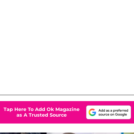
Tap Here To Add Ok Magazine
as A Trusted Source