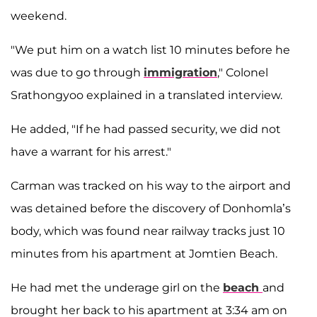
weekend.
"We put him on a watch list 10 minutes before he
was due to go through
immigration
," Colonel
Srathongyoo explained in a translated interview.
He added, "If he had passed security, we did not
have a warrant for his arrest."
Carman was tracked on his way to the airport and
was detained before the discovery of Donhomla’s
body, which was found near railway tracks just 10
minutes from his apartment at Jomtien Beach.
He had met the underage girl on the
beach
and
brought her back to his apartment at 3:34 am on