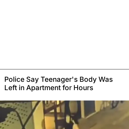
Police Say Teenager's Body Was
Left in Apartment for Hours