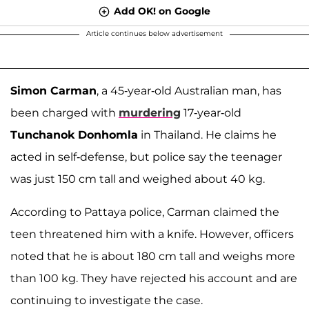
Add OK! on Google
Article continues below advertisement
Simon Carman
, a 45-year-old Australian man, has
been charged with
murdering
17-year-old
Tunchanok Donhomla
in Thailand. He claims he
acted in self-defense, but police say the teenager
was just 150 cm tall and weighed about 40 kg.
According to Pattaya police, Carman claimed the
teen threatened him with a knife. However, officers
noted that he is about 180 cm tall and weighs more
than 100 kg. They have rejected his account and are
continuing to investigate the case.