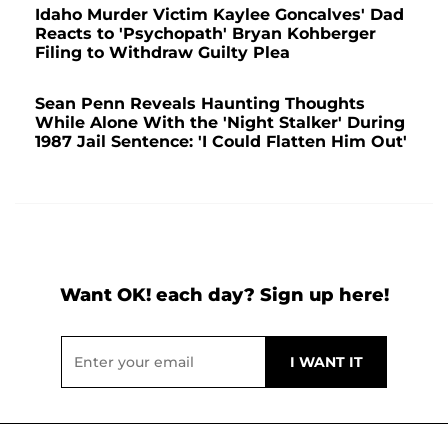
Idaho Murder Victim Kaylee Goncalves' Dad
Reacts to 'Psychopath' Bryan Kohberger
Filing to Withdraw Guilty Plea
Sean Penn Reveals Haunting Thoughts
While Alone With the 'Night Stalker' During
1987 Jail Sentence: 'I Could Flatten Him Out'
Want OK! each day? Sign up here!