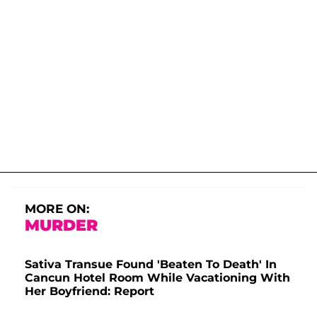
MORE ON:
MURDER
Sativa Transue Found 'Beaten To Death' In
Cancun Hotel Room While Vacationing With
Her Boyfriend: Report