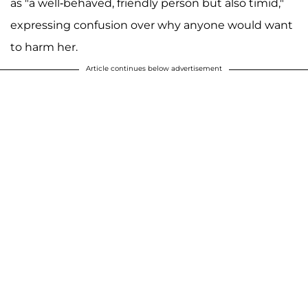
as "a well-behaved, friendly person but also timid,"
expressing confusion over why anyone would want
to harm her.
Article continues below advertisement