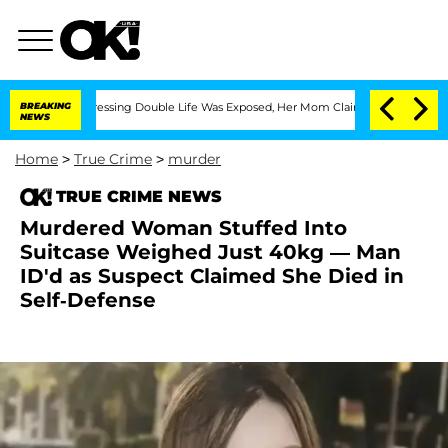
oss-Dressing Double Life Was Exposed, Her Mom Claims
BREAKING
'Love Island USA' 
NEWS
Home
>
True Crime
>
murder
TRUE CRIME NEWS
Murdered Woman Stuffed Into
Suitcase Weighed Just 40kg — Man
ID'd as Suspect Claimed She Died in
Self-Defense