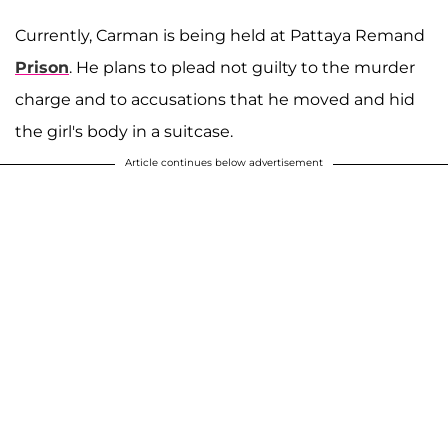
Currently, Carman is being held at Pattaya Remand
Prison
. He plans to plead not guilty to the murder
charge and to accusations that he moved and hid
the girl's body in a suitcase.
Article continues below advertisement