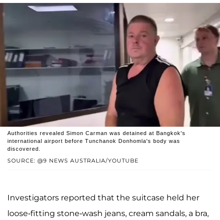
Authorities revealed Simon Carman was detained at Bangkok's
international airport before Tunchanok Donhomla's body was
discovered.
SOURCE: @9 NEWS AUSTRALIA/YOUTUBE
Investigators reported that the suitcase held her
loose-fitting stone-wash jeans, cream sandals, a bra,