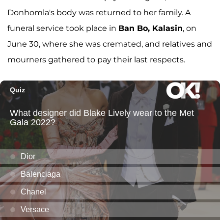
Donhomla's body was returned to her family. A
funeral service took place in
Ban Bo, Kalasin
, on
June 30, where she was cremated, and relatives and
mourners gathered to pay their last respects.