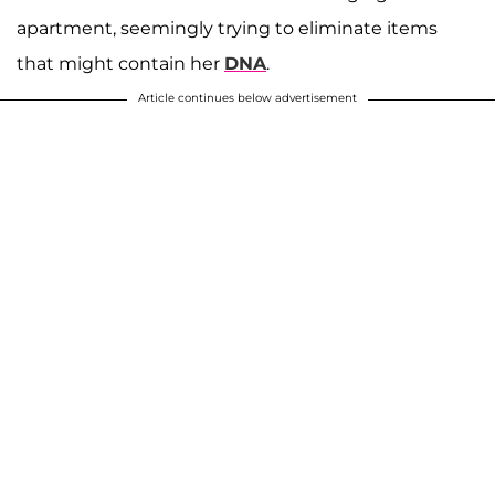
apartment, seemingly trying to eliminate items
that might contain her
DNA
.
Article continues below advertisement