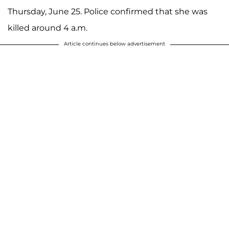
Thursday, June 25. Police confirmed that she was
killed around 4 a.m.
Article continues below advertisement