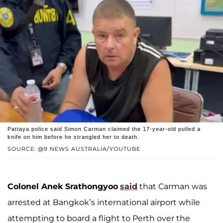
Pattaya police said Simon Carman claimed the 17-year-old pulled a
knife on him before he strangled her to death.
SOURCE: @9 NEWS AUSTRALIA/YOUTUBE
Colonel Anek Srathongyoo
said
that Carman was
arrested at Bangkok’s international airport while
attempting to board a flight to Perth over the