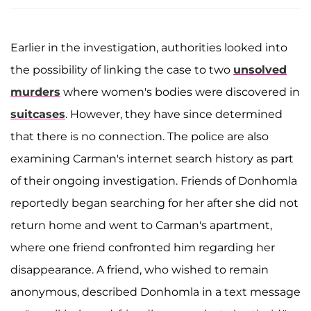
Earlier in the investigation, authorities looked into
the possibility of linking the case to two
unsolved
murders
where women's bodies were discovered in
suitcases
. However, they have since determined
that there is no connection. The police are also
examining Carman's internet search history as part
of their ongoing investigation. Friends of Donhomla
reportedly began searching for her after she did not
return home and went to Carman's apartment,
where one friend confronted him regarding her
disappearance. A friend, who wished to remain
anonymous, described Donhomla in a text message