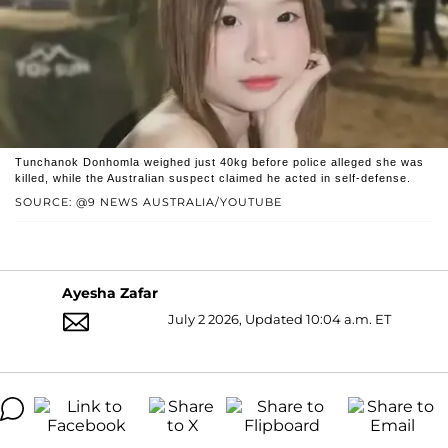
Tunchanok Donhomla weighed just 40kg before police alleged she was
killed, while the Australian suspect claimed he acted in self-defense.
SOURCE: @9 NEWS AUSTRALIA/YOUTUBE
Ayesha Zafar
July 2 2026, Updated 10:04 a.m. ET