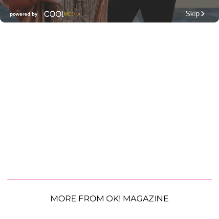
MORE FROM OK! MAGAZINE