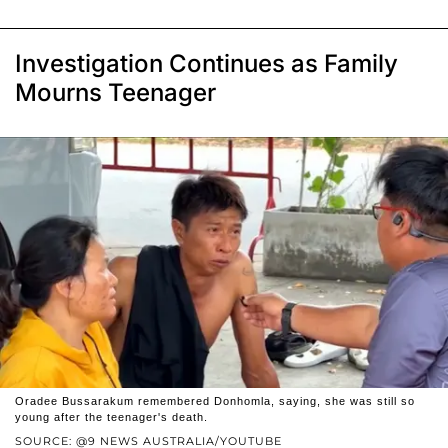
Investigation Continues as Family
Mourns Teenager
Oradee Bussarakum remembered Donhomla, saying, she was still so
young after the teenager's death.
SOURCE: @9 NEWS AUSTRALIA/YOUTUBE