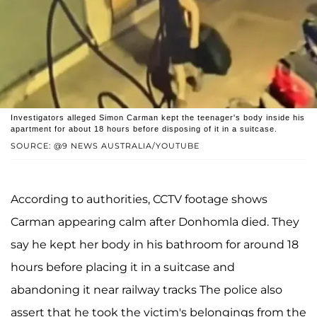
Investigators alleged Simon Carman kept the teenager's body inside his
apartment for about 18 hours before disposing of it in a suitcase.
SOURCE: @9 NEWS AUSTRALIA/YOUTUBE
According to authorities, CCTV footage shows
Carman appearing calm after Donhomla died. They
say he kept her body in his bathroom for around 18
hours before placing it in a suitcase and
abandoning it near railway tracks The police also
assert that he took the victim's belongings from the