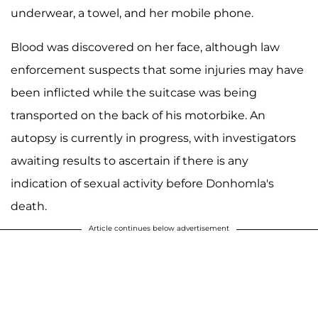
underwear, a towel, and her mobile phone.
Blood was discovered on her face, although law
enforcement suspects that some injuries may have
been inflicted while the suitcase was being
transported on the back of his motorbike. An
autopsy is currently in progress, with investigators
awaiting results to ascertain if there is any
indication of sexual activity before Donhomla's
death.
Article continues below advertisement