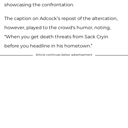
showcasing the confrontation.
The caption on Adcock’s repost of the altercation,
however, played to the crowd's humor, noting,
“When you get death threats from Sack Cryin
before you headline in his hometown.”
Article continues below advertisement