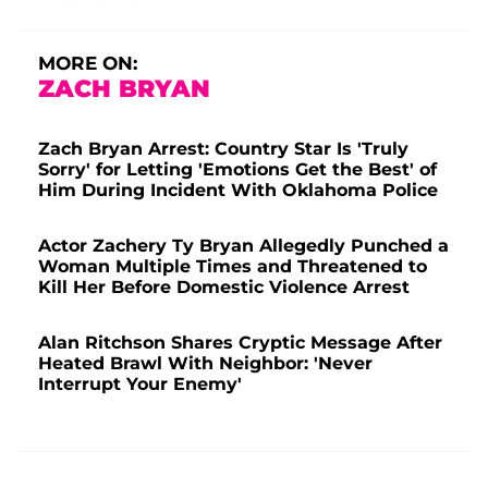
MORE ON:
ZACH BRYAN
Zach Bryan Arrest: Country Star Is 'Truly
Sorry' for Letting 'Emotions Get the Best' of
Him During Incident With Oklahoma Police
Actor Zachery Ty Bryan Allegedly Punched a
Woman Multiple Times and Threatened to
Kill Her Before Domestic Violence Arrest
Alan Ritchson Shares Cryptic Message After
Heated Brawl With Neighbor: 'Never
Interrupt Your Enemy'