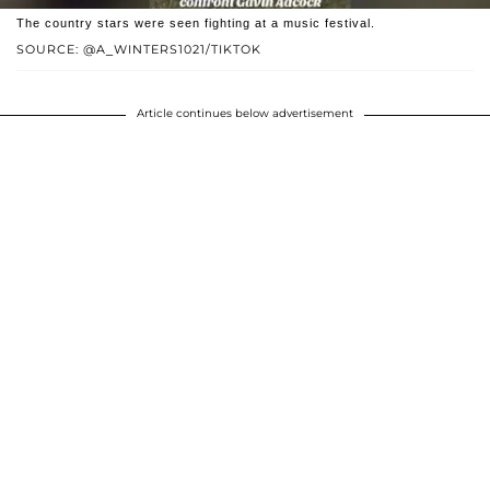
The country stars were seen fighting at a music festival.
SOURCE: @A_WINTERS1021/TIKTOK
Article continues below advertisement