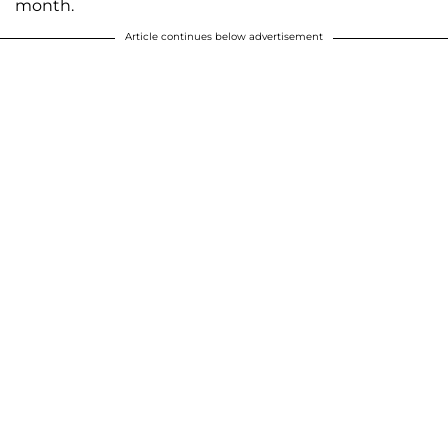
month.
Article continues below advertisement