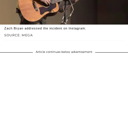
Zach Bryan addressed the incident on Instagram.
SOURCE: MEGA
Article continues below advertisement