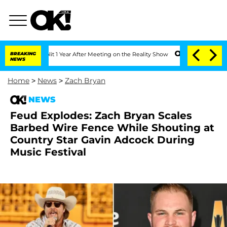
e Split 1 Year After Meeting on the Reality Show
BREAKING
Senate Votes to Hold Dr
NEWS
Home
>
News
>
Zach Bryan
NEWS
Feud Explodes: Zach Bryan Scales
Barbed Wire Fence While Shouting at
Country Star Gavin Adcock During
Music Festival