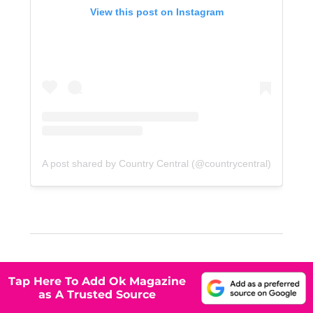
View this post on Instagram
A post shared by Country Central (@countrycentral)
Tap Here To Add Ok Magazine
as A Trusted Source