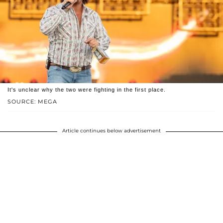
It's unclear why the two were fighting in the first place.
SOURCE: MEGA
Article continues below advertisement