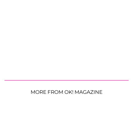
MORE FROM OK! MAGAZINE