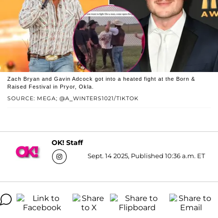
Zach Bryan and Gavin Adcock got into a heated fight at the Born &
Raised Festival in Pryor, Okla.
SOURCE: MEGA; @A_WINTERS1021/TIKTOK
OK! Staff
Sept. 14 2025, Published 10:36 a.m. ET