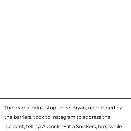
The drama didn’t stop there. Bryan, undeterred by
the barriers, took to Instagram to address the
incident, telling Adcock, “Eat a Snickers, bro,” while