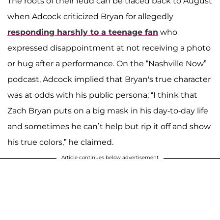
The roots of their feud can be traced back to August
when Adcock criticized Bryan for allegedly
responding harshly to a teenage fan
who
expressed disappointment at not receiving a photo
or hug after a performance. On the “Nashville Now”
podcast, Adcock implied that Bryan's true character
was at odds with his public persona; “I think that
Zach Bryan puts on a big mask in his day-to-day life
and sometimes he can’t help but rip it off and show
his true colors,” he claimed.
Article continues below advertisement