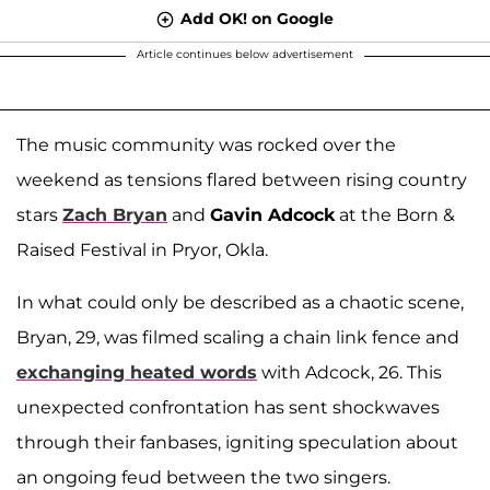
Add OK! on Google
Article continues below advertisement
The music community was rocked over the
weekend as tensions flared between rising country
stars
Zach Bryan
and
Gavin Adcock
at the Born &
Raised Festival in Pryor, Okla.
In what could only be described as a chaotic scene,
Bryan, 29, was filmed scaling a chain link fence and
exchanging heated words
with Adcock, 26. This
unexpected confrontation has sent shockwaves
through their fanbases, igniting speculation about
an ongoing feud between the two singers.