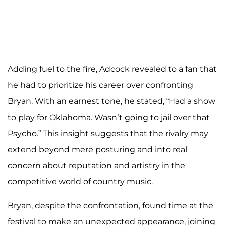
Adding fuel to the fire, Adcock revealed to a fan that
he had to prioritize his career over confronting
Bryan. With an earnest tone, he stated, “Had a show
to play for Oklahoma. Wasn’t going to jail over that
Psycho.” This insight suggests that the rivalry may
extend beyond mere posturing and into real
concern about reputation and artistry in the
competitive world of country music.
Bryan, despite the confrontation, found time at the
festival to make an unexpected appearance, joining