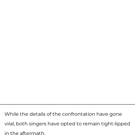
While the details of the confrontation have gone
viral, both singers have opted to remain tight-lipped
in the aftermath.