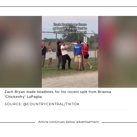
Zach Bryan made headlines for his recent split from Brianna
'Chickenfry' LaPaglia.
SOURCE: @COUNTRYCENTRAL/TIKTOK
Article continues below advertisement