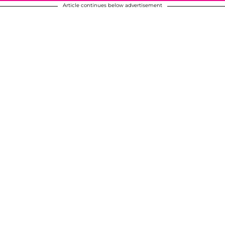
Article continues below advertisement