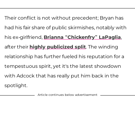
Their conflict is not without precedent; Bryan has
had his fair share of public skirmishes, notably with
his ex-girlfriend,
Brianna “Chickenfry” LaPaglia
,
after their
highly publicized split
. The winding
relationship has further fueled his reputation for a
tempestuous spirit, yet it's the latest showdown
with Adcock that has really put him back in the
spotlight.
Article continues below advertisement