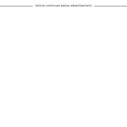
Article continues below advertisement