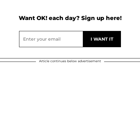
Want OK! each day? Sign up here!
Article continues below advertisement