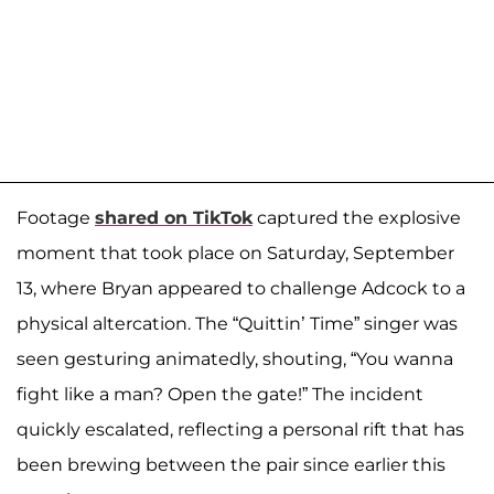
Footage
shared on TikTok
captured the explosive
moment that took place on Saturday, September
13, where Bryan appeared to challenge Adcock to a
physical altercation. The “Quittin’ Time” singer was
seen gesturing animatedly, shouting, “You wanna
fight like a man? Open the gate!” The incident
quickly escalated, reflecting a personal rift that has
been brewing between the pair since earlier this