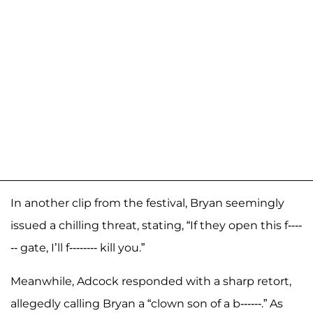
In another clip from the festival, Bryan seemingly
issued a chilling threat, stating, “If they open this f----
-- gate, I’ll f-------- kill you.”
Meanwhile, Adcock responded with a sharp retort,
allegedly calling Bryan a “clown son of a b------.” As