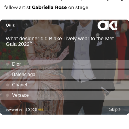
fellow artist
Gabriella Rose
on stage.