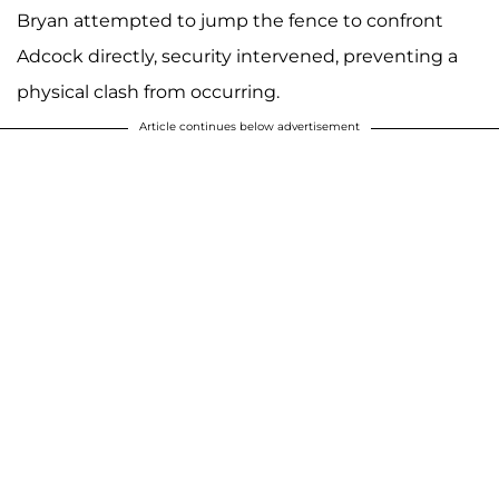
Bryan attempted to jump the fence to confront
Adcock directly, security intervened, preventing a
physical clash from occurring.
Article continues below advertisement