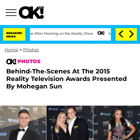
 1 Year After Meeting on the Reality Show
BREAKING
Senate Votes to Hold Dr. Antho
NEWS
Home
>
Photos
PHOTOS
Behind-The-Scenes At The 2015
Reality Television Awards Presented
By Mohegan Sun