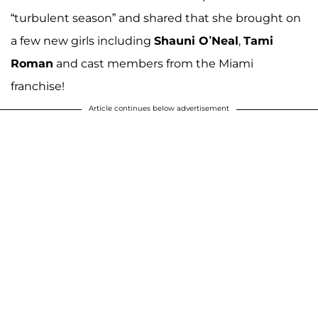
“turbulent season” and shared that she brought on
a few new girls including
Shauni O’Neal
,
Tami
Roman
and cast members from the Miami
franchise!
Article continues below advertisement