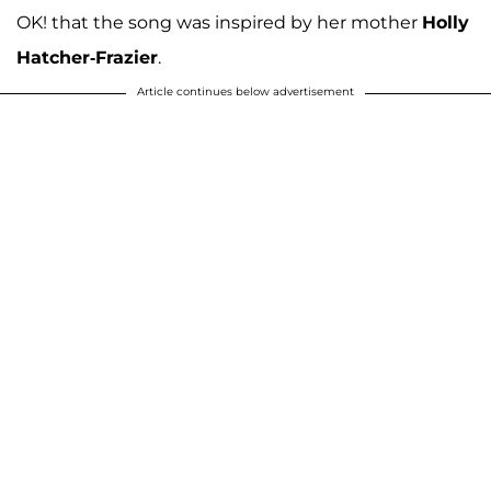
OK! that the song was inspired by her mother
Holly
Hatcher-Frazier
.
Article continues below advertisement