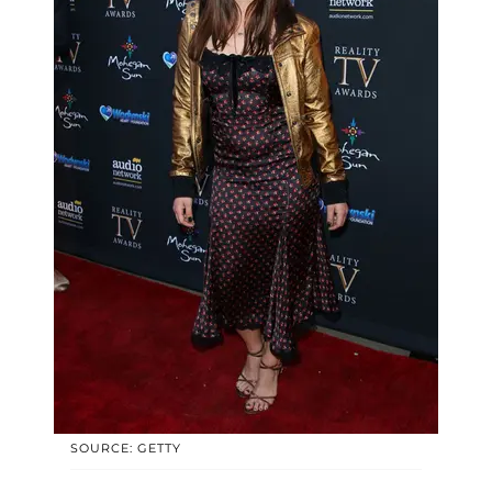
SOURCE: GETTY