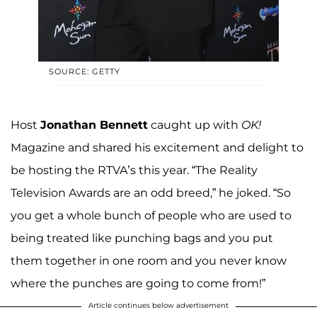
SOURCE: GETTY
Host
Jonathan Bennett
caught up with
OK!
Magazine and shared his excitement and delight to
be hosting the RTVA’s this year. “The Reality
Television Awards are an odd breed,” he joked. “So
you get a whole bunch of people who are used to
being treated like punching bags and you put
them together in one room and you never know
where the punches are going to come from!”
Article continues below advertisement