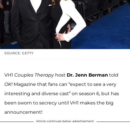
SOURCE: GETTY
VH1
Couples Therapy
host
Dr. Jenn Berman
told
OK!
Magazine that fans can “expect to see a very
interesting and diverse cast” on season 6, but has
been sworn to secrecy until VH1 makes the big
announcement!
Article continues below advertisement