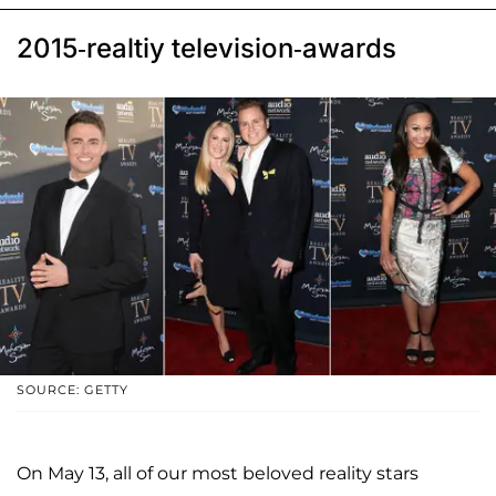
2015-realtiy television-awards
SOURCE: GETTY
On May 13, all of our most beloved reality stars