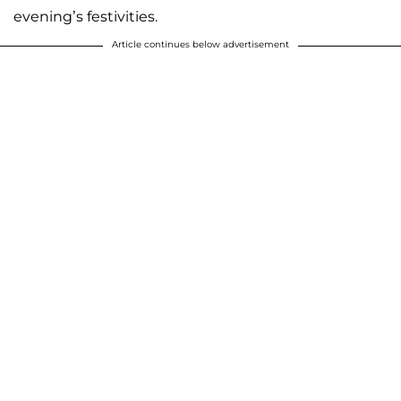
evening’s festivities.
Article continues below advertisement