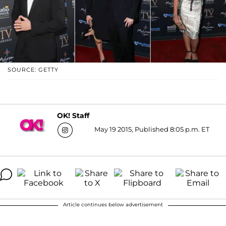
SOURCE: GETTY
OK! Staff
May 19 2015, Published 8:05 p.m. ET
Article continues below advertisement