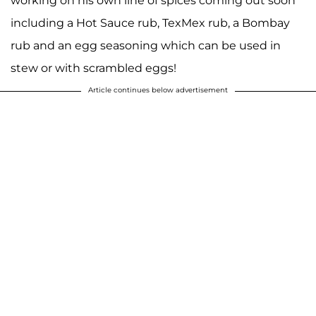
working on his own line of spices coming out soon
including a Hot Sauce rub, TexMex rub, a Bombay
rub and an egg seasoning which can be used in
stew or with scrambled eggs!
Article continues below advertisement