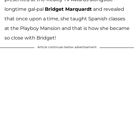
longtime gal-pal
Bridget Marquardt
and revealed
that once upon a time, she taught Spanish classes
at the Playboy Mansion and that is how she became
so close with Bridget!
Article continues below advertisement