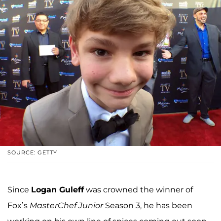
SOURCE: GETTY
Since
Logan Guleff
was crowned the winner of
Fox’s
MasterChef Junior
Season 3, he has been