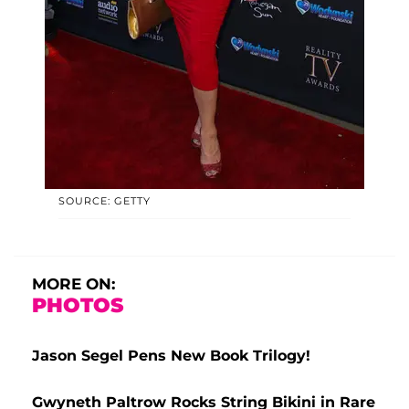
SOURCE: GETTY
MORE ON:
PHOTOS
Jason Segel Pens New Book Trilogy!
Gwyneth Paltrow Rocks String Bikini in Rare