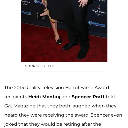
SOURCE: GETTY
The 2015 Reality Television Hall of Fame Award
recipients
Heidi Montag
and
Spencer Pratt
told
OK!
Magazine that they both laughed when they
heard they were receiving the award. Spencer even
joked that they would be retiring after the