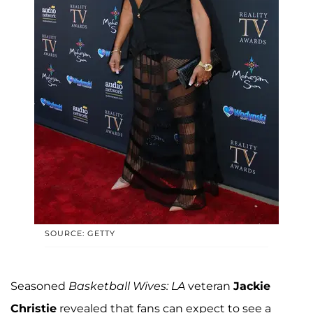
SOURCE: GETTY
Seasoned
Basketball Wives: LA
veteran
Jackie
Christie
revealed that fans can expect to see a