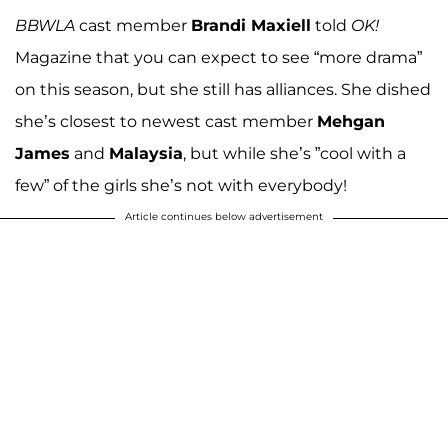
BBWLA
cast member
Brandi Maxiell
told
OK!
Magazine that you can expect to see “more drama”
on this season, but she still has alliances. She dished
she’s closest to newest cast member
Mehgan
James
and
Malaysia
, but while she’s ”cool with a
few” of the girls she’s not with everybody!
Article continues below advertisement