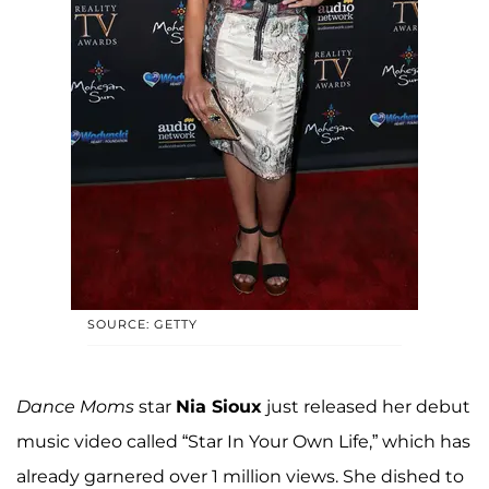
SOURCE: GETTY
Dance Moms
star
Nia Sioux
just released her debut
music video called “Star In Your Own Life,” which has
already garnered over 1 million views. She dished to