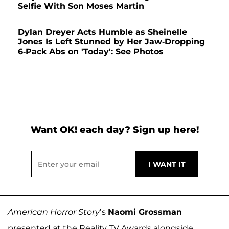
Selfie With Son Moses Martin
Dylan Dreyer Acts Humble as Sheinelle
Jones Is Left Stunned by Her Jaw-Dropping
6-Pack Abs on 'Today': See Photos
Want OK! each day? Sign up here!
American Horror Story
’s
Naomi Grossman
presented at the Reality TV Awards alongside