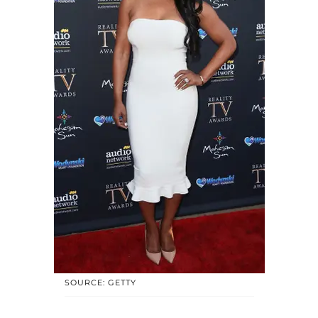
SOURCE: GETTY