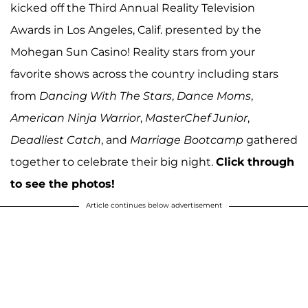
kicked off the Third Annual Reality Television
Awards in Los Angeles, Calif. presented by the
Mohegan Sun Casino! Reality stars from your
favorite shows across the country including stars
from
Dancing With The Stars
,
Dance Moms
,
American Ninja Warrior
,
MasterChef Junior
,
Deadliest Catch
, and
Marriage Bootcamp
gathered
together to celebrate their big night.
Click through
to see the photos!
Article continues below advertisement