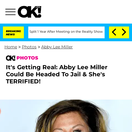
nberghe Split 1 Year After Meeting on the Reality Show
BREAKING
Senate Votes to Ho
NEWS
Home
>
Photos
>
Abby Lee Miller
PHOTOS
It's Getting Real: Abby Lee Miller
Could Be Headed To Jail & She's
TERRIFIED!