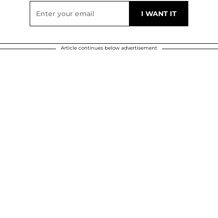
Article continues below advertisement