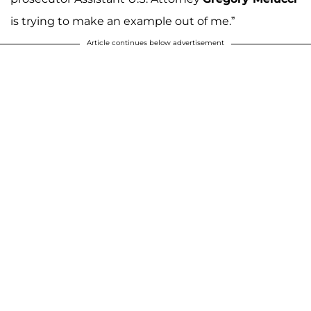
is trying to make an example out of me.”
Article continues below advertisement