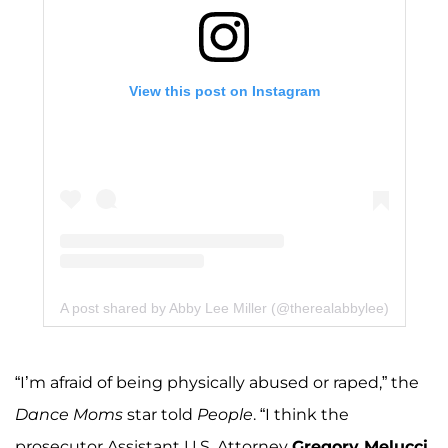
View this post on Instagram
A post shared by Abby Lee Miller (@therealabbylee)
“I’m afraid of being physically abused or raped,” the
Dance Moms
star told
People
. “I think the
prosecutor Assistant U.S. Attorney
Gregory Melucci