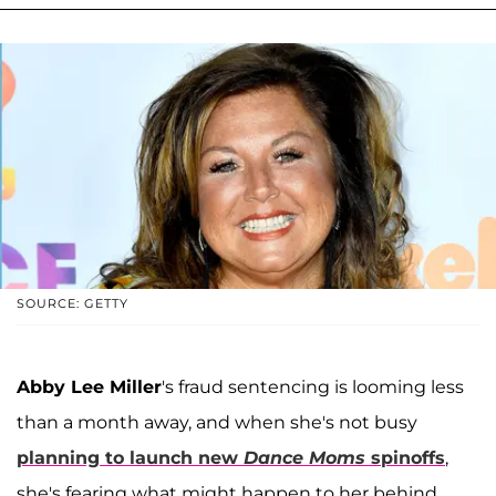
SOURCE: GETTY
Abby Lee Miller
's fraud sentencing is looming less
than a month away, and when she's not busy
planning to launch new
Dance Moms
spinoffs
,
she's fearing what might happen to her behind