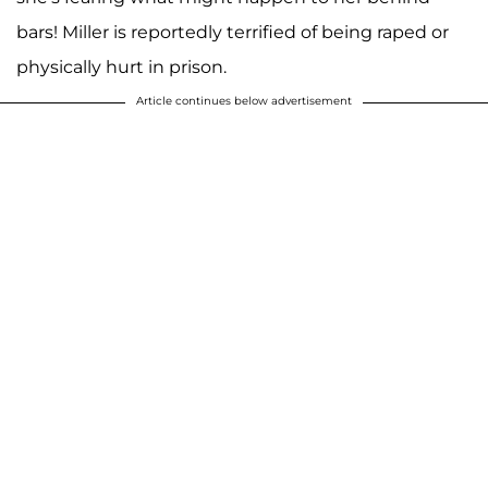
bars! Miller is reportedly terrified of being raped or
physically hurt in prison.
Article continues below advertisement