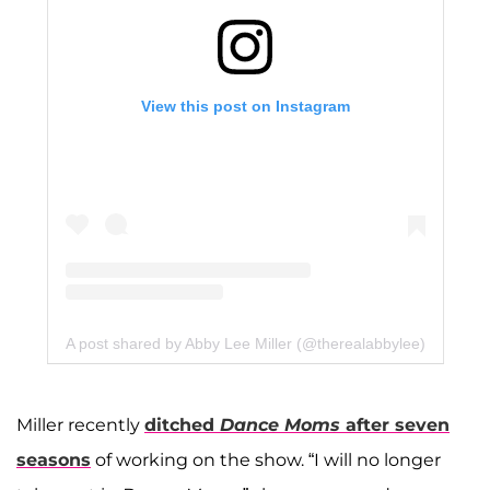
View this post on Instagram
A post shared by Abby Lee Miller (@therealabbylee)
Miller recently
ditched
Dance Moms
after seven
seasons
of working on the show. “I will no longer