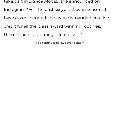
take part in
Dance Moms
,” she announced on
Instagram. “For the past six years/seven seasons I
have asked, begged and even demanded creative
credit for all the ideas, award winning routines,
themes and costuming – To no avail!”
Article continues below advertisement