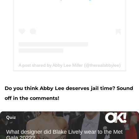
A post shared by Abby Lee Miller (@therealabbylee)
Do you think Abby Lee deserves jail time? Sound
off in the comments!