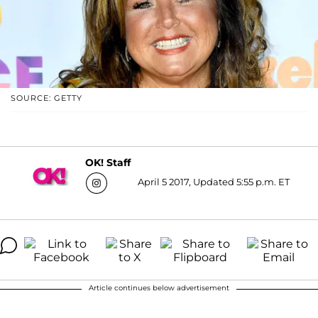
SOURCE: GETTY
OK! Staff
April 5 2017, Updated 5:55 p.m. ET
Article continues below advertisement