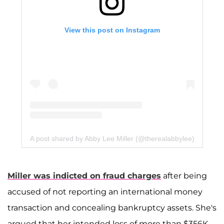
View this post on Instagram
A post shared by Abby Lee Miller (@therealabbylee)
Miller was indicted on fraud charges
after being
accused of not reporting an international money
transaction and concealing bankruptcy assets. She's
argued that her intended loss of more than $356K