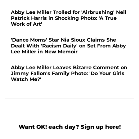
Abby Lee Miller Trolled for 'Airbrushing' Neil
Patrick Harris in Shocking Photo: 'A True
Work of Art'
'Dance Moms' Star Nia Sioux Claims She
Dealt With 'Racism Daily' on Set From Abby
Lee Miller in New Memoir
Abby Lee Miller Leaves Bizarre Comment on
Jimmy Fallon's Family Photo: 'Do Your Girls
Watch Me?'
Want OK! each day? Sign up here!