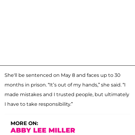
She'll be sentenced on May 8 and faces up to 30
months in prison. “It’s out of my hands,” she said. “I
made mistakes and I trusted people, but ultimately
I have to take responsibility.”
MORE ON:
ABBY LEE MILLER