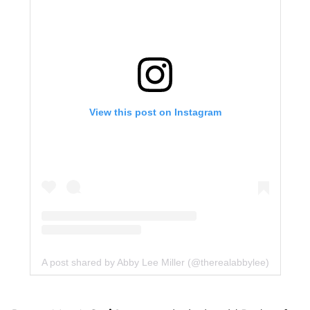
View this post on Instagram
A post shared by Abby Lee Miller (@therealabbylee)