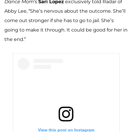
Dance Mom
's
Sari Lopez
exclusively told Radar of
Abby Lee, “She’s nervous about the outcome. She’ll
come out stronger if she has to go to jail. She’s
going to make it through. It could be good for her in
the end.”
View this post on Instagram