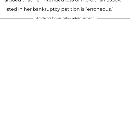
listed in her bankruptcy petition is “erroneous.”
Article continues below advertisement