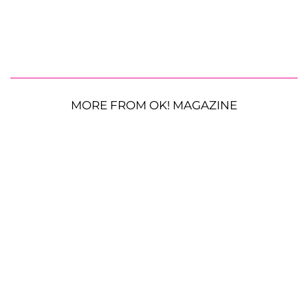
MORE FROM OK! MAGAZINE