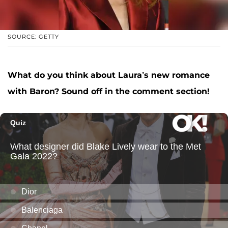
SOURCE: GETTY
What do you think about Laura’s new romance
with Baron? Sound off in the comment section!