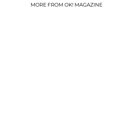
MORE FROM OK! MAGAZINE