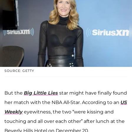
SOURCE: GETTY
But the
Big Little Lies
star might have finally found
her match with the NBA All-Star. According to an
US
Weekly
eyewitness, the two “were kissing and
touching and all over each other” after lunch at the
Beverly Hills Hotel on December 20.