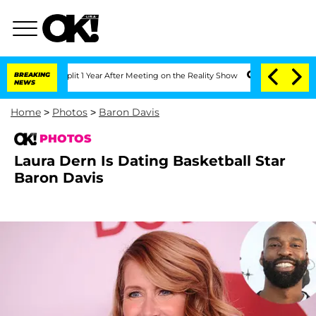
he Split 1 Year After Meeting on the Reality Show
BREAKING
Senate Votes to Hold Dr
NEWS
Home
>
Photos
>
Baron Davis
PHOTOS
Laura Dern Is Dating Basketball Star
Baron Davis