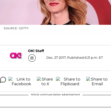
SOURCE: GETTY
OK! Staff
Dec. 27 2017, Published 6:21 p.m. ET
Article continues below advertisement