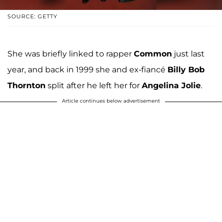
SOURCE: GETTY
She was briefly linked to rapper
Common
just last
year, and back in 1999 she and ex-fiancé
Billy Bob
Thornton
split after he left her for
Angelina Jolie
.
Article continues below advertisement