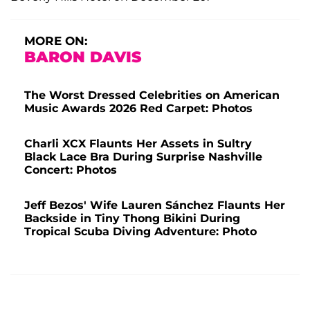
MORE ON:
BARON DAVIS
The Worst Dressed Celebrities on American
Music Awards 2026 Red Carpet: Photos
Charli XCX Flaunts Her Assets in Sultry
Black Lace Bra During Surprise Nashville
Concert: Photos
Jeff Bezos' Wife Lauren Sánchez Flaunts Her
Backside in Tiny Thong Bikini During
Tropical Scuba Diving Adventure: Photo