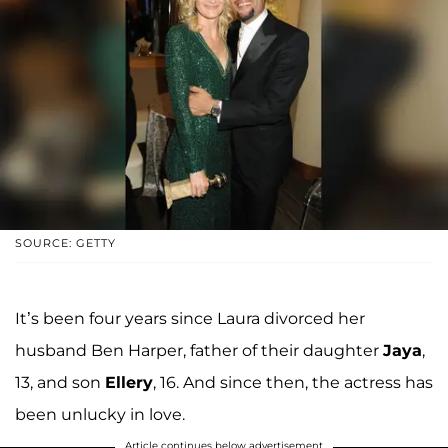
SOURCE: GETTY
It’s been four years since Laura divorced her
husband Ben Harper, father of their daughter
Jaya
,
13, and son
Ellery
, 16. And since then, the actress has
been unlucky in love.
Article continues below advertisement