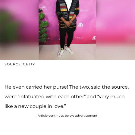
SOURCE: GETTY
He even carried her purse! The two, said the source,
were “infatuated with each other” and “very much
like a new couple in love.”
Article continues below advertisement