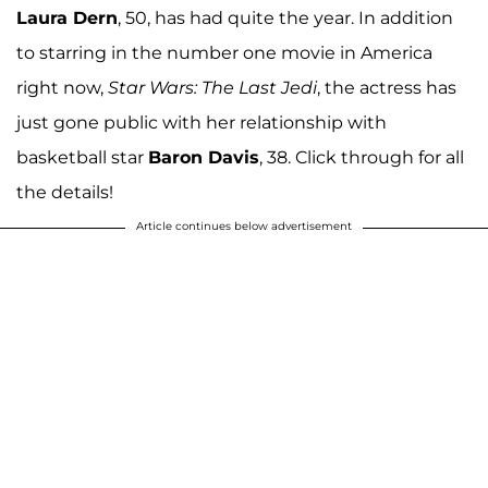
Laura Dern
, 50, has had quite the year. In addition
to starring in the number one movie in America
right now,
Star Wars: The Last Jedi
, the actress has
just gone public with her relationship with
basketball star
Baron Davis
, 38. Click through for all
the details!
Article continues below advertisement