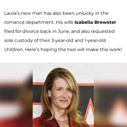
Laura’s new man has also been unlucky in the
romance department. His wife
Isabella Brewster
filed for divorce back in June, and also requested
sole custody of their 3-year-old and 1-year-old
children. Here’s hoping the two will make this work!