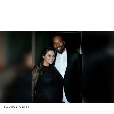
SOURCE: GETTY