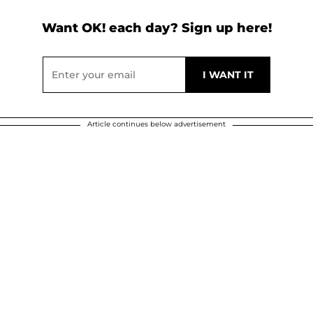
Want OK! each day? Sign up here!
Article continues below advertisement