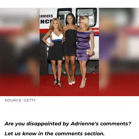
SOURCE: GETTY
Are you disappointed by Adrienne's comments?
Let us know in the comments section.