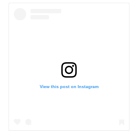
View this post on Instagram