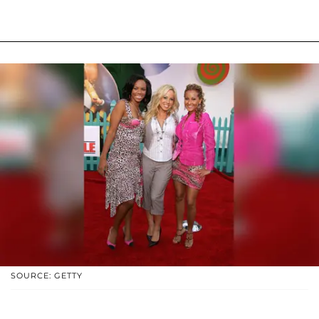
SOURCE: GETTY