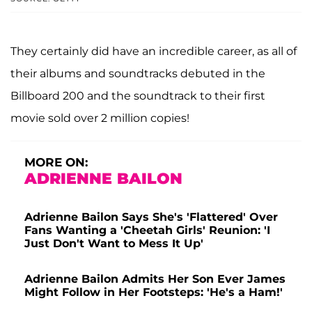
They certainly did have an incredible career, as all of
their albums and soundtracks debuted in the
Billboard 200 and the soundtrack to their first
movie sold over 2 million copies!
MORE ON:
ADRIENNE BAILON
Adrienne Bailon Says She's 'Flattered' Over
Fans Wanting a 'Cheetah Girls' Reunion: 'I
Just Don't Want to Mess It Up'
Adrienne Bailon Admits Her Son Ever James
Might Follow in Her Footsteps: 'He's a Ham!'