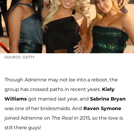
SOURCE: GETTY
Though Adrienne may not be into a reboot, the
group has crossed paths in recent years.
Kiely
Williams
got married last year, and
Sabrina Bryan
was one of her bridesmaids. And
Raven Symone
joined Adrienne on
The Real
in 2015, so the love is
still there guys!