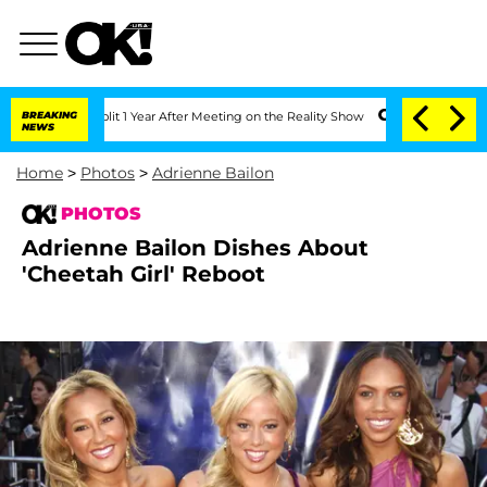
 Split 1 Year After Meeting on the Reality Show
BREAKING
Senate Votes to Hold Dr. 
NEWS
Home
>
Photos
>
Adrienne Bailon
PHOTOS
Adrienne Bailon Dishes About
'Cheetah Girl' Reboot