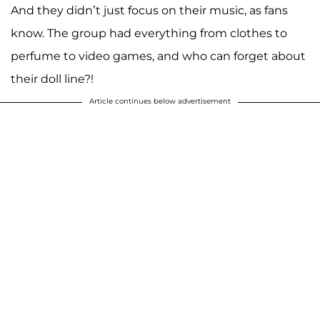
And they didn’t just focus on their music, as fans
know. The group had everything from clothes to
perfume to video games, and who can forget about
their doll line?!
Article continues below advertisement