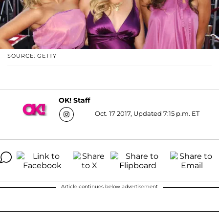
SOURCE: GETTY
OK! Staff
Oct. 17 2017, Updated 7:15 p.m. ET
Article continues below advertisement