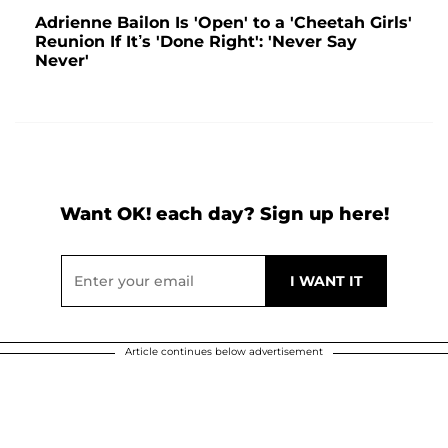
Adrienne Bailon Is 'Open' to a 'Cheetah Girls'
Reunion If It’s 'Done Right': 'Never Say
Never'
Want OK! each day? Sign up here!
Article continues below advertisement