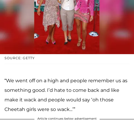
SOURCE: GETTY
“We went off on a high and people remember us as
something good. I’d hate to come back and like
make it wack and people would say ‘oh those
Cheetah girls were so wack...’”
Article continues below advertisement