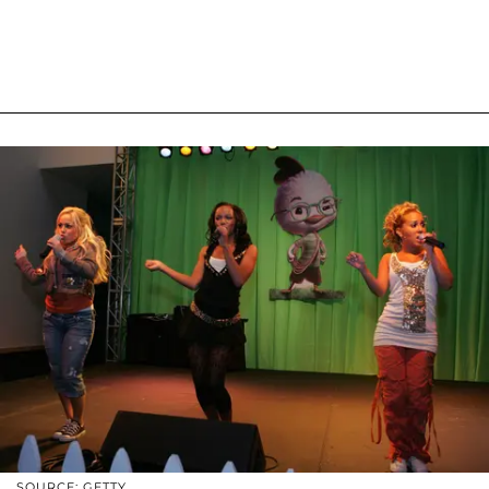
SOURCE: GETTY