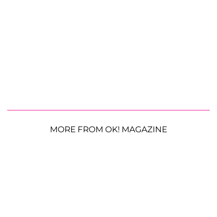
MORE FROM OK! MAGAZINE