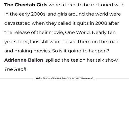
The Cheetah Girls
were a force to be reckoned with
in the early 2000s, and girls around the world were
devastated when they called it quits in 2008 after
the release of their movie, One World. Nearly ten
years later, fans still want to see them on the road
and making movies. So is it going to happen?
Adrienne Bailon
spilled the tea on her talk show,
The Real
!
Article continues below advertisement