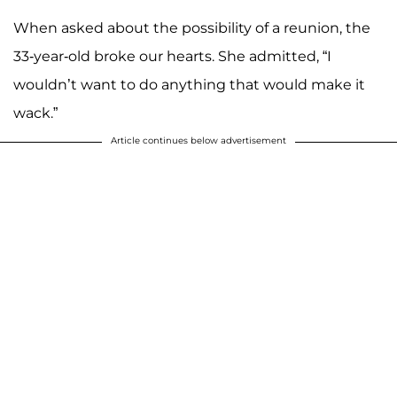
When asked about the possibility of a reunion, the
A post shared by The Real Talk Show (@therealdaytime)
33-year-old broke our hearts. She admitted, “I
wouldn’t want to do anything that would make it
wack.”
Article continues below advertisement