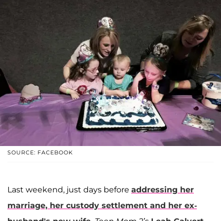
SOURCE: FACEBOOK
Last weekend, just days before
addressing her
marriage, her custody settlement and her ex-