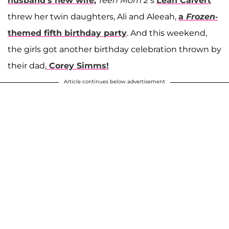
husband's new wife,
Teen Mom 2’
s
Leah Calvert
threw her twin daughters, Ali and Aleeah,
a
Frozen
-
themed fifth birthday party
. And this weekend,
the girls got another birthday celebration thrown by
their dad,
Corey Simms
!
Article continues below advertisement