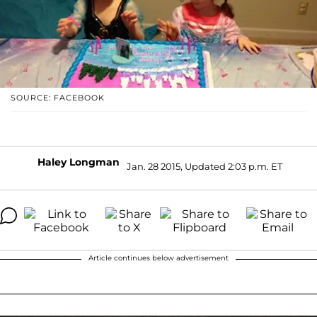
SOURCE: FACEBOOK
Haley Longman
Jan. 28 2015, Updated 2:03 p.m. ET
Article continues below advertisement