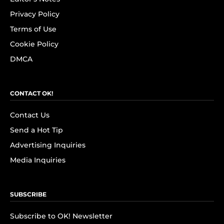
Privacy Policy
Terms of Use
Cookie Policy
DMCA
CONTACT OK!
Contact Us
Send a Hot Tip
Advertising Inquiries
Media Inquiries
SUBSCRIBE
Subscribe to OK! Newsletter