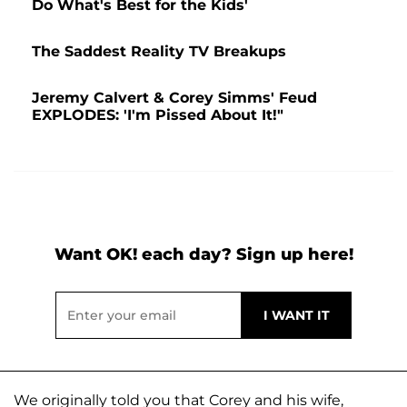
Do What's Best for the Kids'
The Saddest Reality TV Breakups
Jeremy Calvert & Corey Simms' Feud
EXPLODES: 'I'm Pissed About It!"
Want OK! each day? Sign up here!
We originally told you that Corey and his wife,