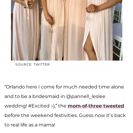
SOURCE: TWITTER
“Orlando here I come for much needed time alone
and to be a bridesmaid in @pannell_leslee
wedding! #Excited :-),” the
mom-of-three tweeted
before the weekend festivities. Guess now it’s back
to real life as a mama!