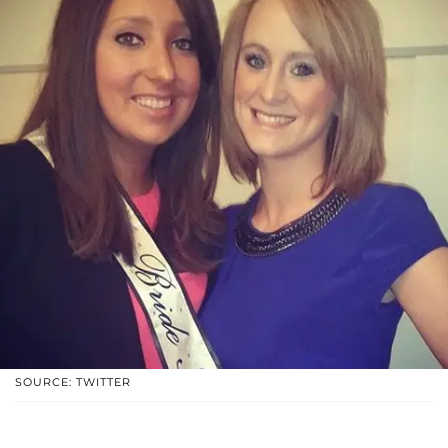
SOURCE: TWITTER