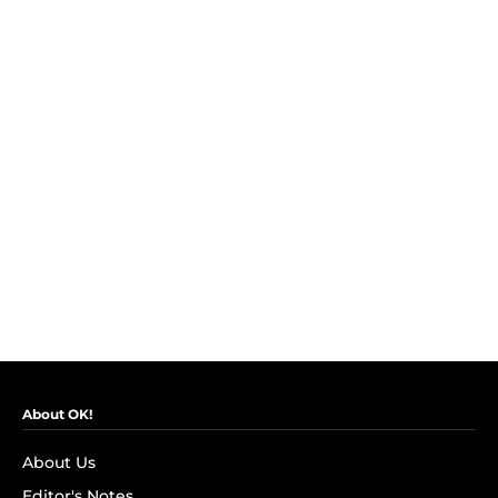
About OK!
About Us
Editor's Notes