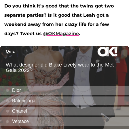
Do you think it's good that the twins got two
separate parties? Is it good that Leah got a
weekend away from her crazy life for a few
days? Tweet us
@OKMagazine
.