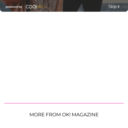
MORE FROM OK! MAGAZINE