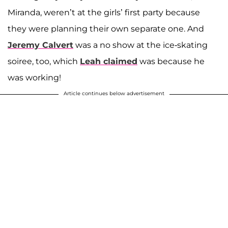
Miranda, weren’t at the girls’ first party because
they were planning their own separate one. And
Jeremy Calvert
was a no show at the ice-skating
soiree, too, which
Leah claimed
was because he
was working!
Article continues below advertisement