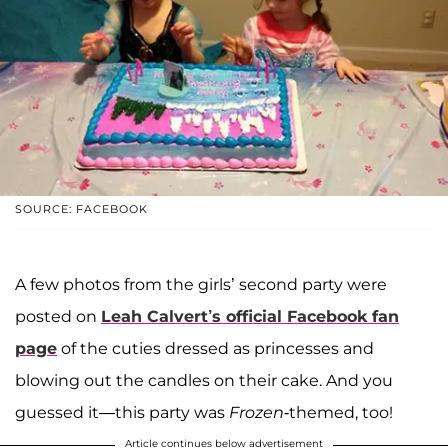
SOURCE: FACEBOOK
A few photos from the girls’ second party were
posted on
Leah Calvert
’s official Facebook fan
page
of the cuties dressed as princesses and
blowing out the candles on their cake. And you
guessed it—this party was
Frozen
-themed, too!
Article continues below advertisement