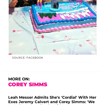
SOURCE: FACEBOOK
MORE ON:
COREY SIMMS
Leah Messer Admits She's 'Cordial' With Her
Exes Jeremy Calvert and Corey Simms: 'We