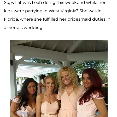
So, what was Leah doing this weekend while her
kids were partying in West Virginia? She was in
Florida, where she fulfilled her bridesmaid duties in
a friend’s wedding.