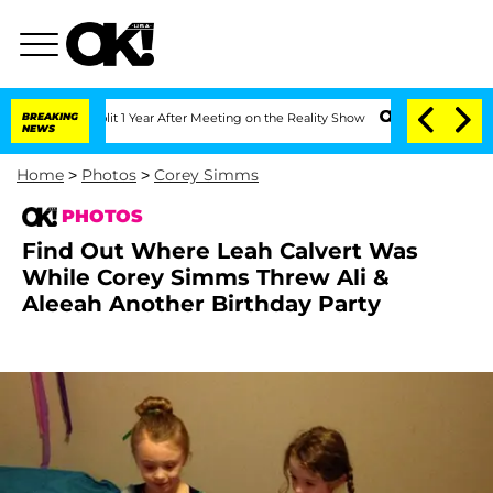
 Split 1 Year After Meeting on the Reality Show
BREAKING
Senate Votes to Hold Dr. 
NEWS
Home
>
Photos
>
Corey Simms
PHOTOS
Find Out Where Leah Calvert Was
While Corey Simms Threw Ali &
Aleeah Another Birthday Party