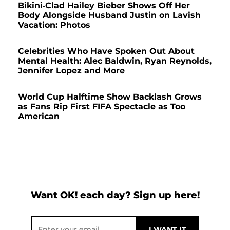
Bikini-Clad Hailey Bieber Shows Off Her
Body Alongside Husband Justin on Lavish
Vacation: Photos
Celebrities Who Have Spoken Out About
Mental Health: Alec Baldwin, Ryan Reynolds,
Jennifer Lopez and More
World Cup Halftime Show Backlash Grows
as Fans Rip First FIFA Spectacle as Too
American
Want OK! each day? Sign up here!