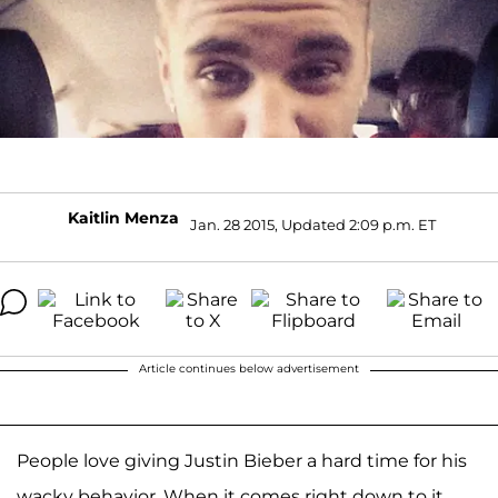
Kaitlin Menza
Jan. 28 2015, Updated 2:09 p.m. ET
Article continues below advertisement
People love giving Justin Bieber a hard time for his
wacky behavior. When it comes right down to it,