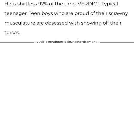
He is shirtless 92% of the time. VERDICT: Typical
teenager. Teen boys who are proud of their scrawny
musculature are obsessed with showing off their
torsos.
Article continues below advertisement