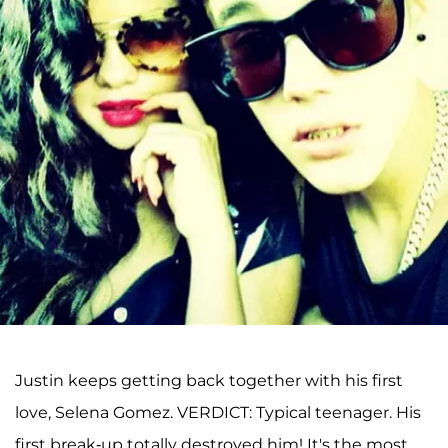
Justin keeps getting back together with his first
love, Selena Gomez. VERDICT: Typical teenager. His
first break-up totally destroyed him! It's the most