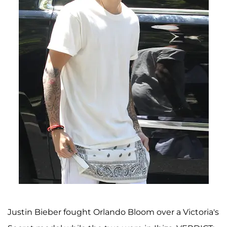
Justin Bieber fought Orlando Bloom over a Victoria's