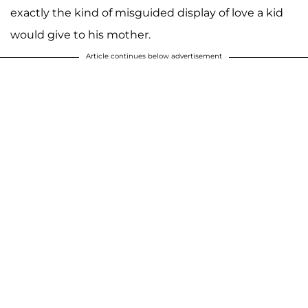
exactly the kind of misguided display of love a kid
would give to his mother.
Article continues below advertisement