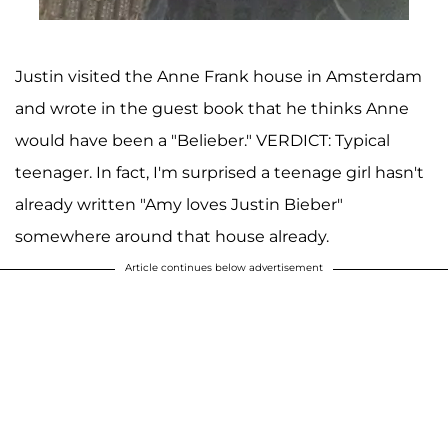
Justin visited the Anne Frank house in Amsterdam
and wrote in the guest book that he thinks Anne
would have been a "Belieber." VERDICT: Typical
teenager. In fact, I'm surprised a teenage girl hasn't
already written "Amy loves Justin Bieber"
somewhere around that house already.
Article continues below advertisement