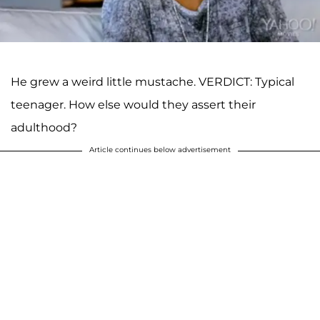
He grew a weird little mustache. VERDICT: Typical
teenager. How else would they assert their
adulthood?
Article continues below advertisement