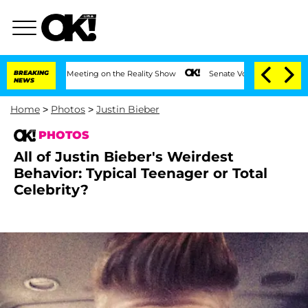
After Meeting on the Reality Show
BREAKING
Senate Votes to Hold Dr. Anthony Fauci
NEWS
Home
>
Photos
>
Justin Bieber
PHOTOS
All of Justin Bieber's Weirdest
Behavior: Typical Teenager or Total
Celebrity?