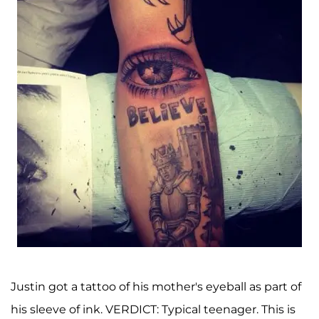
Justin got a tattoo of his mother's eyeball as part of
his sleeve of ink. VERDICT: Typical teenager. This is