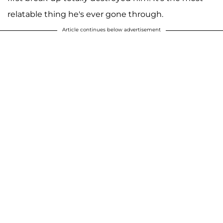
relatable thing he's ever gone through.
Article continues below advertisement