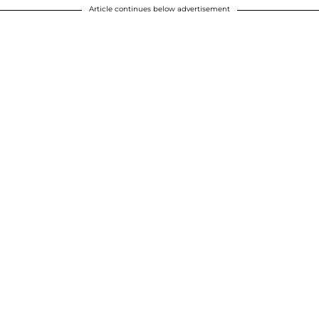
Article continues below advertisement