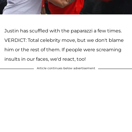
Justin has scuffled with the paparazzi a few times.
VERDICT: Total celebrity move, but we don't blame
him or the rest of them. If people were screaming
insults in our faces, we'd react, too!
Article continues below advertisement