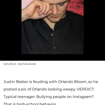
SOURCE: INSTAGRAM
Justin Bieber is feuding with Orlando Bloom, so he
posted a pic of Orlando looking weepy. VERDICT:
Typical teenager. Bullying people on Instagram?
That is high-school behavior.