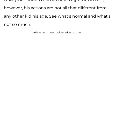
however, his actions are not all that different from
any other kid his age. See what's normal and what's
not so much.
Article continues below advertisement