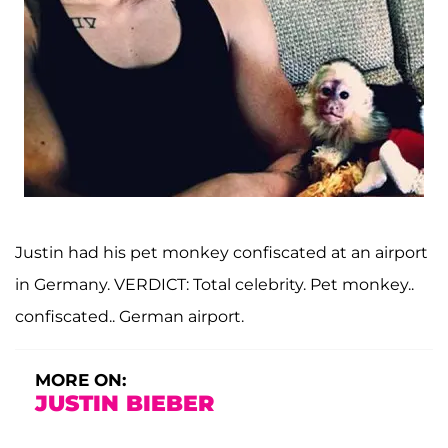
Justin had his pet monkey confiscated at an airport
in Germany. VERDICT: Total celebrity. Pet monkey..
confiscated.. German airport.
MORE ON:
JUSTIN BIEBER