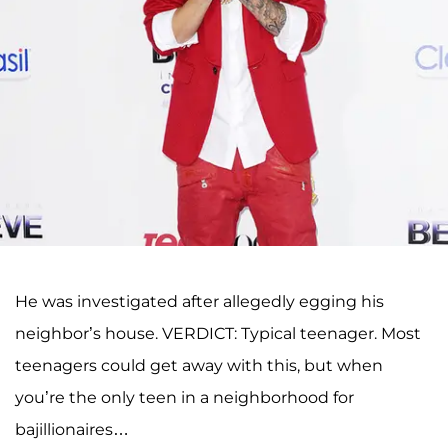
He was investigated after allegedly egging his
neighbor’s house. VERDICT: Typical teenager. Most
teenagers could get away with this, but when
you’re the only teen in a neighborhood for
bajillionaires…