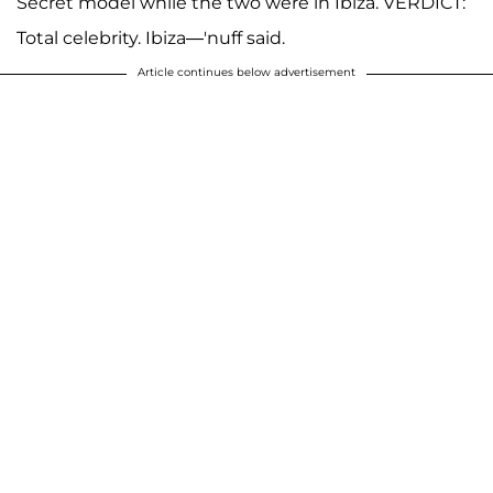
Secret model while the two were in Ibiza. VERDICT:
Total celebrity. Ibiza—'nuff said.
Article continues below advertisement