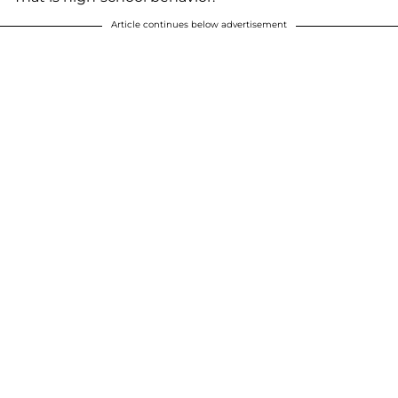
Article continues below advertisement