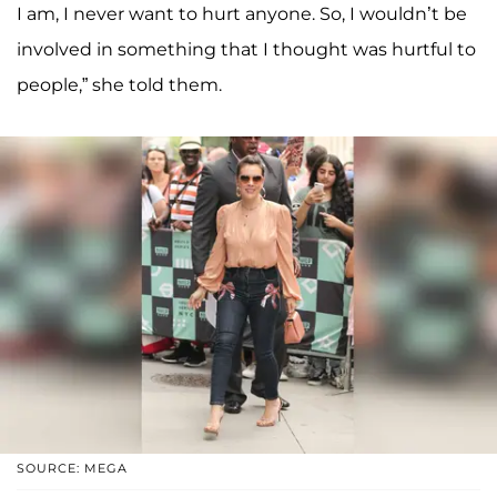
I am, I never want to hurt anyone. So, I wouldn’t be
involved in something that I thought was hurtful to
people,” she told them.
SOURCE: MEGA