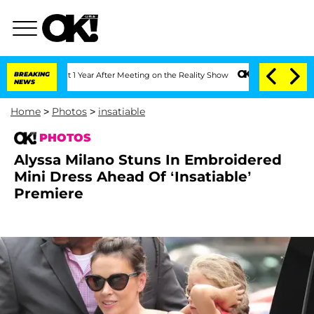
lit 1 Year After Meeting on the Reality Show
BREAKING
Senate Votes to Hold Dr. An
NEWS
Home
>
Photos
>
insatiable
PHOTOS
Alyssa Milano Stuns In Embroidered
Mini Dress Ahead Of ‘Insatiable’
Premiere