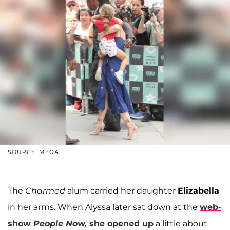
SOURCE: MEGA
The
Charmed
alum carried her daughter
Elizabella
in her arms. When Alyssa later sat down at the
web-
show
People Now,
she opened up
a little about