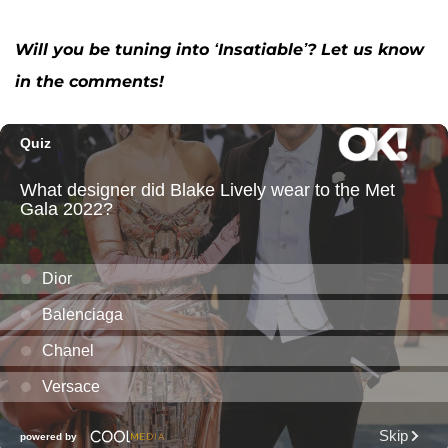
Will you be tuning into ‘Insatiable’? Let us know
in the comments!