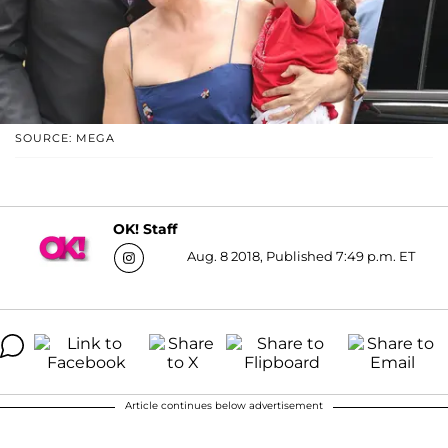
SOURCE: MEGA
OK! Staff
Aug. 8 2018, Published 7:49 p.m. ET
Article continues below advertisement