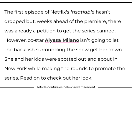
The first episode of Netflix's
Insatiable
hasn’t
dropped but, weeks ahead of the premiere, there
was already a petition to get the series canned.
However, co-star
Alyssa Milano
isn’t going to let
the backlash surrounding the show get her down.
She and her kids were spotted out and about in
New York while making the rounds to promote the
series. Read on to check out her look.
Article continues below advertisement