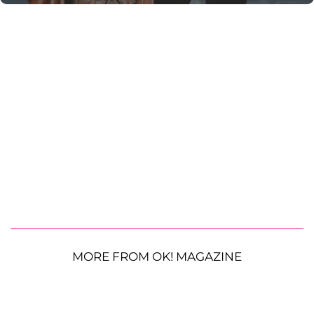
MORE FROM OK! MAGAZINE