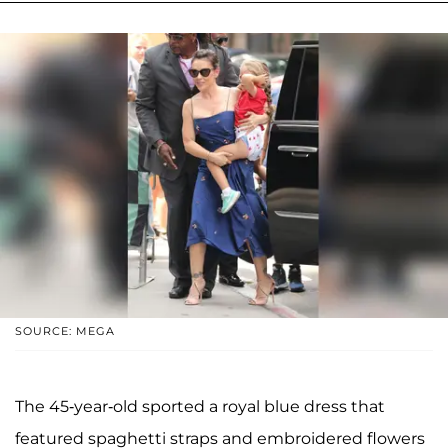
SOURCE: MEGA
The 45-year-old sported a royal blue dress that
featured spaghetti straps and embroidered flowers