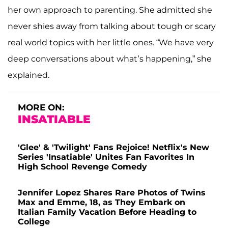
her own approach to parenting. She admitted she
never shies away from talking about tough or scary
real world topics with her little ones. “We have very
deep conversations about what’s happening,” she
explained.
MORE ON:
INSATIABLE
'Glee' & 'Twilight' Fans Rejoice! Netflix's New
Series 'Insatiable' Unites Fan Favorites In
High School Revenge Comedy
Jennifer Lopez Shares Rare Photos of Twins
Max and Emme, 18, as They Embark on
Italian Family Vacation Before Heading to
College