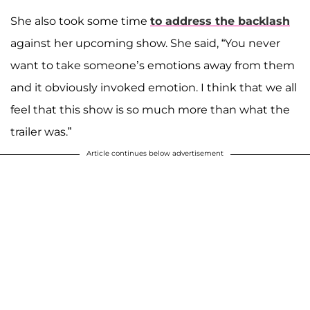
She also took some time
to address the backlash
against her upcoming show. She said, “You never
want to take someone’s emotions away from them
and it obviously invoked emotion. I think that we all
feel that this show is so much more than what the
trailer was.”
Article continues below advertisement