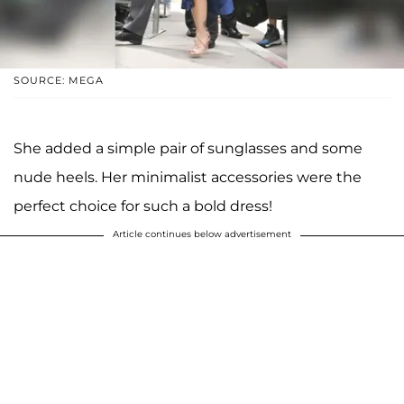
SOURCE: MEGA
She added a simple pair of sunglasses and some
nude heels. Her minimalist accessories were the
perfect choice for such a bold dress!
Article continues below advertisement