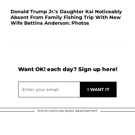
Donald Trump Jr.'s Daughter Kai Noticeably
Absent From Family Fishing Trip With New
Wife Bettina Anderson: Photos
Want OK! each day? Sign up here!
Article continues below advertisement