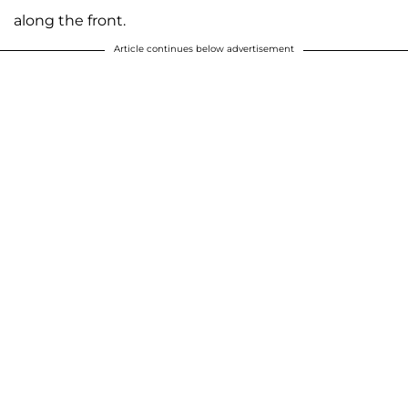
along the front.
Article continues below advertisement