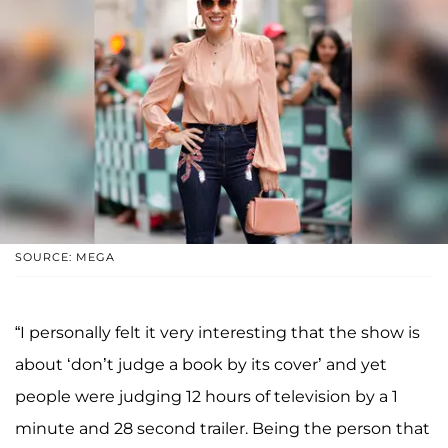
SOURCE: MEGA
“I personally felt it very interesting that the show is
about ‘don’t judge a book by its cover’ and yet
people were judging 12 hours of television by a 1
minute and 28 second trailer. Being the person that