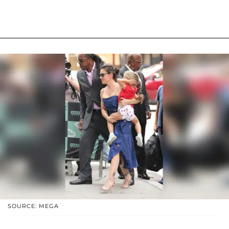
SOURCE: MEGA