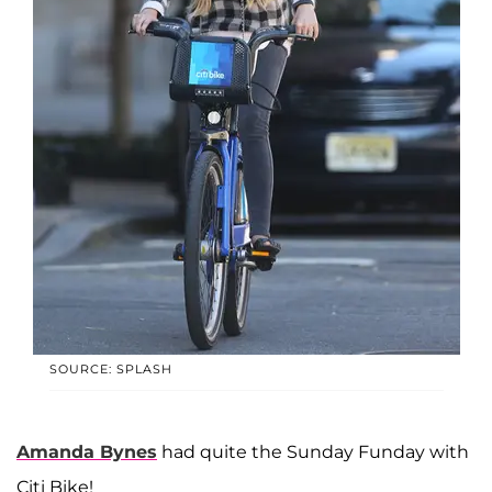
SOURCE: SPLASH
Amanda Bynes
had quite the Sunday Funday with
Citi Bike!