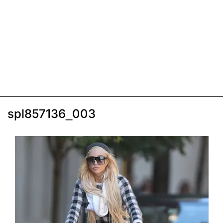
spl857136_003