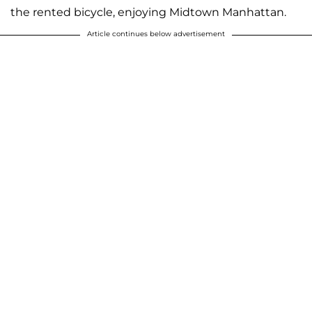
the rented bicycle, enjoying Midtown Manhattan.
Article continues below advertisement