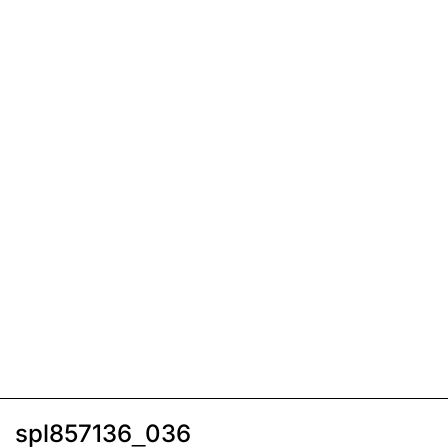
spl857136_036