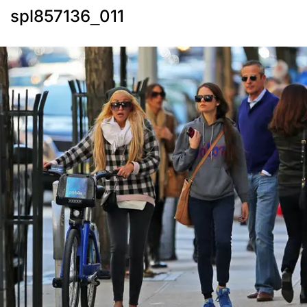
spl857136_011