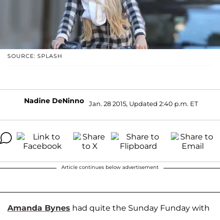
SOURCE: SPLASH
Nadine DeNinno
Jan. 28 2015, Updated 2:40 p.m. ET
Article continues below advertisement
Amanda Bynes
had quite the Sunday Funday with