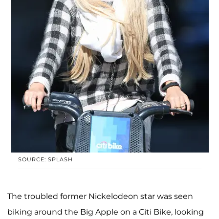
SOURCE: SPLASH
The troubled former Nickelodeon star was seen
biking around the Big Apple on a Citi Bike, looking