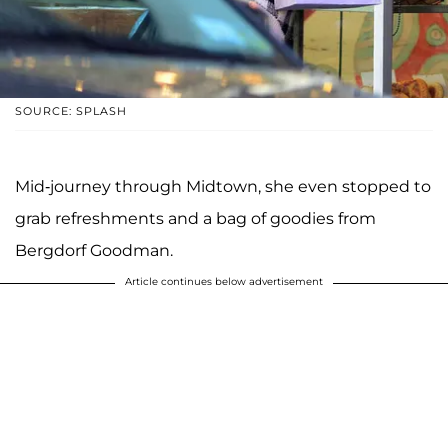
SOURCE: SPLASH
Mid-journey through Midtown, she even stopped to
grab refreshments and a bag of goodies from
Bergdorf Goodman.
Article continues below advertisement