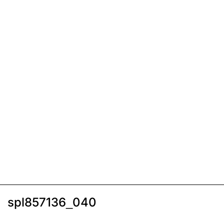
spl857136_040