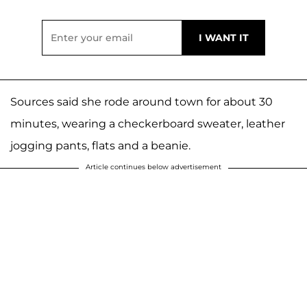
Sources said she rode around town for about 30
minutes, wearing a checkerboard sweater, leather
jogging pants, flats and a beanie.
Article continues below advertisement