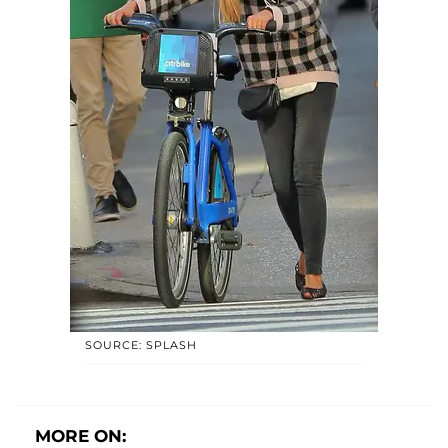
SOURCE: SPLASH
MORE ON: