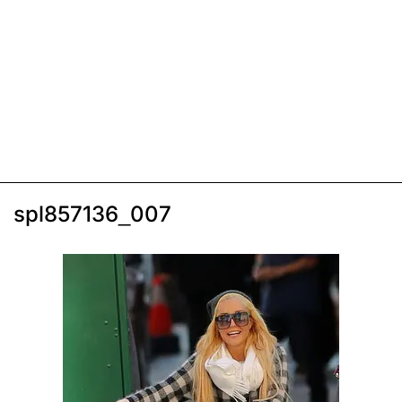
spl857136_007