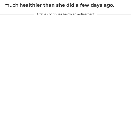
much
healthier than she did a few days ago.
Article continues below advertisement