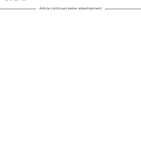
Article continues below advertisement