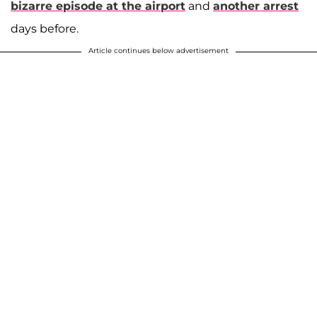
bizarre episode at the airport
and
another arrest
days before.
Article continues below advertisement