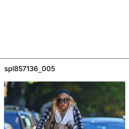
spl857136_005