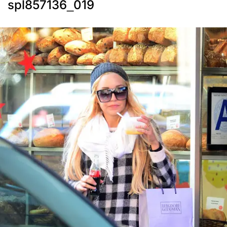
spl857136_019