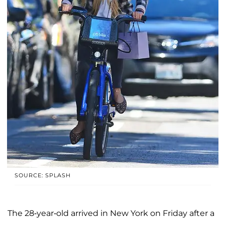
SOURCE: SPLASH
The 28-year-old arrived in New York on Friday after a