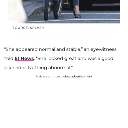
SOURCE: SPLASH
“She appeared normal and stable,” an eyewitness
told
E! News
. “She looked great and was a good
bike rider. Nothing abnormal.”
Article continues below advertisement