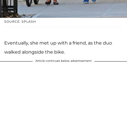
SOURCE: SPLASH
Eventually, she met up with a friend, as the duo
walked alongside the bike.
Article continues below advertisement