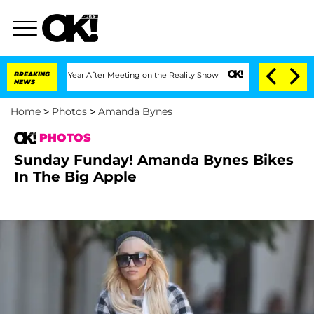
 Year After Meeting on the Reality Show
BREAKING
Senate Votes to Hold Dr. Anthony
NEWS
Home
>
Photos
>
Amanda Bynes
PHOTOS
Sunday Funday! Amanda Bynes Bikes
In The Big Apple