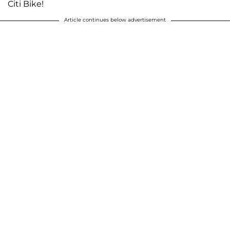
Citi Bike!
Article continues below advertisement