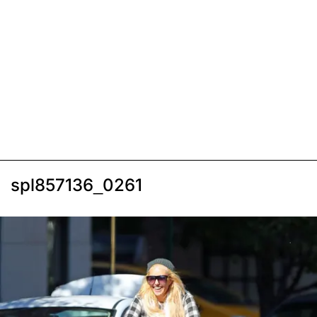
spl857136_0261