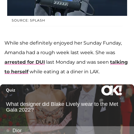
SOURCE: SPLASH
While she definitely enjoyed her Sunday Funday,
Amanda had a rough week last week. She was
arrested for DUI
last Monday and was seen
talking
to herself
while eating at a diner in LAX.