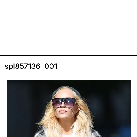
spl857136_001