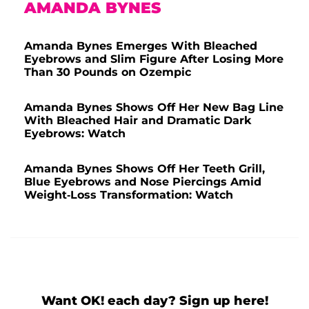
AMANDA BYNES
Amanda Bynes Emerges With Bleached
Eyebrows and Slim Figure After Losing More
Than 30 Pounds on Ozempic
Amanda Bynes Shows Off Her New Bag Line
With Bleached Hair and Dramatic Dark
Eyebrows: Watch
Amanda Bynes Shows Off Her Teeth Grill,
Blue Eyebrows and Nose Piercings Amid
Weight-Loss Transformation: Watch
Want OK! each day? Sign up here!