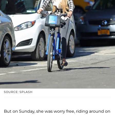
SOURCE: SPLASH
But on Sunday, she was worry free, riding around on