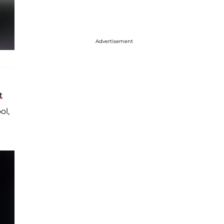
Advertisement
t
ol,