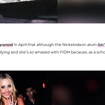
lywood
in April that although the Nickelodeon alum
isn’
studying and she’s so amazed with FIDM because, as a scho