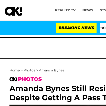
REALITY TV
NEWS
ST
BREAKING NEWS
'L
Home
>
Photos
>
Amanda Bynes
PHOTOS
Amanda Bynes Still Resid
Despite Getting A Pass 