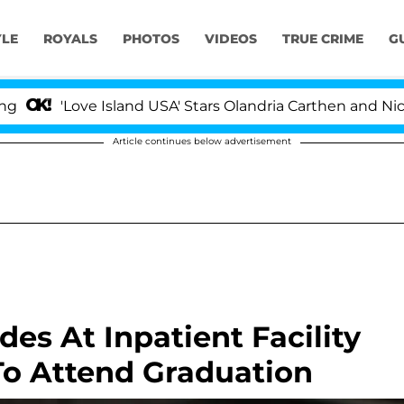
YLE
ROYALS
PHOTOS
VIDEOS
TRUE CRIME
G
ove Island USA' Stars Olandria Carthen and Nic Vansteenb
Article continues below advertisement
es At Inpatient Facility
To Attend Graduation