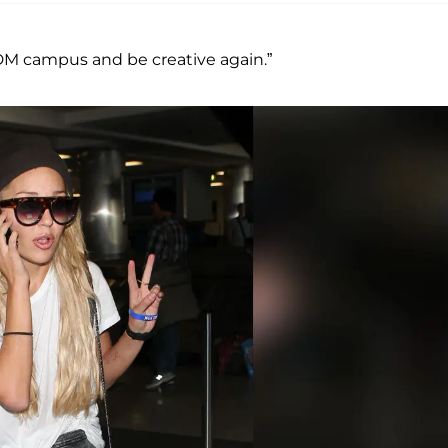
IDM campus and be creative again.”