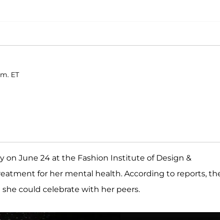
.m. ET
on June 24 at the Fashion Institute of Design &
treatment for her mental health. According to reports, th
 she could celebrate with her peers.