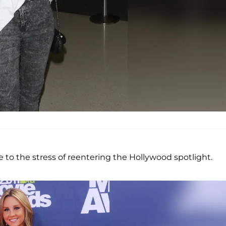
to the stress of reentering the Hollywood spotlight.