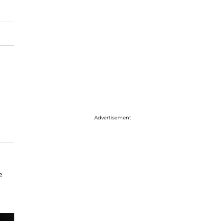
Advertisement
e