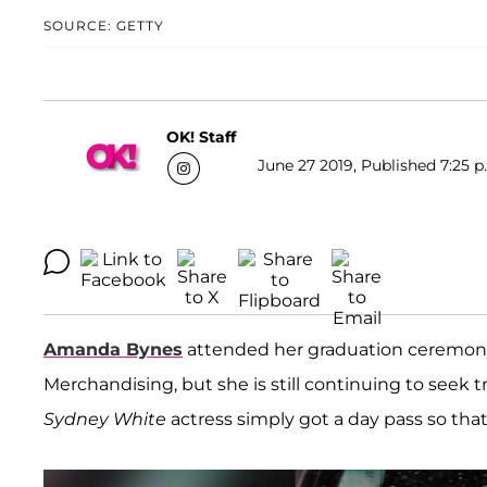
SOURCE: GETTY
OK! Staff
June 27 2019, Published 7:25 p
Amanda Bynes
attended her graduation ceremony 
Merchandising, but she is still continuing to seek 
Sydney White
actress simply got a day pass so that