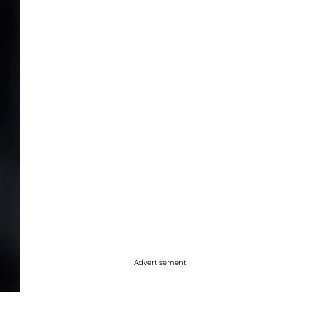
Advertisement