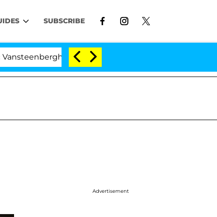
UIDES
SUBSCRIBE
erghe Split 1 Year After Meeting on the Reality Show
Advertisement