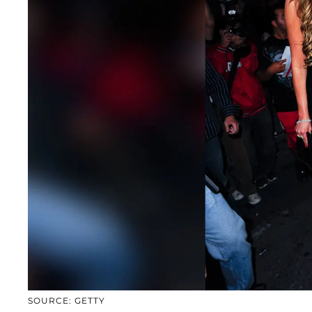
SOURCE: GETTY