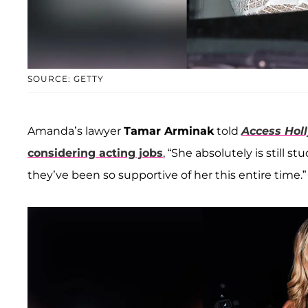
SOURCE: GETTY
Amanda’s lawyer
Tamar Arminak
told
Access Hol
considering acting jobs
, “She absolutely is still 
they’ve been so supportive of her this entire time.”