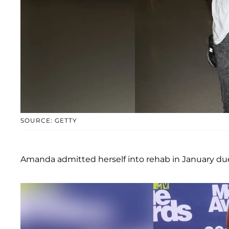
SOURCE: GETTY
Amanda admitted herself into rehab in January due 