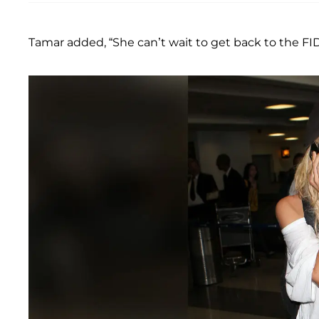
Tamar added, “She can’t wait to get back to the F