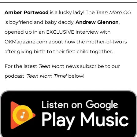
Amber Portwood
is a lucky lady! The
Teen Mom OG
's boyfriend and baby daddy,
Andrew Glennon
,
opened up in an EXCLUSIVE interview with
OKMagazine.com about how the mother-of-two is
after giving birth to their first child together.
For the latest
Teen Mom
news subscribe to our
podcast '
Teen Mom Time
' below!