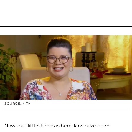
SOURCE: MTV
Now that little James is here, fans have been