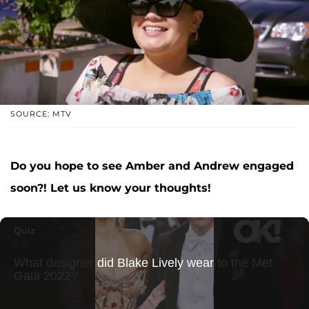
SOURCE: MTV
Do you hope to see Amber and Andrew engaged
soon?! Let us know your thoughts!