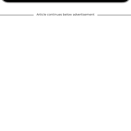
Article continues below advertisement