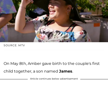
SOURCE: MTV
On May 8th, Amber gave birth to the couple's first
child together, a son named
James
.
Article continues below advertisement