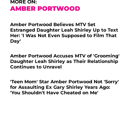
MORE ON:
AMBER PORTWOOD
Amber Portwood Believes MTV Set
Estranged Daughter Leah Shirley Up to Text
Her: 'I Was Not Even Supposed to Film That
Day'
Amber Portwood Accuses MTV of 'Grooming'
Daughter Leah Shirley as Their Relationship
Continues to Unravel
'Teen Mom' Star Amber Portwood Not 'Sorry'
for Assaulting Ex Gary Shirley Years Ago:
'You Shouldn't Have Cheated on Me'