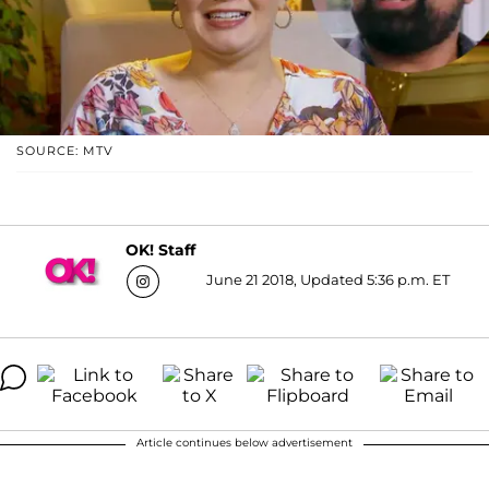
SOURCE: MTV
OK! Staff
June 21 2018, Updated 5:36 p.m. ET
Article continues below advertisement