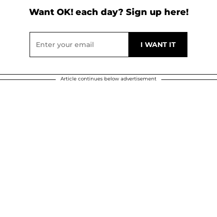
Want OK! each day? Sign up here!
Article continues below advertisement