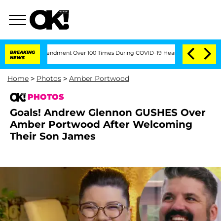
th Amendment Over 100 Times During COVID-19 Hearing
BREAKING
'Love Island USA' S
NEWS
Home
>
Photos
>
Amber Portwood
PHOTOS
Goals! Andrew Glennon GUSHES Over
Amber Portwood After Welcoming
Their Son James