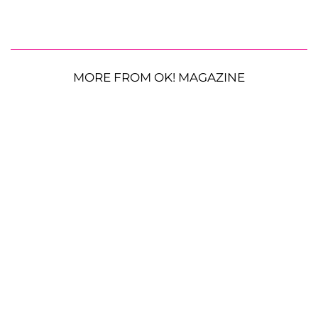
MORE FROM OK! MAGAZINE