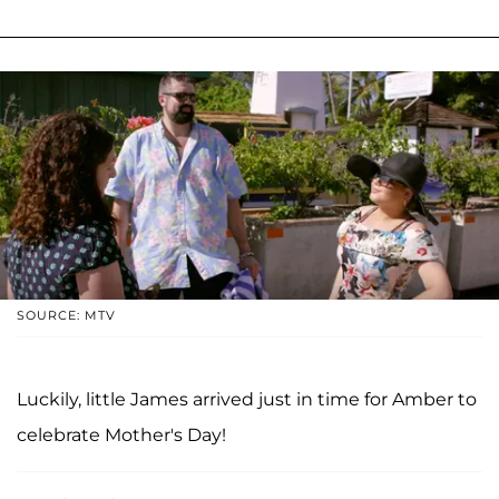
SOURCE: MTV
Luckily, little James arrived just in time for Amber to
celebrate Mother's Day!