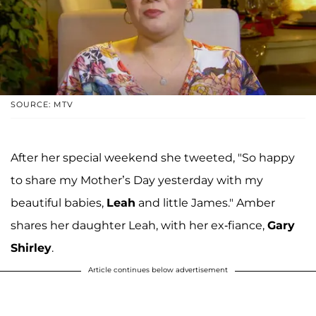
SOURCE: MTV
After her special weekend she tweeted, "So happy
to share my Mother’s Day yesterday with my
beautiful babies,
Leah
and little James." Amber
shares her daughter Leah, with her ex-fiance,
Gary
Shirley
.
Article continues below advertisement