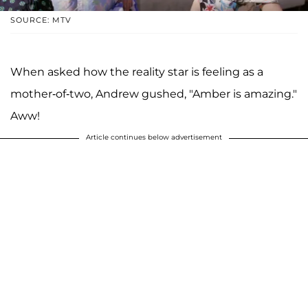
SOURCE: MTV
When asked how the reality star is feeling as a
mother-of-two, Andrew gushed, "Amber is amazing."
Aww!
Article continues below advertisement