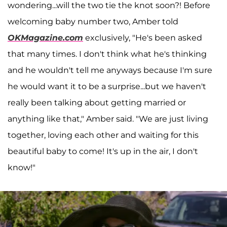
wondering...will the two tie the knot soon?! Before
welcoming baby number two, Amber told
OKMagazine.com
exclusively, "He's been asked
that many times. I don't think what he's thinking
and he wouldn't tell me anyways because I'm sure
he would want it to be a surprise...but we haven't
really been talking about getting married or
anything like that," Amber said. "We are just living
together, loving each other and waiting for this
beautiful baby to come! It's up in the air, I don't
know!"