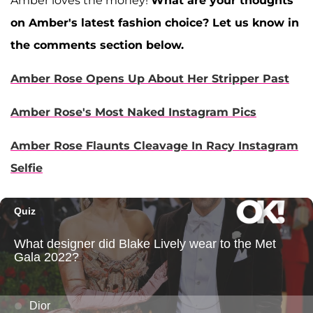
Amber loves the money!
What are your thoughts
on Amber's latest fashion choice? Let us know in
the comments section below.
Amber Rose Opens Up About Her Stripper Past
Amber Rose's Most Naked Instagram Pics
Amber Rose Flaunts Cleavage In Racy Instagram
Selfie