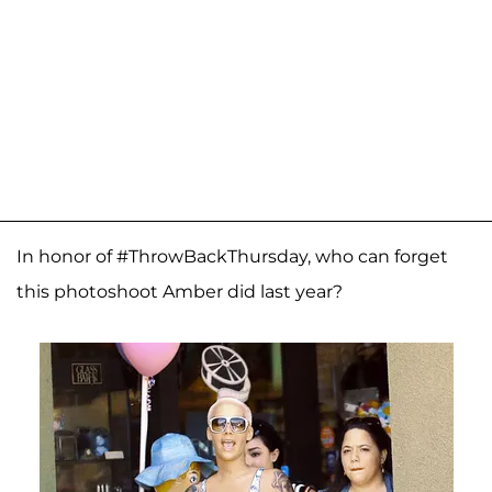
In honor of #ThrowBackThursday, who can forget
this photoshoot Amber did last year?