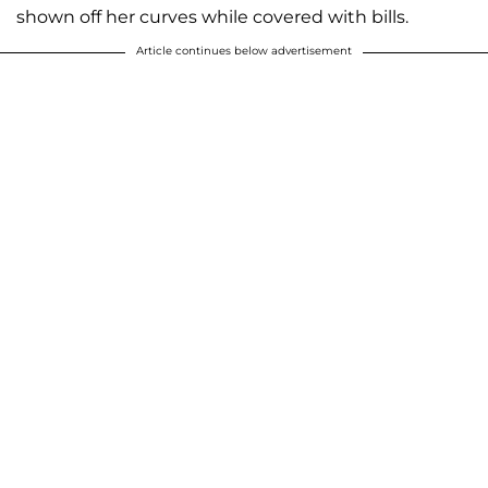
shown off her curves while covered with bills.
Article continues below advertisement