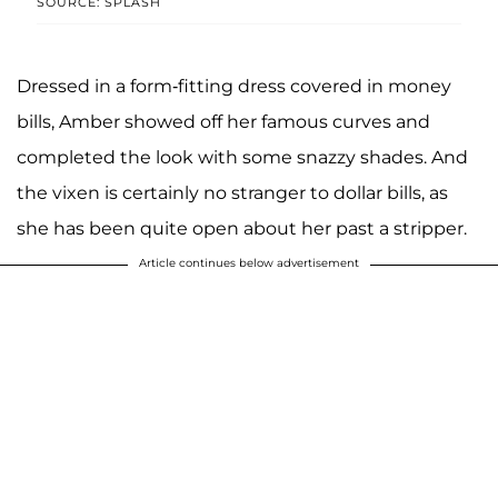
SOURCE: SPLASH
Dressed in a form-fitting dress covered in money
bills, Amber showed off her famous curves and
completed the look with some snazzy shades. And
the vixen is certainly no stranger to dollar bills, as
she has been quite open about her past a stripper.
Article continues below advertisement