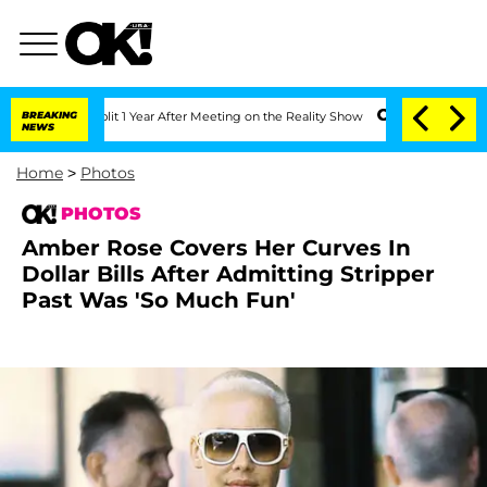
he Split 1 Year After Meeting on the Reality Show
BREAKING
Senate Votes to Hold Dr
NEWS
Home
>
Photos
PHOTOS
Amber Rose Covers Her Curves In
Dollar Bills After Admitting Stripper
Past Was 'So Much Fun'