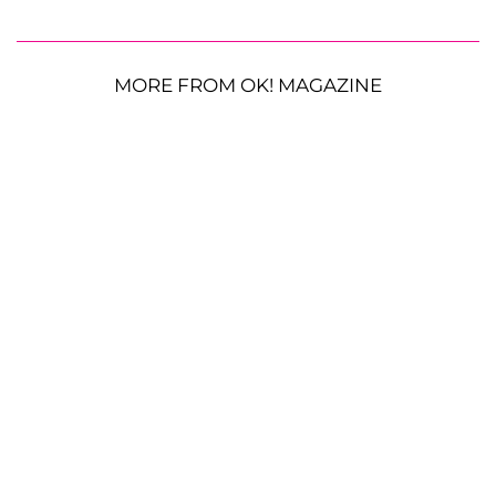
MORE FROM OK! MAGAZINE