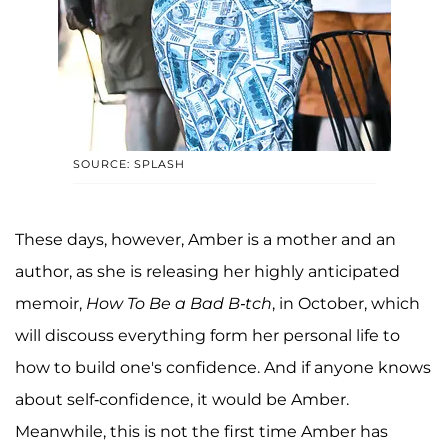
SOURCE: SPLASH
These days, however, Amber is a mother and an
author, as she is releasing her highly anticipated
memoir,
How To Be a Bad B-tch
, in October, which
will discouss everything form her personal life to
how to build one's confidence. And if anyone knows
about self-confidence, it would be Amber.
Meanwhile, this is not the first time Amber has