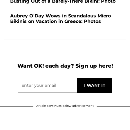
Busting Out of a Barely-There Bikini: Photo
Aubrey O'Day Wows in Scandalous Micro
Bikinis on Vacation in Greece: Photos
Want OK! each day? Sign up here!
Article continues below advertisement