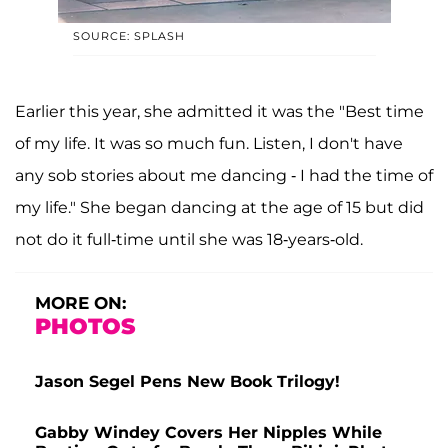
SOURCE: SPLASH
Earlier this year, she admitted it was the "Best time
of my life. It was so much fun. Listen, I don't have
any sob stories about me dancing - I had the time of
my life." She began dancing at the age of 15 but did
not do it full-time until she was 18-years-old.
MORE ON:
PHOTOS
Jason Segel Pens New Book Trilogy!
Gabby Windey Covers Her Nipples While