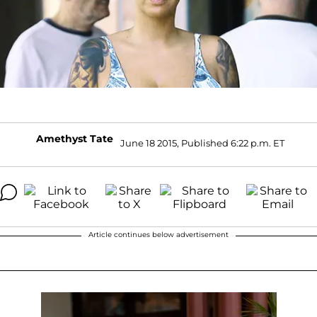
Amethyst Tate
June 18 2015, Published 6:22 p.m. ET
Article continues below advertisement