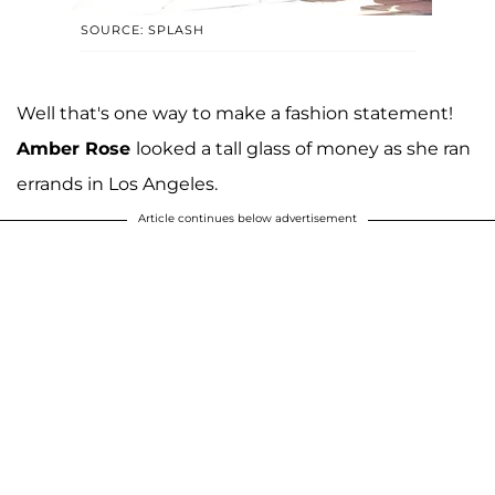
SOURCE: SPLASH
Well that's one way to make a fashion statement!
Amber Rose
looked a tall glass of money as she ran
errands in Los Angeles.
Article continues below advertisement