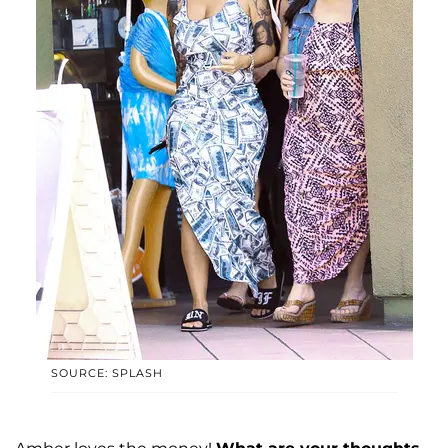
SOURCE: SPLASH