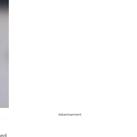
Advertisement
ted