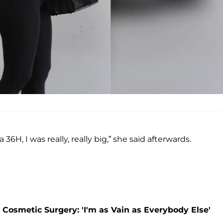
 36H, I was really, really big,” she said afterwards.
 Cosmetic Surgery: 'I'm as Vain as Everybody Else'