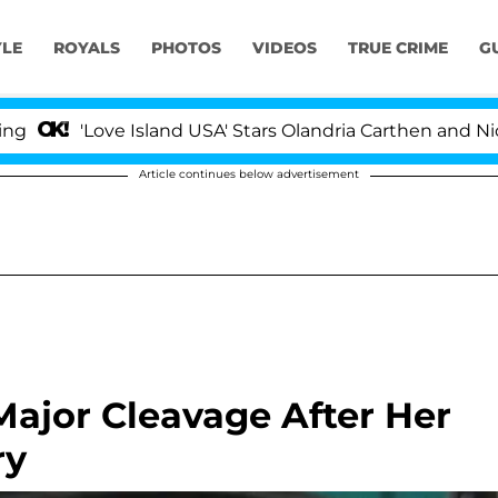
YLE
ROYALS
PHOTOS
VIDEOS
TRUE CRIME
G
'Love Island USA' Stars Olandria Carthen and Nic Vanste
Article continues below advertisement
ajor Cleavage After Her
ry