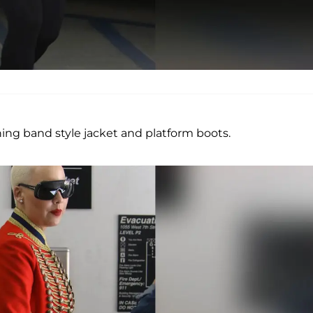
ng band style jacket and platform boots.