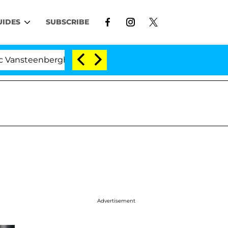
UIDES
SUBSCRIBE
enberghe Split 1 Year After Meeting on the Reality Show
Advertisement