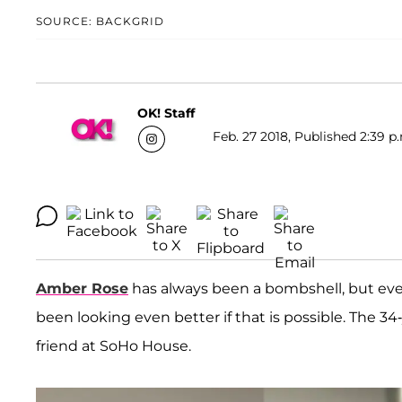
SOURCE: BACKGRID
OK! Staff
Feb. 27 2018, Published 2:39 p
Amber Rose
has always been a bombshell, but ev
been looking even better if that is possible. The 
friend at SoHo House.