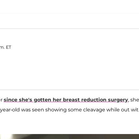
.m. ET
er
since she's gotten her breast reduction surgery
, she
34-year-old was seen showing some cleavage while out wit