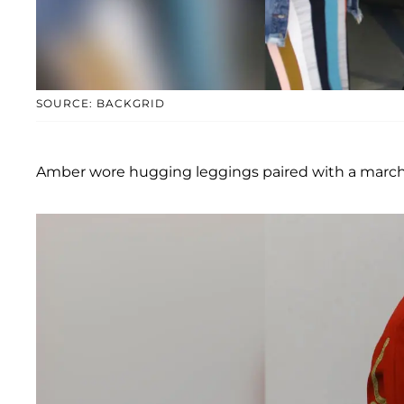
SOURCE: BACKGRID
Amber wore hugging leggings paired with a marchi