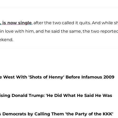
, is now single
, after the two called it quits. And while s
n love with him, and he said the same, the two reporte
eekend.
 West With 'Shots of Henny' Before Infamous 2009
raising Donald Trump: 'He Did What He Said He Was
Democrats by Calling Them 'the Party of the KKK'