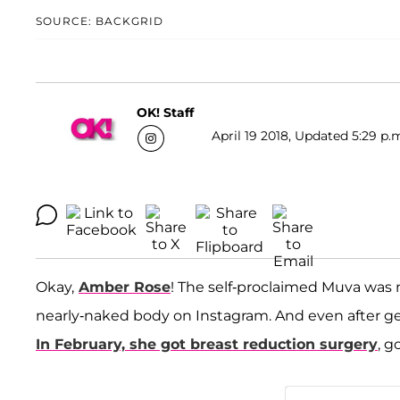
SOURCE: BACKGRID
OK! Staff
April 19 2018, Updated 5:29 p.
Okay,
Amber Rose
! The self-proclaimed Muva was 
nearly-naked body on Instagram. And even after gett
In February, she got breast reduction surgery
, g