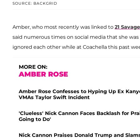
SOURCE: BACKGRID
Amber, who most recently was linked to
21 Savage
said numerous times on social media that she was i
ignored each other while at Coachella this past w
MORE ON:
AMBER ROSE
Amber Rose Confesses to Hyping Up Ex Kanye
VMAs Taylor Swift Incident
'Clueless' Nick Cannon Faces Backlash for P
Going to Do'
Nick Cannon Praises Donald Trump and Slams 