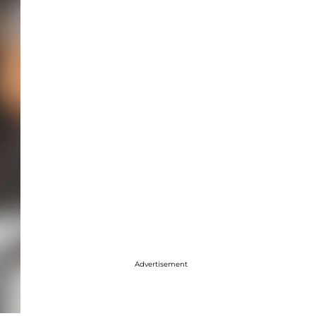
Advertisement