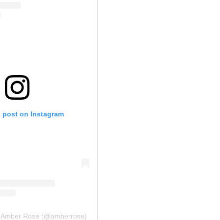
s post on Instagram
y Amber Rose (@amberrose)