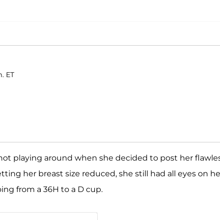
m. ET
not playing around when she decided to post her flawle
ing her breast size reduced, she still had all eyes on he
oing from a 36H to a D cup.