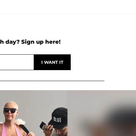
h day? Sign up here!