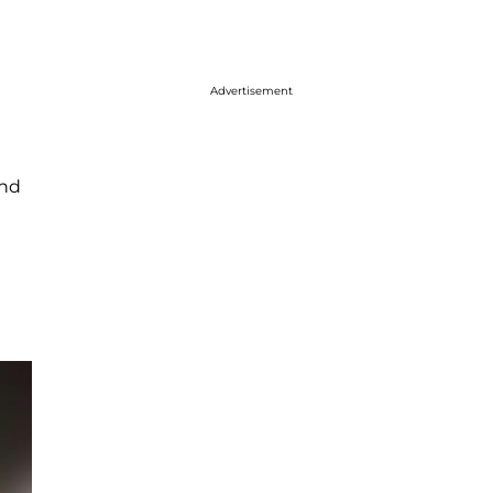
Advertisement
And