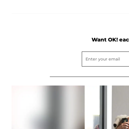
Want OK! eac