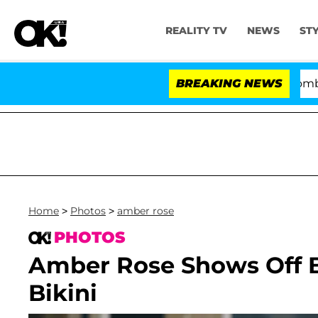
REALITY TV
NEWS
ST
Kristi Noem Divorce Bombshell: Po
BREAKING NEWS
Home
>
Photos
>
amber rose
PHOTOS
Amber Rose Shows Off B
Bikini