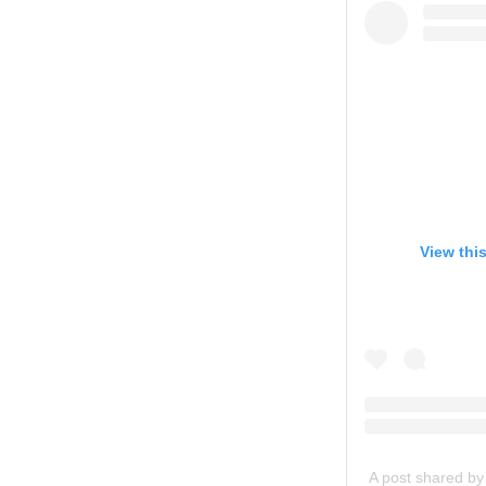
View thi
A post shared b