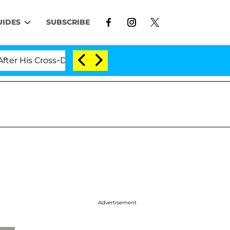
UIDES
SUBSCRIBE
 Cross-Dressing Double Life Was Exposed, Her Mom Clai
Advertisement