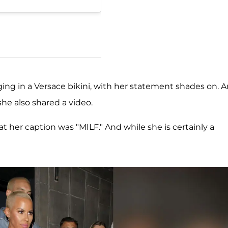
nging in a Versace bikini, with her statement shades on. 
he also shared a video.
at her caption was "MILF." And while she is certainly a