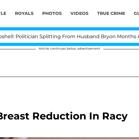
YLE
ROYALS
PHOTOS
VIDEOS
TRUE CRIME
G
litician Splitting From Husband Bryon Months After His
Article continues below advertisement
reast Reduction In Racy