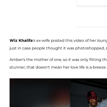
Wiz Khalifa
's ex-wife posted this video of her lou
just in case people thought it was photoshopped, s
Amber's the mother of one, so it was only fitting th
stunner, that doesn't mean her love life is a breeze.