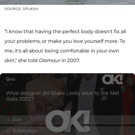
SOURCE: SPLASH
“I know that having the perfect body doesn't fix all
your problems, or make you love yourself more. To
me, it's all about being comfortable in your own
skin," she told
Glamour
in 2007.