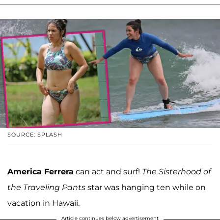
SOURCE: SPLASH
America Ferrera
can act and surf!
The Sisterhood of
the Traveling Pants
star was hanging ten while on
vacation in Hawaii.
Article continues below advertisement