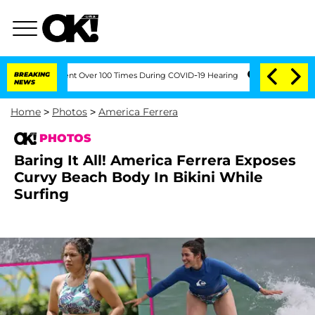
Amendment Over 100 Times During COVID-19 Hearing
BREAKING
'Love Island USA' Star
NEWS
Home
>
Photos
>
America Ferrera
PHOTOS
Baring It All! America Ferrera Exposes
Curvy Beach Body In Bikini While
Surfing