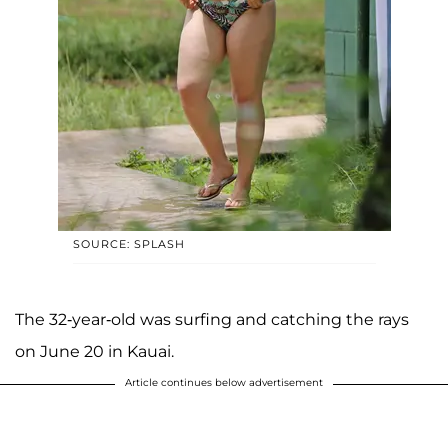
SOURCE: SPLASH
The 32-year-old was surfing and catching the rays
on June 20 in Kauai.
Article continues below advertisement