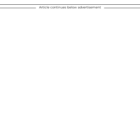
Article continues below advertisement