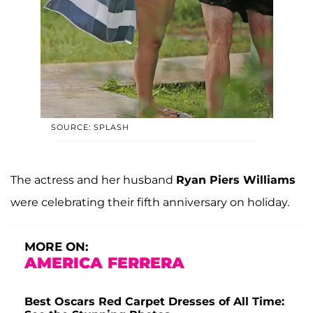
SOURCE: SPLASH
The actress and her husband
Ryan Piers Williams
were celebrating their fifth anniversary on holiday.
MORE ON:
AMERICA FERRERA
Best Oscars Red Carpet Dresses of All Time: