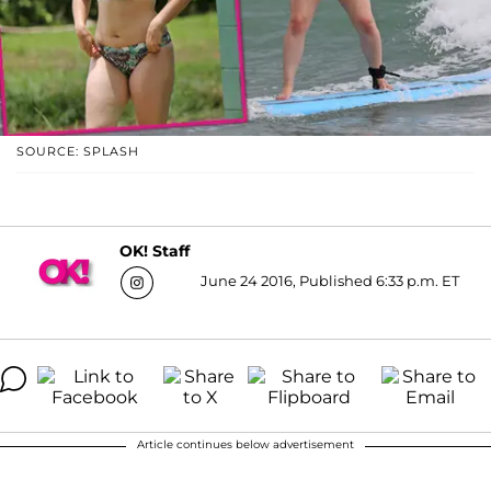
SOURCE: SPLASH
OK! Staff
June 24 2016, Published 6:33 p.m. ET
Article continues below advertisement