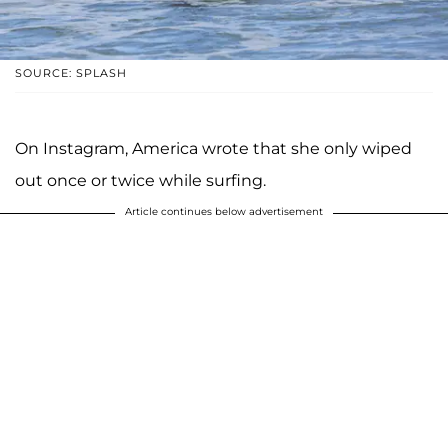
SOURCE: SPLASH
On Instagram, America wrote that she only wiped
out once or twice while surfing.
Article continues below advertisement