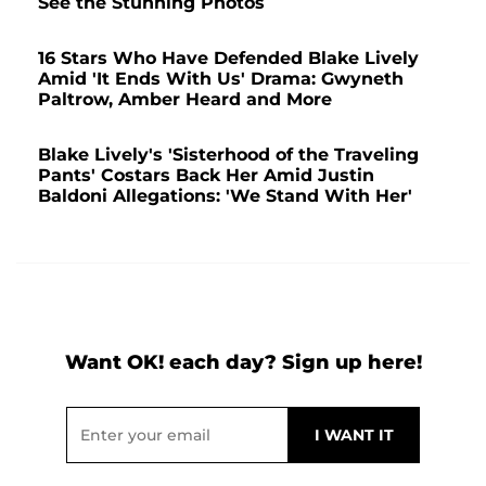
See the Stunning Photos
16 Stars Who Have Defended Blake Lively
Amid 'It Ends With Us' Drama: Gwyneth
Paltrow, Amber Heard and More
Blake Lively's 'Sisterhood of the Traveling
Pants' Costars Back Her Amid Justin
Baldoni Allegations: 'We Stand With Her'
Want OK! each day? Sign up here!