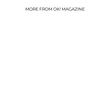
MORE FROM OK! MAGAZINE