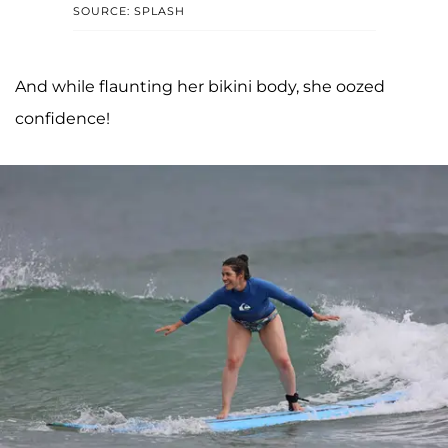
SOURCE: SPLASH
And while flaunting her bikini body, she oozed
confidence!