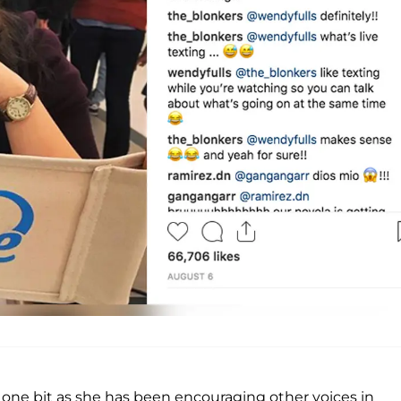
ne bit as she has been encouraging other voices in