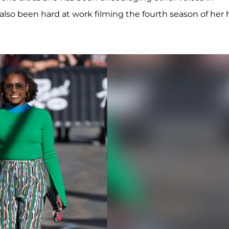
so been hard at work filming the fourth season of her h