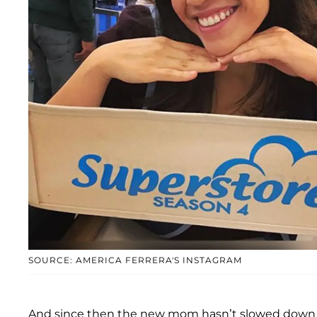
SOURCE: AMERICA FERRERA'S INSTAGRAM
And since then the new mom hasn’t slowed down o