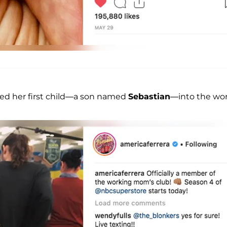
ed her first child—a son named
Sebastian
—into the wor