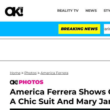
REALITY TV
NEWS
ST
BREAKING NEWS
'L
Home
>
Photos
>
America Ferrera
PHOTOS
America Ferrera Shows O
A Chic Suit And Mary Ja