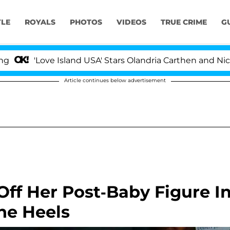
YLE
ROYALS
PHOTOS
VIDEOS
TRUE CRIME
G
ove Island USA' Stars Olandria Carthen and Nic Vansteen
Article continues below advertisement
ff Her Post-Baby Figure I
ne Heels