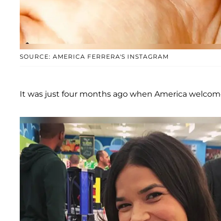
SOURCE: AMERICA FERRERA'S INSTAGRAM
It was just four months ago when America welcom