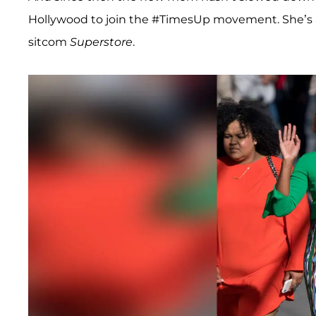
Hollywood to join the #TimesUp movement. She’s al
sitcom
Superstore
.