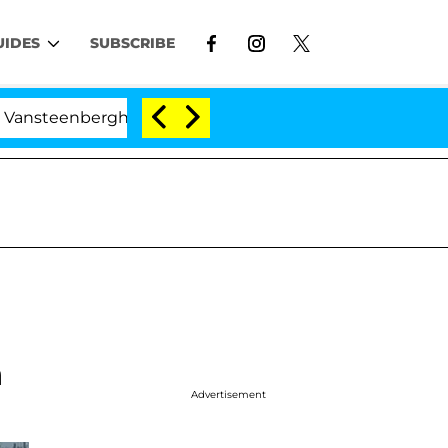
UIDES
SUBSCRIBE
berghe Split 1 Year After Meeting on the Reality Show
n
Advertisement