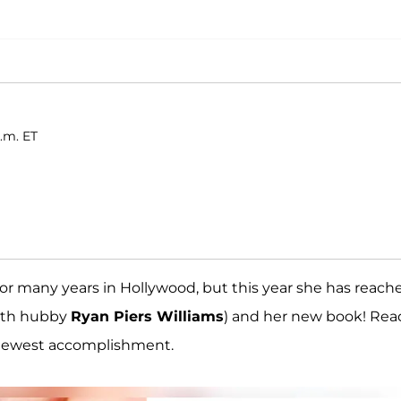
p.m. ET
or many years in Hollywood, but this year she has reach
(with hubby
Ryan Piers Williams
) and her new book! Rea
r newest accomplishment.