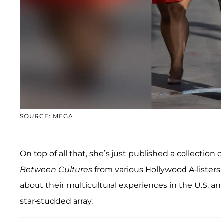
SOURCE: MEGA
On top of all that, she’s just published a collection
Between Cultures
from various Hollywood A-listers
about their multicultural experiences in the U.S. 
star-studded array.