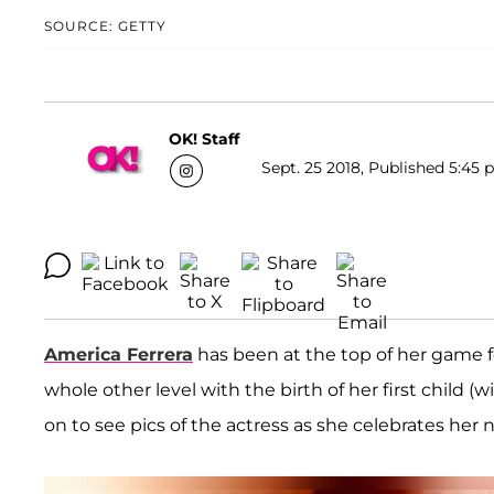
SOURCE: GETTY
OK! Staff
Sept. 25 2018, Published 5:45 
America Ferrera
has been at the top of her game f
whole other level with the birth of her first child 
on to see pics of the actress as she celebrates he