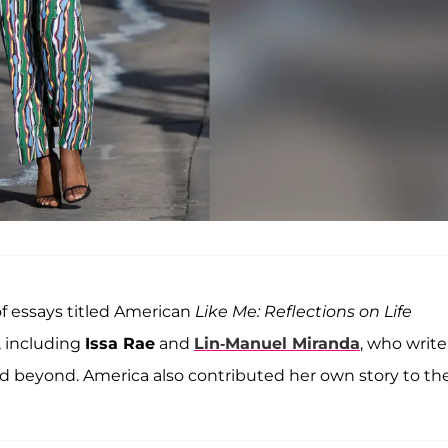
 of essays titled American
Like Me: Reflections on Life
, including
Issa Rae
and
Lin-Manuel Miranda
, who write
and beyond. America also contributed her own story to th