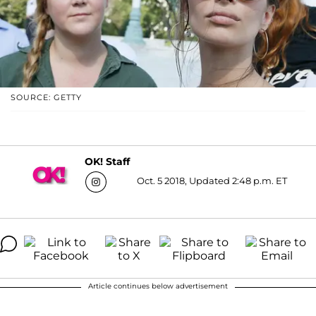
SOURCE: GETTY
OK! Staff
Oct. 5 2018, Updated 2:48 p.m. ET
Article continues below advertisement