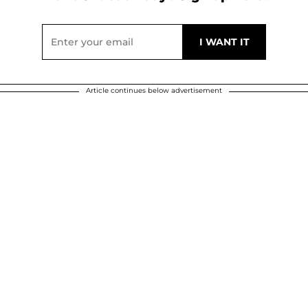
Article continues below advertisement