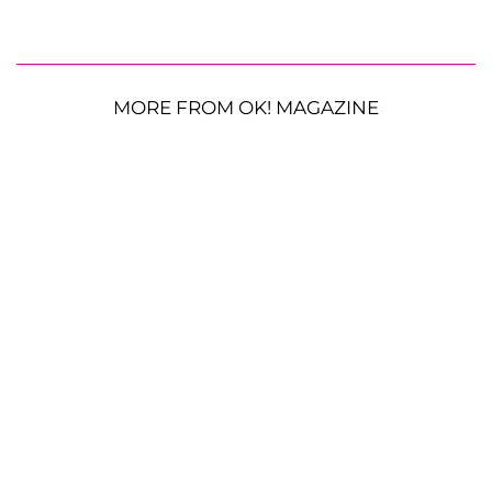
MORE FROM OK! MAGAZINE