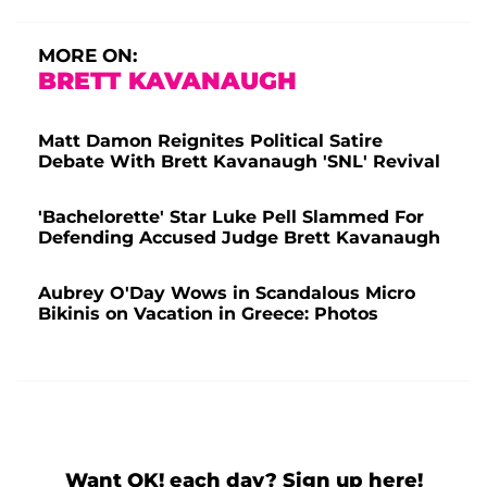
MORE ON:
BRETT KAVANAUGH
Matt Damon Reignites Political Satire
Debate With Brett Kavanaugh 'SNL' Revival
'Bachelorette' Star Luke Pell Slammed For
Defending Accused Judge Brett Kavanaugh
Aubrey O'Day Wows in Scandalous Micro
Bikinis on Vacation in Greece: Photos
Want OK! each day? Sign up here!