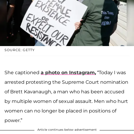
SOURCE: GETTY
She captioned
a photo on
Instagram
,
“Today I was
arrested protesting the Supreme Court nomination
of Brett Kavanaugh, a man who has been accused
by multiple women of sexual assault. Men who hurt
women can no longer be placed in positions of
power.”
Article continues below advertisement