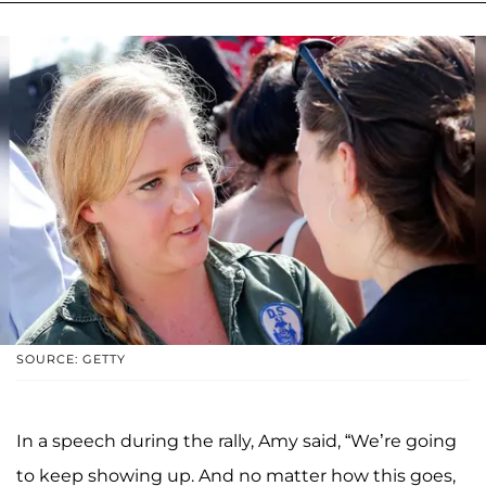
SOURCE: GETTY
In a speech during the rally, Amy said, “We’re going
to keep showing up. And no matter how this goes,