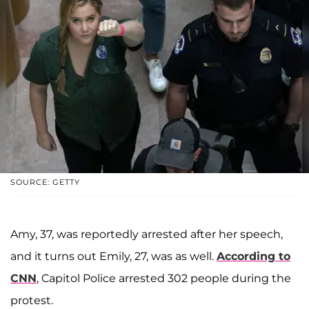
SOURCE: GETTY
Amy, 37, was reportedly arrested after her speech,
and it turns out Emily, 27, was as well.
According to
CNN
, Capitol Police arrested 302 people during the
protest.