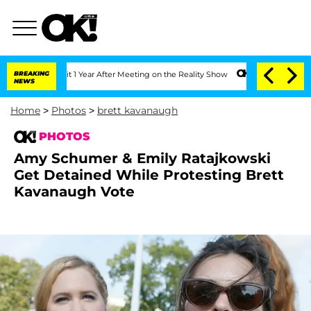
plit 1 Year After Meeting on the Reality Show
BREAKING
Senate Votes to Hold Dr. A
NEWS
Home
>
Photos
>
brett kavanaugh
PHOTOS
Amy Schumer & Emily Ratajkowski
Get Detained While Protesting Brett
Kavanaugh Vote