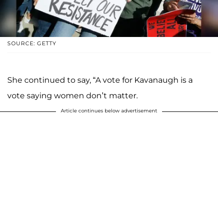
SOURCE: GETTY
She continued to say, “A vote for Kavanaugh is a
vote saying women don’t matter.
Article continues below advertisement