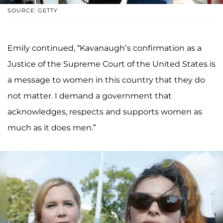
SOURCE: GETTY
Emily continued, “Kavanaugh’s confirmation as a
Justice of the Supreme Court of the United States is
a message to women in this country that they do
not matter. I demand a government that
acknowledges, respects and supports women as
much as it does men.”