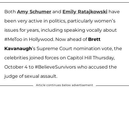
Both
Amy Schumer
and
Emily Ratajkowski
have
been very active in politics, particularly women’s
issues for years, including speaking vocally about
#MeToo in Hollywood. Now ahead of
Brett
Kavanaugh
’s Supreme Court nomination vote, the
celebrities joined forces on Capitol Hill Thursday,
October 4 to #BelieveSurvivors who accused the
judge of sexual assault.
Article continues below advertisement