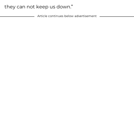
they can not keep us down.”
Article continues below advertisement