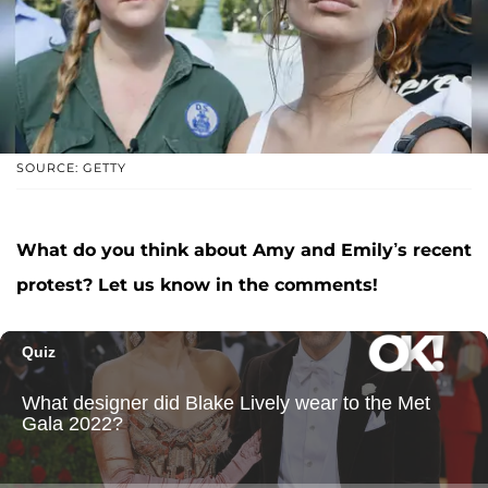
SOURCE: GETTY
What do you think about Amy and Emily’s recent
protest? Let us know in the comments!