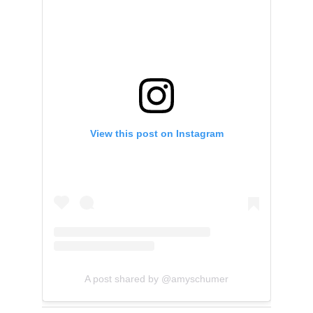
View this post on Instagram
A post shared by @amyschumer