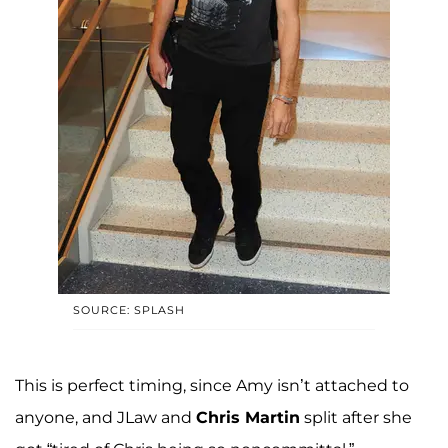
SOURCE: SPLASH
This is perfect timing, since Amy isn’t attached to
anyone, and JLaw and
Chris Martin
split after she