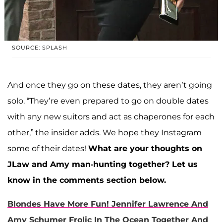
SOURCE: SPLASH
And once they go on these dates, they aren’t going
solo. “They’re even prepared to go on double dates
with any new suitors and act as chaperones for each
other,” the insider adds. We hope they Instagram
some of their dates!
What are your thoughts on
JLaw and Amy man-hunting together? Let us
know in the comments section below.
Blondes Have More Fun! Jennifer Lawrence And
Amy Schumer Frolic In The Ocean Together And