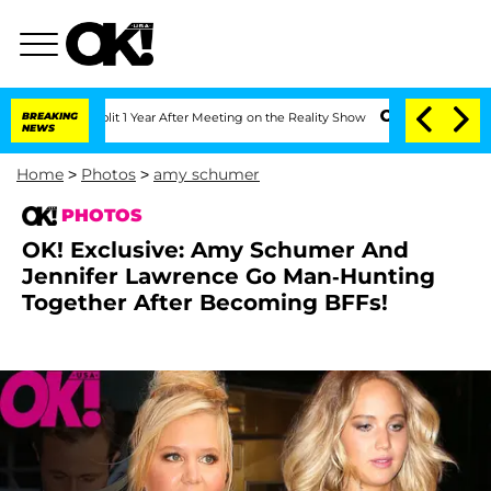
e Split 1 Year After Meeting on the Reality Show
BREAKING
Senate Votes to Hold Dr.
NEWS
Home
>
Photos
>
amy schumer
PHOTOS
OK! Exclusive: Amy Schumer And
Jennifer Lawrence Go Man-Hunting
Together After Becoming BFFs!