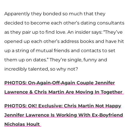
Apparently they bonded so much that they
decided to become each other’s dating consultants
as they pair up to find love. An insider says: “They’ve
opened up each other’s address books and have hit
up a string of mutual friends and contacts to set
them up on dates.” They’re single, funny and
incredibly talented, so why not?
PHOTOS: On-Again-Off-Again Couple Jennifer
Lawrence & Chris Martin Are Moving In Together
PHOTOS: OK! Exclusive: Chris Martin Not Happy
Jennifer Lawrence Is Working With Ex-Boyfriend
Nicholas Hoult