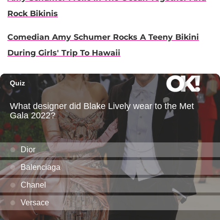
Rock Bikinis
Comedian Amy Schumer Rocks A Teeny Bikini
During Girls' Trip To Hawaii