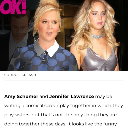
SOURCE: SPLASH
Amy Schumer
and
Jennifer Lawrence
may be
writing a comical screenplay together in which they
play sisters, but that’s not the only thing they are
doing together these days. It looks like the funny