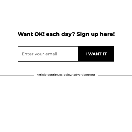
Want OK! each day? Sign up here!
Article continues below advertisement