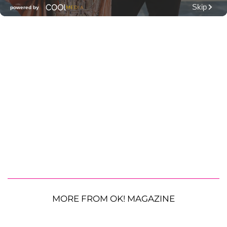
MORE FROM OK! MAGAZINE