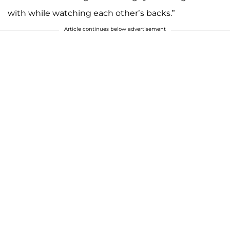
with while watching each other’s backs.”
Article continues below advertisement