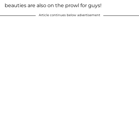
beauties are also on the prowl for guys!
Article continues below advertisement