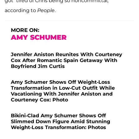
got “tired of Chris being so noncommittal,”
according to
People
.
MORE ON:
AMY SCHUMER
Jennifer Aniston Reunites With Courteney
Cox After Romantic Spain Getaway With
Boyfriend Jim Curtis
Amy Schumer Shows Off Weight-Loss
Transformation in Low-Cut Outfit While
Vacationing With Jennifer Aniston and
Courteney Cox: Photo
Bikini-Clad Amy Schumer Shows Off
Slimmed Down Figure Amid Stunning
Weight-Loss Transformation: Photos