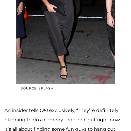
SOURCE: SPLASH
An insider tells
OK
! exclusively, “They’re definitely
planning to do a comedy together, but right now
it’s all about finding some fun guys to hang out