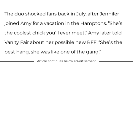
The duo shocked fans back in July, after Jennifer
joined Amy for a vacation in the Hamptons. “She’s
the coolest chick you’ll ever meet,” Amy later told
Vanity Fair about her possible new BFF. “She’s the
best hang, she was like one of the gang.”
Article continues below advertisement