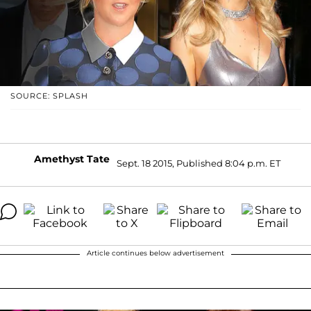
SOURCE: SPLASH
Amethyst Tate
Sept. 18 2015, Published 8:04 p.m. ET
Article continues below advertisement