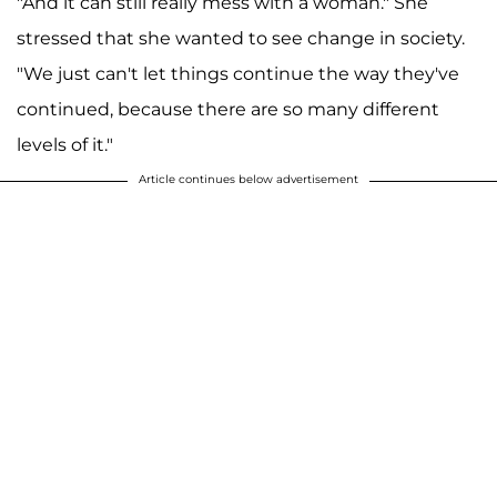
"And it can still really mess with a woman." She
stressed that she wanted to see change in society.
"We just can't let things continue the way they've
continued, because there are so many different
levels of it."
Article continues below advertisement