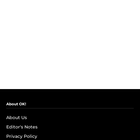
About OK!
About Us
Editor's Notes
Privacy Policy