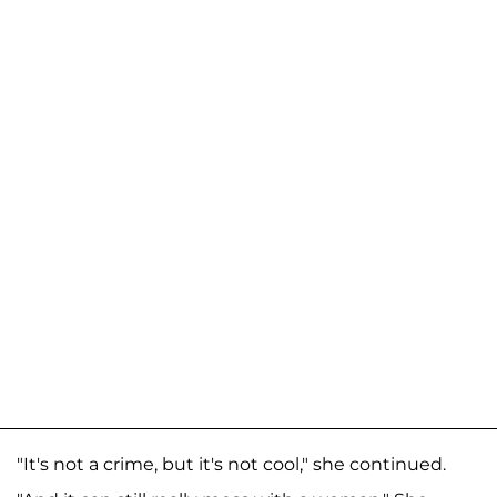
"It's not a crime, but it's not cool," she continued.