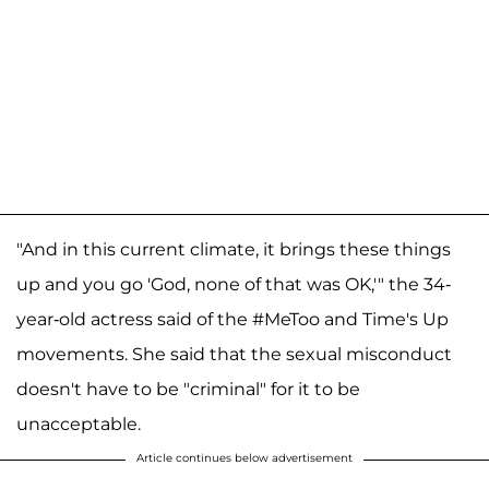
"And in this current climate, it brings these things
up and you go 'God, none of that was OK,'" the 34-
year-old actress said of the #MeToo and Time's Up
movements. She said that the sexual misconduct
doesn't have to be "criminal" for it to be
unacceptable.
Article continues below advertisement