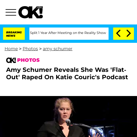
nberghe Split 1 Year After Meeting on the Reality Show
BREAKING
Senate Votes to H
NEWS
Home
>
Photos
>
amy schumer
PHOTOS
Amy Schumer Reveals She Was 'Flat-
Out' Raped On Katie Couric's Podcast