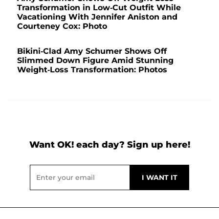
Transformation in Low-Cut Outfit While
Vacationing With Jennifer Aniston and
Courteney Cox: Photo
Bikini-Clad Amy Schumer Shows Off
Slimmed Down Figure Amid Stunning
Weight-Loss Transformation: Photos
Want OK! each day? Sign up here!