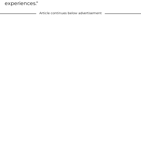
experiences."
Article continues below advertisement