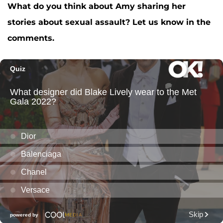
What do you think about Amy sharing her
stories about sexual assault? Let us know in the
comments.