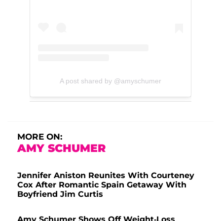
A post shared by @amyschumer
MORE ON:
AMY SCHUMER
Jennifer Aniston Reunites With Courteney
Cox After Romantic Spain Getaway With
Boyfriend Jim Curtis
Amy Schumer Shows Off Weight-Loss