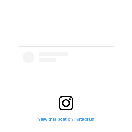
View this post on Instagram