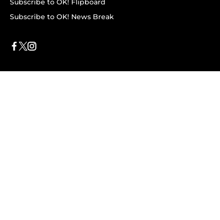
Subscribe to OK! Flipboard
Subscribe to OK! News Break
Privacy & Legal
Opt-out of personalized ads