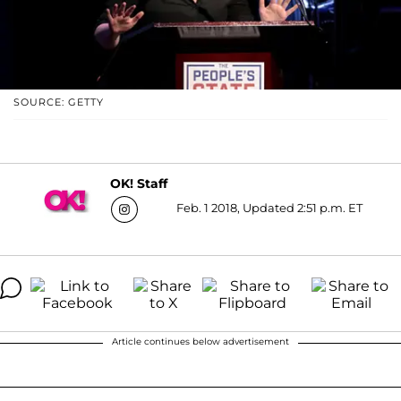
SOURCE: GETTY
OK! Staff
Feb. 1 2018, Updated 2:51 p.m. ET
Article continues below advertisement