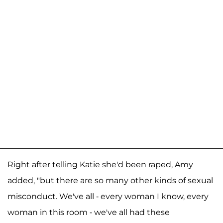
Right after telling Katie she'd been raped, Amy
added, "but there are so many other kinds of sexual
misconduct. We've all - every woman I know, every
woman in this room - we've all had these