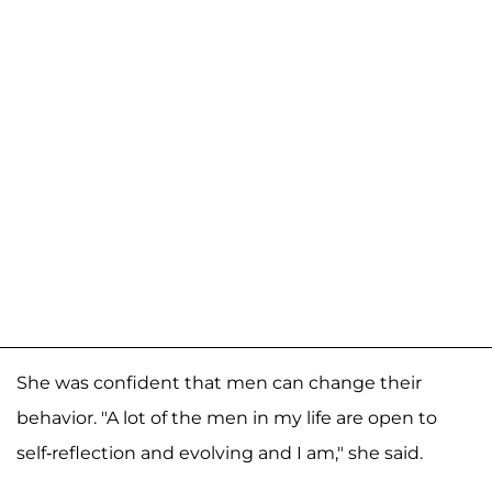
She was confident that men can change their
behavior. "A lot of the men in my life are open to
self-reflection and evolving and I am," she said.