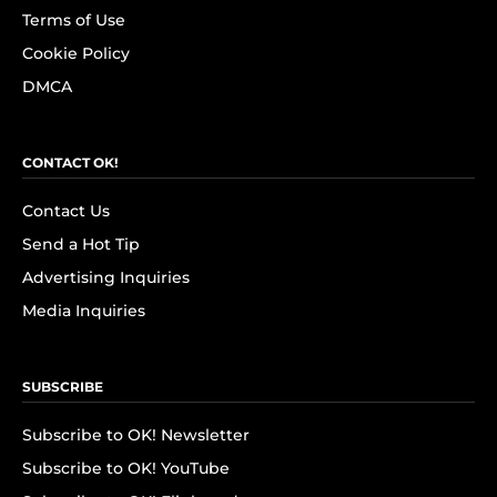
Terms of Use
Cookie Policy
DMCA
CONTACT OK!
Contact Us
Send a Hot Tip
Advertising Inquiries
Media Inquiries
SUBSCRIBE
Subscribe to OK! Newsletter
Subscribe to OK! YouTube