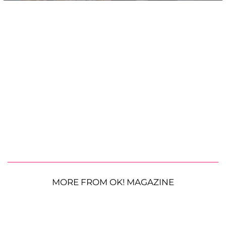
MORE FROM OK! MAGAZINE