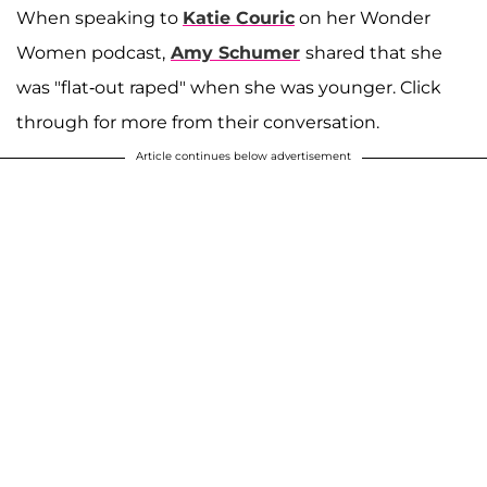
When speaking to
Katie Couric
on her Wonder
Women podcast,
Amy Schumer
shared that she
was "flat-out raped" when she was younger. Click
through for more from their conversation.
Article continues below advertisement