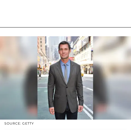
SOURCE: GETTY