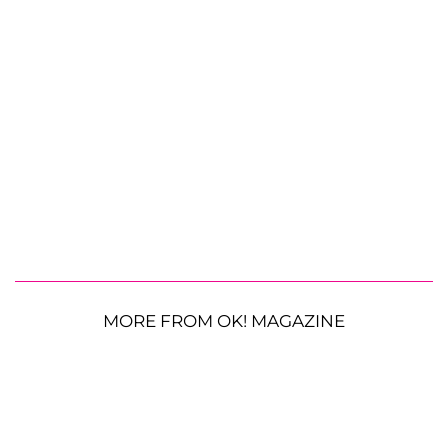
MORE FROM OK! MAGAZINE