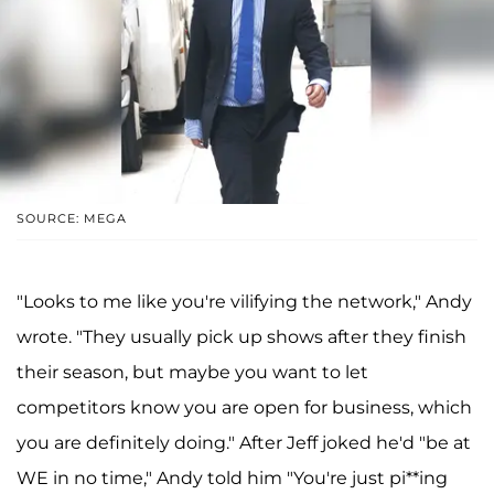
SOURCE: MEGA
"Looks to me like you're vilifying the network," Andy
wrote. "They usually pick up shows after they finish
their season, but maybe you want to let
competitors know you are open for business, which
you are definitely doing." After Jeff joked he'd "be at
WE in no time," Andy told him "You're just pi**ing