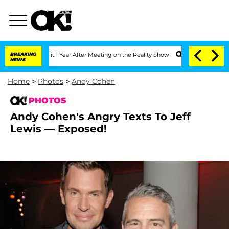
 Split 1 Year After Meeting on the Reality Show
BREAKING
Senate Votes to Hold Dr.
NEWS
Home
>
Photos
>
Andy Cohen
PHOTOS
Andy Cohen's Angry Texts To Jeff
Lewis — Exposed!