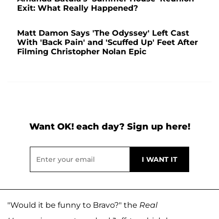
Exit: What Really Happened?
Matt Damon Says 'The Odyssey' Left Cast
With 'Back Pain' and 'Scuffed Up' Feet After
Filming Christopher Nolan Epic
Want OK! each day? Sign up here!
"Would it be funny to Bravo?" the
Real