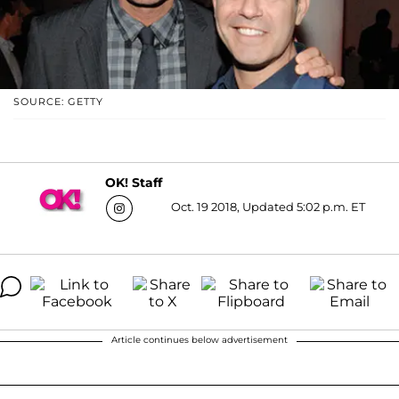
SOURCE: GETTY
OK! Staff
Oct. 19 2018, Updated 5:02 p.m. ET
Article continues below advertisement