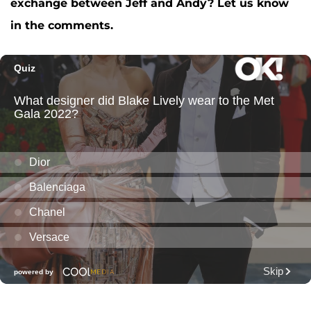
exchange between Jeff and Andy? Let us know
in the comments.