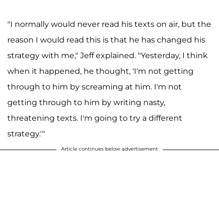
"I normally would never read his texts on air, but the
reason I would read this is that he has changed his
strategy with me," Jeff explained. "Yesterday, I think
when it happened, he thought, 'I'm not getting
through to him by screaming at him. I'm not
getting through to him by writing nasty,
threatening texts. I'm going to try a different
strategy.'"
Article continues below advertisement