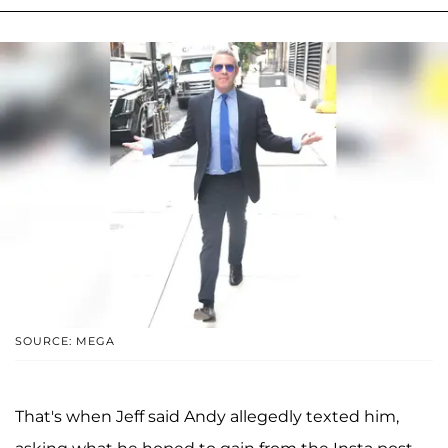
SOURCE: MEGA
That's when Jeff said Andy allegedly texted him,