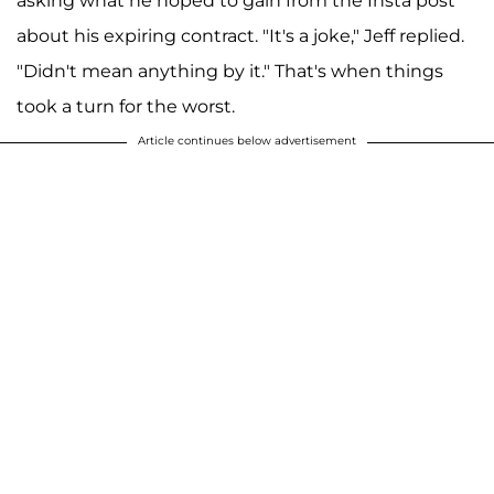
asking what he hoped to gain from the Insta post
about his expiring contract. "It's a joke," Jeff replied.
"Didn't mean anything by it." That's when things
took a turn for the worst.
Article continues below advertisement