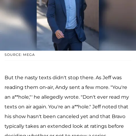
SOURCE: MEGA
But the nasty texts didn't stop there. As Jeff was
reading them on-air, Andy sent a few more. "You're
an a**hole,"' he allegedly wrote. "Don't ever read my
texts on air again. You're an a**hole." Jeff noted that
his show hasn't been canceled yet and that Bravo
typically takes an extended look at ratings before
deciding whether or not to renew a series.