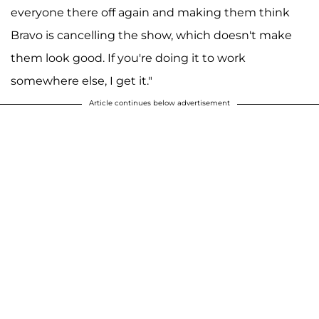
everyone there off again and making them think
Bravo is cancelling the show, which doesn't make
them look good. If you're doing it to work
somewhere else, I get it."
Article continues below advertisement