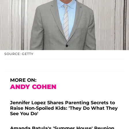
SOURCE: GETTY
MORE ON:
ANDY COHEN
Jennifer Lopez Shares Parenting Secrets to
Raise Non-Spoiled Kids: 'They Do What They
See You Do'
Amanda Batula's 'Summer House' Reunion