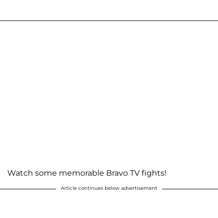
Watch some memorable Bravo TV fights!
Article continues below advertisement