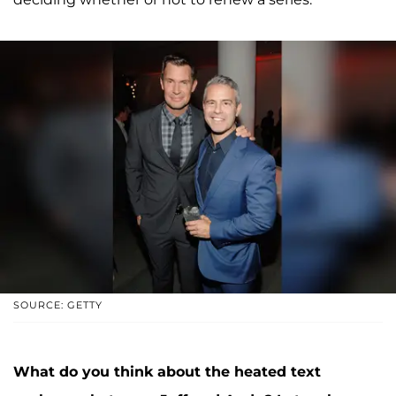
SOURCE: GETTY
What do you think about the heated text