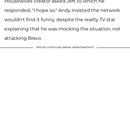
Housewives
creator asked Jeff, to which he
responded, "I hope so." Andy insisted the network
wouldn't find it funny, despite the reality TV star
explaining that he was mocking the situation, not
attacking Bravo.
Article continues below advertisement