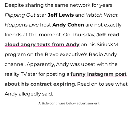
Despite sharing the same network for years,
Flipping Out
star
Jeff Lewis
and
Watch What
Happens Live
host
Andy Cohen
are not exactly
friends at the moment. On Thursday,
Jeff read
aloud angry texts from Andy
on his SiriusXM
program on the Bravo executive's Radio Andy
channel. Apparently, Andy was upset with the
reality TV star for posting a
funny Instagram post
about his contract expiring
. Read on to see what
Andy allegedly said.
Article continues below advertisement