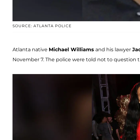
SOURCE: ATLANTA POLICE
Atlanta native
Michael Williams
and his lawyer
Ja
November 7. The police were told not to question 