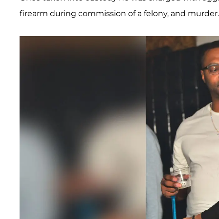
firearm during commission of a felony, and murder.