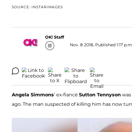
SOURCE: INSTARIMAGES
OK! Staff
Nov. 8 2018, Published 1:17 p.m
Angela Simmons
’ ex-fiancé
Sutton Tennyson
was 
ago. The man suspected of killing him has now turne