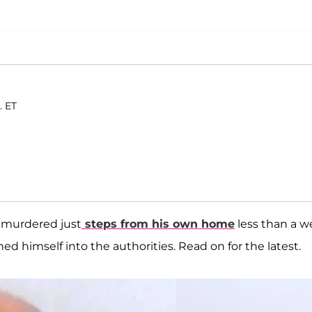
. ET
murdered just
steps from his own home
less than a 
d himself into the authorities. Read on for the latest.