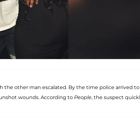
 the other man escalated. By the time police arrived to
gunshot wounds. According to
People
, the suspect quick