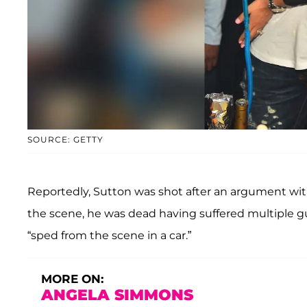
SOURCE: GETTY
Reportedly, Sutton was shot after an argument with
the scene, he was dead having suffered multiple 
“sped from the scene in a car.”
MORE ON:
ANGELA SIMMONS