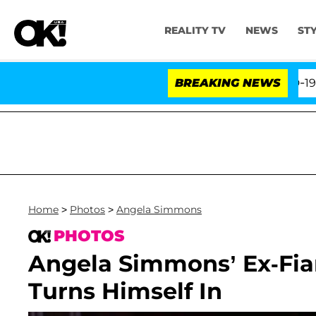
REALITY TV
NEWS
ST
th Amendment Over 100 Times During COVID-19 Hearing
BREAKING NEWS
Home
>
Photos
>
Angela Simmons
PHOTOS
Angela Simmons’ Ex-Fian
Turns Himself In