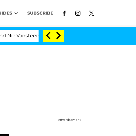
UIDES
SUBSCRIBE
nsteenberghe Split 1 Year After Meeting on the Reality S
Advertisement