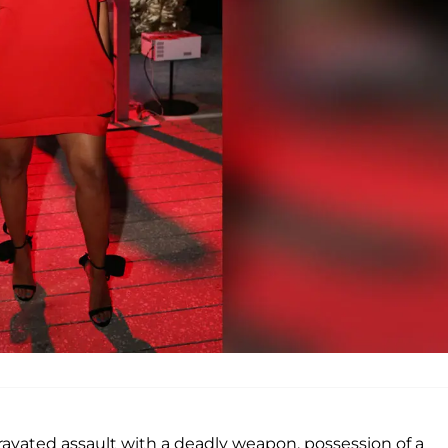
vated assault with a deadly weapon, possession of a