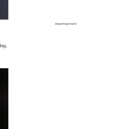
Advertisement
day,