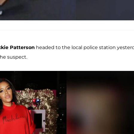
ckie Patterson
headed to the local police station yester
the suspect.