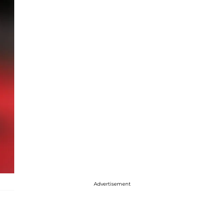
Advertisement