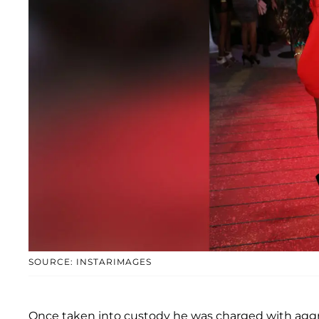
SOURCE: INSTARIMAGES
Once taken into custody he was charged with aggra