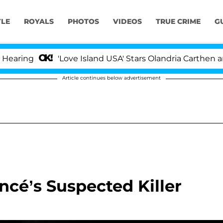
YLE
ROYALS
PHOTOS
VIDEOS
TRUE CRIME
G
'Love Island USA' Stars Olandria Carthen and Nic Va
Article continues below advertisement
cé’s Suspected Killer